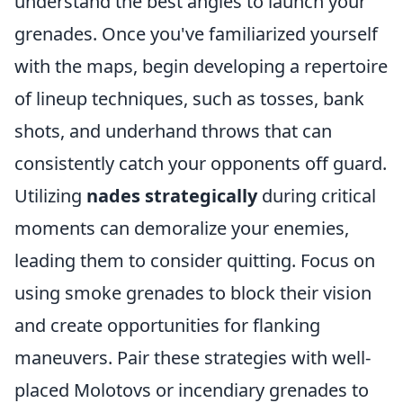
understand the best angles to launch your
grenades. Once you've familiarized yourself
with the maps, begin developing a repertoire
of lineup techniques, such as tosses, bank
shots, and underhand throws that can
consistently catch your opponents off guard.
Utilizing
nades strategically
during critical
moments can demoralize your enemies,
leading them to consider quitting. Focus on
using smoke grenades to block their vision
and create opportunities for flanking
maneuvers. Pair these strategies with well-
placed Molotovs or incendiary grenades to