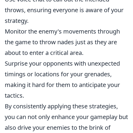
throws, ensuring everyone is aware of your
strategy.
Monitor the enemy's movements through
the game to throw nades just as they are
about to enter a critical area.
Surprise your opponents with unexpected
timings or locations for your grenades,
making it hard for them to anticipate your
tactics.
By consistently applying these strategies,
you can not only enhance your gameplay but
also drive your enemies to the brink of