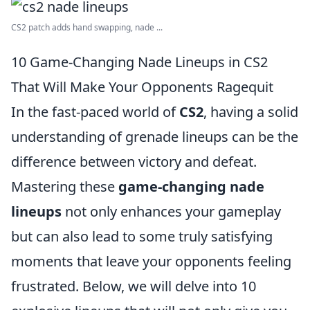
CS2 patch adds hand swapping, nade ...
10 Game-Changing Nade Lineups in CS2
That Will Make Your Opponents Ragequit
In the fast-paced world of
CS2
, having a solid
understanding of grenade lineups can be the
difference between victory and defeat.
Mastering these
game-changing nade
lineups
not only enhances your gameplay
but can also lead to some truly satisfying
moments that leave your opponents feeling
frustrated. Below, we will delve into 10