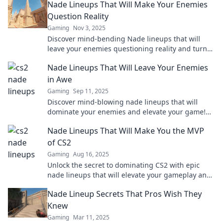
Nade Lineups That Will Make Your Enemies
Question Reality
Gaming
Nov 3, 2025
Discover mind-bending Nade lineups that will
leave your enemies questioning reality and turn
the tide in your favor!
Nade Lineups That Will Leave Your Enemies
in Awe
Gaming
Sep 11, 2025
Discover mind-blowing nade lineups that will
dominate your enemies and elevate your game!
Unleash the ultimate strategies now!
Nade Lineups That Will Make You the MVP
of CS2
Gaming
Aug 16, 2025
Unlock the secret to dominating CS2 with epic
nade lineups that will elevate your gameplay and
make you the MVP!
Nade Lineup Secrets That Pros Wish They
Knew
Gaming
Mar 11, 2025