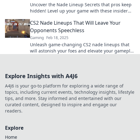
Uncover the Nade Lineup Secrets that pros keep
hidden! Level up your game with these insider
tips and dominate the competition!
CS2 Nade Lineups That Will Leave Your
Opponents Speechless
Gaming
Feb 18, 2025
Unleash game-changing CS2 nade lineups that
will astonish your foes and elevate your gameplay
to new heights!
Explore Insights with A4J6
A4J6 is your go-to platform for exploring a wide range of
topics, including current events, technology insights, lifestyle
tips, and more. Stay informed and entertained with our
curated content, designed to inspire and engage our
readers.
Explore
Home