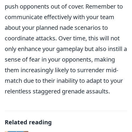
push opponents out of cover. Remember to
communicate effectively with your team
about your planned nade scenarios to
coordinate attacks. Over time, this will not
only enhance your gameplay but also instill a
sense of fear in your opponents, making
them increasingly likely to surrender mid-
match due to their inability to adapt to your
relentless staggered grenade assaults.
Related reading