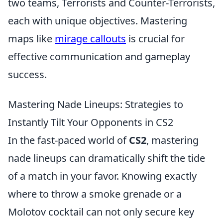
two teams, Terrorists and Counter-Terrorists,
each with unique objectives. Mastering
maps like
mirage callouts
is crucial for
effective communication and gameplay
success.
Mastering Nade Lineups: Strategies to
Instantly Tilt Your Opponents in CS2
In the fast-paced world of
CS2
, mastering
nade lineups can dramatically shift the tide
of a match in your favor. Knowing exactly
where to throw a smoke grenade or a
Molotov cocktail can not only secure key