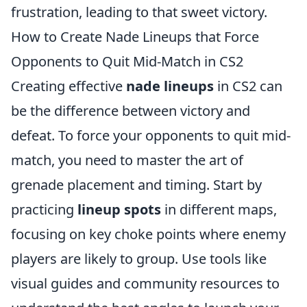
frustration, leading to that sweet victory.
How to Create Nade Lineups that Force
Opponents to Quit Mid-Match in CS2
Creating effective
nade lineups
in CS2 can
be the difference between victory and
defeat. To force your opponents to quit mid-
match, you need to master the art of
grenade placement and timing. Start by
practicing
lineup spots
in different maps,
focusing on key choke points where enemy
players are likely to group. Use tools like
visual guides and community resources to