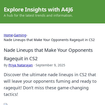
Explore Insights with A4J6
A hub for the latest trends and information.
Home
›
Gaming
›
Nade Lineups that Make Your Opponents Ragequit in CS2
Nade Lineups that Make Your Opponents
Ragequit in CS2
By
Priya Natarajan
·
September 9, 2025
Discover the ultimate nade lineups in CS2 that
will leave your opponents fuming and ready to
ragequit! Don’t miss these game-changing
tactics!