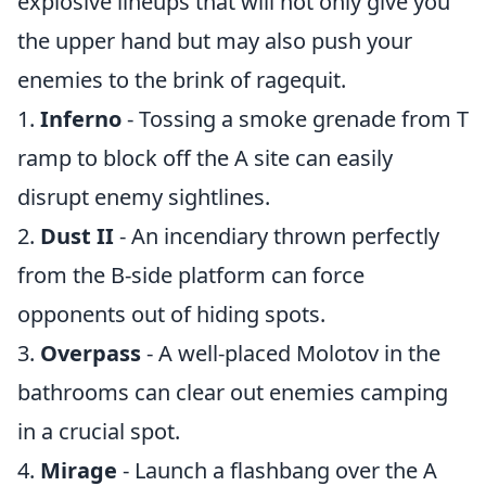
explosive lineups that will not only give you
the upper hand but may also push your
enemies to the brink of ragequit.
1.
Inferno
- Tossing a smoke grenade from T
ramp to block off the A site can easily
disrupt enemy sightlines.
2.
Dust II
- An incendiary thrown perfectly
from the B-side platform can force
opponents out of hiding spots.
3.
Overpass
- A well-placed Molotov in the
bathrooms can clear out enemies camping
in a crucial spot.
4.
Mirage
- Launch a flashbang over the A