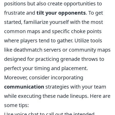
positions but also create opportunities to
frustrate and
tilt your opponents
. To get
started, familiarize yourself with the most
common maps and specific choke points
where players tend to gather. Utilize tools
like deathmatch servers or community maps
designed for practicing grenade throws to
perfect your timing and placement.
Moreover, consider incorporating
communication
strategies with your team
while executing these nade lineups. Here are
some tips:
Use voice chat to call out the intended