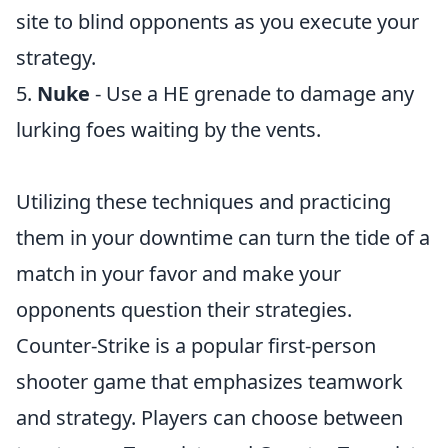
site to blind opponents as you execute your
strategy.
5.
Nuke
- Use a HE grenade to damage any
lurking foes waiting by the vents.
Utilizing these techniques and practicing
them in your downtime can turn the tide of a
match in your favor and make your
opponents question their strategies.
Counter-Strike is a popular first-person
shooter game that emphasizes teamwork
and strategy. Players can choose between