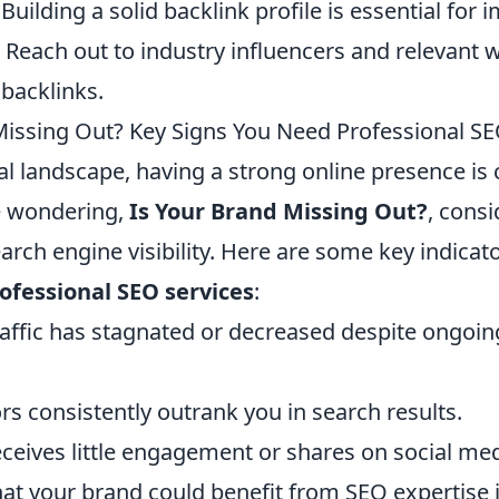
Building a solid backlink profile is essential for
y. Reach out to industry influencers and relevant 
 backlinks.
Missing Out? Key Signs You Need Professional SE
tal landscape, having a strong online presence is 
re wondering,
Is Your Brand Missing Out?
, consi
arch engine visibility. Here are some key indicat
ofessional SEO services
:
raffic has stagnated or decreased despite ongoi
s consistently outrank you in search results.
eceives little engagement or shares on social me
at your brand could benefit from SEO expertise is