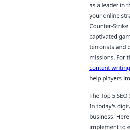
as a leader in 
your online str
Counter-Strike
captivated game
terrorists and 
missions. For 
content writing
help players im
The Top 5 SEO 
In today's digi
business. Here
implement to en