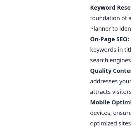
Keyword Rese
foundation of a
Planner to iden
On-Page SEO:
keywords in tit
search engines
Quality Conte
addresses your
attracts visito
Mobile Optimi
devices, ensure
optimized sites