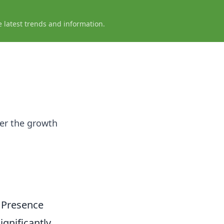
e latest trends and information.
ver the growth
 Presence
significantly