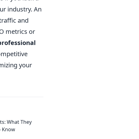
ur industry. An
traffic and
EO metrics or
professional
ompetitive
mizing your
ts: What They
o Know