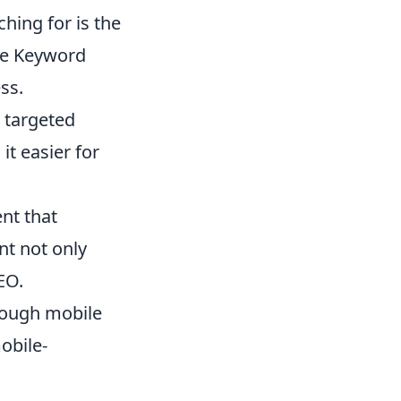
hing for is the
gle Keyword
ss.
 targeted
it easier for
nt that
nt not only
EO.
rough mobile
obile-