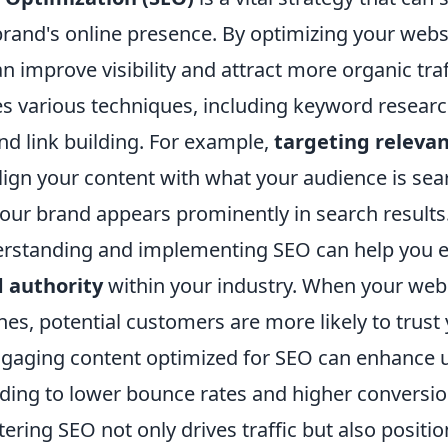
rand's online presence. By optimizing your websi
n improve visibility and attract more organic traf
es various techniques, including keyword resear
nd link building. For example,
targeting releva
lign your content with what your audience is sear
your brand appears prominently in search results
rstanding and implementing SEO can help you e
d authority
within your industry. When your web
es, potential customers are more likely to trust
engaging content optimized for SEO can enhance 
ding to lower bounce rates and higher conversion
ring SEO not only drives traffic but also positi