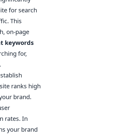
te for search
fic. This
ch, on-page
nt keywords
ching for,
.
stablish
site ranks high
 your brand.
user
 rates. In
ons your brand