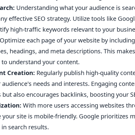
arch:
Understanding what your audience is searc
ny effective SEO strategy. Utilize tools like Goo
tify high-traffic keywords relevant to your busine
Optimize each page of your website by including
les, headings, and meta descriptions. This makes 
 to understand your content.
nt Creation:
Regularly publish high-quality conte
 audience's needs and interests. Engaging conte
rs but also encourages backlinks, boosting your S
zation:
With more users accessing websites th
 your site is mobile-friendly. Google prioritizes m
 in search results.