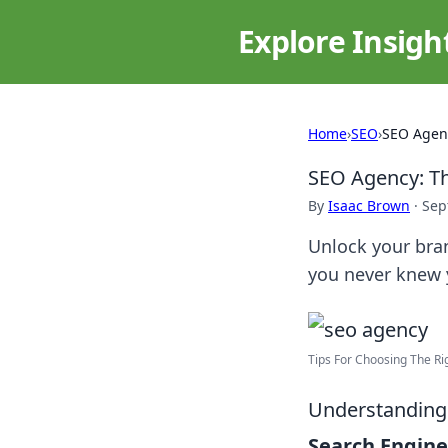
Explore Insigh
Home
›
SEO
›
SEO Agenc
SEO Agency: Th
By
Isaac Brown
·
Sep
Unlock your bra
you never knew 
Tips For Choosing The Ri
Understanding 
Search Engine