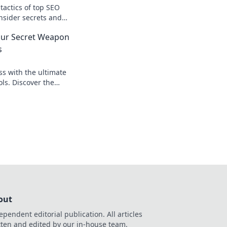
tactics of top SEO
nsider secrets and
resence today. Don't
our Secret Weapon
s
ss with the ultimate
ls. Discover the
keters use to drive
nkings!
out
ependent editorial publication. All articles
tten and edited by our in-house team.