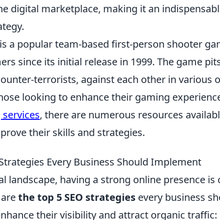
the digital marketplace, making it an indispensab
ategy.
 is a popular team-based first-person shooter ga
rs since its initial release in 1999. The game pi
counter-terrorists, against each other in various 
those looking to enhance their gaming experience
 services
, there are numerous resources availabl
prove their skills and strategies.
Strategies Every Business Should Implement
tal landscape, having a strong online presence is 
 are
the top 5 SEO strategies
every business sh
hance their visibility and attract organic traffic: