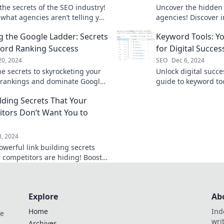
the secrets of the SEO industry!
Uncover the hidden 
 what agencies aren’t telling you
agencies! Discover i
t your online strategy today.
boost your online p
g the Google Ladder: Secrets
Keyword Tools: Y
miss out!
ord Ranking Success
for Digital Succes
20, 2024
SEO
Dec 6, 2024
he secrets to skyrocketing your
Unlock digital succe
rankings and dominate Google
guide to keyword too
esults! Climb the ladder to SEO
secrets that top mar
ilding Secrets That Your
today!
traffic and boost ra
tors Don’t Want You to
3, 2024
owerful link building secrets
r competitors are hiding! Boost
 and outsmart them today.
Explore
Ab
Home
Ind
de
wri
Archives