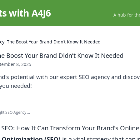
ts with A4J6
A hub for th
y: The Boost Your Brand Didn’t Know It Needed
e Boost Your Brand Didn’t Know It Needed
tember 8, 2025
nd's potential with our expert SEO agency and disco
you needed!
ght SEO Agency ...
SEO: How It Can Transform Your Brand's Online
 Optimization (SEO)
is a vital strategy that can 