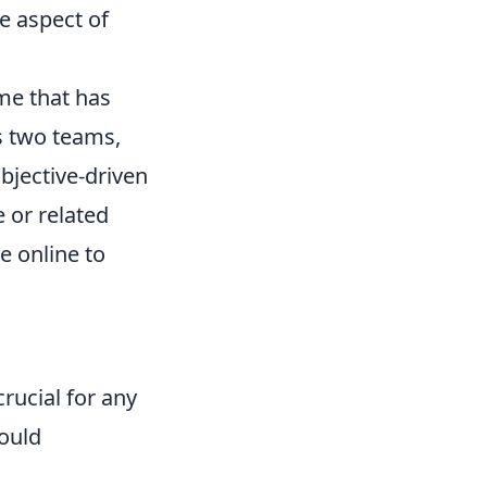
le aspect of
me that has
ts two teams,
objective-driven
 or related
e online to
crucial for any
ould