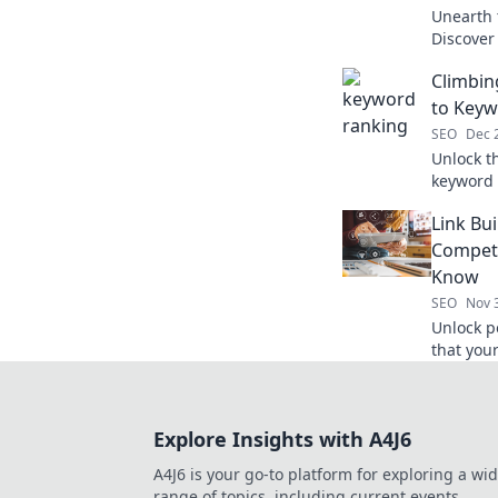
Unearth 
Discover
and boos
Climbin
to Keyw
SEO
Dec 
Unlock t
keyword 
search r
Link Bu
success 
Competi
Know
SEO
Nov 
Unlock p
that you
your SEO
Explore Insights with A4J6
A4J6 is your go-to platform for exploring a wi
range of topics, including current events,