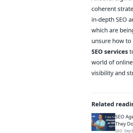
coherent strate
in-depth SEO an
which are bein
unsure how to 
SEO services
t
world of onlin
visibility and s
Related readi
SEO Age
They Do
SEO
Sep 