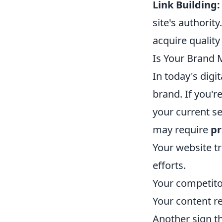
Link Building:
site's authorit
acquire quality
Is Your Brand 
In today's digi
brand. If you'
your current se
may require
pr
Your website t
efforts.
Your competitor
Your content r
Another sign th