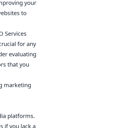
 improving your
websites to
O Services
crucial for any
der evaluating
ors that you
ng marketing
dia platforms.
 if you lack a