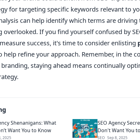
gy for targeting specific keywords relevant to yo
alysis can help identify which terms are driving 
g overlooked. If you find yourself confused by S
measure success, it's time to consider enlisting
o help refine your approach. Remember, in the c
e branding, staying ahead means continually opti
trategy.
ng
ncy Shenanigans: What
SEO Agency Secre
n’t Want You to Know
Don't Want You t
8, 2025
SEO
Sep 8, 2025