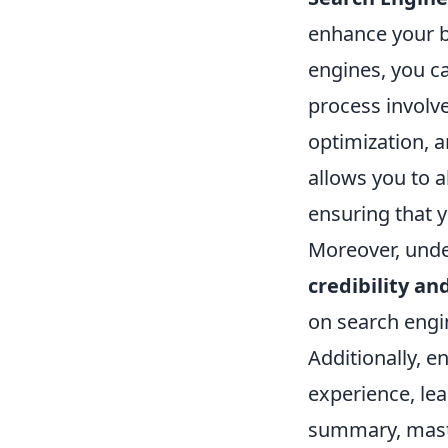
enhance your b
engines, you ca
process involv
optimization, a
allows you to a
ensuring that 
Moreover, unde
credibility an
on search engin
Additionally, 
experience, lea
summary, maste