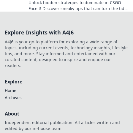
Unlock hidden strategies to dominate in CSGO
Faceit! Discover sneaky tips that can turn the tide
in your game and secure victory.
Explore Insights with A4J6
A4J6 is your go-to platform for exploring a wide range of
topics, including current events, technology insights, lifestyle
tips, and more. Stay informed and entertained with our
curated content, designed to inspire and engage our
readers.
Explore
Home
Archives
About
Independent editorial publication. All articles written and
edited by our in-house team.