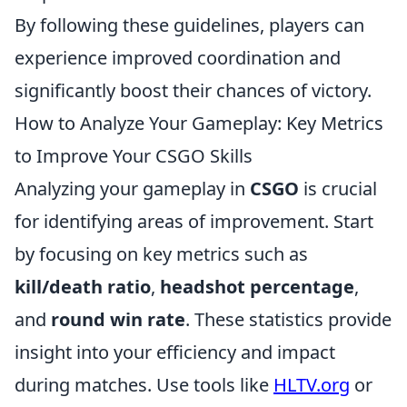
By following these guidelines, players can
experience improved coordination and
significantly boost their chances of victory.
How to Analyze Your Gameplay: Key Metrics
to Improve Your CSGO Skills
Analyzing your gameplay in
CSGO
is crucial
for identifying areas of improvement. Start
by focusing on key metrics such as
kill/death ratio
,
headshot percentage
,
and
round win rate
. These statistics provide
insight into your efficiency and impact
during matches. Use tools like
HLTV.org
or