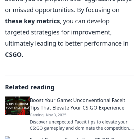
or missed opportunities. By focusing on
these key metrics
, you can develop
targeted strategies for improvement,
ultimately leading to better performance in
CSGO
.
Related reading
Boost Your Game: Unconventional Faceit
Tips That Elevate Your CS:GO Experience
Gaming
Nov 3, 2025
Discover unexpected Faceit tips to elevate your
CS:GO gameplay and dominate the competition.
Unlock your full potential today!