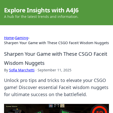
Explore Insights with A4J6
A hub for the latest trends and information.
Home
›
Gaming
›
Sharpen Your Game with These CSGO Faceit Wisdom Nuggets
Sharpen Your Game with These CSGO Faceit
Wisdom Nuggets
By
Sofia Marchetti
·
September 11, 2025
Unlock pro tips and tricks to elevate your CSGO
game! Discover essential Faceit wisdom nuggets
for ultimate success on the battlefield.