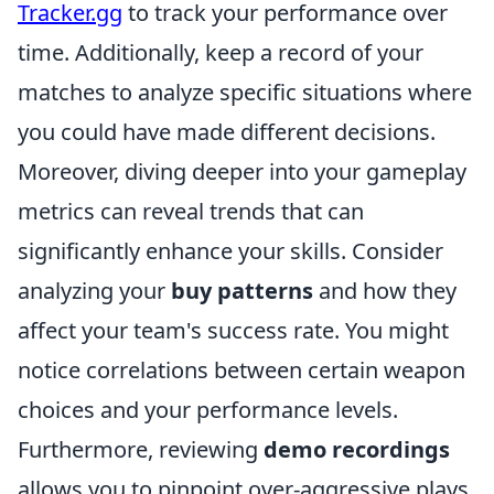
Tracker.gg
to track your performance over
time. Additionally, keep a record of your
matches to analyze specific situations where
you could have made different decisions.
Moreover, diving deeper into your gameplay
metrics can reveal trends that can
significantly enhance your skills. Consider
analyzing your
buy patterns
and how they
affect your team's success rate. You might
notice correlations between certain weapon
choices and your performance levels.
Furthermore, reviewing
demo recordings
allows you to pinpoint over-aggressive plays