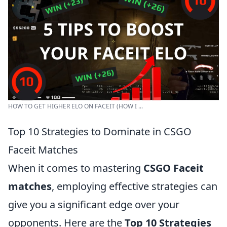
HOW TO GET HIGHER ELO ON FACEIT (HOW I ...
Top 10 Strategies to Dominate in CSGO
Faceit Matches
When it comes to mastering
CSGO Faceit
matches
, employing effective strategies can
give you a significant edge over your
opponents. Here are the
Top 10 Strategies