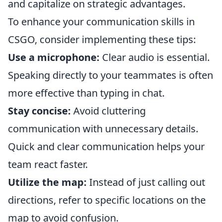
and capitalize on strategic advantages.
To enhance your communication skills in
CSGO, consider implementing these tips:
Use a microphone:
Clear audio is essential.
Speaking directly to your teammates is often
more effective than typing in chat.
Stay concise:
Avoid cluttering
communication with unnecessary details.
Quick and clear communication helps your
team react faster.
Utilize the map:
Instead of just calling out
directions, refer to specific locations on the
map to avoid confusion.