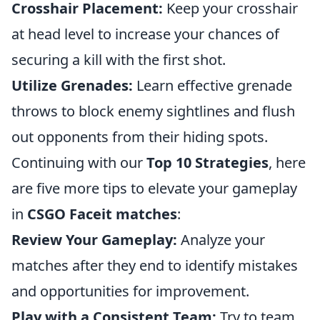
Crosshair Placement:
Keep your crosshair
at head level to increase your chances of
securing a kill with the first shot.
Utilize Grenades:
Learn effective grenade
throws to block enemy sightlines and flush
out opponents from their hiding spots.
Continuing with our
Top 10 Strategies
, here
are five more tips to elevate your gameplay
in
CSGO Faceit matches
:
Review Your Gameplay:
Analyze your
matches after they end to identify mistakes
and opportunities for improvement.
Play with a Consistent Team:
Try to team