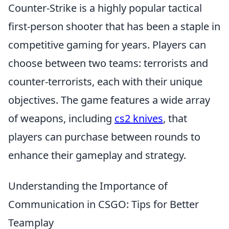
Counter-Strike is a highly popular tactical
first-person shooter that has been a staple in
competitive gaming for years. Players can
choose between two teams: terrorists and
counter-terrorists, each with their unique
objectives. The game features a wide array
of weapons, including
cs2 knives
, that
players can purchase between rounds to
enhance their gameplay and strategy.
Understanding the Importance of
Communication in CSGO: Tips for Better
Teamplay