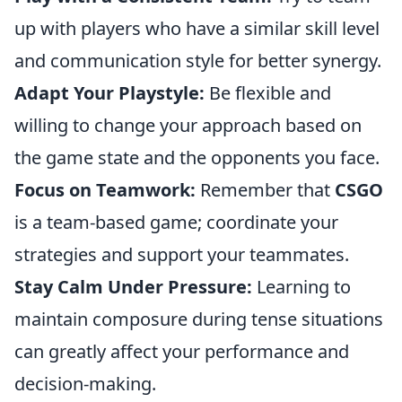
up with players who have a similar skill level
and communication style for better synergy.
Adapt Your Playstyle:
Be flexible and
willing to change your approach based on
the game state and the opponents you face.
Focus on Teamwork:
Remember that
CSGO
is a team-based game; coordinate your
strategies and support your teammates.
Stay Calm Under Pressure:
Learning to
maintain composure during tense situations
can greatly affect your performance and
decision-making.