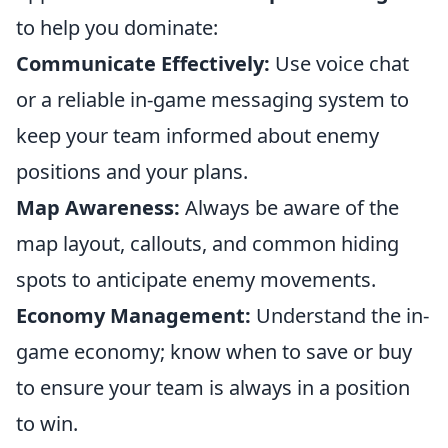
to help you dominate:
Communicate Effectively:
Use voice chat
or a reliable in-game messaging system to
keep your team informed about enemy
positions and your plans.
Map Awareness:
Always be aware of the
map layout, callouts, and common hiding
spots to anticipate enemy movements.
Economy Management:
Understand the in-
game economy; know when to save or buy
to ensure your team is always in a position
to win.