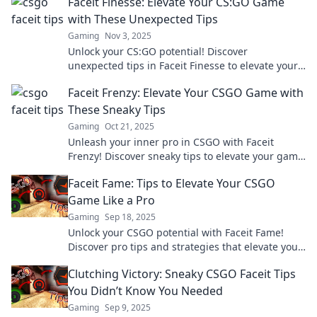
Faceit Finesse: Elevate Your CS:GO Game
with These Unexpected Tips
Gaming
Nov 3, 2025
Unlock your CS:GO potential! Discover
unexpected tips in Faceit Finesse to elevate your
game and dominate the competition.
Faceit Frenzy: Elevate Your CSGO Game with
These Sneaky Tips
Gaming
Oct 21, 2025
Unleash your inner pro in CSGO with Faceit
Frenzy! Discover sneaky tips to elevate your game
and dominate the competition today!
Faceit Fame: Tips to Elevate Your CSGO
Game Like a Pro
Gaming
Sep 18, 2025
Unlock your CSGO potential with Faceit Fame!
Discover pro tips and strategies that elevate your
game and boost your ranks today!
Clutching Victory: Sneaky CSGO Faceit Tips
You Didn’t Know You Needed
Gaming
Sep 9, 2025