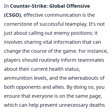
In
Counter-Strike: Global Offensive
(CSGO)
, effective communication is the
cornerstone of successful teamplay. It's not
just about calling out enemy positions; it
involves sharing vital information that can
change the course of the game. For instance,
players should routinely inform teammates
about their current health status,
ammunition levels, and the whereabouts of
both opponents and allies. By doing so, you
ensure that everyone is on the same page,
which can help prevent unnecessary deaths