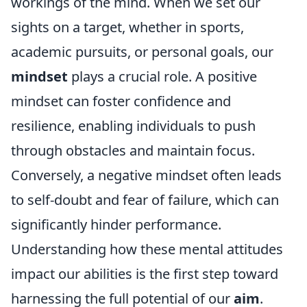
workings of the mind. When we set our
sights on a target, whether in sports,
academic pursuits, or personal goals, our
mindset
plays a crucial role. A positive
mindset can foster confidence and
resilience, enabling individuals to push
through obstacles and maintain focus.
Conversely, a negative mindset often leads
to self-doubt and fear of failure, which can
significantly hinder performance.
Understanding how these mental attitudes
impact our abilities is the first step toward
harnessing the full potential of our
aim
.