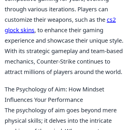
through various iterations. Players can
customize their weapons, such as the
cs2
glock skins
, to enhance their gaming
experience and showcase their unique style.
With its strategic gameplay and team-based
mechanics, Counter-Strike continues to
attract millions of players around the world.
The Psychology of Aim: How Mindset
Influences Your Performance
The psychology of aim goes beyond mere
physical skills; it delves into the intricate