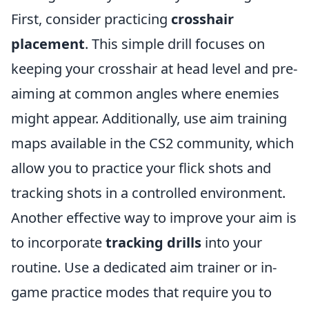
First, consider practicing
crosshair
placement
. This simple drill focuses on
keeping your crosshair at head level and pre-
aiming at common angles where enemies
might appear. Additionally, use aim training
maps available in the CS2 community, which
allow you to practice your flick shots and
tracking shots in a controlled environment.
Another effective way to improve your aim is
to incorporate
tracking drills
into your
routine. Use a dedicated aim trainer or in-
game practice modes that require you to