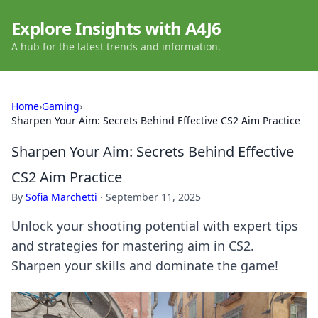
Explore Insights with A4J6
A hub for the latest trends and information.
Home
›
Gaming
›
Sharpen Your Aim: Secrets Behind Effective CS2 Aim Practice
Sharpen Your Aim: Secrets Behind Effective
CS2 Aim Practice
By
Sofia Marchetti
·
September 11, 2025
Unlock your shooting potential with expert tips
and strategies for mastering aim in CS2.
Sharpen your skills and dominate the game!