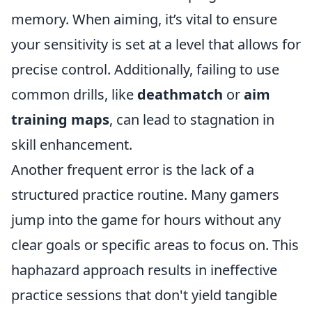
memory. When aiming, it’s vital to ensure
your sensitivity is set at a level that allows for
precise control. Additionally, failing to use
common drills, like
deathmatch
or
aim
training maps
, can lead to stagnation in
skill enhancement.
Another frequent error is the lack of a
structured practice routine. Many gamers
jump into the game for hours without any
clear goals or specific areas to focus on. This
haphazard approach results in ineffective
practice sessions that don't yield tangible