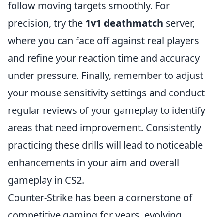
follow moving targets smoothly. For
precision, try the
1v1 deathmatch
server,
where you can face off against real players
and refine your reaction time and accuracy
under pressure. Finally, remember to adjust
your mouse sensitivity settings and conduct
regular reviews of your gameplay to identify
areas that need improvement. Consistently
practicing these drills will lead to noticeable
enhancements in your aim and overall
gameplay in CS2.
Counter-Strike has been a cornerstone of
competitive gaming for years, evolving