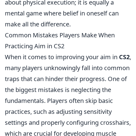
about physical execution; it is equally a
mental game where belief in oneself can
make all the difference.
Common Mistakes Players Make When
Practicing Aim in CS2
When it comes to improving your aim in
CS2
,
many players unknowingly fall into common
traps that can hinder their progress. One of
the biggest mistakes is neglecting the
fundamentals. Players often skip basic
practices, such as adjusting sensitivity
settings and properly configuring crosshairs,
which are crucial for developing muscle