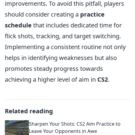
improvements. To avoid this pitfall, players
should consider creating a
practice
schedule
that includes dedicated time for
flick shots, tracking, and target switching.
Implementing a consistent routine not only
helps in identifying weaknesses but also
promotes steady progress towards
achieving a higher level of aim in
CS2
.
Related reading
Sharpen Your Shots: CS2 Aim Practice to
Leave Your Opponents in Awe