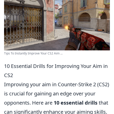
Tips To Instantly Improve Your CS2 Aim ...
10 Essential Drills for Improving Your Aim in
CS2
Improving your aim in Counter-Strike 2 (CS2)
is crucial for gaining an edge over your
opponents. Here are
10 essential drills
that
can significantly enhance your aiming skills.