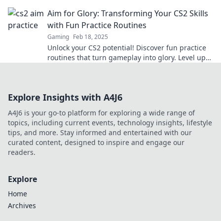
the competition like a pro.
Aim for Glory: Transforming Your CS2 Skills
with Fun Practice Routines
Gaming
Feb 18, 2025
Unlock your CS2 potential! Discover fun practice
routines that turn gameplay into glory. Level up
your skills and dominate the competition!
Explore Insights with A4J6
A4J6 is your go-to platform for exploring a wide range of
topics, including current events, technology insights, lifestyle
tips, and more. Stay informed and entertained with our
curated content, designed to inspire and engage our
readers.
Explore
Home
Archives