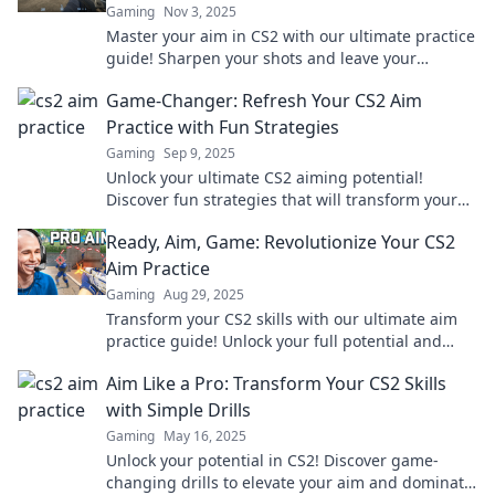
Gaming
Nov 3, 2025
Master your aim in CS2 with our ultimate practice
guide! Sharpen your shots and leave your
opponents in awe. Click to level up your game!
Game-Changer: Refresh Your CS2 Aim
Practice with Fun Strategies
Gaming
Sep 9, 2025
Unlock your ultimate CS2 aiming potential!
Discover fun strategies that will transform your
practice sessions into a game-changing
Ready, Aim, Game: Revolutionize Your CS2
experience.
Aim Practice
Gaming
Aug 29, 2025
Transform your CS2 skills with our ultimate aim
practice guide! Unlock your full potential and
dominate the game today. Click to level up!
Aim Like a Pro: Transform Your CS2 Skills
with Simple Drills
Gaming
May 16, 2025
Unlock your potential in CS2! Discover game-
changing drills to elevate your aim and dominate