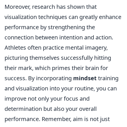
Moreover, research has shown that
visualization techniques can greatly enhance
performance by strengthening the
connection between intention and action.
Athletes often practice mental imagery,
picturing themselves successfully hitting
their mark, which primes their brain for
success. By incorporating
mindset
training
and visualization into your routine, you can
improve not only your focus and
determination but also your overall
performance. Remember, aim is not just