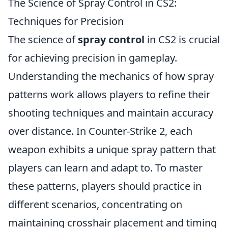
The Science of Spray Control in CS2:
Techniques for Precision
The science of
spray control
in CS2 is crucial
for achieving precision in gameplay.
Understanding the mechanics of how spray
patterns work allows players to refine their
shooting techniques and maintain accuracy
over distance. In Counter-Strike 2, each
weapon exhibits a unique spray pattern that
players can learn and adapt to. To master
these patterns, players should practice in
different scenarios, concentrating on
maintaining crosshair placement and timing