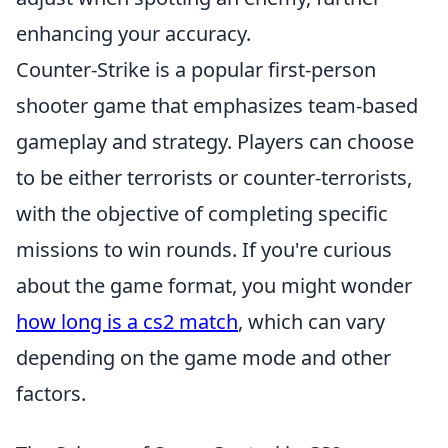
enhancing your accuracy.
Counter-Strike is a popular first-person
shooter game that emphasizes team-based
gameplay and strategy. Players can choose
to be either terrorists or counter-terrorists,
with the objective of completing specific
missions to win rounds. If you're curious
about the game format, you might wonder
how long is a cs2 match
, which can vary
depending on the game mode and other
factors.