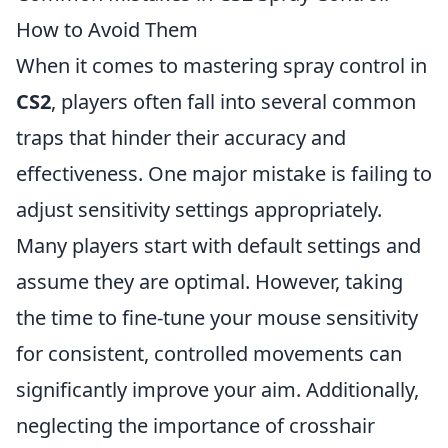
How to Avoid Them
When it comes to mastering spray control in
CS2
, players often fall into several common
traps that hinder their accuracy and
effectiveness. One major mistake is failing to
adjust sensitivity settings appropriately.
Many players start with default settings and
assume they are optimal. However, taking
the time to fine-tune your mouse sensitivity
for consistent, controlled movements can
significantly improve your aim. Additionally,
neglecting the importance of crosshair