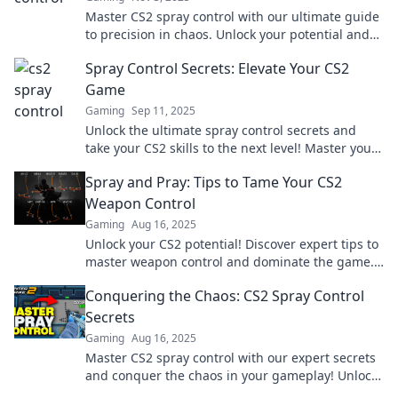
Master CS2 spray control with our ultimate guide
to precision in chaos. Unlock your potential and
dominate the game today!
Spray Control Secrets: Elevate Your CS2
Game
Gaming
Sep 11, 2025
Unlock the ultimate spray control secrets and
take your CS2 skills to the next level! Master your
aim and dominate the competition today!
Spray and Pray: Tips to Tame Your CS2
Weapon Control
Gaming
Aug 16, 2025
Unlock your CS2 potential! Discover expert tips to
master weapon control and dominate the game.
Don't miss out on these game-changing
Conquering the Chaos: CS2 Spray Control
strategies!
Secrets
Gaming
Aug 16, 2025
Master CS2 spray control with our expert secrets
and conquer the chaos in your gameplay! Unlock
your true potential now!