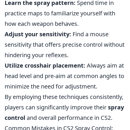
Learn the spray pattern:
Spend time in
practice maps to familiarize yourself with
how each weapon behaves.
Adjust your sensitivity:
Find a mouse
sensitivity that offers precise control without
hindering your reflexes.
Utilize crosshair placement:
Always aim at
head level and pre-aim at common angles to
minimize the need for adjustment.
By employing these techniques consistently,
players can significantly improve their
spray
control
and overall performance in CS2.
Common Mistakes in CS2 Spray Control: