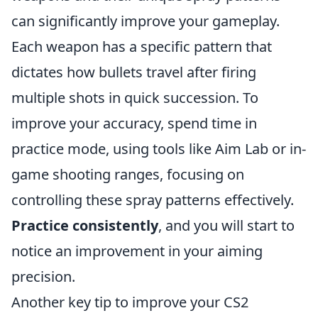
can significantly improve your gameplay.
Each weapon has a specific pattern that
dictates how bullets travel after firing
multiple shots in quick succession. To
improve your accuracy, spend time in
practice mode, using tools like Aim Lab or in-
game shooting ranges, focusing on
controlling these spray patterns effectively.
Practice consistently
, and you will start to
notice an improvement in your aiming
precision.
Another key tip to improve your CS2