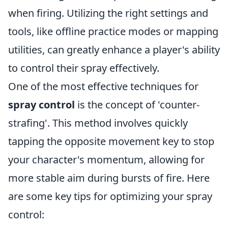
when firing. Utilizing the right settings and
tools, like offline practice modes or mapping
utilities, can greatly enhance a player's ability
to control their spray effectively.
One of the most effective techniques for
spray control
is the concept of 'counter-
strafing'. This method involves quickly
tapping the opposite movement key to stop
your character's momentum, allowing for
more stable aim during bursts of fire. Here
are some key tips for optimizing your spray
control: