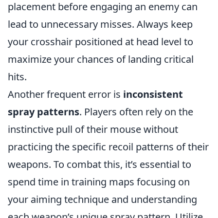
placement before engaging an enemy can
lead to unnecessary misses. Always keep
your crosshair positioned at head level to
maximize your chances of landing critical
hits.
Another frequent error is
inconsistent
spray patterns
. Players often rely on the
instinctive pull of their mouse without
practicing the specific recoil patterns of their
weapons. To combat this, it’s essential to
spend time in training maps focusing on
your aiming technique and understanding
each weapon’s unique spray pattern. Utilize