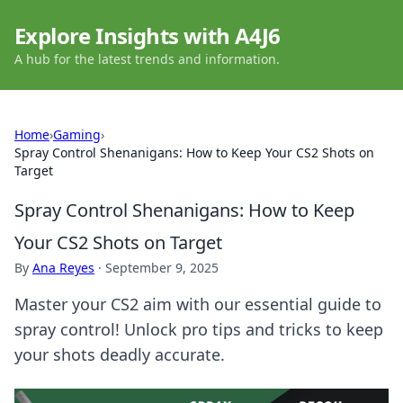
Explore Insights with A4J6
A hub for the latest trends and information.
Home
›
Gaming
›
Spray Control Shenanigans: How to Keep Your CS2 Shots on
Target
Spray Control Shenanigans: How to Keep
Your CS2 Shots on Target
By
Ana Reyes
·
September 9, 2025
Master your CS2 aim with our essential guide to
spray control! Unlock pro tips and tricks to keep
your shots deadly accurate.