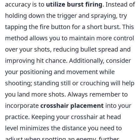
accuracy is to
utilize burst firing
. Instead of
holding down the trigger and spraying, try
tapping the fire button for a short burst. This
method allows you to maintain more control
over your shots, reducing bullet spread and
improving hit chance. Additionally, consider
your positioning and movement while
shooting; standing still or crouching will help
you land more shots. Always remember to
incorporate
crosshair placement
into your
practice. Keeping your crosshair at head
level minimizes the distance you need to
adjust when spotting an enemy, further