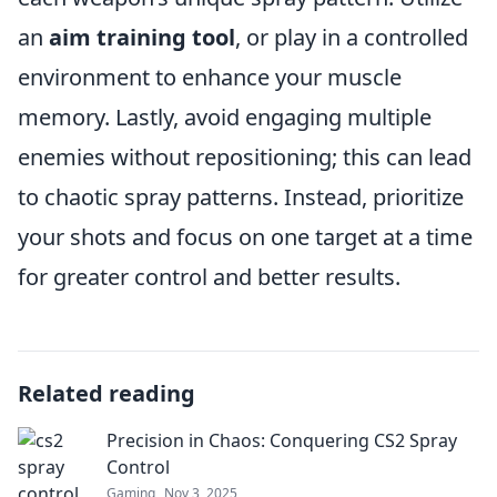
an
aim training tool
, or play in a controlled
environment to enhance your muscle
memory. Lastly, avoid engaging multiple
enemies without repositioning; this can lead
to chaotic spray patterns. Instead, prioritize
your shots and focus on one target at a time
for greater control and better results.
Related reading
Precision in Chaos: Conquering CS2 Spray
Control
Gaming
Nov 3, 2025