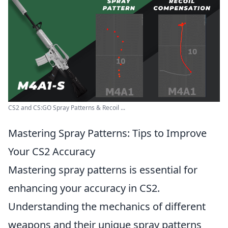
CS2 and CS:GO Spray Patterns & Recoil ...
Mastering Spray Patterns: Tips to Improve
Your CS2 Accuracy
Mastering spray patterns is essential for
enhancing your accuracy in CS2.
Understanding the mechanics of different
weapons and their unique spray patterns