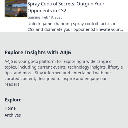
Spray Control Secrets: Outgun Your
Opponents in CS2
Gaming
Feb 18, 2025
Unlock game-changing spray control tactics in
CS2 and dominate your opponents! Elevate your
skills and secure victory now!
Explore Insights with A4J6
A4J6 is your go-to platform for exploring a wide range of
topics, including current events, technology insights, lifestyle
tips, and more. Stay informed and entertained with our
curated content, designed to inspire and engage our
readers.
Explore
Home
Archives