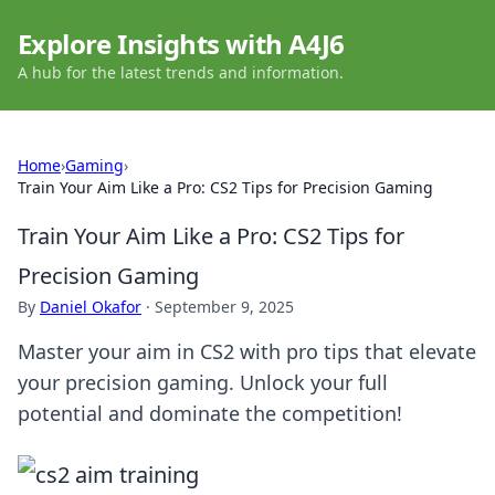
Explore Insights with A4J6
A hub for the latest trends and information.
Home
›
Gaming
›
Train Your Aim Like a Pro: CS2 Tips for Precision Gaming
Train Your Aim Like a Pro: CS2 Tips for
Precision Gaming
By
Daniel Okafor
·
September 9, 2025
Master your aim in CS2 with pro tips that elevate
your precision gaming. Unlock your full
potential and dominate the competition!