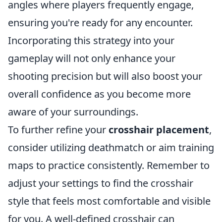
angles where players frequently engage,
ensuring you're ready for any encounter.
Incorporating this strategy into your
gameplay will not only enhance your
shooting precision but will also boost your
overall confidence as you become more
aware of your surroundings.
To further refine your
crosshair placement
,
consider utilizing deathmatch or aim training
maps to practice consistently. Remember to
adjust your settings to find the crosshair
style that feels most comfortable and visible
for you. A well-defined crosshair can