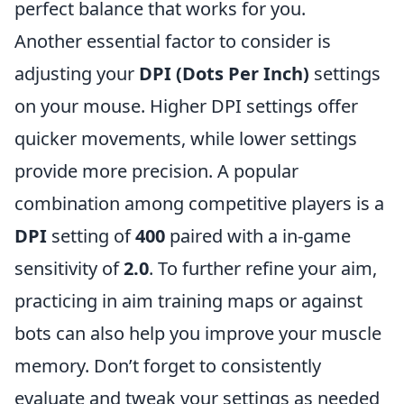
perfect balance that works for you.
Another essential factor to consider is
adjusting your
DPI (Dots Per Inch)
settings
on your mouse. Higher DPI settings offer
quicker movements, while lower settings
provide more precision. A popular
combination among competitive players is a
DPI
setting of
400
paired with a in-game
sensitivity of
2.0
. To further refine your aim,
practicing in aim training maps or against
bots can also help you improve your muscle
memory. Don’t forget to consistently
evaluate and tweak your settings as needed