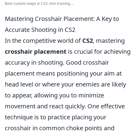
Best custom maps in CS2: Aim training ...
Mastering Crosshair Placement: A Key to
Accurate Shooting in CS2
In the competitive world of
CS2
, mastering
crosshair placement
is crucial for achieving
accuracy in shooting. Good crosshair
placement means positioning your aim at
head level or where your enemies are likely
to appear, allowing you to minimize
movement and react quickly. One effective
technique is to practice placing your
crosshair in common choke points and