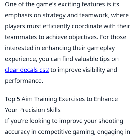
One of the game's exciting features is its
emphasis on strategy and teamwork, where
players must efficiently coordinate with their
teammates to achieve objectives. For those
interested in enhancing their gameplay
experience, you can find valuable tips on
clear decals cs2
to improve visibility and
performance.
Top 5 Aim Training Exercises to Enhance
Your Precision Skills
If you're looking to improve your shooting
accuracy in competitive gaming, engaging in