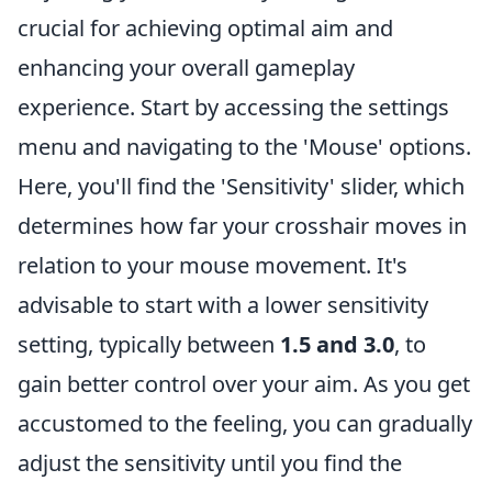
crucial for achieving optimal aim and
enhancing your overall gameplay
experience. Start by accessing the settings
menu and navigating to the 'Mouse' options.
Here, you'll find the 'Sensitivity' slider, which
determines how far your crosshair moves in
relation to your mouse movement. It's
advisable to start with a lower sensitivity
setting, typically between
1.5 and 3.0
, to
gain better control over your aim. As you get
accustomed to the feeling, you can gradually
adjust the sensitivity until you find the