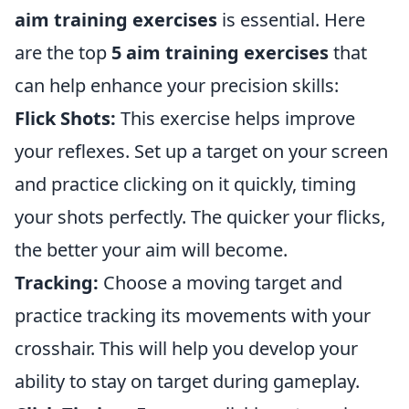
aim training exercises
is essential. Here
are the top
5 aim training exercises
that
can help enhance your precision skills:
Flick Shots:
This exercise helps improve
your reflexes. Set up a target on your screen
and practice clicking on it quickly, timing
your shots perfectly. The quicker your flicks,
the better your aim will become.
Tracking:
Choose a moving target and
practice tracking its movements with your
crosshair. This will help you develop your
ability to stay on target during gameplay.