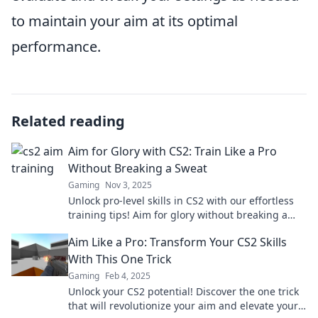
to maintain your aim at its optimal
performance.
Related reading
Aim for Glory with CS2: Train Like a Pro
Without Breaking a Sweat
Gaming
Nov 3, 2025
Unlock pro-level skills in CS2 with our effortless
training tips! Aim for glory without breaking a
sweat—start your journey now!
Aim Like a Pro: Transform Your CS2 Skills
With This One Trick
Gaming
Feb 4, 2025
Unlock your CS2 potential! Discover the one trick
that will revolutionize your aim and elevate your