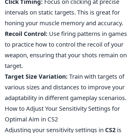
Click Timing:
Focus on clicking at precise
intervals on static targets. This is great for
honing your muscle memory and accuracy.
Recoil Control:
Use firing patterns in games
to practice how to control the recoil of your
weapon, ensuring that your shots remain on
target.
Target Size Variation:
Train with targets of
various sizes and distances to improve your
adaptability in different gameplay scenarios.
How to Adjust Your Sensitivity Settings for
Optimal Aim in CS2
Adjusting your sensitivity settings in
CS2
is