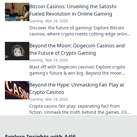
game to pro levels!
Bitcoin Casinos: Unveiling the Satoshi-
Fueled Revolution in Online Gaming
Gaming
Mar 24, 2026
Discover the future of gaming! Explore Bitcoin
casinos, where crypto meets cutting-edge online
entertainment. Play smarter, win bigger.
Beyond the Moon: Dogecoin Casinos and
the Future of Crypto Gaming
Gaming
Mar 24, 2026
Blast off with Dogecoin casinos! Explore crypto
gaming's future & win big. Beyond the moon
awaits!
Beyond the Hype: Unmasking Fair Play at
Crypto Casinos
Gaming
Mar 24, 2026
Crypto casino fair play: separating fact from
fiction. Unmask the truth behind the games. Click
for honest insights!
Explore Insights with A4J6