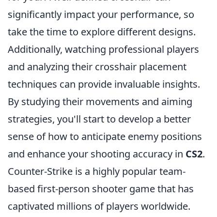
significantly impact your performance, so
take the time to explore different designs.
Additionally, watching professional players
and analyzing their crosshair placement
techniques can provide invaluable insights.
By studying their movements and aiming
strategies, you'll start to develop a better
sense of how to anticipate enemy positions
and enhance your shooting accuracy in
CS2
.
Counter-Strike is a highly popular team-
based first-person shooter game that has
captivated millions of players worldwide.