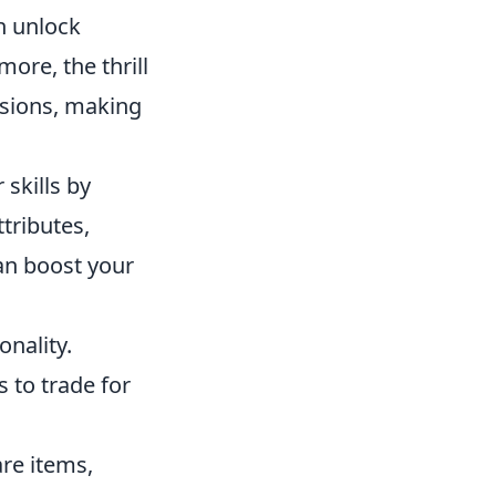
n unlock
ore, the thrill
ssions, making
 skills by
tributes,
an boost your
onality.
 to trade for
are items,