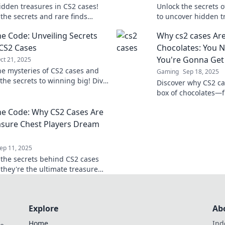
idden treasures in CS2 cases!
Unlock the secrets o
 the secrets and rare finds
to uncover hidden t
inside—your next big score
your gaming experie
he Code: Unveiling Secrets
Why cs2 cases Are
just a click away!
and tricks.
CS2 Cases
Chocolates: You 
You're Gonna Get
ct 21, 2025
he mysteries of CS2 cases and
Gaming
Sep 18, 2025
the secrets to winning big! Dive
Discover why CS2 cas
expert insights and strategies
box of chocolates—fu
Unwrap the mystery
he Code: Why CS2 Cases Are
treasures await you!
asure Chest Players Dream
ep 11, 2025
 the secrets behind CS2 cases
they're the ultimate treasure
rs! Uncover hidden gems and
our fortune today!
Explore
Ab
Home
Ind