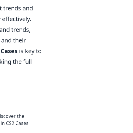
t trends and
effectively.
 and trends,
 and their
 Cases
is key to
ing the full
iscover the
in CS2 Cases