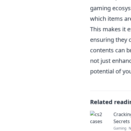
gaming ecosyst
which items are
This makes it e
ensuring they c
contents can br
not just enhanc
potential of yo
Related readi
Crackin
Secrets
Gaming
N