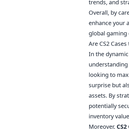
trends, and str
Overall, by car
enhance your a
global gaming
Are CS2 Cases 
In the dynamic 
understanding 
looking to maxi
surprise but al
assets. By stra
potentially sec
inventory value
Moreover,
CS2