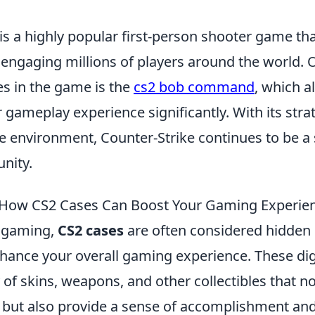
is a highly popular first-person shooter game th
 engaging millions of players around the world. 
es in the game is the
cs2 bob command
, which a
 gameplay experience significantly. With its str
 environment, Counter-Strike continues to be a s
nity.
How CS2 Cases Can Boost Your Gaming Experie
f gaming,
CS2 cases
are often considered hidden
nhance your overall gaming experience. These dig
 of skins, weapons, and other collectibles that no
but also provide a sense of accomplishment an