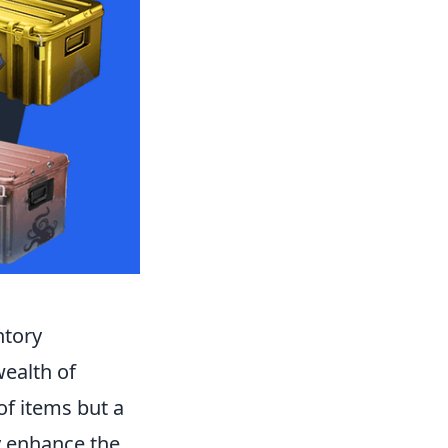
ntory
wealth of
of items but a
ly enhance the