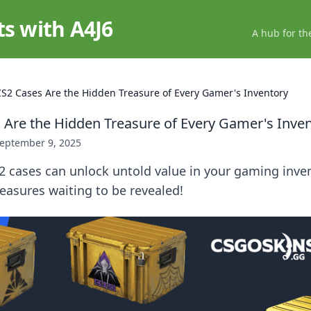
ts with A4J6
A hub for th
S2 Cases Are the Hidden Treasure of Every Gamer's Inventory
Are the Hidden Treasure of Every Gamer's Inve
eptember 9, 2025
 cases can unlock untold value in your gaming inven
easures waiting to be revealed!