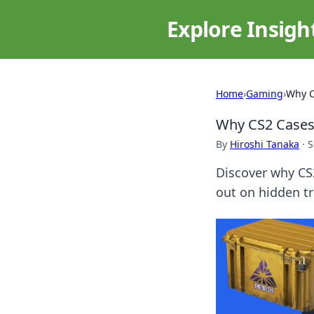
Explore Insigh
Home
›
Gaming
›
Why C
Why CS2 Cases 
By
Hiroshi Tanaka
·
S
Discover why CS2
out on hidden tr