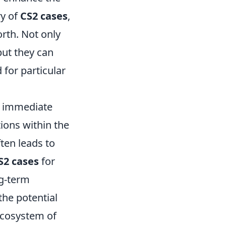
ry of
CS2 cases
,
orth. Not only
but they can
 for particular
t immediate
tions within the
ten leads to
S2 cases
for
ng-term
the potential
 ecosystem of