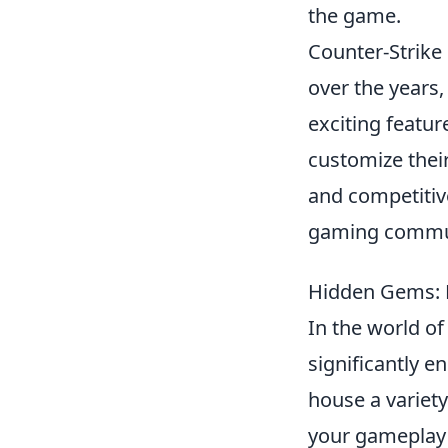
the game.
Counter-Strike 
over the years,
exciting featur
customize their
and competitive
gaming commu
Hidden Gems: 
In the world o
significantly e
house a variety
your gameplay 