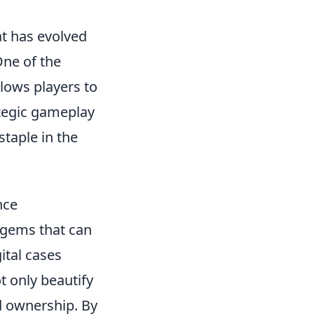
at has evolved
One of the
llows players to
ategic gameplay
taple in the
nce
 gems that can
ital cases
t only beautify
d ownership. By