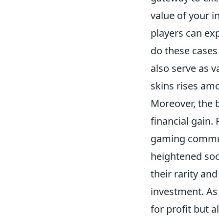
value of your i
players can exp
do these cases 
also serve as v
skins rises am
Moreover, the 
financial gain.
gaming communi
heightened soc
their rarity an
investment. As 
for profit but 