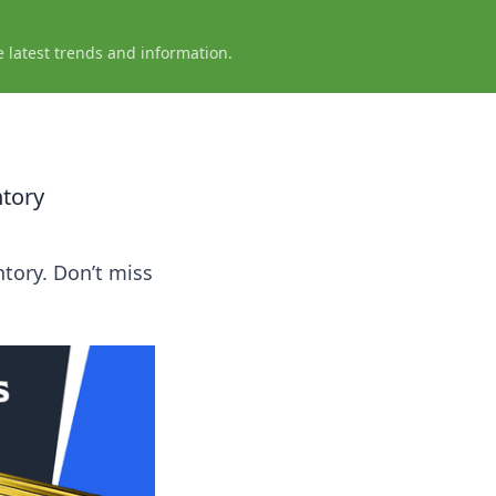
e latest trends and information.
ntory
tory. Don’t miss