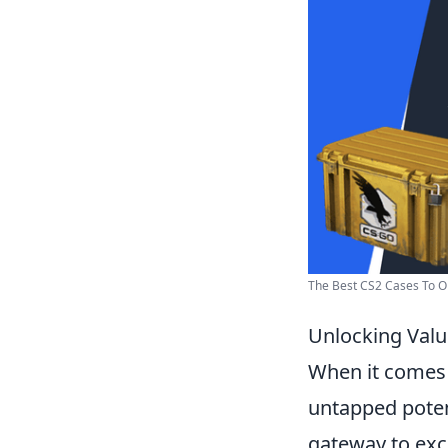
The Best CS2 Cases To 
Unlocking Valu
When it comes 
untapped poten
gateway to excl