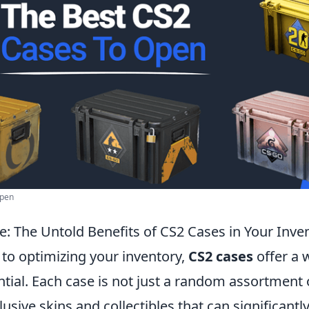
Open
e: The Untold Benefits of CS2 Cases in Your Inve
to optimizing your inventory,
CS2 cases
offer a 
tial. Each case is not just a random assortment 
usive skins and collectibles that can significant