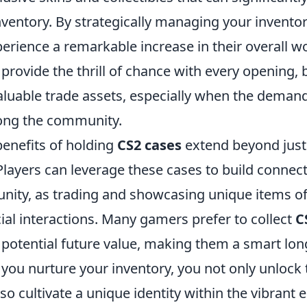
nventory. By strategically managing your invento
erience a remarkable increase in their overall w
provide the thrill of chance with every opening, 
aluable trade assets, especially when the demand
ong the community.
benefits of holding
CS2 cases
extend beyond jus
 Players can leverage these cases to build connec
ty, as trading and showcasing unique items of
ial interactions. Many gamers prefer to collect
C
d potential future value, making them a smart lo
you nurture your inventory, you not only unlock 
also cultivate a unique identity within the vibrant