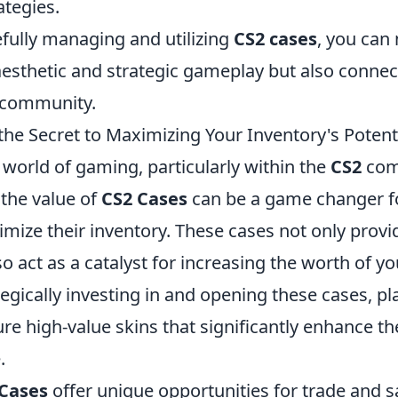
ategies.
efully managing and utilizing
CS2 cases
, you can 
esthetic and strategic gameplay but also connec
 community.
the Secret to Maximizing Your Inventory's Potent
world of gaming, particularly within the
CS2
com
the value of
CS2 Cases
can be a game changer fo
mize their inventory. These cases not only provide
so act as a catalyst for increasing the worth of yo
tegically investing in and opening these cases, pl
ure high-value skins that significantly enhance the
.
 Cases
offer unique opportunities for trade and s