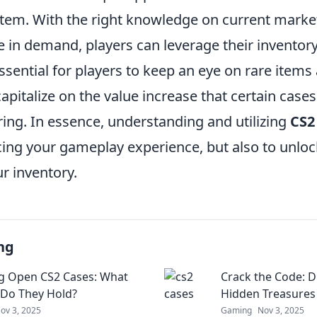
em. With the right knowledge on current marke
 in demand, players can leverage their inventory 
ssential for players to keep an eye on rare items
apitalize on the value increase that certain cases
ing. In essence, understanding and utilizing
CS2
ing your gameplay experience, but also to unlock
ur inventory.
ng
g Open CS2 Cases: What
Crack the Code: D
 Do They Hold?
Hidden Treasures 
ov 3, 2025
Gaming
Nov 3, 2025