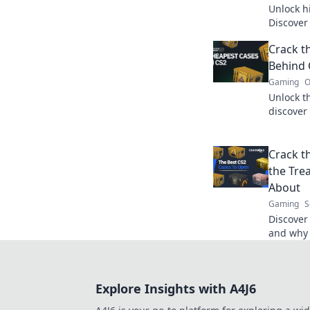
Unlock h
Discover
waiting 
Crack t
could be 
Behind 
Gaming
O
Unlock t
discover 
into our 
today!
Crack t
the Tre
About
Gaming
S
Discover
and why 
for game
unlock y
Explore Insights with A4J6