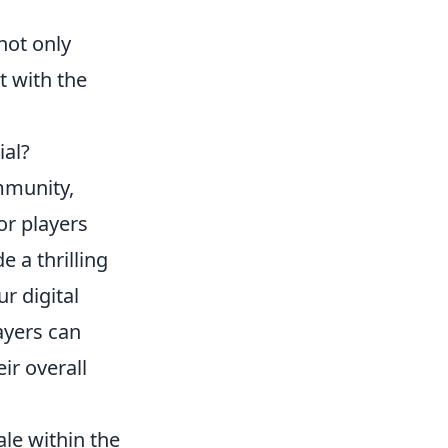
not only
t with the
ial?
munity,
r players
 a thrilling
ur digital
ayers can
ir overall
ale within the