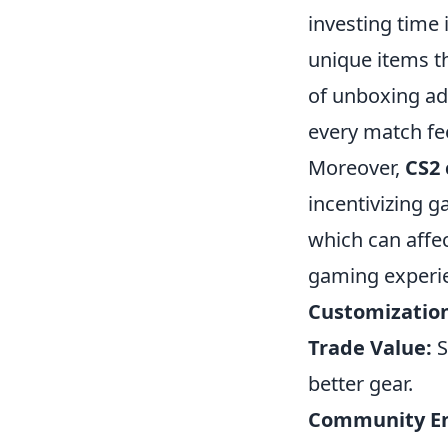
investing time 
unique items th
of unboxing ad
every match fee
Moreover,
CS2 
incentivizing g
which can affe
gaming experi
Customizatio
Trade Value:
S
better gear.
Community E