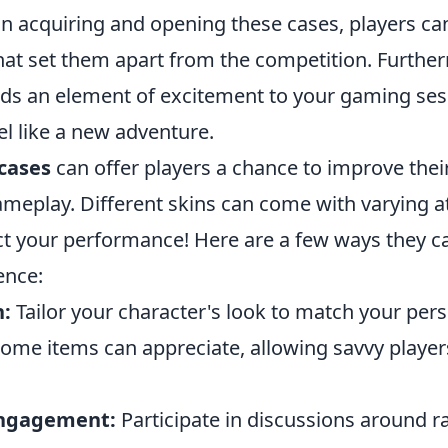
in acquiring and opening these cases, players ca
at set them apart from the competition. Furtherm
ds an element of excitement to your gaming se
l like a new adventure.
cases
can offer players a chance to improve their
ameplay. Different skins can come with varying at
ct your performance! Here are a few ways they c
ence:
n:
Tailor your character's look to match your pers
ome items can appreciate, allowing savvy players
ngagement:
Participate in discussions around r