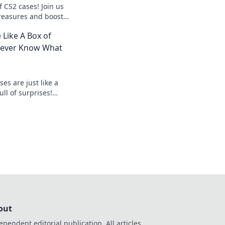
f CS2 cases! Join us
reasures and boost
nce with expert tips
 Like A Box of
Never Know What
es are just like a
ll of surprises!
 and see what
out
ependent editorial publication. All articles