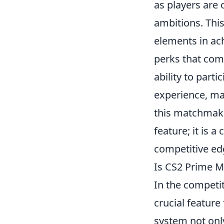
as players are
ambitions. Thi
elements in ach
perks that com
ability to part
experience, mak
this matchmaki
feature; it is 
competitive edg
Is CS2 Prime 
In the competi
crucial feature
system not only