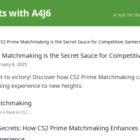
ts with A4J6
A hub for th
S2 Prime Matchmaking is the Secret Sauce for Competitive Gamer
Matchmaking is the Secret Sauce for Competit
ruary 4, 2025
et to victory! Discover how CS2 Prime Matchmaking c
ing experience to new heights.
 A Rank In CS2 ...
 Secrets: How CS2 Prime Matchmaking Enhances
perience