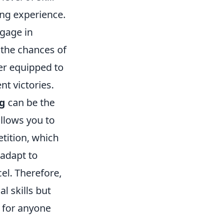
ing experience.
ngage in
 the chances of
er equipped to
nt victories.
g
can be the
llows you to
tition, which
 adapt to
el. Therefore,
 skills but
l for anyone