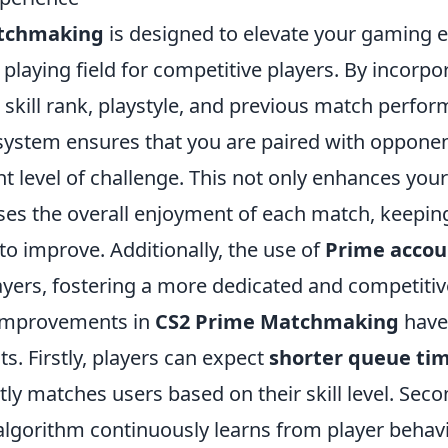
tchmaking
is designed to elevate your gaming 
l playing field for competitive players. By incorpo
 skill rank, playstyle, and previous match perfor
ystem ensures that you are paired with oppone
ht level of challenge. This not only enhances yo
ases the overall enjoyment of each match, keepi
o improve. Additionally, the use of
Prime accou
ayers, fostering a more dedicated and competiti
 improvements in
CS2 Prime Matchmaking
have
ts. Firstly, players can expect
shorter queue ti
tly matches users based on their skill level. Seco
gorithm continuously learns from player behavi