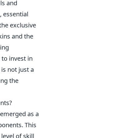
ls and
 essential
the exclusive
kins and the
ming
to invest in
s not just a
ing the
nts?
emerged as a
pponents. This
evel of skill