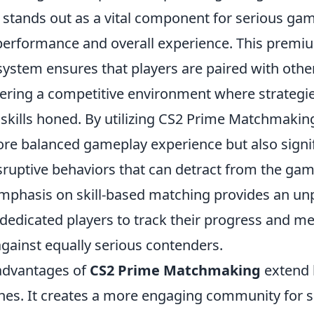
stands out as a vital component for serious gam
performance and overall experience. This premi
stem ensures that players are paired with other
ostering a competitive environment where strategi
skills honed. By utilizing CS2 Prime Matchmaking
ore balanced gameplay experience but also signi
sruptive behaviors that can detract from the gam
 emphasis on skill-based matching provides an un
dedicated players to track their progress and me
ainst equally serious contenders.
advantages of
CS2 Prime Matchmaking
extend 
es. It creates a more engaging community for 