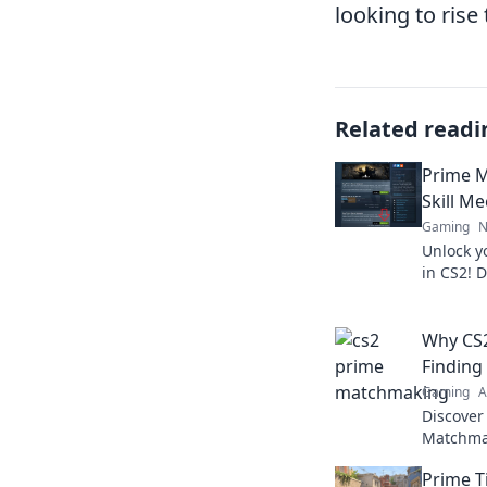
looking to rise
Related readi
Prime M
Skill Me
Gaming
N
Unlock y
in CS2! 
Matchmak
serendip
Why CS2
Finding
Gaming
A
Discover
Matchmak
finding 
Prime T
the trut