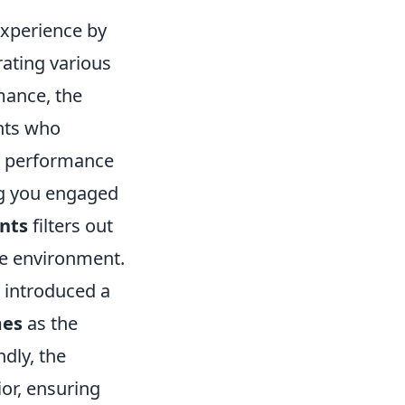
experience by
rating various
mance, the
nts who
ur performance
ng you engaged
nts
filters out
ve environment.
 introduced a
mes
as the
ndly, the
or, ensuring