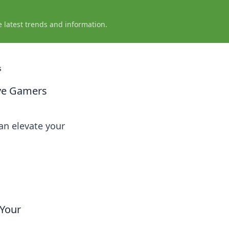
e latest trends and information.
s
ive Gamers
an elevate your
 Your