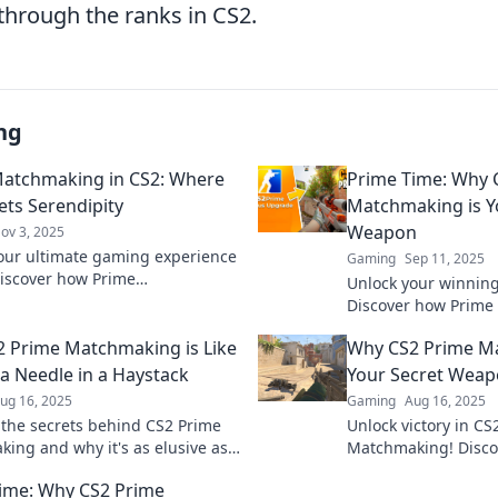
 through the ranks in CS2.
ng
atchmaking in CS2: Where
Prime Time: Why 
ets Serendipity
Matchmaking is Y
Weapon
ov 3, 2025
our ultimate gaming experience
Gaming
Sep 11, 2025
Discover how Prime
Unlock your winning
ing blends skill with
Discover how Prime
ity for epic matches.
elevate your game a
 Prime Matchmaking is Like
Why CS2 Prime M
victory. Don't miss o
 a Needle in a Haystack
Your Secret Weapo
ug 16, 2025
Gaming
Aug 16, 2025
 the secrets behind CS2 Prime
Unlock victory in CS
ing and why it's as elusive as
Matchmaking! Discov
a needle in a haystack! Uncover
weapon can elevate
ime: Why CS2 Prime
h now!
dominate your oppo