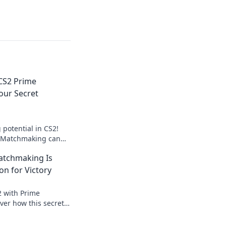
CS2 Prime
our Secret
 potential in CS2!
 Matchmaking can
nd lead you to
atchmaking Is
ut!
n for Victory
2 with Prime
er how this secret
 your game and
nents.