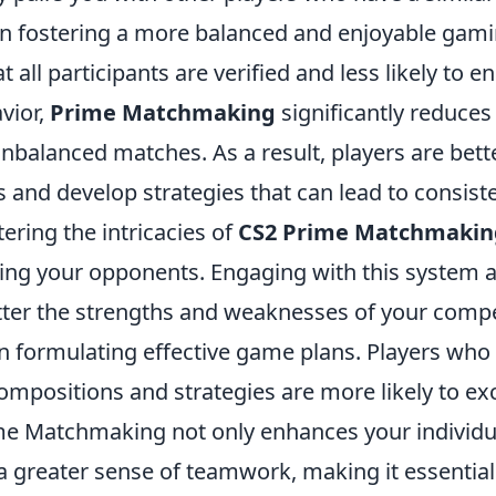
 in fostering a more balanced and enjoyable gam
 all participants are verified and less likely to e
vior,
Prime Matchmaking
significantly reduces
nbalanced matches. As a result, players are bett
ls and develop strategies that can lead to consiste
ering the intricacies of
CS2 Prime Matchmakin
ing your opponents. Engaging with this system a
ter the strengths and weaknesses of your compe
 in formulating effective game plans. Players who
mpositions and strategies are more likely to exc
me Matchmaking not only enhances your individual
 a greater sense of teamwork, making it essentia