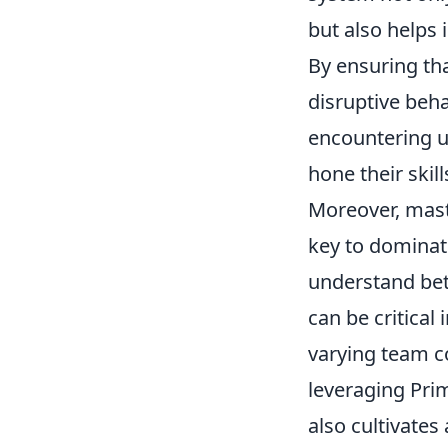
but also helps
By ensuring that
disruptive beha
encountering u
hone their skil
Moreover, mast
key to dominat
understand bet
can be critical
varying team co
leveraging Pri
also cultivates