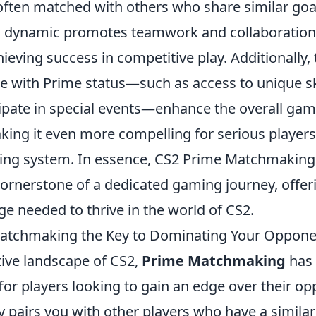
 often matched with others who share similar goa
s dynamic promotes teamwork and collaboration,
ieving success in competitive play. Additionally, 
e with Prime status—such as access to unique s
icipate in special events—enhance the overall ga
ing it even more compelling for serious players 
ng system. In essence, CS2 Prime Matchmaking i
a cornerstone of a dedicated gaming journey, offer
e needed to thrive in the world of CS2.
Matchmaking the Key to Dominating Your Oppone
tive landscape of CS2,
Prime Matchmaking
has 
 for players looking to gain an edge over their o
 pairs you with other players who have a similar l