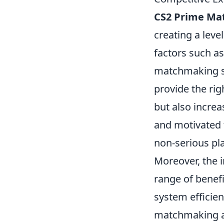
CS2 Prime Ma
creating a leve
factors such as
matchmaking s
provide the rig
but also incre
and motivated t
non-serious pl
Moreover, the
range of benefi
system efficien
matchmaking al