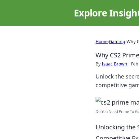
Explore Insigh
Home
›
Gaming
›
Why C
Why CS2 Prime 
By
Isaac Brown
·
Feb
Unlock the secr
competitive gam
Do You Need Prime To Get
Unlocking the
Competitive Ex