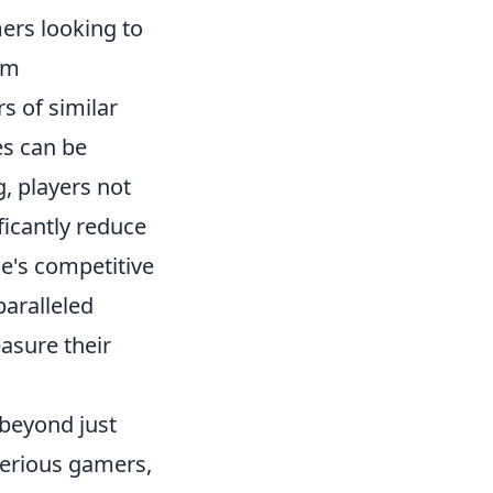
ers looking to
um
s of similar
es can be
, players not
ficantly reduce
e's competitive
paralleled
asure their
beyond just
serious gamers,