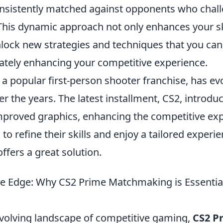
onsistently matched against opponents who chal
This dynamic approach not only enhances your ski
lock new strategies and techniques that you can 
ately enhancing your competitive experience.
 a popular first-person shooter franchise, has ev
ver the years. The latest installment, CS2, introd
mproved graphics, enhancing the competitive exp
 to refine their skills and enjoy a tailored experi
ffers a great solution.
e Edge: Why CS2 Prime Matchmaking is Essential
 evolving landscape of competitive gaming,
CS2 P