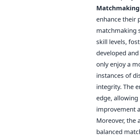
Matchmaking
enhance their 
matchmaking sy
skill levels, f
developed and 
only enjoy a m
instances of di
integrity. The
edge, allowing 
improvement ag
Moreover, the 
balanced match