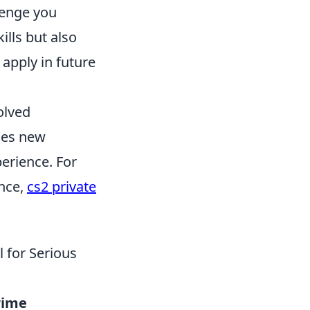
lenge you
lls but also
apply in future
olved
uces new
erience. For
ence,
cs2 private
 for Serious
rime