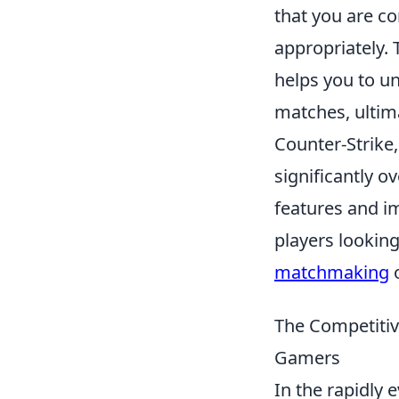
that you are c
appropriately. 
helps you to un
matches, ultim
Counter-Strike,
significantly o
features and i
players looking
matchmaking
o
The Competitiv
Gamers
In the rapidly