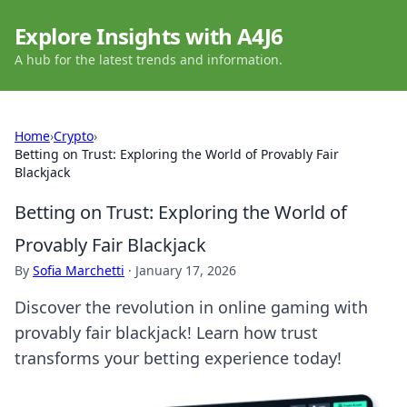
Explore Insights with A4J6
A hub for the latest trends and information.
Home
›
Crypto
›
Betting on Trust: Exploring the World of Provably Fair
Blackjack
Betting on Trust: Exploring the World of
Provably Fair Blackjack
By
Sofia Marchetti
·
January 17, 2026
Discover the revolution in online gaming with
provably fair blackjack! Learn how trust
transforms your betting experience today!