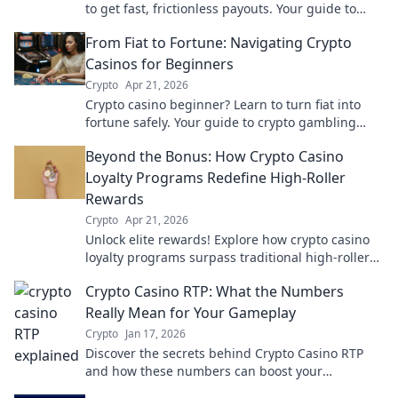
to get fast, frictionless payouts. Your guide to
quick crypto cashouts.
From Fiat to Fortune: Navigating Crypto
Casinos for Beginners
Crypto
Apr 21, 2026
Crypto casino beginner? Learn to turn fiat into
fortune safely. Your guide to crypto gambling
starts here!
Beyond the Bonus: How Crypto Casino
Loyalty Programs Redefine High-Roller
Rewards
Crypto
Apr 21, 2026
Unlock elite rewards! Explore how crypto casino
loyalty programs surpass traditional high-roller
bonuses, redefining luxury for big spenders.
Crypto Casino RTP: What the Numbers
Really Mean for Your Gameplay
Crypto
Jan 17, 2026
Discover the secrets behind Crypto Casino RTP
and how these numbers can boost your
gameplay! Unleash your winning potential today!