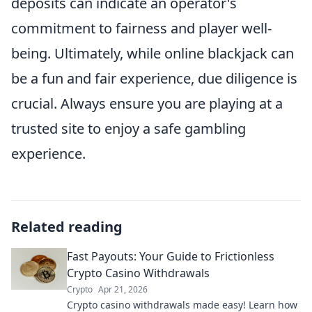
deposits can indicate an operator's
commitment to fairness and player well-
being. Ultimately, while online blackjack can
be a fun and fair experience, due diligence is
crucial. Always ensure you are playing at a
trusted site to enjoy a safe gambling
experience.
Related reading
Fast Payouts: Your Guide to Frictionless
Crypto Casino Withdrawals
Crypto
Apr 21, 2026
Crypto casino withdrawals made easy! Learn how