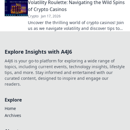
Volatility Roulette: Navigating the Wild Spins
of Crypto Casinos
Crypto
Jan 17, 2026
Uncover the thrilling world of crypto casinos! Join
us as we navigate volatility and discover tips to
win big on the wild spins of Volatility Roulette.
Explore Insights with A4J6
A4J6 is your go-to platform for exploring a wide range of
topics, including current events, technology insights, lifestyle
tips, and more. Stay informed and entertained with our
curated content, designed to inspire and engage our
readers.
Explore
Home
Archives