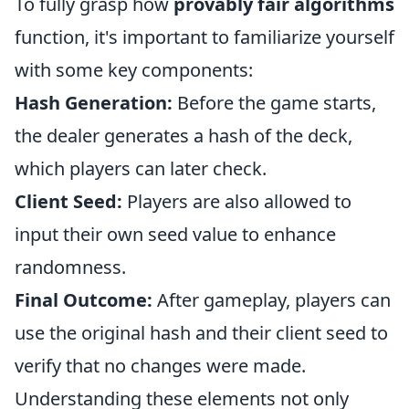
To fully grasp how
provably fair algorithms
function, it's important to familiarize yourself
with some key components:
Hash Generation:
Before the game starts,
the dealer generates a hash of the deck,
which players can later check.
Client Seed:
Players are also allowed to
input their own seed value to enhance
randomness.
Final Outcome:
After gameplay, players can
use the original hash and their client seed to
verify that no changes were made.
Understanding these elements not only