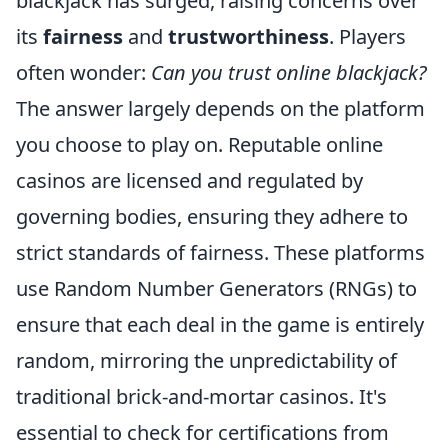
blackjack has surged, raising concerns over
its
fairness
and
trustworthiness
. Players
often wonder:
Can you trust online blackjack?
The answer largely depends on the platform
you choose to play on. Reputable online
casinos are licensed and regulated by
governing bodies, ensuring they adhere to
strict standards of fairness. These platforms
use Random Number Generators (RNGs) to
ensure that each deal in the game is entirely
random, mirroring the unpredictability of
traditional brick-and-mortar casinos. It's
essential to check for certifications from