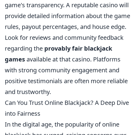
game's transparency. A reputable casino will
provide detailed information about the game
rules, payout percentages, and house edge.
Look for reviews and community feedback
regarding the
provably fair blackjack
games
available at that casino. Platforms
with strong community engagement and
positive testimonials are often more reliable
and trustworthy.
Can You Trust Online Blackjack? A Deep Dive
into Fairness
In the digital age, the popularity of online