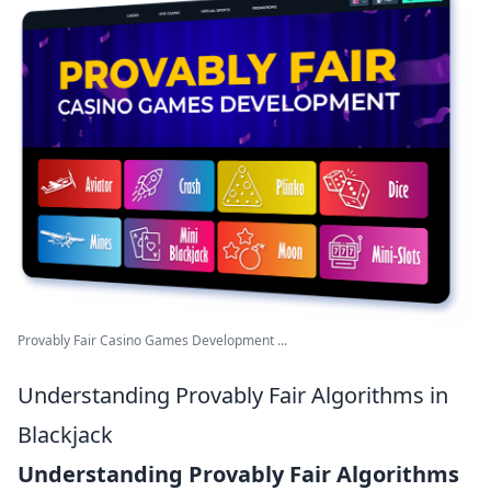
Provably Fair Casino Games Development ...
Understanding Provably Fair Algorithms in
Blackjack
Understanding Provably Fair Algorithms