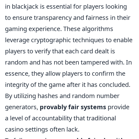
in blackjack is essential for players looking
to ensure transparency and fairness in their
gaming experience. These algorithms
leverage cryptographic techniques to enable
players to verify that each card dealt is
random and has not been tampered with. In
essence, they allow players to confirm the
integrity of the game after it has concluded.
By utilizing hashes and random number
generators,
provably fair systems
provide
a level of accountability that traditional
casino settings often lack.