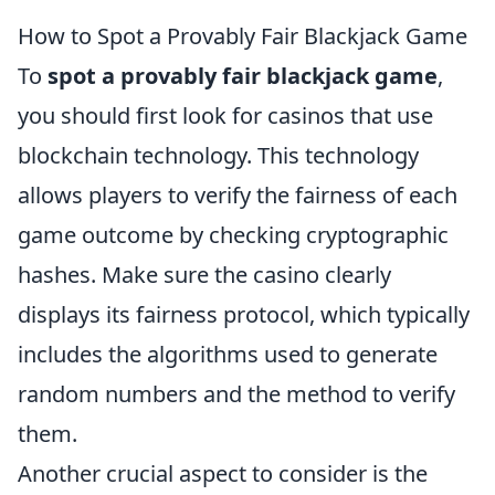
How to Spot a Provably Fair Blackjack Game
To
spot a provably fair blackjack game
,
you should first look for casinos that use
blockchain technology. This technology
allows players to verify the fairness of each
game outcome by checking cryptographic
hashes. Make sure the casino clearly
displays its fairness protocol, which typically
includes the algorithms used to generate
random numbers and the method to verify
them.
Another crucial aspect to consider is the