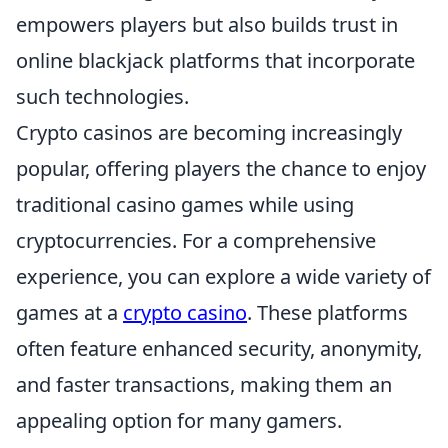
empowers players but also builds trust in
online blackjack platforms that incorporate
such technologies.
Crypto casinos are becoming increasingly
popular, offering players the chance to enjoy
traditional casino games while using
cryptocurrencies. For a comprehensive
experience, you can explore a wide variety of
games at a
crypto casino
. These platforms
often feature enhanced security, anonymity,
and faster transactions, making them an
appealing option for many gamers.