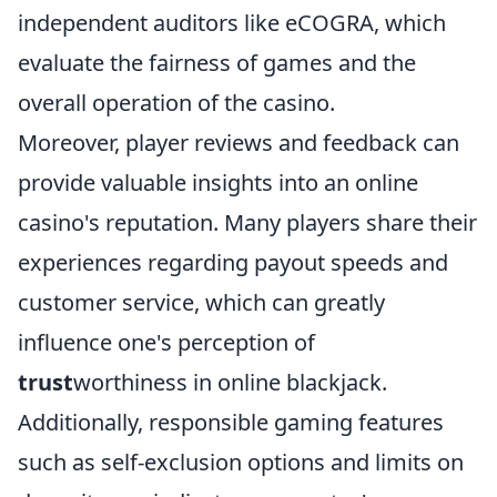
independent auditors like eCOGRA, which
evaluate the fairness of games and the
overall operation of the casino.
Moreover, player reviews and feedback can
provide valuable insights into an online
casino's reputation. Many players share their
experiences regarding payout speeds and
customer service, which can greatly
influence one's perception of
trust
worthiness in online blackjack.
Additionally, responsible gaming features
such as self-exclusion options and limits on