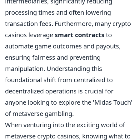
intermediaries, significantly reducing
processing times and often lowering
transaction fees. Furthermore, many crypto
casinos leverage
smart contracts
to
automate game outcomes and payouts,
ensuring fairness and preventing
manipulation. Understanding this
foundational shift from centralized to
decentralized operations is crucial for
anyone looking to explore the 'Midas Touch'
of metaverse gambling.
When venturing into the exciting world of
metaverse crypto casinos, knowing what to