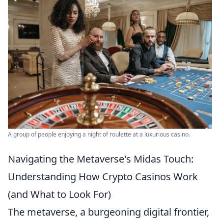
A group of people enjoying a night of roulette at a luxurious casino.
Navigating the Metaverse's Midas Touch:
Understanding How Crypto Casinos Work
(and What to Look For)
The metaverse, a burgeoning digital frontier,