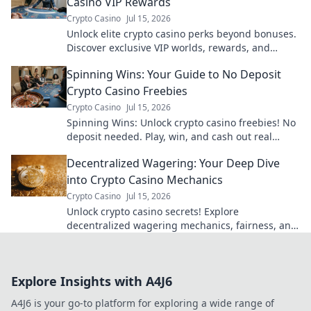
Casino VIP Rewards
Crypto Casino
Jul 15, 2026
Unlock elite crypto casino perks beyond bonuses.
Discover exclusive VIP worlds, rewards, and
experiences. Click to explore!
Spinning Wins: Your Guide to No Deposit
Crypto Casino Freebies
Crypto Casino
Jul 15, 2026
Spinning Wins: Unlock crypto casino freebies! No
deposit needed. Play, win, and cash out real
crypto. Your guide to instant crypto bonuses.
Decentralized Wagering: Your Deep Dive
into Crypto Casino Mechanics
Crypto Casino
Jul 15, 2026
Unlock crypto casino secrets! Explore
decentralized wagering mechanics, fairness, and
how it works. Dive in!
Explore Insights with A4J6
A4J6 is your go-to platform for exploring a wide range of