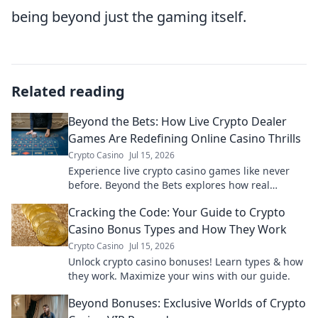
being beyond just the gaming itself.
Related reading
Beyond the Bets: How Live Crypto Dealer
Games Are Redefining Online Casino Thrills
Crypto Casino
Jul 15, 2026
Experience live crypto casino games like never
before. Beyond the Bets explores how real
dealers and crypto redefine online thrilling online
Cracking the Code: Your Guide to Crypto
gambling.
Casino Bonus Types and How They Work
Crypto Casino
Jul 15, 2026
Unlock crypto casino bonuses! Learn types & how
they work. Maximize your wins with our guide.
Beyond Bonuses: Exclusive Worlds of Crypto