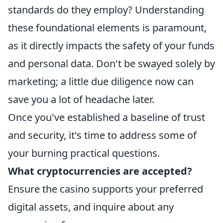
standards do they employ? Understanding
these foundational elements is paramount,
as it directly impacts the safety of your funds
and personal data. Don't be swayed solely by
marketing; a little due diligence now can
save you a lot of headache later.
Once you've established a baseline of trust
and security, it's time to address some of
your burning practical questions.
What cryptocurrencies are accepted?
Ensure the casino supports your preferred
digital assets, and inquire about any