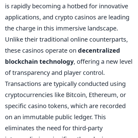
is rapidly becoming a hotbed for innovative
applications, and crypto casinos are leading
the charge in this immersive landscape.
Unlike their traditional online counterparts,
these casinos operate on
decentralized
blockchain technology
, offering a new level
of transparency and player control.
Transactions are typically conducted using
cryptocurrencies like Bitcoin, Ethereum, or
specific casino tokens, which are recorded
on an immutable public ledger. This
eliminates the need for third-party