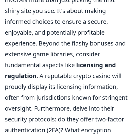
shiny site you see. It's about making
informed choices to ensure a secure,
enjoyable, and potentially profitable
experience. Beyond the flashy bonuses and
extensive game libraries, consider
fundamental aspects like
licensing and
regulation
. A reputable crypto casino will
proudly display its licensing information,
often from jurisdictions known for stringent
oversight. Furthermore, delve into their
security protocols: do they offer two-factor
authentication (2FA)? What encryption