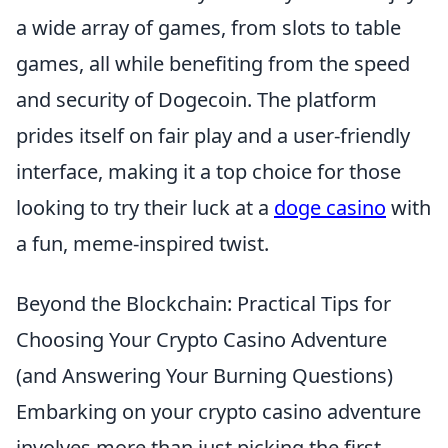
a wide array of games, from slots to table
games, all while benefiting from the speed
and security of Dogecoin. The platform
prides itself on fair play and a user-friendly
interface, making it a top choice for those
looking to try their luck at a
doge casino
with
a fun, meme-inspired twist.
Beyond the Blockchain: Practical Tips for
Choosing Your Crypto Casino Adventure
(and Answering Your Burning Questions)
Embarking on your crypto casino adventure
involves more than just picking the first