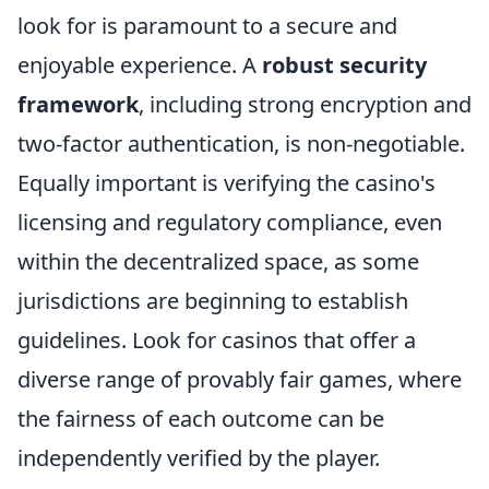
look for is paramount to a secure and
enjoyable experience. A
robust security
framework
, including strong encryption and
two-factor authentication, is non-negotiable.
Equally important is verifying the casino's
licensing and regulatory compliance, even
within the decentralized space, as some
jurisdictions are beginning to establish
guidelines. Look for casinos that offer a
diverse range of provably fair games, where
the fairness of each outcome can be
independently verified by the player.