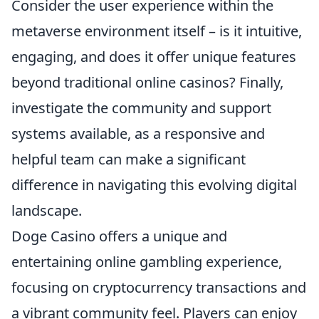
Consider the user experience within the
metaverse environment itself – is it intuitive,
engaging, and does it offer unique features
beyond traditional online casinos? Finally,
investigate the community and support
systems available, as a responsive and
helpful team can make a significant
difference in navigating this evolving digital
landscape.
Doge Casino offers a unique and
entertaining online gambling experience,
focusing on cryptocurrency transactions and
a vibrant community feel. Players can enjoy