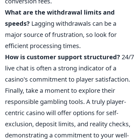
conversion fees.
What are the withdrawal limits and
speeds?
Lagging withdrawals can be a
major source of frustration, so look for
efficient processing times.
How is customer support structured?
24/7
live chat is often a strong indicator of a
casino's commitment to player satisfaction.
Finally, take a moment to explore their
responsible gambling tools. A truly player-
centric casino will offer options for self-
exclusion, deposit limits, and reality checks,
demonstrating a commitment to your well-