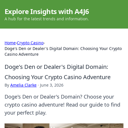
Explore Insights with A4J6
A hub for the latest trends and information.
Home
›
Crypto Casino
›
Doge's Den or Dealer's Digital Domain: Choosing Your Crypto
Casino Adventure
Doge's Den or Dealer's Digital Domain:
Choosing Your Crypto Casino Adventure
By
Amelia Clarke
·
June 3, 2026
Doge's Den or Dealer's Domain? Choose your
crypto casino adventure! Read our guide to find
your perfect play.