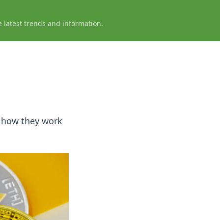
e latest trends and information.
n how they work