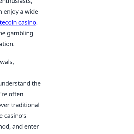
enthusiasts,
n enjoy a wide
itecoin casino
.
ine gambling
ation.
wals,
 understand the
're often
ver traditional
e casino's
hod, and enter