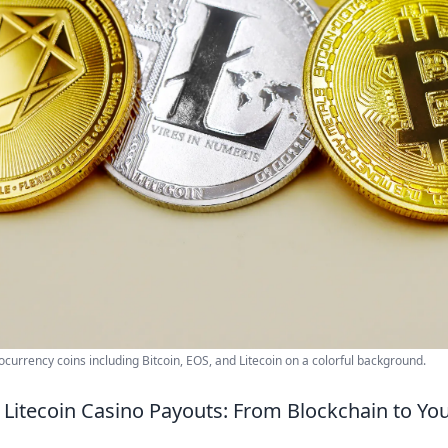
ocurrency coins including Bitcoin, EOS, and Litecoin on a colorful background.
Litecoin Casino Payouts: From Blockchain to You