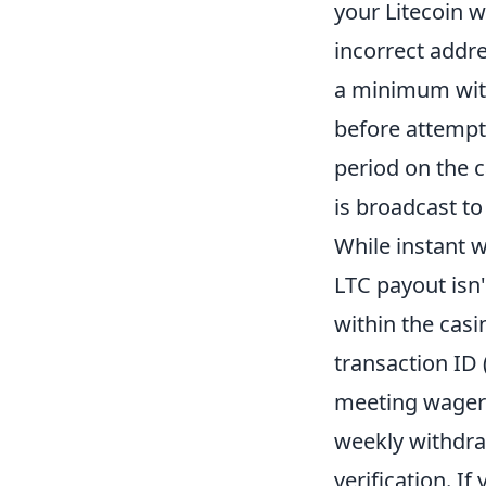
your Litecoin w
incorrect addre
a minimum with
before attempt
period on the c
is broadcast to
While instant w
LTC payout isn'
within the casi
transaction ID
meeting wageri
weekly withdra
verification. I