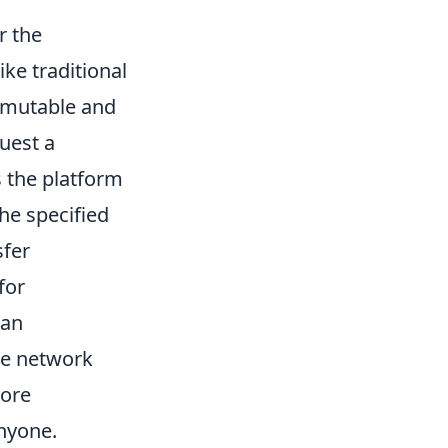
r the
ike traditional
immutable and
uest a
s the platform
the specified
sfer
for
han
de network
core
anyone.