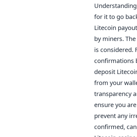
Understanding
for it to go bac
Litecoin payou
by miners. The
is considered.
confirmations 
deposit Litecoi
from your wall
transparency a
ensure you are 
prevent any irr
confirmed, can