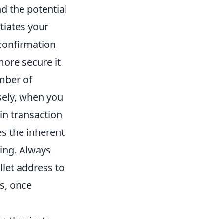
nd the potential
itiates your
 confirmation
more secure it
umber of
sely, when you
ain transaction
es the inherent
ing. Always
llet address to
ns, once