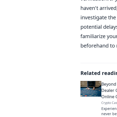
haven't arrived
investigate the
potential delay
familiarize you
beforehand to 
Related readi
Beyond 
Dealer 
Online C
Crypto Cas
Experien
never be