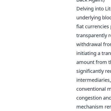
Delving into Li
underlying bloc
fiat currencie
transparently 
withdrawal from
initiating a tr
amount from the
significantly r
intermediaries,
conventional m
congestion and 
mechanism rema