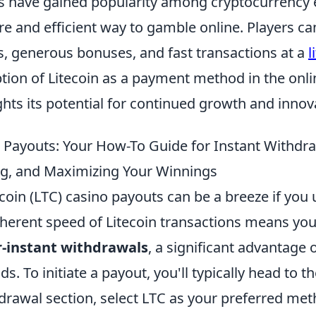
os have gained popularity among cryptocurrency 
re and efficient way to gamble online. Players ca
, generous bonuses, and fast transactions at a
l
ption of Litecoin as a payment method in the onl
ghts its potential for continued growth and innov
o Payouts: Your How-To Guide for Instant Withdra
g, and Maximizing Your Winnings
coin (LTC) casino payouts can be a breeze if you
nherent speed of Litecoin transactions means you
-instant withdrawals
, a significant advantage o
. To initiate a payout, you'll typically head to th
drawal section, select LTC as your preferred met