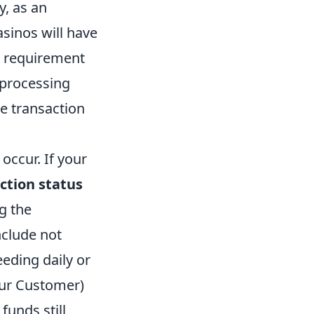
y, as an
asinos will have
s requirement
 processing
he transaction
occur. If your
ction status
g the
nclude not
eding daily or
our Customer)
funds still