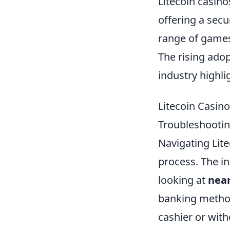
Litecoin casin
offering a secu
range of games
The rising ado
industry highli
Litecoin Casin
Troubleshootin
Navigating Lite
process. The i
looking at
near
banking methods
cashier or with