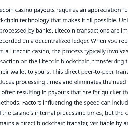
tecoin casino payouts requires an appreciation fo
kchain technology that makes it all possible. Unl
s processed by banks, Litecoin transactions are 
recorded on a decentralized ledger. When you req
 a Litecoin casino, the process typically involve
ansaction on the Litecoin blockchain, transferring 
ir wallet to yours. This direct peer-to-peer tran
educes processing times and eliminates the need 
 often resulting in payouts that are far quicker t
ethods. Factors influencing the speed can inclu
the casino's internal processing times, but the 
ins a direct blockchain transfer, verifiable by 