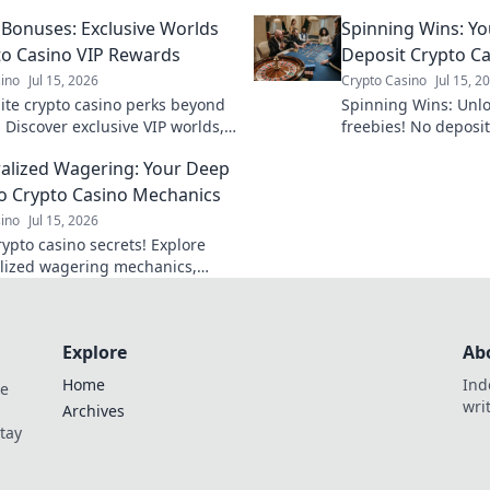
 dealers and crypto redefine
wins with our guide
Bonuses: Exclusive Worlds
Spinning Wins: Yo
rilling online gambling.
to Casino VIP Rewards
Deposit Crypto Ca
ino
Jul 15, 2026
Crypto Casino
Jul 15, 2
lite crypto casino perks beyond
Spinning Wins: Unlo
 Discover exclusive VIP worlds,
freebies! No deposit
 and experiences. Click to
and cash out real cr
alized Wagering: Your Deep
instant crypto bonu
to Crypto Casino Mechanics
ino
Jul 15, 2026
rypto casino secrets! Explore
lized wagering mechanics,
 and how it works. Dive in!
Explore
Ab
Home
Ind
de
wri
Archives
Stay