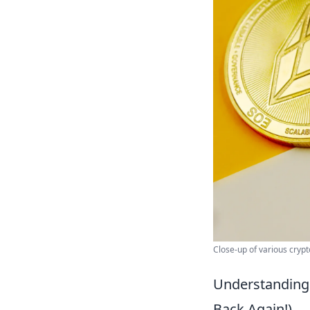
Close-up of various crypt
Understanding 
Back Again!)