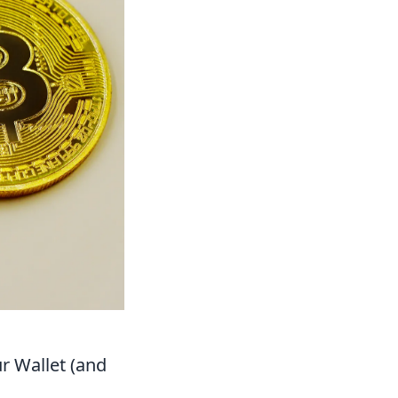
r Wallet (and