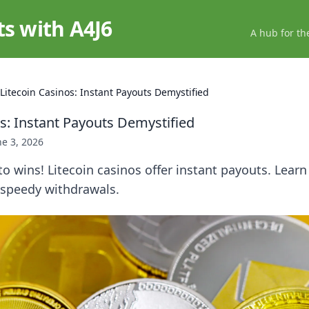
ts with A4J6
A hub for th
Litecoin Casinos: Instant Payouts Demystified
os: Instant Payouts Demystified
ne 3, 2026
to wins! Litecoin casinos offer instant payouts. Lear
 speedy withdrawals.