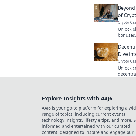
how real
Beyond 
online th
of Cryp
Crypto Cas
Unlock e
bonuses.
rewards,
Decentr
explore!
Dive in
Crypto Cas
Unlock c
decentra
fairness,
Explore Insights with A4J6
A4J6 is your go-to platform for exploring a wi
range of topics, including current events,
technology insights, lifestyle tips, and more. 
informed and entertained with our curated
content, designed to inspire and engage our