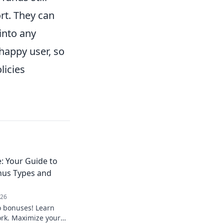
ort. They can
into any
 happy user, so
licies
: Your Guide to
nus Types and
026
o bonuses! Learn
rk. Maximize your