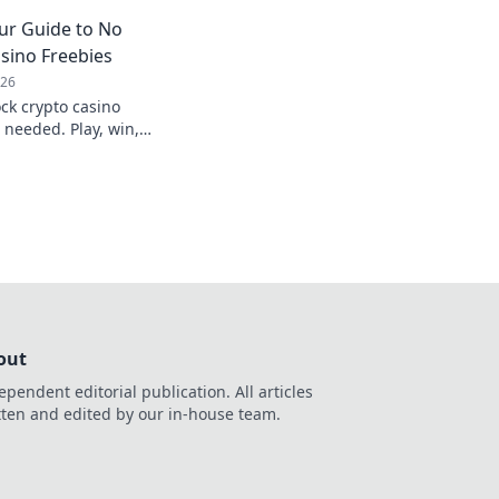
.
ur Guide to No
sino Freebies
026
ck crypto casino
 needed. Play, win,
ypto. Your guide to
ses.
out
ependent editorial publication. All articles
tten and edited by our in-house team.