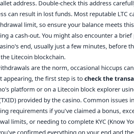
allet address. Double-check this address carefull
ss can result in lost funds. Most reputable LTC c
drawal limit, so ensure your balance meets thi
ing a cash-out. You might also encounter a brief
asino's end, usually just a few minutes, before t
 the Litecoin blockchain.
ithdrawals are the norm, occasional hiccups can 
t appearing, the first step is to
check the transa
no's platform or on a Litecoin block explorer usin
 (TXID) provided by the casino. Common issues i
ng requirements if you've claimed a bonus, exce
wal limits, or needing to complete KYC (Know Y
f you've confirmed everything on your end and the 