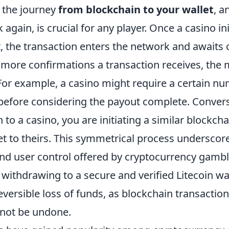
 the journey
from blockchain to your wallet
, a
k again, is crucial for any player. Once a casino in
t, the transaction enters the network and awaits
 more confirmations a transaction receives, the 
 For example, a casino might require a certain n
before considering the payout complete. Conver
n to a casino, you are initiating a similar blockch
et to theirs. This symmetrical process underscor
nd user control offered by cryptocurrency gambl
withdrawing to a secure and verified Litecoin wa
eversible loss of funds, as blockchain transactio
not be undone.