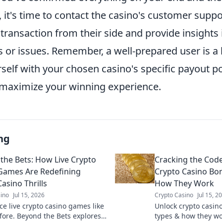
, it's time to contact the casino's customer supp
 transaction from their side and provide insights 
s or issues. Remember, a well-prepared user is a
rself with your chosen casino's specific payout po
maximize your winning experience.
ng
the Bets: How Live Crypto
Cracking the Code
Games Are Redefining
Crypto Casino Bo
asino Thrills
How They Work
ino
Jul 15, 2026
Crypto Casino
Jul 15, 2
ce live crypto casino games like
Unlock crypto casin
fore. Beyond the Bets explores
types & how they wo