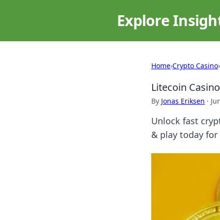
Explore Insigh
Home
›
Crypto Casino
›
Litecoin Casin
By
Jonas Eriksen
·
Ju
Unlock fast cryp
& play today for