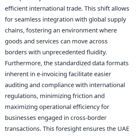
efficient international trade. This shift allows
for seamless integration with global supply
chains, fostering an environment where
goods and services can move across
borders with unprecedented fluidity.
Furthermore, the standardized data formats
inherent in e-invoicing facilitate easier
auditing and compliance with international
regulations, minimizing friction and
maximizing operational efficiency for
businesses engaged in cross-border
transactions. This foresight ensures the UAE