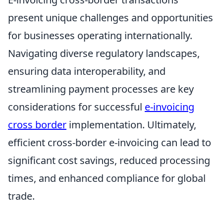
present unique challenges and opportunities
for businesses operating internationally.
Navigating diverse regulatory landscapes,
ensuring data interoperability, and
streamlining payment processes are key
considerations for successful
e-invoicing
cross border
implementation. Ultimately,
efficient cross-border e-invoicing can lead to
significant cost savings, reduced processing
times, and enhanced compliance for global
trade.