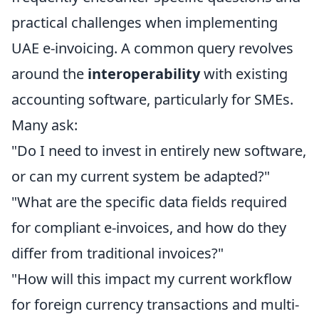
practical challenges when implementing
UAE e-invoicing. A common query revolves
around the
interoperability
with existing
accounting software, particularly for SMEs.
Many ask:
"Do I need to invest in entirely new software,
or can my current system be adapted?"
"What are the specific data fields required
for compliant e-invoices, and how do they
differ from traditional invoices?"
"How will this impact my current workflow
for foreign currency transactions and multi-