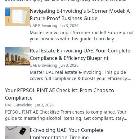
ease. Click to learn more!
Navigating E-Invoicing's 5-Corner Model: A
Future-Proof Business Guide
UAE E-Invoicing
Jun 3, 2026
Master e-invoicing's 5-corner model! Future-proof
your business with this guide. Learn key
strategies for seamless, compliant transactions.
Real Estate E-invoicing UAE: Your Complete
Compliance & Efficiency Blueprint
UAE E-Invoicing
Jun 3, 2026
Master UAE real estate e-invoicing. This guide
covers full compliance & boosts your efficiency.
Get your complete blueprint now!
Your PEPSOL PINT AE Checklist: From Chaos to
Compliance
UAE E-Invoicing
Jun 3, 2026
PEPSOL PINT AE Checklist: From chaos to compliance. Your
guide to mastering alcohol licensing. Get compliant, stay
compliant.
E-Invoicing UAE: Your Complete
Implementation Timeline