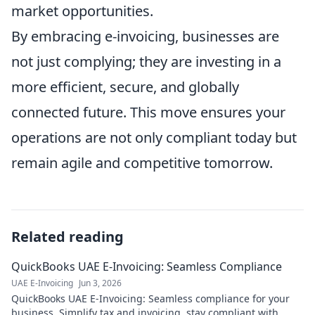
market opportunities.
By embracing e-invoicing, businesses are
not just complying; they are investing in a
more efficient, secure, and globally
connected future. This move ensures your
operations are not only compliant today but
remain agile and competitive tomorrow.
Related reading
QuickBooks UAE E-Invoicing: Seamless Compliance
UAE E-Invoicing
Jun 3, 2026
QuickBooks UAE E-Invoicing: Seamless compliance for your
business. Simplify tax and invoicing, stay compliant with