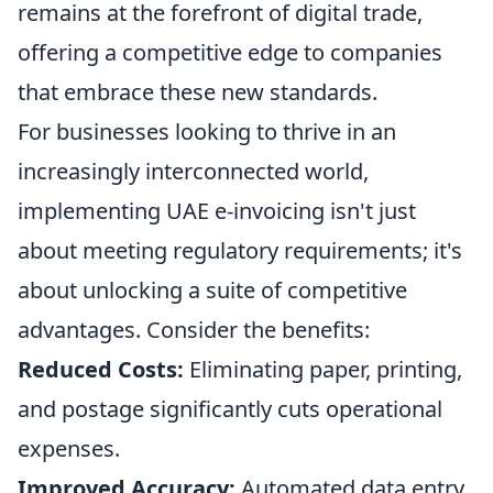
remains at the forefront of digital trade,
offering a competitive edge to companies
that embrace these new standards.
For businesses looking to thrive in an
increasingly interconnected world,
implementing UAE e-invoicing isn't just
about meeting regulatory requirements; it's
about unlocking a suite of competitive
advantages. Consider the benefits:
Reduced Costs:
Eliminating paper, printing,
and postage significantly cuts operational
expenses.
Improved Accuracy:
Automated data entry