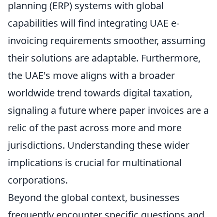
planning (ERP) systems with global
capabilities will find integrating UAE e-
invoicing requirements smoother, assuming
their solutions are adaptable. Furthermore,
the UAE's move aligns with a broader
worldwide trend towards digital taxation,
signaling a future where paper invoices are a
relic of the past across more and more
jurisdictions. Understanding these wider
implications is crucial for multinational
corporations.
Beyond the global context, businesses
frequently encounter specific questions and