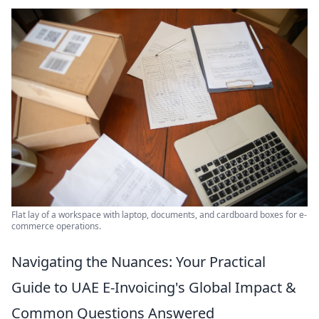
Flat lay of a workspace with laptop, documents, and cardboard boxes for e-
commerce operations.
Navigating the Nuances: Your Practical
Guide to UAE E-Invoicing's Global Impact &
Common Questions Answered