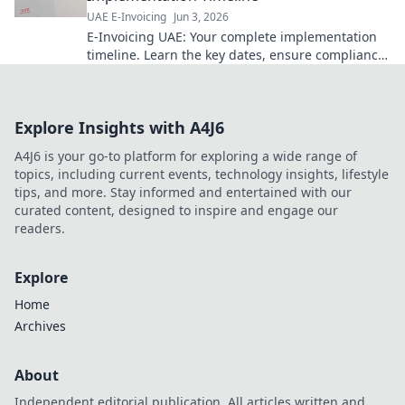
UAE E-Invoicing
Jun 3, 2026
E-Invoicing UAE: Your complete implementation
timeline. Learn the key dates, ensure compliance,
and streamline your business. Click to get
started!
Explore Insights with A4J6
A4J6 is your go-to platform for exploring a wide range of
topics, including current events, technology insights, lifestyle
tips, and more. Stay informed and entertained with our
curated content, designed to inspire and engage our
readers.
Explore
Home
Archives
About
Independent editorial publication. All articles written and