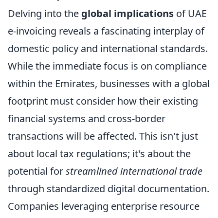
Delving into the
global implications
of UAE
e-invoicing reveals a fascinating interplay of
domestic policy and international standards.
While the immediate focus is on compliance
within the Emirates, businesses with a global
footprint must consider how their existing
financial systems and cross-border
transactions will be affected. This isn't just
about local tax regulations; it's about the
potential for
streamlined international trade
through standardized digital documentation.
Companies leveraging enterprise resource