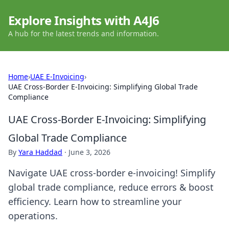
Explore Insights with A4J6
A hub for the latest trends and information.
Home
›
UAE E-Invoicing
›
UAE Cross-Border E-Invoicing: Simplifying Global Trade
Compliance
UAE Cross-Border E-Invoicing: Simplifying
Global Trade Compliance
By
Yara Haddad
·
June 3, 2026
Navigate UAE cross-border e-invoicing! Simplify
global trade compliance, reduce errors & boost
efficiency. Learn how to streamline your
operations.