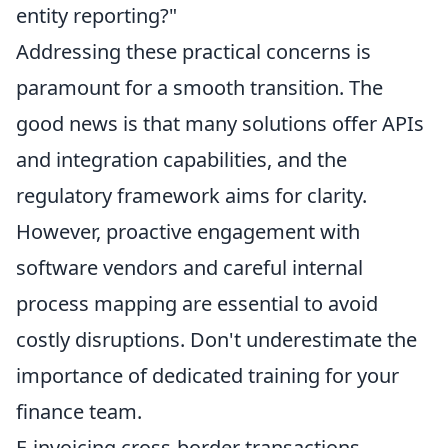
entity reporting?"
Addressing these practical concerns is
paramount for a smooth transition. The
good news is that many solutions offer APIs
and integration capabilities, and the
regulatory framework aims for clarity.
However, proactive engagement with
software vendors and careful internal
process mapping are essential to avoid
costly disruptions. Don't underestimate the
importance of dedicated training for your
finance team.
E-invoicing cross-border transactions