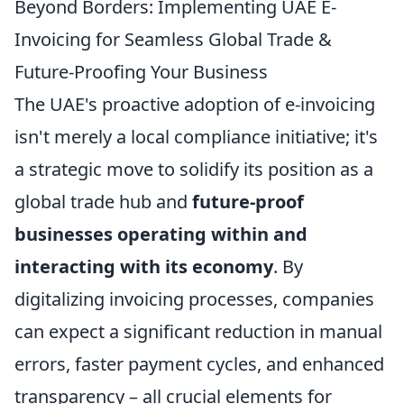
Beyond Borders: Implementing UAE E-
Invoicing for Seamless Global Trade &
Future-Proofing Your Business
The UAE's proactive adoption of e-invoicing
isn't merely a local compliance initiative; it's
a strategic move to solidify its position as a
global trade hub and
future-proof
businesses operating within and
interacting with its economy
. By
digitalizing invoicing processes, companies
can expect a significant reduction in manual
errors, faster payment cycles, and enhanced
transparency – all crucial elements for