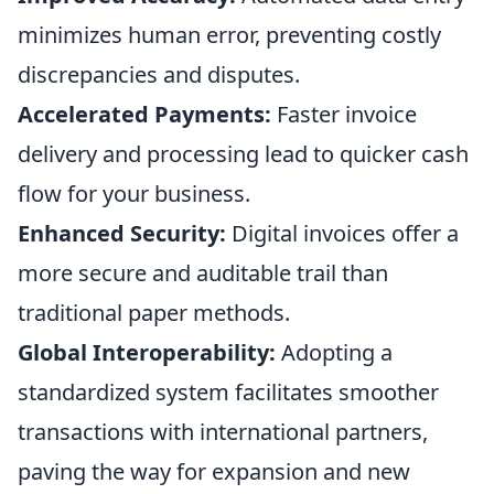
minimizes human error, preventing costly
discrepancies and disputes.
Accelerated Payments:
Faster invoice
delivery and processing lead to quicker cash
flow for your business.
Enhanced Security:
Digital invoices offer a
more secure and auditable trail than
traditional paper methods.
Global Interoperability:
Adopting a
standardized system facilitates smoother
transactions with international partners,
paving the way for expansion and new