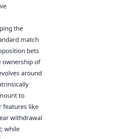
ive
ping the
standard match
oposition bets
 ownership of
revolves around
trinsically
amount to
 features like
lear withdrawal
; while