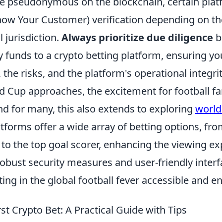
re pseudonymous on the blockchain, certain pla
now Your Customer) verification depending on the
 jurisdiction.
Always prioritize due diligence
b
 funds to a crypto betting platform, ensuring y
 the risks, and the platform's operational integrit
 Cup approaches, the excitement for football f
nd for many, this also extends to exploring
world
atforms offer a wide array of betting options, fro
to the top goal scorer, enhancing the viewing ex
robust security measures and user-friendly interf
ing in the global football fever accessible and e
rst Crypto Bet: A Practical Guide with Tips