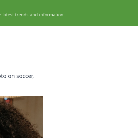
e latest trends and information.
to on soccer,