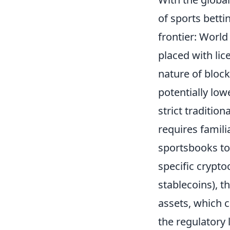
of sports betti
frontier: World
placed with li
nature of block
potentially lowe
strict traditi
requires famili
sportsbooks to 
specific crypto
stablecoins), t
assets, which c
the regulatory 