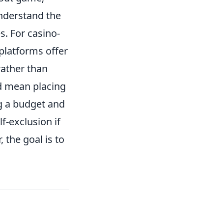
understand the
s. For casino-
 platforms offer
ather than
uld mean placing
g a budget and
lf-exclusion if
the goal is to