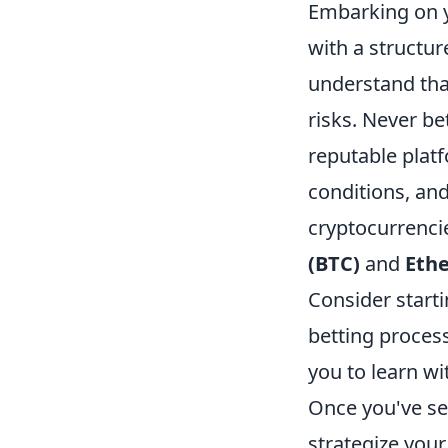
Embarking on yo
with a structur
understand that
risks. Never be
reputable platf
conditions, and
cryptocurrenci
(BTC)
and
Eth
Consider starti
betting process
you to learn wi
Once you've sel
strategize your