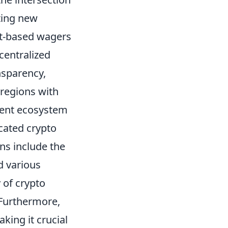
ating new
iat-based wagers
centralized
nsparency,
n regions with
scent ecosystem
icated crypto
ns include the
d various
 of crypto
 Furthermore,
king it crucial