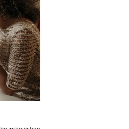
the intersection