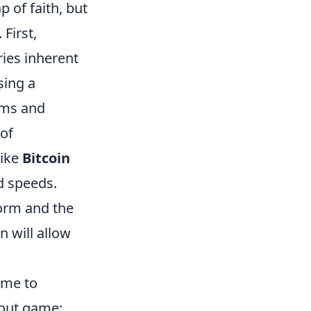
p of faith, but
First,
ries inherent
sing a
rms and
 of
like
Bitcoin
nd speeds.
form and the
n will allow
ime to
yout game;