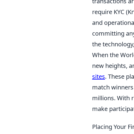
transactions a
require KYC (K
and operational
committing any
the technology,
When the World
new heights, a
sites
. These pl
match winners 
millions. With 
make participat
Placing Your Fi