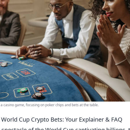
a casino game, focusing on poker chips and bets at the table.
World Cup Crypto Bets: Your Explainer & FAQ
 spectacle of the World Cup captivating billions, 