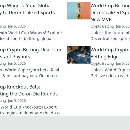
up Wagers: Your Global
World Cup Bettin
 to Decentralized Sports
Decentralized Sp
New MVP
ting
Jun 5, 2026
Crypto Betting
Jun 5, 2
with World Cup Wagers! Explore
Unlock the future o
lized sports betting, global
Decentralized sport
and crypto payouts. Your
unparalleled securit
up Crypto Betting: Real-Time
World Cup Crypto 
to a new era of sports betting.
bigger wins. Your n
2022!
nstant Payouts
Betting Edge
ting
Jun 5, 2026
Crypto Betting
Jun 5, 2
on World Cup crypto bets! Real-
Unlock World Cup cr
s & instant payouts. Get in on
Get live odds, real-
on now.
edge for crypto spor
up Knockout Bets:
miss a beat.
ing the Do-or-Die Rounds
ting
Jun 5, 2026
World Cup knockouts! Expert
strategies to dominate the do-or-
ds and win big. Click now for
ning edge!