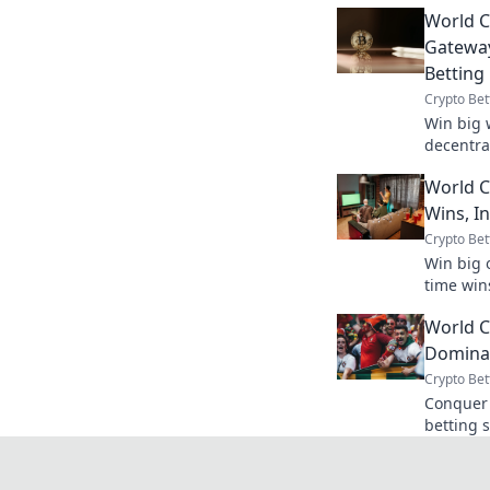
World C
Gateway
Betting
Crypto Bet
Win big 
decentra
access, 
World C
gateway 
Wins, I
Crypto Bet
Win big 
time win
the acti
World C
Dominat
Crypto Bet
Conquer 
betting 
die roun
your win