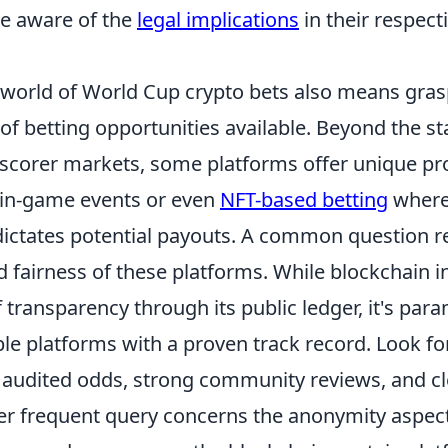
be aware of the
legal implications
in their respect
 world of World Cup crypto bets also means gras
 of betting opportunities available. Beyond the 
 scorer markets, some platforms offer unique pr
c in-game events or even
NFT-based betting
where
t dictates potential payouts. A common question 
d fairness of these platforms. While blockchain in
of transparency through its public ledger, it's par
e platforms with a proven track record. Look for
 audited odds, strong community reviews, and c
her frequent query concerns the anonymity aspect