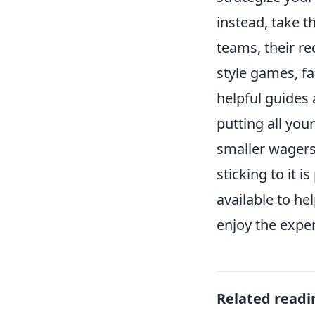
instead, take t
teams, their re
style games, fa
helpful guides a
putting all you
smaller wagers
sticking to it i
available to h
enjoy the expe
Related readi