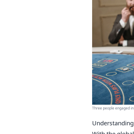
Three people engaged in 
Understanding 
With the global