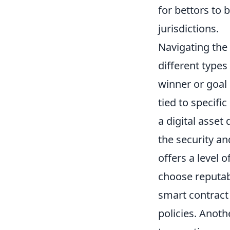
for bettors to 
jurisdictions.
Navigating the
different types
winner or goal
tied to specifi
a digital asse
the security an
offers a level 
choose reputabl
smart contract
policies. Anot