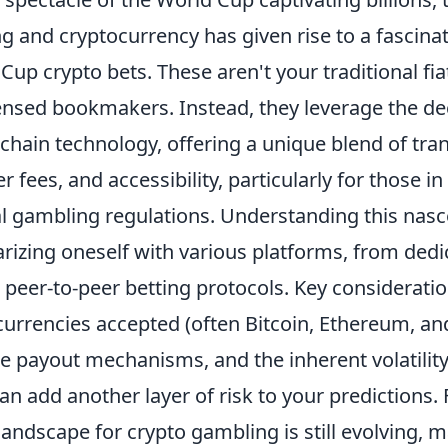
ng and cryptocurrency has given rise to a fascin
 Cup crypto bets. These aren't your traditional f
censed bookmakers. Instead, they leverage the de
chain technology, offering a unique blend of tra
r fees, and accessibility, particularly for those i
onal gambling regulations. Understanding this na
arizing oneself with various platforms, from ded
peer-to-peer betting protocols. Key consideratio
currencies accepted (often Bitcoin, Ethereum, an
he payout mechanisms, and the inherent volatility
an add another layer of risk to your predictions.
landscape for crypto gambling is still evolving, ma