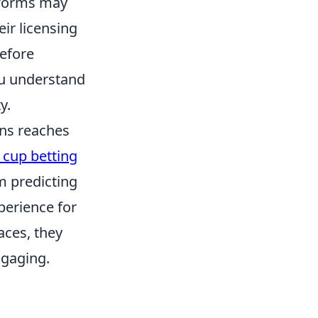
tforms may
ir licensing
efore
ou understand
y.
ans reaches
 cup betting
m predicting
perience for
aces, they
ngaging.