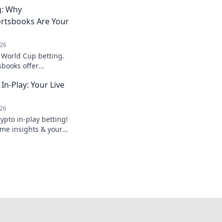
g: Why
ortsbooks Are Your
026
f World Cup betting.
sbooks offer
y, transparency, and
In-Play: Your Live
ew MVP for Qatar
026
ypto in-play betting!
time insights & your
ts betting. Don't