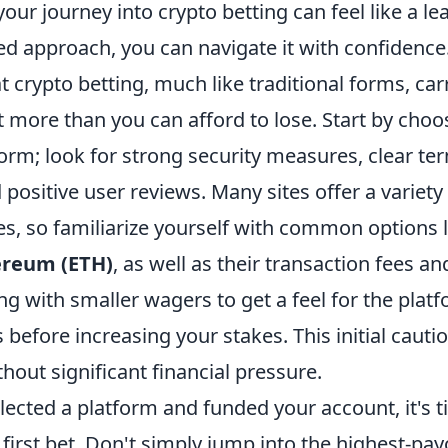
ur journey into crypto betting can feel like a lea
ed approach, you can navigate it with confidence. 
 crypto betting, much like traditional forms, car
t more than you can afford to lose. Start by choo
orm; look for strong security measures, clear te
 positive user reviews. Many sites offer a variety
es, so familiarize yourself with common options 
ereum (ETH)
, as well as their transaction fees a
ng with smaller wagers to get a feel for the plat
 before increasing your stakes. This initial cautio
thout significant financial pressure.
ected a platform and funded your account, it's t
 first bet. Don't simply jump into the highest-pa