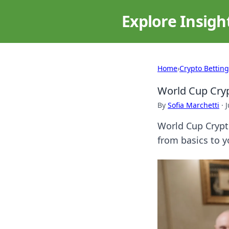
Explore Insigh
Home
›
Crypto Betting
World Cup Crypt
By
Sofia Marchetti
·
J
World Cup Crypto
from basics to yo