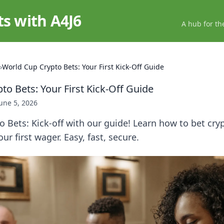
ts with A4J6
A hub for th
›
World Cup Crypto Bets: Your First Kick-Off Guide
o Bets: Your First Kick-Off Guide
une 5, 2026
 Bets: Kick-off with our guide! Learn how to bet cryp
ur first wager. Easy, fast, secure.