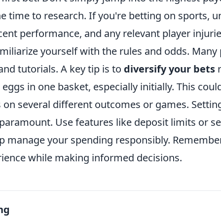
he time to research. If you're betting on sports, 
cent performance, and any relevant player injurie
miliarize yourself with the rules and odds. Many
nd tutorials. A key tip is to
diversify your bets
r
r eggs in one basket, especially initially. This co
 on several different outcomes or games. Settin
s paramount. Use features like deposit limits or se
elp manage your spending responsibly. Remember, 
rience while making informed decisions.
ng