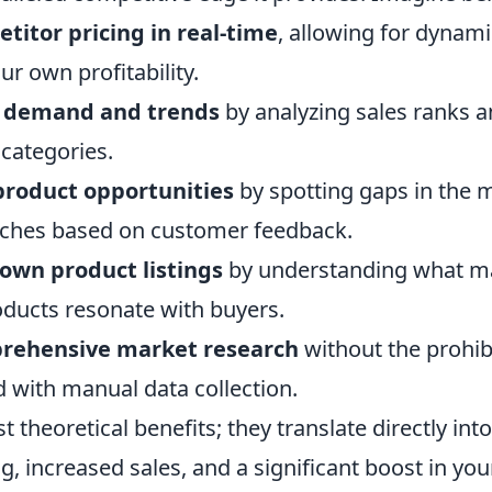
titor pricing in real-time
, allowing for dynam
r own profitability.
t demand and trends
by analyzing sales ranks 
 categories.
product opportunities
by spotting gaps in the 
iches based on customer feedback.
own product listings
by understanding what m
ducts resonate with buyers.
rehensive market research
without the prohib
d with manual data collection.
st theoretical benefits; they translate directly in
, increased sales, and a significant boost in you