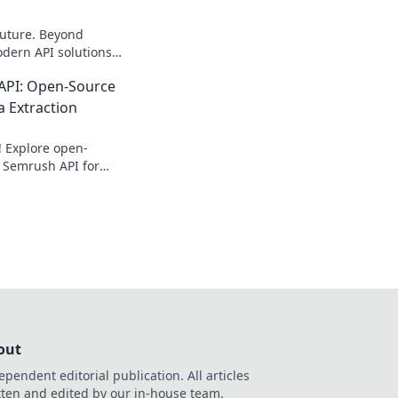
future. Beyond
dern API solutions
ate search data—fast
API: Open-Source
a Extraction
! Explore open-
 Semrush API for
tion. Get your free
out
ependent editorial publication. All articles
tten and edited by our in-house team.