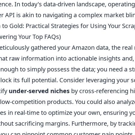
ence. In today's data-driven landscape, operatin
 API is akin to navigating a complex market bli
to Gold: Practical Strategies for Using Your Sc
wering Your Top FAQs)
ticulously gathered your Amazon data, the real
at raw information into actionable insights and, 
t enough to simply possess the data; you need a st
ock its full potential. Consider leveraging your
tify
under-served niches
by cross-referencing 
low-competition products. You could also analy
ies in real-time to optimize your own, ensuring 
thout sacrificing margins. Furthermore, by track
 you can pinpoint common customer pain points