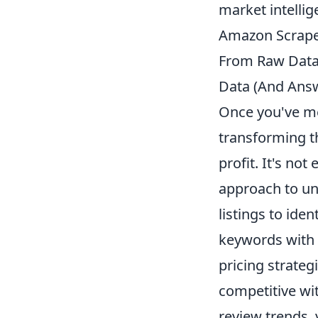
market intellig
Amazon Scraper
From Raw Data 
Data (And Ans
Once you've me
transforming th
profit. It's no
approach to unl
listings to iden
keywords with 
pricing strateg
competitive wi
review trends,