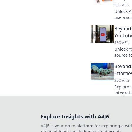
SEO APIs
Unlock A
use a sc
weapon f
Beyond
research
YouTube
SEO APIs
Unlock Y
source to
apps. Di
Beyond 
powerful
Effortle
SEO APIs
Explore t
integrat
your API 
Click to 
Explore Insights with A4J6
A4J6 is your go-to platform for exploring a wi
range of topics, including current events,