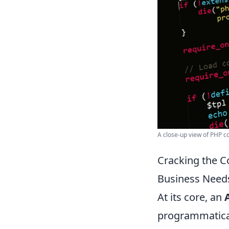
A close-up view of PHP 
Cracking the C
Business Needs
At its core, an
programmatical