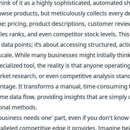
ink of it as a highly sophisticated, automated s
owse products, but meticulously collects every de
e: pricing, product descriptions, customer review
les ranks, and even competitor stock levels. This 
data points; it’s about accessing structured, act
 scale. While many businesses might initially thin
cialized tool, the reality is that anyone operating
et research, or even competitive analysis stand
antage. It transforms a manual, time-consuming t
-time data flow, providing insights that are simpl
ional methods.
usiness needs one' part, even if you don't know 
lleled competitive edge it provides. Imagine bei