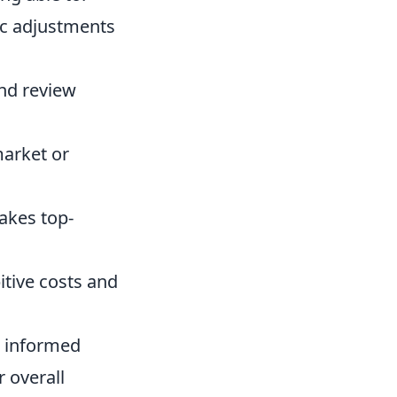
ic adjustments
and review
market or
akes top-
itive costs and
to informed
r overall