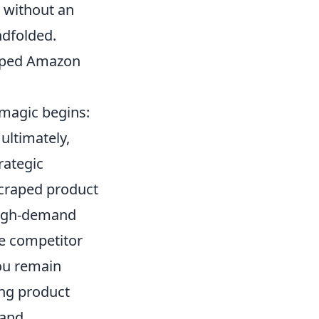
g without an
ndfolded.
raped Amazon
 magic begins:
ultimately,
rategic
 scraped product
high-demand
ze competitor
you remain
ing product
 and