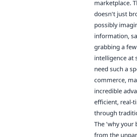
marketplace. Th
doesn't just br
possibly imagin
information, sa
grabbing a few 
intelligence at
need such a spe
commerce, mark
incredible adv
efficient, real
through tradit
The 'why your b
from the unpara