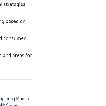
l strategies
ing based on
nd consumer
 and areas for
Exploring Modern
 SERP Data