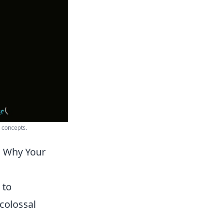
 concepts.
d Why Your
 to
colossal