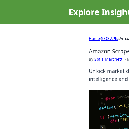
Explore Insigh
Home
›
SEO APIs
›
Amaz
Amazon Scraper
By
Sofia Marchetti
·
Unlock market d
intelligence and