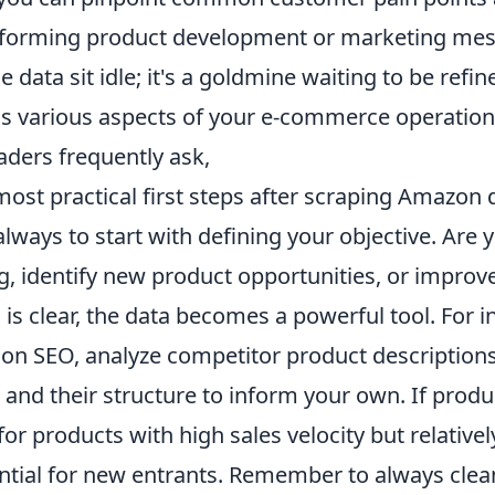
nforming product development or marketing mes
e data sit idle; it's a goldmine waiting to be refi
s various aspects of your e-commerce operation
aders frequently ask,
ost practical first steps after scraping Amazon 
lways to start with defining your objective. Are 
ng, identify new product opportunities, or impro
is clear, the data becomes a powerful tool. For in
 on SEO, analyze competitor product descriptions
and their structure to inform your own. If produ
for products with high sales velocity but relative
ential for new entrants. Remember to always cle