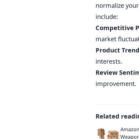
normalize your 
include:
Competitive P
market fluctua
Product Trend
interests.
Review Sentim
improvement.
Related readi
Amazon 
Weapon 