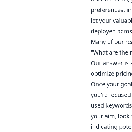
preferences, i
let your valuabl
deployed acros
Many of our re
"What are the m
Our answer is a
optimize prici
Once your goal 
you're focused
used keywords 
your aim, look 
indicating pot