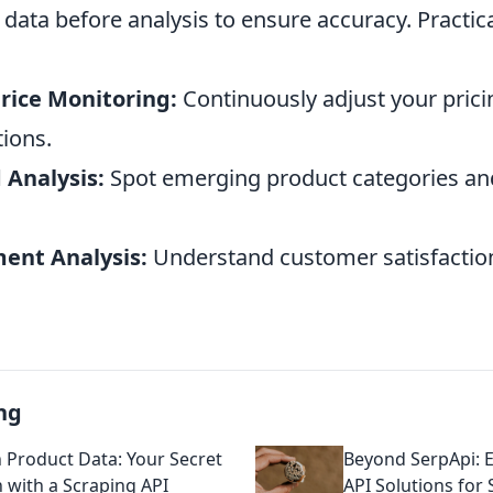
data before analysis to ensure accuracy. Practica
rice Monitoring:
Continuously adjust your pric
tions.
 Analysis:
Spot emerging product categories a
ent Analysis:
Understand customer satisfaction
ng
Product Data: Your Secret
Beyond SerpApi: 
with a Scraping API
API Solutions for