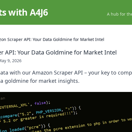
ts with A4J6
A hub for th
on Scraper API: Your Data Goldmine for Market Intel
 API: Your Data Goldmine for Market Intel
May 9, 2026
ata with our Amazon Scraper API – your key to compe
 a goldmine for market insights.