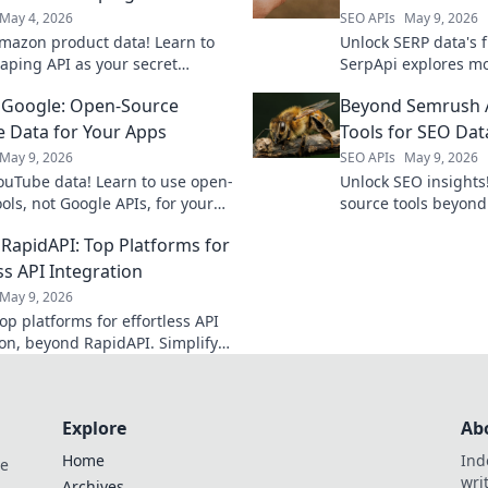
May 4, 2026
SEO APIs
May 9, 2026
mazon product data! Learn to
Unlock SERP data's 
raping API as your secret
SerpApi explores mo
or competitor analysis, market
for real-time, accur
 Google: Open-Source
Beyond Semrush 
, and more.
& reliable.
 Data for Your Apps
Tools for SEO Dat
May 9, 2026
SEO APIs
May 9, 2026
ouTube data! Learn to use open-
Unlock SEO insights
ols, not Google APIs, for your
source tools beyond
ve beyond the usual for
powerful data extrac
RapidAPI: Top Platforms for
 insights.
SEO data now.
ss API Integration
May 9, 2026
op platforms for effortless API
ion, beyond RapidAPI. Simplify
workflow and boost efficiency.
learn more!
Explore
Ab
Home
Ind
de
wri
Archives