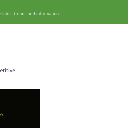
e latest trends and information.
titive