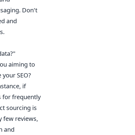
saging. Don't
ned and
s.
data?"
you aiming to
ve your SEO?
stance, if
 for frequently
ct sourcing is
ly few reviews,
an and