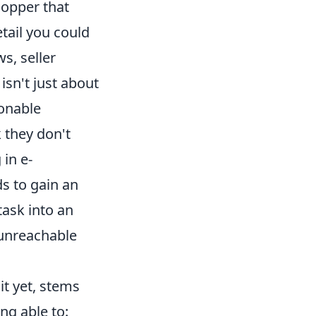
hopper that
tail you could
s, seller
isn't just about
ionable
k they don't
 in e-
s to gain an
ask into an
y unreachable
it yet, stems
ng able to: