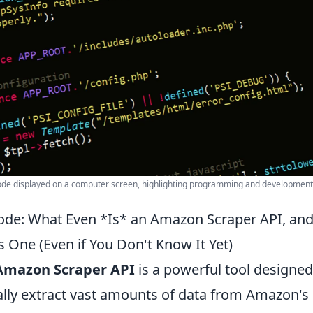
code displayed on a computer screen, highlighting programming and development
ode: What Even *Is* an Amazon Scraper API, an
 One (Even if You Don't Know It Yet)
Amazon Scraper API
is a powerful tool designed
ly extract vast amounts of data from Amazon's 