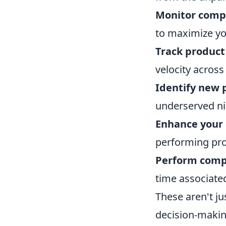
Monitor compe
to maximize you
Track produc
velocity across
Identify new 
underserved n
Enhance your 
performing pro
Perform comp
time associate
These aren't ju
decision-making