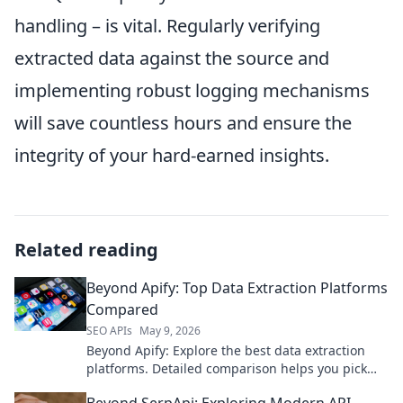
handling – is vital. Regularly verifying
extracted data against the source and
implementing robust logging mechanisms
will save countless hours and ensure the
integrity of your hard-earned insights.
Related reading
Beyond Apify: Top Data Extraction Platforms
Compared
SEO APIs
May 9, 2026
Beyond Apify: Explore the best data extraction
platforms. Detailed comparison helps you pick
the right tool for your needs.
Beyond SerpApi: Exploring Modern API