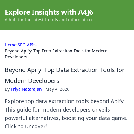
Explore Insights with A4J6
A hub for the latest trends and information.
Home
›
SEO APIs
›
Beyond Apify: Top Data Extraction Tools for Modern
Developers
Beyond Apify: Top Data Extraction Tools for
Modern Developers
By
Priya Natarajan
·
May 4, 2026
Explore top data extraction tools beyond Apify.
This guide for modern developers unveils
powerful alternatives, boosting your data game.
Click to uncover!