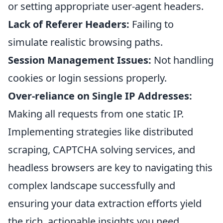
or setting appropriate user-agent headers.
Lack of Referer Headers:
Failing to
simulate realistic browsing paths.
Session Management Issues:
Not handling
cookies or login sessions properly.
Over-reliance on Single IP Addresses:
Making all requests from one static IP.
Implementing strategies like distributed
scraping, CAPTCHA solving services, and
headless browsers are key to navigating this
complex landscape successfully and
ensuring your data extraction efforts yield
the rich, actionable insights you need