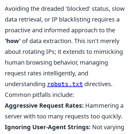
Avoiding the dreaded 'blocked' status, slow
data retrieval, or IP blacklisting requires a
proactive and informed approach to the
'how'
of data extraction. This isn't merely
about rotating IPs; it extends to mimicking
human browsing behavior, managing
request rates intelligently, and
understanding
directives.
robots.txt
Common pitfalls include:
Aggressive Request Rates:
Hammering a
server with too many requests too quickly.
Ignoring User-Agent Strings:
Not varying