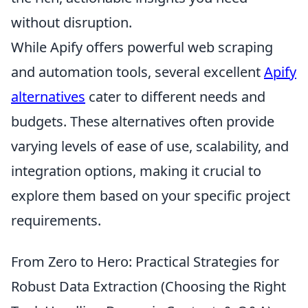
without disruption.
While Apify offers powerful web scraping
and automation tools, several excellent
Apify
alternatives
cater to different needs and
budgets. These alternatives often provide
varying levels of ease of use, scalability, and
integration options, making it crucial to
explore them based on your specific project
requirements.
From Zero to Hero: Practical Strategies for
Robust Data Extraction (Choosing the Right