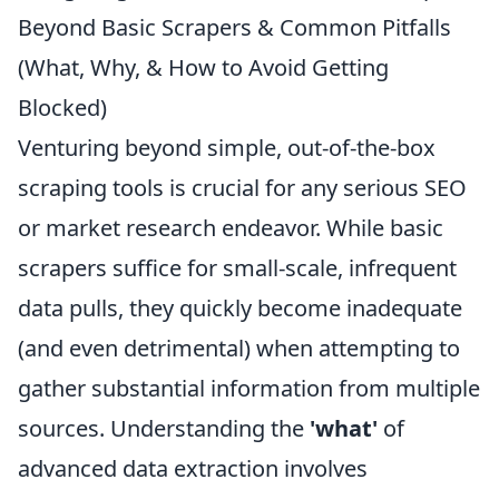
Beyond Basic Scrapers & Common Pitfalls
(What, Why, & How to Avoid Getting
Blocked)
Venturing beyond simple, out-of-the-box
scraping tools is crucial for any serious SEO
or market research endeavor. While basic
scrapers suffice for small-scale, infrequent
data pulls, they quickly become inadequate
(and even detrimental) when attempting to
gather substantial information from multiple
sources. Understanding the
'what'
of
advanced data extraction involves