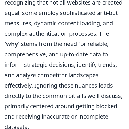
recognizing that not all websites are created
equal; some employ sophisticated anti-bot
measures, dynamic content loading, and
complex authentication processes. The
'why'
stems from the need for reliable,
comprehensive, and up-to-date data to
inform strategic decisions, identify trends,
and analyze competitor landscapes
effectively. Ignoring these nuances leads
directly to the common pitfalls we'll discuss,
primarily centered around getting blocked
and receiving inaccurate or incomplete
datasets.