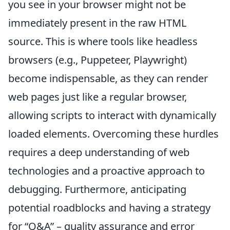
you see in your browser might not be
immediately present in the raw HTML
source. This is where tools like headless
browsers (e.g., Puppeteer, Playwright)
become indispensable, as they can render
web pages just like a regular browser,
allowing scripts to interact with dynamically
loaded elements. Overcoming these hurdles
requires a deep understanding of web
technologies and a proactive approach to
debugging. Furthermore, anticipating
potential roadblocks and having a strategy
for
Q&A
– quality assurance and error