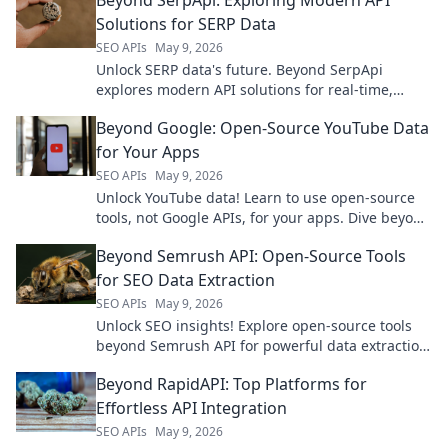
Solutions for SERP Data
SEO APIs
May 9, 2026
Unlock SERP data's future. Beyond SerpApi
explores modern API solutions for real-time,
accurate search data—fast & reliable.
Beyond Google: Open-Source YouTube Data
for Your Apps
SEO APIs
May 9, 2026
Unlock YouTube data! Learn to use open-source
tools, not Google APIs, for your apps. Dive beyond
the usual for powerful insights.
Beyond Semrush API: Open-Source Tools
for SEO Data Extraction
SEO APIs
May 9, 2026
Unlock SEO insights! Explore open-source tools
beyond Semrush API for powerful data extraction.
Get your free SEO data now.
Beyond RapidAPI: Top Platforms for
Effortless API Integration
SEO APIs
May 9, 2026