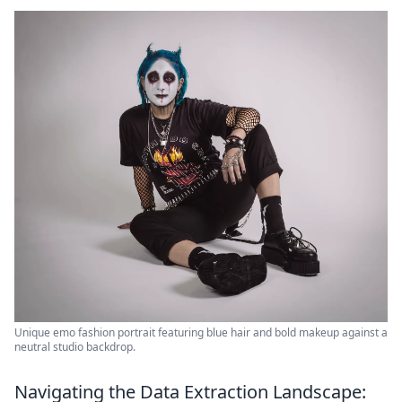
Unique emo fashion portrait featuring blue hair and bold makeup against a
neutral studio backdrop.
Navigating the Data Extraction Landscape: