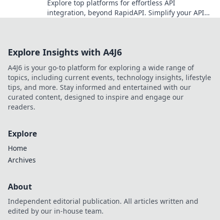
Explore top platforms for effortless API
integration, beyond RapidAPI. Simplify your API
workflow and boost efficiency. Click to learn more!
Explore Insights with A4J6
A4J6 is your go-to platform for exploring a wide range of
topics, including current events, technology insights, lifestyle
tips, and more. Stay informed and entertained with our
curated content, designed to inspire and engage our
readers.
Explore
Home
Archives
About
Independent editorial publication. All articles written and
edited by our in-house team.