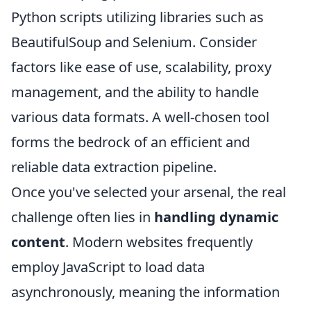
Python scripts utilizing libraries such as
BeautifulSoup and Selenium. Consider
factors like ease of use, scalability, proxy
management, and the ability to handle
various data formats. A well-chosen tool
forms the bedrock of an efficient and
reliable data extraction pipeline.
Once you've selected your arsenal, the real
challenge often lies in
handling dynamic
content
. Modern websites frequently
employ JavaScript to load data
asynchronously, meaning the information