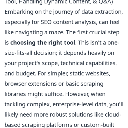
Tool, Handling Dynamic Content, & Q&A)
Embarking on the journey of data extraction,
especially for SEO content analysis, can feel
like navigating a maze. The first crucial step
is
choosing the right tool
. This isn't a one-
size-fits-all decision; it depends heavily on
your project's scope, technical capabilities,
and budget. For simpler, static websites,
browser extensions or basic scraping
libraries might suffice. However, when
tackling complex, enterprise-level data, you'll
likely need more robust solutions like cloud-
based scraping platforms or custom-built