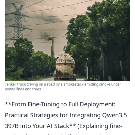
Tanker truck driving on a road by a smokestack emitting smoke under
power lines and trees.
**From Fine-Tuning to Full Deployment:
Practical Strategies for Integrating Qwen3.5
397B into Your AI Stack** (Explaining fine-