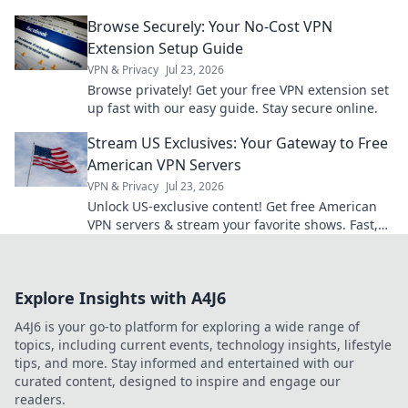
its power for smarter development. Click to learn
Browse Securely: Your No-Cost VPN
more!
Extension Setup Guide
VPN & Privacy
Jul 23, 2026
Browse privately! Get your free VPN extension set
up fast with our easy guide. Stay secure online.
Stream US Exclusives: Your Gateway to Free
American VPN Servers
VPN & Privacy
Jul 23, 2026
Unlock US-exclusive content! Get free American
VPN servers & stream your favorite shows. Fast,
secure, and easy access.
Explore Insights with A4J6
A4J6 is your go-to platform for exploring a wide range of
topics, including current events, technology insights, lifestyle
tips, and more. Stay informed and entertained with our
curated content, designed to inspire and engage our
readers.