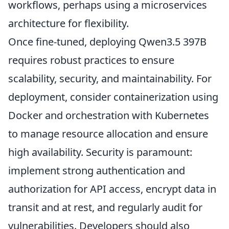
workflows, perhaps using a microservices
architecture for flexibility.
Once fine-tuned, deploying Qwen3.5 397B
requires robust practices to ensure
scalability, security, and maintainability. For
deployment, consider containerization using
Docker and orchestration with Kubernetes
to manage resource allocation and ensure
high availability. Security is paramount:
implement strong authentication and
authorization for API access, encrypt data in
transit and at rest, and regularly audit for
vulnerabilities. Developers should also