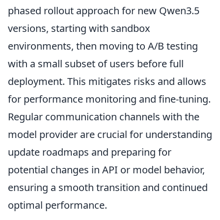
phased rollout approach for new Qwen3.5
versions, starting with sandbox
environments, then moving to A/B testing
with a small subset of users before full
deployment. This mitigates risks and allows
for performance monitoring and fine-tuning.
Regular communication channels with the
model provider are crucial for understanding
update roadmaps and preparing for
potential changes in API or model behavior,
ensuring a smooth transition and continued
optimal performance.