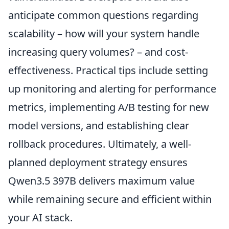
anticipate common questions regarding
scalability – how will your system handle
increasing query volumes? – and cost-
effectiveness. Practical tips include setting
up monitoring and alerting for performance
metrics, implementing A/B testing for new
model versions, and establishing clear
rollback procedures. Ultimately, a well-
planned deployment strategy ensures
Qwen3.5 397B delivers maximum value
while remaining secure and efficient within
your AI stack.