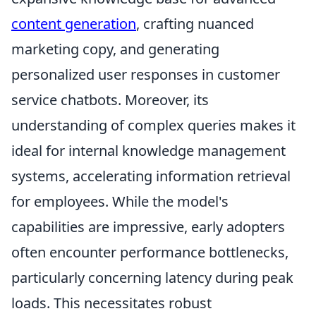
content generation
, crafting nuanced
marketing copy, and generating
personalized user responses in customer
service chatbots. Moreover, its
understanding of complex queries makes it
ideal for internal knowledge management
systems, accelerating information retrieval
for employees. While the model's
capabilities are impressive, early adopters
often encounter performance bottlenecks,
particularly concerning latency during peak
loads. This necessitates robust