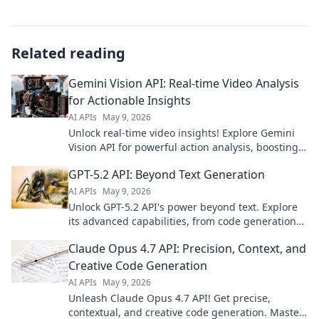
Related reading
Gemini Vision API: Real-time Video Analysis
for Actionable Insights
AI APIs
May 9, 2026
Unlock real-time video insights! Explore Gemini
Vision API for powerful action analysis, boosting
your solutions.
GPT-5.2 API: Beyond Text Generation
AI APIs
May 9, 2026
Unlock GPT-5.2 API's power beyond text. Explore
its advanced capabilities, from code generation
to creative writing. Click to revolutionize your
Claude Opus 4.7 API: Precision, Context, and
projects!
Creative Code Generation
AI APIs
May 9, 2026
Unleash Claude Opus 4.7 API! Get precise,
contextual, and creative code generation. Master