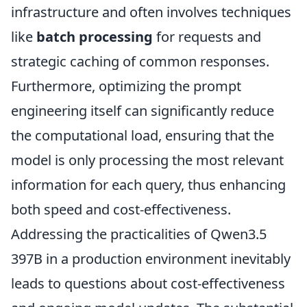
infrastructure and often involves techniques
like
batch processing
for requests and
strategic caching of common responses.
Furthermore, optimizing the prompt
engineering itself can significantly reduce
the computational load, ensuring that the
model is only processing the most relevant
information for each query, thus enhancing
both speed and cost-effectiveness.
Addressing the practicalities of Qwen3.5
397B in a production environment inevitably
leads to questions about cost-effectiveness