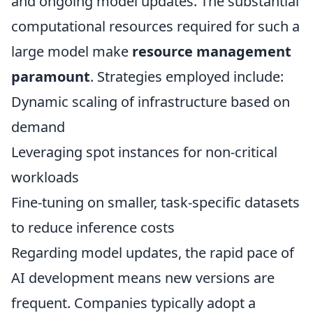
and ongoing model updates. The substantial
computational resources required for such a
large model make
resource management
paramount
. Strategies employed include:
Dynamic scaling of infrastructure based on
demand
Leveraging spot instances for non-critical
workloads
Fine-tuning on smaller, task-specific datasets
to reduce inference costs
Regarding model updates, the rapid pace of
AI development means new versions are
frequent. Companies typically adopt a