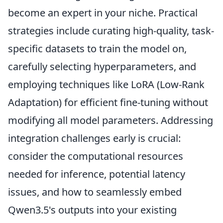
become an expert in your niche. Practical
strategies include curating high-quality, task-
specific datasets to train the model on,
carefully selecting hyperparameters, and
employing techniques like LoRA (Low-Rank
Adaptation) for efficient fine-tuning without
modifying all model parameters. Addressing
integration challenges early is crucial:
consider the computational resources
needed for inference, potential latency
issues, and how to seamlessly embed
Qwen3.5's outputs into your existing