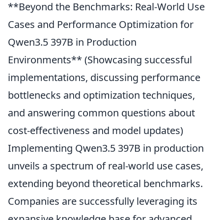
**Beyond the Benchmarks: Real-World Use
Cases and Performance Optimization for
Qwen3.5 397B in Production
Environments** (Showcasing successful
implementations, discussing performance
bottlenecks and optimization techniques,
and answering common questions about
cost-effectiveness and model updates)
Implementing Qwen3.5 397B in production
unveils a spectrum of real-world use cases,
extending beyond theoretical benchmarks.
Companies are successfully leveraging its
expansive knowledge base for advanced