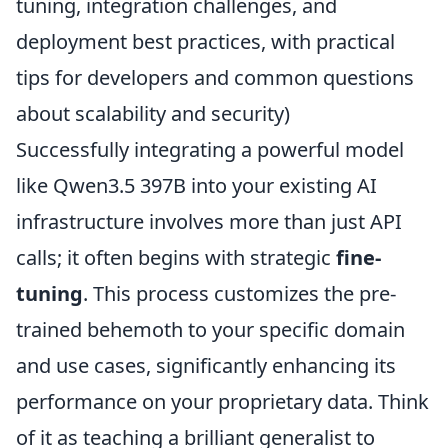
tuning, integration challenges, and
deployment best practices, with practical
tips for developers and common questions
about scalability and security)
Successfully integrating a powerful model
like Qwen3.5 397B into your existing AI
infrastructure involves more than just API
calls; it often begins with strategic
fine-
tuning
. This process customizes the pre-
trained behemoth to your specific domain
and use cases, significantly enhancing its
performance on your proprietary data. Think
of it as teaching a brilliant generalist to