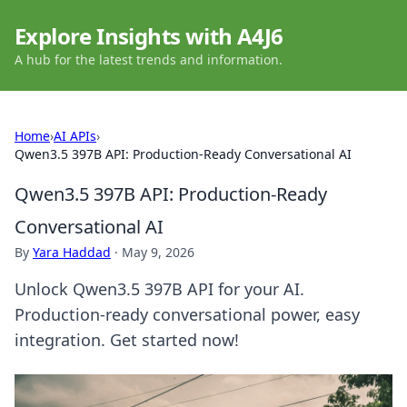
Explore Insights with A4J6
A hub for the latest trends and information.
Home
›
AI APIs
›
Qwen3.5 397B API: Production-Ready Conversational AI
Qwen3.5 397B API: Production-Ready
Conversational AI
By
Yara Haddad
·
May 9, 2026
Unlock Qwen3.5 397B API for your AI.
Production-ready conversational power, easy
integration. Get started now!