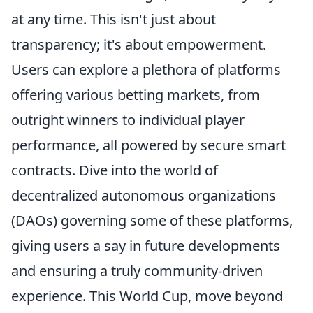
at any time. This isn't just about
transparency; it's about empowerment.
Users can explore a plethora of platforms
offering various betting markets, from
outright winners to individual player
performance, all powered by secure smart
contracts. Dive into the world of
decentralized autonomous organizations
(DAOs) governing some of these platforms,
giving users a say in future developments
and ensuring a truly community-driven
experience. This World Cup, move beyond