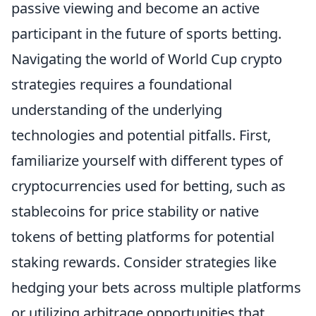
passive viewing and become an active
participant in the future of sports betting.
Navigating the world of World Cup crypto
strategies requires a foundational
understanding of the underlying
technologies and potential pitfalls. First,
familiarize yourself with different types of
cryptocurrencies used for betting, such as
stablecoins for price stability or native
tokens of betting platforms for potential
staking rewards. Consider strategies like
hedging your bets across multiple platforms
or utilizing arbitrage opportunities that