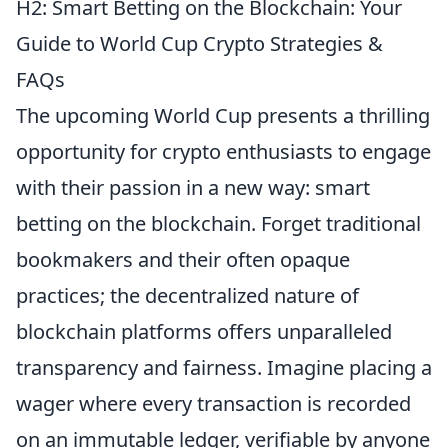
H2: Smart Betting on the Blockchain: Your
Guide to World Cup Crypto Strategies &
FAQs
The upcoming World Cup presents a thrilling
opportunity for crypto enthusiasts to engage
with their passion in a new way: smart
betting on the blockchain. Forget traditional
bookmakers and their often opaque
practices; the decentralized nature of
blockchain platforms offers unparalleled
transparency and fairness. Imagine placing a
wager where every transaction is recorded
on an immutable ledger, verifiable by anyone