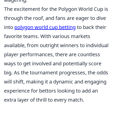
The excitement for the Polygon World Cup is
through the roof, and fans are eager to dive
into
polygon world cup betting
to back their
favorite teams. With various markets
available, from outright winners to individual
player performances, there are countless
ways to get involved and potentially score
big. As the tournament progresses, the odds
will shift, making it a dynamic and engaging
experience for bettors looking to add an
extra layer of thrill to every match.