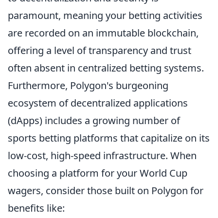
paramount, meaning your betting activities
are recorded on an immutable blockchain,
offering a level of transparency and trust
often absent in centralized betting systems.
Furthermore, Polygon's burgeoning
ecosystem of decentralized applications
(dApps) includes a growing number of
sports betting platforms that capitalize on its
low-cost, high-speed infrastructure. When
choosing a platform for your World Cup
wagers, consider those built on Polygon for
benefits like: