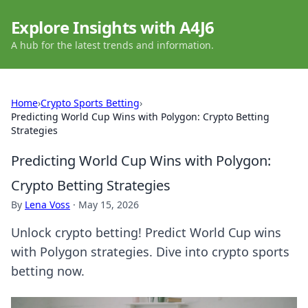
Explore Insights with A4J6
A hub for the latest trends and information.
Home
›
Crypto Sports Betting
›
Predicting World Cup Wins with Polygon: Crypto Betting
Strategies
Predicting World Cup Wins with Polygon:
Crypto Betting Strategies
By
Lena Voss
·
May 15, 2026
Unlock crypto betting! Predict World Cup wins
with Polygon strategies. Dive into crypto sports
betting now.