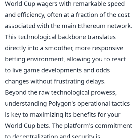
World Cup wagers with remarkable speed
and efficiency, often at a fraction of the cost
associated with the main Ethereum network.
This technological backbone translates
directly into a smoother, more responsive
betting environment, allowing you to react
to live game developments and odds
changes without frustrating delays.
Beyond the raw technological prowess,
understanding Polygon's operational tactics
is key to maximizing its benefits for your
World Cup bets. The platform's commitment
to decentralization and security is