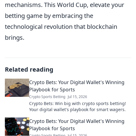
mechanisms. This World Cup, elevate your
betting game by embracing the
technological revolution that blockchain
brings.
Related reading
Crypto Bets: Your Digital Wallet's Winning
Playbook for Sports
Crypto Sports Betting
Jul 15, 2026
Crypto Bets: Win big with crypto sports betting!
Your digital wallet's playbook for smart wagers.
Crypto Bets: Your Digital Wallet's Winning
Playbook for Sports
Crypto Sports Betting
Jul 15, 2026