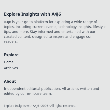
Explore Insights with A4J6
A4J6 is your go-to platform for exploring a wide range of
topics, including current events, technology insights, lifestyle
tips, and more. Stay informed and entertained with our
curated content, designed to inspire and engage our
readers.
Explore
Home
Archives
About
Independent editorial publication. All articles written and
edited by our in-house team.
Explore Insights with A4J6
·
2026
· All rights reserved.