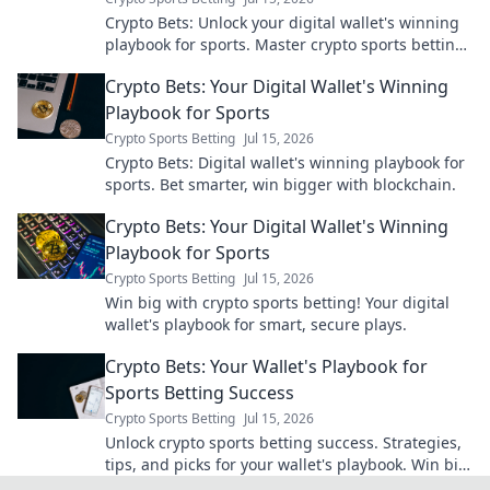
Crypto Bets: Unlock your digital wallet's winning
playbook for sports. Master crypto sports betting
strategies & predictions. Click for an edge!
Crypto Bets: Your Digital Wallet's Winning
Playbook for Sports
Crypto Sports Betting
Jul 15, 2026
Crypto Bets: Digital wallet's winning playbook for
sports. Bet smarter, win bigger with blockchain.
Crypto Bets: Your Digital Wallet's Winning
Playbook for Sports
Crypto Sports Betting
Jul 15, 2026
Win big with crypto sports betting! Your digital
wallet's playbook for smart, secure plays.
Crypto Bets: Your Wallet's Playbook for
Sports Betting Success
Crypto Sports Betting
Jul 15, 2026
Unlock crypto sports betting success. Strategies,
tips, and picks for your wallet's playbook. Win big
with crypto bets!