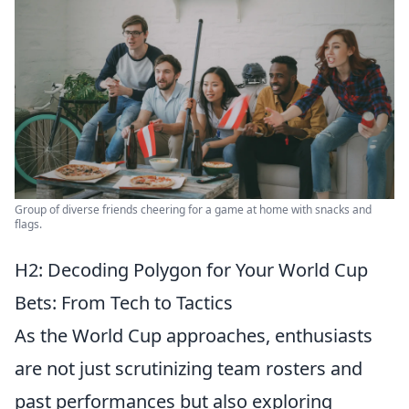
Group of diverse friends cheering for a game at home with snacks and
flags.
H2: Decoding Polygon for Your World Cup
Bets: From Tech to Tactics
As the World Cup approaches, enthusiasts
are not just scrutinizing team rosters and
past performances but also exploring