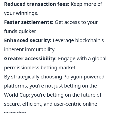
Reduced transaction fees:
Keep more of
your winnings.
Faster settlements:
Get access to your
funds quicker.
Enhanced security:
Leverage blockchain's
inherent immutability.
Greater accessibility:
Engage with a global,
permissionless betting market.
By strategically choosing Polygon-powered
platforms, you're not just betting on the
World Cup; you're betting on the future of
secure, efficient, and user-centric online
wagering.