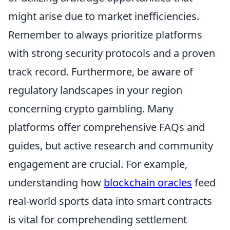
might arise due to market inefficiencies.
Remember to always prioritize platforms
with strong security protocols and a proven
track record. Furthermore, be aware of
regulatory landscapes in your region
concerning crypto gambling. Many
platforms offer comprehensive FAQs and
guides, but active research and community
engagement are crucial. For example,
understanding how
blockchain oracles
feed
real-world sports data into smart contracts
is vital for comprehending settlement