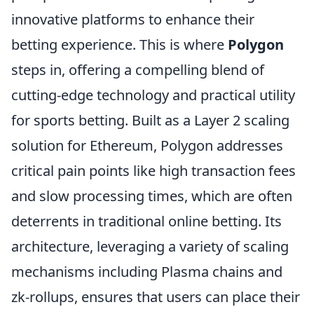
innovative platforms to enhance their
betting experience. This is where
Polygon
steps in, offering a compelling blend of
cutting-edge technology and practical utility
for sports betting. Built as a Layer 2 scaling
solution for Ethereum, Polygon addresses
critical pain points like high transaction fees
and slow processing times, which are often
deterrents in traditional online betting. Its
architecture, leveraging a variety of scaling
mechanisms including Plasma chains and
zk-rollups, ensures that users can place their