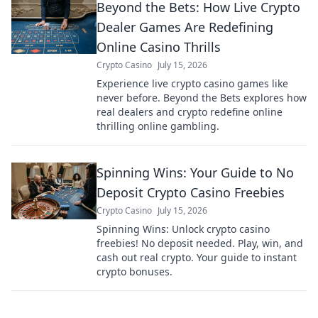
Beyond the Bets: How Live Crypto
Dealer Games Are Redefining
Online Casino Thrills
Crypto Casino
July 15, 2026
Experience live crypto casino games like
never before. Beyond the Bets explores how
real dealers and crypto redefine online
thrilling online gambling.
Spinning Wins: Your Guide to No
Deposit Crypto Casino Freebies
Crypto Casino
July 15, 2026
Spinning Wins: Unlock crypto casino
freebies! No deposit needed. Play, win, and
cash out real crypto. Your guide to instant
crypto bonuses.