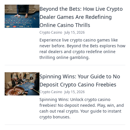
Beyond the Bets: How Live Crypto
Dealer Games Are Redefining
Online Casino Thrills
Crypto Casino
July 15, 2026
Experience live crypto casino games like
never before. Beyond the Bets explores how
real dealers and crypto redefine online
thrilling online gambling.
Spinning Wins: Your Guide to No
Deposit Crypto Casino Freebies
Crypto Casino
July 15, 2026
Spinning Wins: Unlock crypto casino
freebies! No deposit needed. Play, win, and
cash out real crypto. Your guide to instant
crypto bonuses.