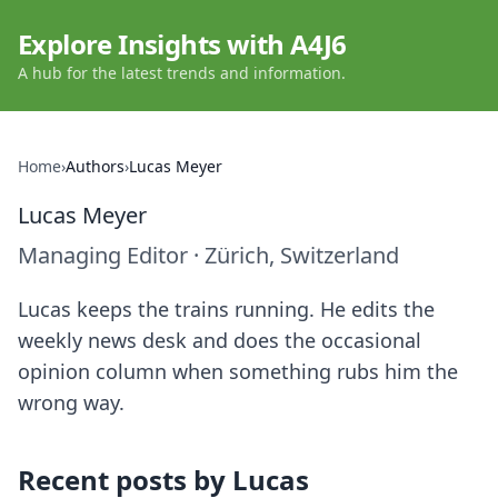
Explore Insights with A4J6
A hub for the latest trends and information.
Home
›
Authors
›
Lucas Meyer
Lucas Meyer
Managing Editor
·
Zürich, Switzerland
Lucas keeps the trains running. He edits the
weekly news desk and does the occasional
opinion column when something rubs him the
wrong way.
Recent posts by
Lucas