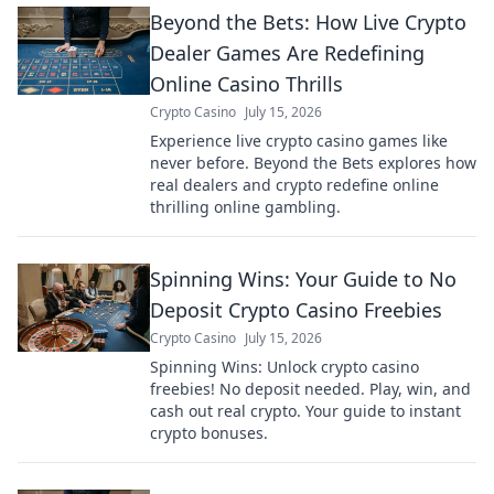
Beyond the Bets: How Live Crypto
Dealer Games Are Redefining
Online Casino Thrills
Crypto Casino
July 15, 2026
Experience live crypto casino games like
never before. Beyond the Bets explores how
real dealers and crypto redefine online
thrilling online gambling.
Spinning Wins: Your Guide to No
Deposit Crypto Casino Freebies
Crypto Casino
July 15, 2026
Spinning Wins: Unlock crypto casino
freebies! No deposit needed. Play, win, and
cash out real crypto. Your guide to instant
crypto bonuses.