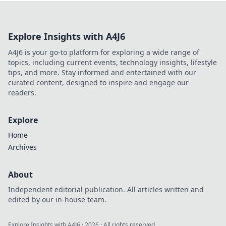
Explore Insights with A4J6
A4J6 is your go-to platform for exploring a wide range of
topics, including current events, technology insights, lifestyle
tips, and more. Stay informed and entertained with our
curated content, designed to inspire and engage our
readers.
Explore
Home
Archives
About
Independent editorial publication. All articles written and
edited by our in-house team.
Explore Insights with A4J6
·
2026
· All rights reserved.