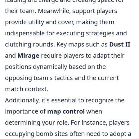
their team. Meanwhile, support players
provide utility and cover, making them
indispensable for executing strategies and
clutching rounds. Key maps such as
Dust II
and
Mirage
require players to adapt their
positions dynamically based on the
opposing team's tactics and the current
match context.
Additionally, it's essential to recognize the
importance of
map control
when
determining your role. For instance, players
occupying bomb sites often need to adopt a