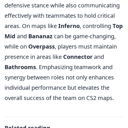
defensive stance while also communicating
effectively with teammates to hold critical
areas. On maps like
Inferno
, controlling
Top
Mid
and
Bananaz
can be game-changing,
while on
Overpass
, players must maintain
presence in areas like
Connector
and
Bathrooms
. Emphasizing teamwork and
synergy between roles not only enhances
individual performance but elevates the
overall success of the team on CS2 maps.
Related reading