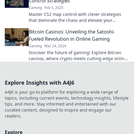
Control Strategies
Gaming
Feb 5, 2025
Master CS2 map control with clever strategies
that dominate the chaos and elevate your
gameplay. Unlock your winning edge now!
Bitcoin Casinos: Unveiling the Satoshi-
Fueled Revolution in Online Gaming
Gaming
Mar 24, 2026
Discover the future of gaming! Explore Bitcoin
casinos, where crypto meets cutting-edge online
entertainment. Play smarter, win bigger.
Explore Insights with A4J6
A4J6 is your go-to platform for exploring a wide range of
topics, including current events, technology insights, lifestyle
tips, and more. Stay informed and entertained with our
curated content, designed to inspire and engage our
readers.
Explore