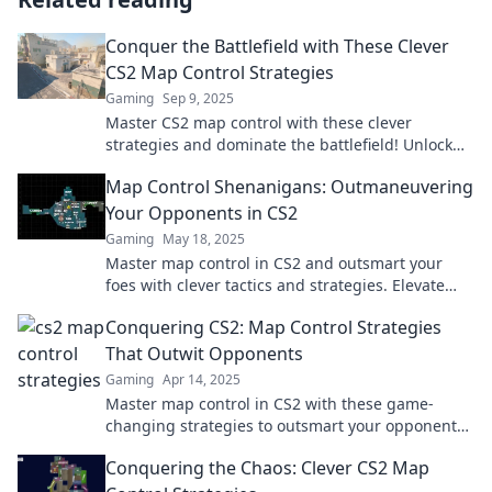
Conquer the Battlefield with These Clever
CS2 Map Control Strategies
Gaming
Sep 9, 2025
Master CS2 map control with these clever
strategies and dominate the battlefield! Unlock
winning tactics that elevate your gameplay now!
Map Control Shenanigans: Outmaneuvering
Your Opponents in CS2
Gaming
May 18, 2025
Master map control in CS2 and outsmart your
foes with clever tactics and strategies. Elevate
your game and dominate the battlefield!
Conquering CS2: Map Control Strategies
That Outwit Opponents
Gaming
Apr 14, 2025
Master map control in CS2 with these game-
changing strategies to outsmart your opponents
and dominate every match!
Conquering the Chaos: Clever CS2 Map