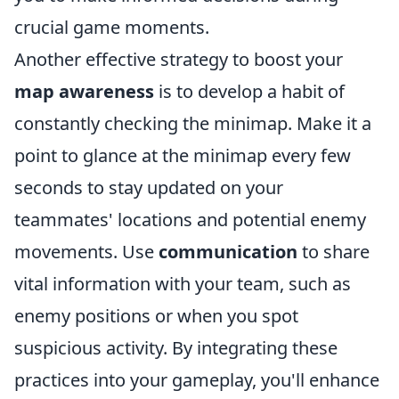
crucial game moments.
Another effective strategy to boost your
map awareness
is to develop a habit of
constantly checking the minimap. Make it a
point to glance at the minimap every few
seconds to stay updated on your
teammates' locations and potential enemy
movements. Use
communication
to share
vital information with your team, such as
enemy positions or when you spot
suspicious activity. By integrating these
practices into your gameplay, you'll enhance