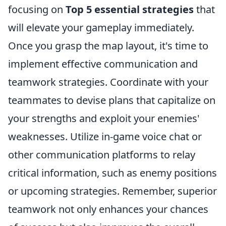
focusing on
Top 5 essential strategies
that
will elevate your gameplay immediately.
Once you grasp the map layout, it's time to
implement effective communication and
teamwork strategies. Coordinate with your
teammates to devise plans that capitalize on
your strengths and exploit your enemies'
weaknesses. Utilize in-game voice chat or
other communication platforms to relay
critical information, such as enemy positions
or upcoming strategies. Remember, superior
teamwork not only enhances your chances