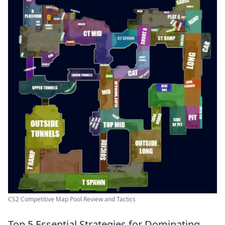
CS2 Competitive Map Pool Review and Tactics
Top 5 Essential Strategies for Dominating