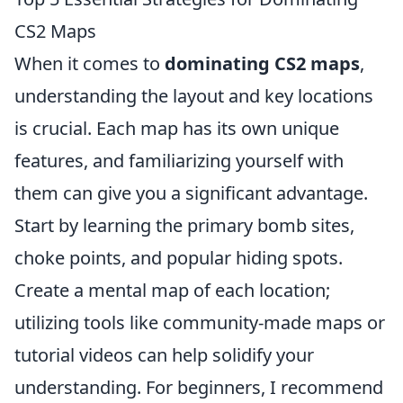
CS2 Maps
When it comes to
dominating CS2 maps
,
understanding the layout and key locations
is crucial. Each map has its own unique
features, and familiarizing yourself with
them can give you a significant advantage.
Start by learning the primary bomb sites,
choke points, and popular hiding spots.
Create a mental map of each location;
utilizing tools like community-made maps or
tutorial videos can help solidify your
understanding. For beginners, I recommend