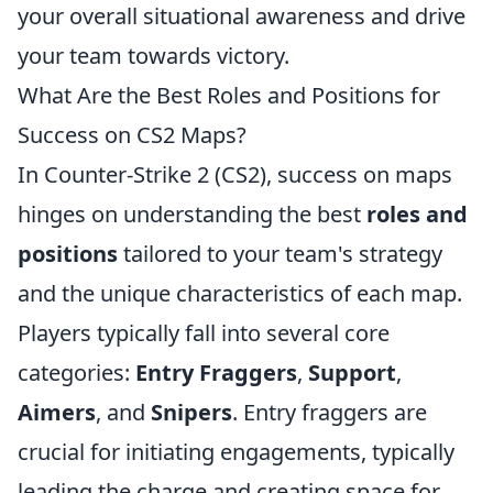
your overall situational awareness and drive
your team towards victory.
What Are the Best Roles and Positions for
Success on CS2 Maps?
In Counter-Strike 2 (CS2), success on maps
hinges on understanding the best
roles and
positions
tailored to your team's strategy
and the unique characteristics of each map.
Players typically fall into several core
categories:
Entry Fraggers
,
Support
,
Aimers
, and
Snipers
. Entry fraggers are
crucial for initiating engagements, typically
leading the charge and creating space for