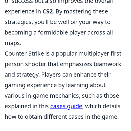
of success but also improves the overall
experience in
CS2
. By mastering these
strategies, you’ll be well on your way to
becoming a formidable player across all
maps.
Counter-Strike is a popular multiplayer first-
person shooter that emphasizes teamwork
and strategy. Players can enhance their
gaming experience by learning about
various in-game mechanics, such as those
explained in this
cases guide
, which details
how to obtain different cases in the game.