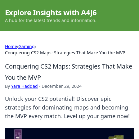
Explore Insights with A4J6
A hub for the latest trends and information.
Home
›
Gaming
›
Conquering CS2 Maps: Strategies That Make You the MVP
Conquering CS2 Maps: Strategies That Make
You the MVP
By
Yara Haddad
·
December 29, 2024
Unlock your CS2 potential! Discover epic
strategies for dominating maps and becoming
the MVP every match. Level up your game now!