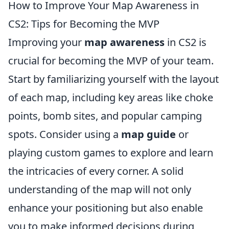
How to Improve Your Map Awareness in
CS2: Tips for Becoming the MVP
Improving your
map awareness
in CS2 is
crucial for becoming the MVP of your team.
Start by familiarizing yourself with the layout
of each map, including key areas like choke
points, bomb sites, and popular camping
spots. Consider using a
map guide
or
playing custom games to explore and learn
the intricacies of every corner. A solid
understanding of the map will not only
enhance your positioning but also enable
you to make informed decisions during