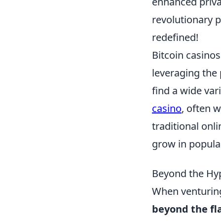
enhanced privac
revolutionary 
redefined!
Bitcoin casino
leveraging the
find a wide var
casino
, often 
traditional onl
grow in popula
Beyond the Hype
When venturing 
beyond the fl