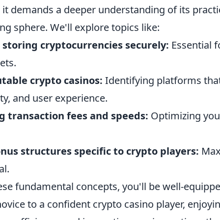
; it demands a deeper understanding of its practi
ing sphere. We'll explore topics like:
 storing cryptocurrencies securely:
Essential f
ets.
table crypto casinos:
Identifying platforms that
ity, and user experience.
 transaction fees and speeds:
Optimizing you
us structures specific to crypto players:
Maxi
al.
ese fundamental concepts, you'll be well-equippe
ovice to a confident crypto casino player, enjoyi