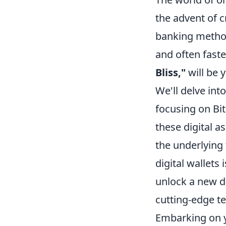
the advent of c
banking method
and often faste
Bliss,"
will be 
We'll delve int
focusing on Bit
these digital a
the underlying
digital wallets
unlock a new d
cutting-edge t
Embarking on y