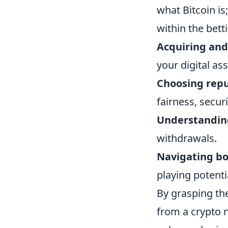
what Bitcoin is
within the bett
Acquiring and
your digital ass
Choosing repu
fairness, secur
Understanding
withdrawals.
Navigating bon
playing potenti
By grasping th
from a crypto n