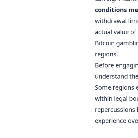
conditions me
withdrawal limi
actual value of
Bitcoin gamblin
regions.
Before engaging 
understand the 
Some regions em
within legal bo
repercussions 
experience over