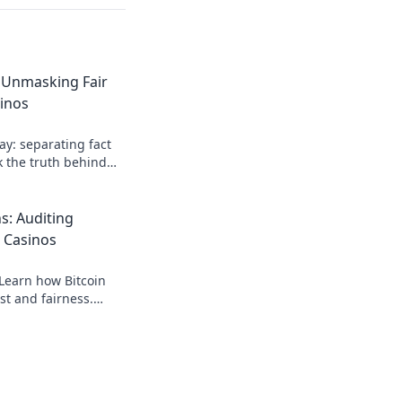
 Unmasking Fair
sinos
lay: separating fact
k the truth behind
 honest insights!
s: Auditing
n Casinos
 Learn how Bitcoin
ust and fairness.
await!