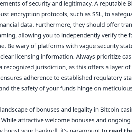
ements of security and legitimacy. A reputable B
ust encryption protocols, such as SSL, to safegu
nancial data. Furthermore, they should offer tra
aming, allowing you to independently verify the f
. Be wary of platforms with vague security sta
 clear licensing information. Always prioritize cas
 recognized jurisdiction, as this offers a layer 
 ensures adherence to established regulatory st
and the safety of your funds hinge on meticulous
landscape of bonuses and legality in Bitcoin cas
. While attractive welcome bonuses and ongoin
ly boost your bankroll, it's paramount to
read th