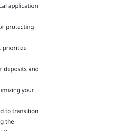
cal application
or protecting
 prioritize
r deposits and
mizing your
d to transition
ng the