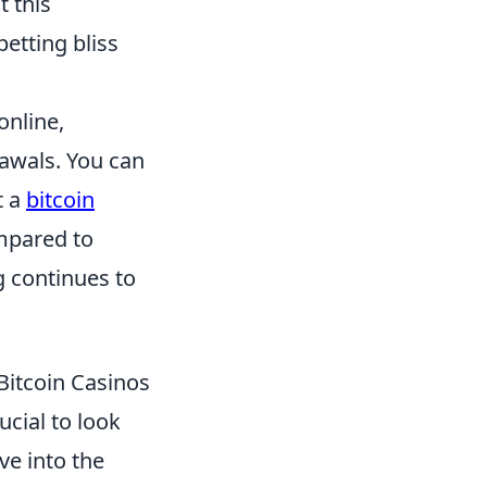
t this
etting bliss
online,
rawals. You can
t a
bitcoin
ompared to
g continues to
Bitcoin Casinos
ucial to look
ve into the