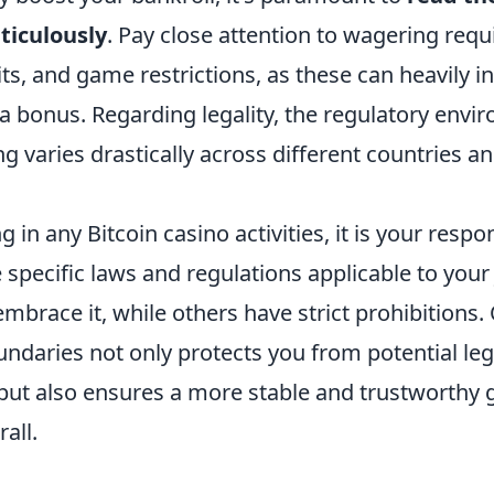
ticulously
. Pay close attention to wagering req
ts, and game restrictions, as these can heavily i
 a bonus. Regarding legality, the regulatory envi
g varies drastically across different countries a
in any Bitcoin casino activities, it is your respon
specific laws and regulations applicable to your 
brace it, while others have strict prohibitions.
undaries not only protects you from potential leg
but also ensures a more stable and trustworthy
all.