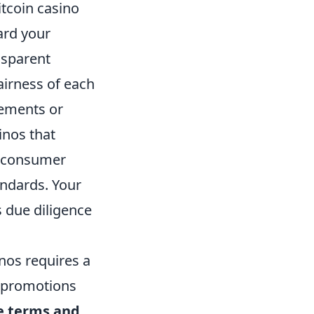
itcoin casino
ard your
nsparent
airness of each
tements or
inos that
of consumer
andards. Your
 due diligence
inos requires a
g promotions
e terms and