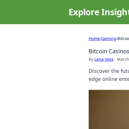
Explore Insigh
Home
›
Gaming
›
Bitco
Bitcoin Casino
By
Lena Voss
·
March
Discover the fut
edge online ente