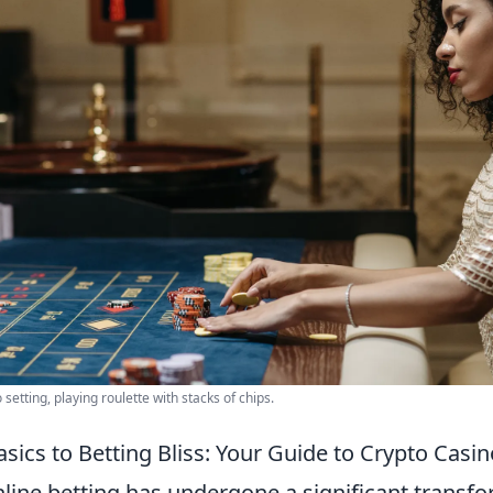
setting, playing roulette with stacks of chips.
sics to Betting Bliss: Your Guide to Crypto Casin
nline betting has undergone a significant transf