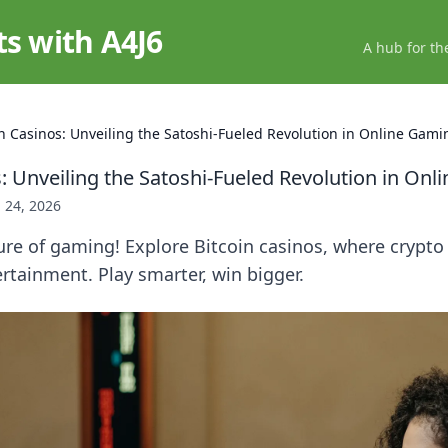
ts with A4J6
A hub for th
in Casinos: Unveiling the Satoshi-Fueled Revolution in Online Gami
s: Unveiling the Satoshi-Fueled Revolution in On
 24, 2026
ure of gaming! Explore Bitcoin casinos, where crypto
rtainment. Play smarter, win bigger.