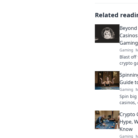
Related readi
Beyond
Casinos
Gaming
Gaming
M
Blast of
crypto g
Beyond t
Spinnin
Guide t
Gaming
M
Spin big 
casinos,
strategie
Crypto 
here.
Hype, W
Know
Gaming
M