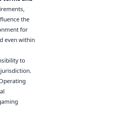
uirements,
nfluence the
ronment for
nd even within
sibility to
jurisdiction.
 Operating
al
 gaming