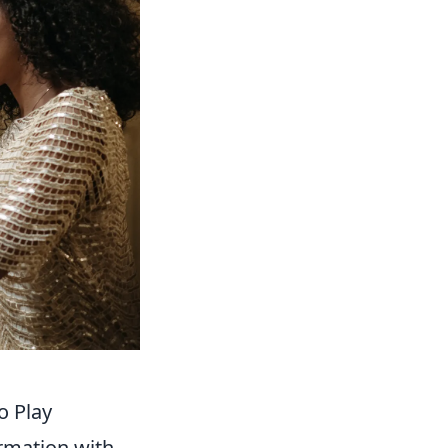
o Play
ormation with