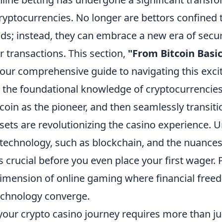
ryptocurrencies. No longer are bettors confined t
s; instead, they can embrace a new era of sec
r transactions. This section,
"From Bitcoin Basic
your comprehensive guide to navigating this exci
o the foundational knowledge of cryptocurrencies,
coin as the pioneer, and then seamlessly transit
ssets are revolutionizing the casino experience.
 technology, such as blockchain, and the nuances
 is crucial before you even place your first wager.
imension of online gaming where financial fre
echnology converge.
our crypto casino journey requires more than j