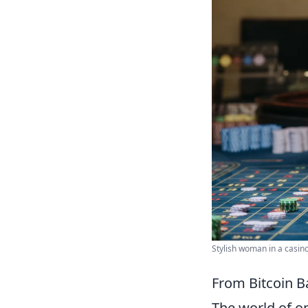
Stylish woman in a casino 
From Bitcoin Ba
The world of o