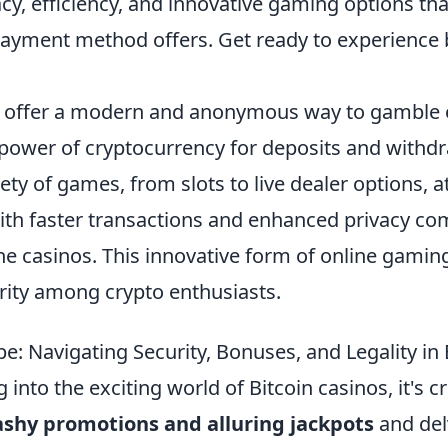
y, efficiency, and innovative gaming options tha
payment method offers. Get ready to experience b
s offer a modern and anonymous way to gamble 
 power of cryptocurrency for deposits and withd
iety of games, from slots to live dealer options, a
with faster transactions and enhanced privacy c
ine casinos. This innovative form of online gamin
rity among crypto enthusiasts.
: Navigating Security, Bonuses, and Legality in 
into the exciting world of Bitcoin casinos, it's cr
ashy promotions and alluring jackpots
and del