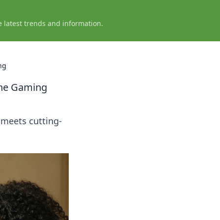
e latest trends and information.
ng
line Gaming
 meets cutting-