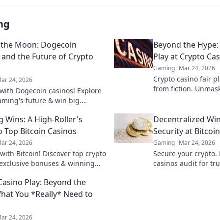
ng
 the Moon: Dogecoin
Beyond the Hype:
 and the Future of Crypto
Play at Crypto Ca
Gaming
Mar 24, 2026
Crypto casino fair p
ar 24, 2026
from fiction. Unmas
f with Dogecoin casinos! Explore
the games. Click for
aming's future & win big.
he moon awaits!
g Wins: A High-Roller's
Decentralized Win
o Top Bitcoin Casinos
Security at Bitcoi
ar 24, 2026
Gaming
Mar 24, 2026
with Bitcoin! Discover top crypto
Secure your crypto.
 exclusive bonuses & winning
casinos audit for tr
s. Your high-roller guide starts
Decentralized wins 
Casino Play: Beyond the
hat You *Really* Need to
ar 24, 2026