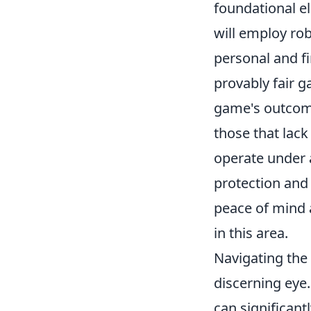
foundational el
will employ rob
personal and fi
provably fair g
game's outcome
those that lack
operate under a
protection and
peace of mind 
in this area.
Navigating the 
discerning eye
can significant