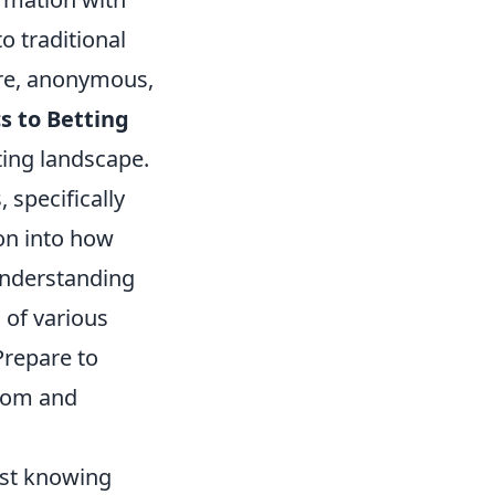
o traditional
ure, anonymous,
s to Betting
ting landscape.
 specifically
ion into how
 Understanding
 of various
 Prepare to
edom and
ust knowing