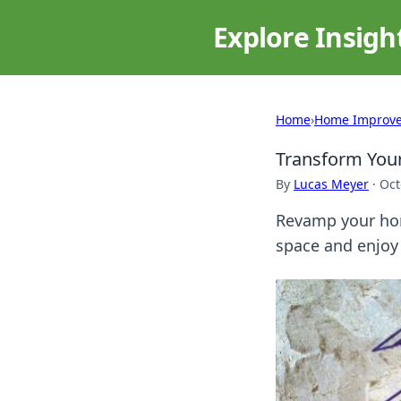
Explore Insigh
Home
›
Home Improv
Transform Your
By
Lucas Meyer
·
Oct
Revamp your hom
space and enjoy 