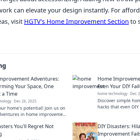
twork can elevate your design instantly. For affor
as, visit
HGTV's Home Improvement Section
to 
ng
mprovement Adventures:
Home Improvemen
rming Your Space, One
Even Your DIY Fail
t a Time
home technology
Dec 2
Discover simple h
nology
Dec 26, 2025
hacks that even DIY
our home's potential! Join us on
Transform your spa
dventures in home improvement
these easy tricks.
over fun ways to transform your
sters You'll Regret Not
DIY Disasters: Hi
day!
g
Improvement Fails