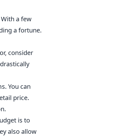
 With a few
ding a fortune.
or, consider
drastically
ms. You can
tail price.
on.
dget is to
ey also allow