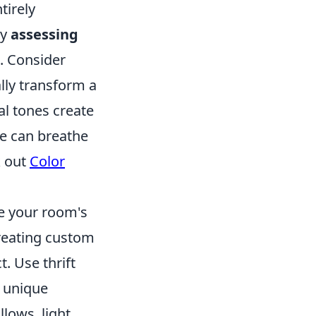
tirely
by
assessing
. Consider
ally transform a
al tones create
re can breathe
k out
Color
e your room's
creating custom
. Use thrift
r unique
lows, light