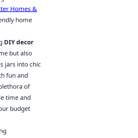
tter Homes &
riendly home
ng
DIY decor
me but also
 jars into chic
th fun and
plethora of
tle time and
your budget
ing