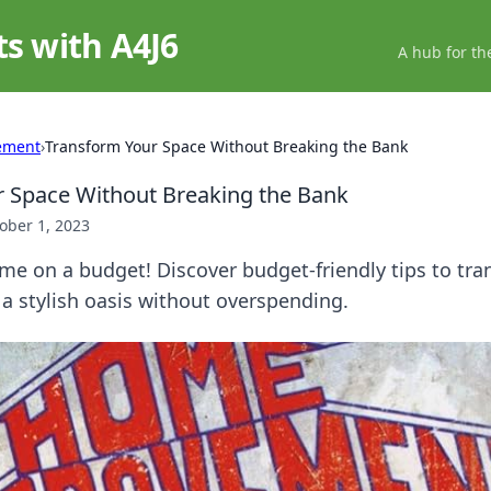
ts with A4J6
A hub for th
ement
›
Transform Your Space Without Breaking the Bank
 Space Without Breaking the Bank
ober 1, 2023
e on a budget! Discover budget-friendly tips to tra
a stylish oasis without overspending.