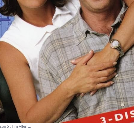
 5 : Tim Allen ...