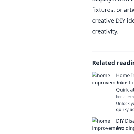
fixtures, or ar
creative DIY ide
creativity.
Related readi
Home I
Transfo
Quirk a
home tech
Unlock y
quirky a
and disc
DIY Disa
space to
Avoidin