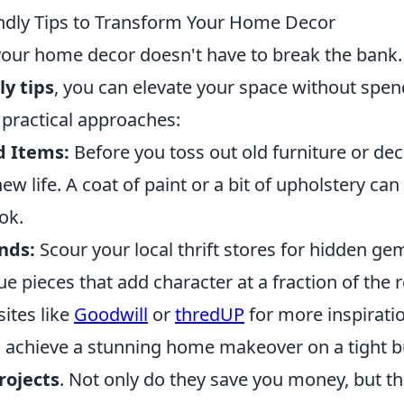
ndly Tips to Transform Your Home Decor
our home decor doesn't have to break the bank.
y tips
, you can elevate your space without spen
practical approaches:
d Items:
Before you toss out old furniture or dec
w life. A coat of paint or a bit of upholstery can 
ok.
inds:
Scour your local thrift stores for hidden ge
e pieces that add character at a fraction of the re
ites like
Goodwill
or
thredUP
for more inspirati
 achieve a stunning home makeover on a tight bu
rojects
. Not only do they save you money, but th