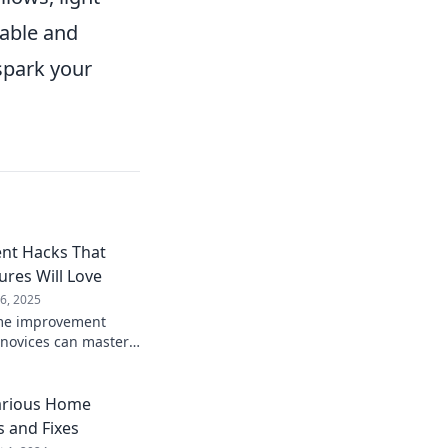
dable and
spark your
t Hacks That
ures Will Love
6, 2025
ome improvement
 novices can master!
ce and impress with
larious Home
 and Fixes