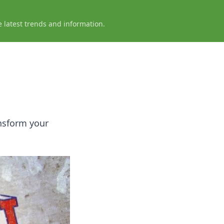
e latest trends and information.
nsform your