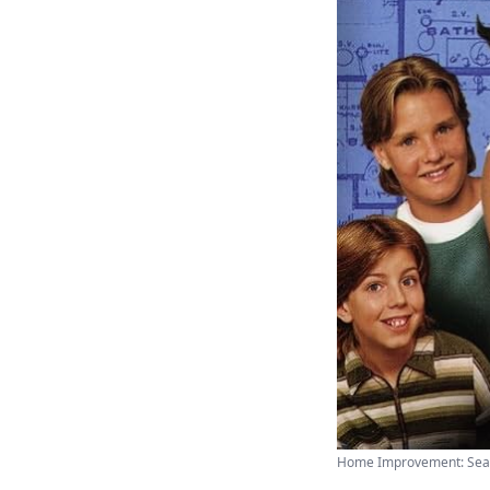
Home Improvement: Season