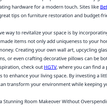
ating hardware for a modern touch. Sites like
Be
great tips on furniture restoration and budget-f
ve way to revitalize your space is by incorporati
dmade items not only add uniqueness to your ho
oney. Creating your own wall art, upcycling glass
ns, or even crafting decorative pillows can be bo
inspiration, check out
HGTV
, where you can find a 
s to enhance your living space. By investing a lit
u can transform your environment while keeping 
 a Stunning Room Makeover Without Overspend