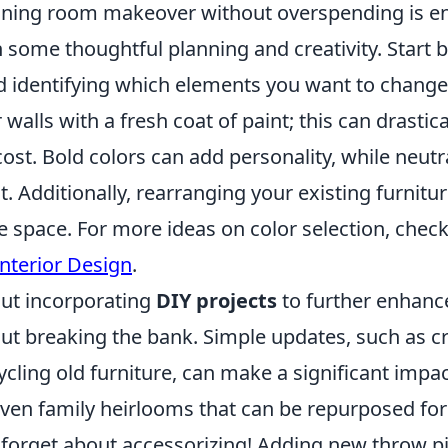
nning room makeover without overspending is en
 some thoughtful planning and creativity. Start 
 identifying which elements you want to change
 walls with a fresh coat of paint; this can drastic
ost. Bold colors can add personality, while neutr
t. Additionally, rearranging your existing furnitu
he space. For more ideas on color selection, chec
Interior Design
.
out incorporating
DIY projects
to further enhanc
out breaking the bank. Simple updates, such as 
cling old furniture, can make a significant impact
 even family heirlooms that can be repurposed fo
 forget about accessorizing! Adding new throw pil