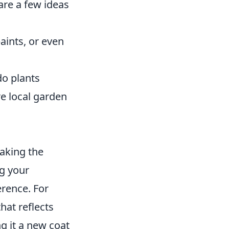
are a few ideas
aints, or even
do plants
re local garden
eaking the
ng your
rence. For
hat reflects
ng it a new coat