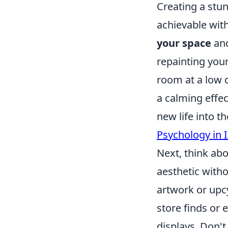
Creating a stu
achievable with
your space
and
repainting your
room at a low c
a calming effec
new life into t
Psychology in 
Next, think ab
aesthetic with
artwork or upcy
store finds or
displays. Don't