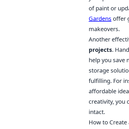
of paint or upd
Gardens
offer 
makeovers.
Another effecti
projects
. Han
help you save m
storage solutio
fulfilling. For 
affordable idea
creativity, yo
intact.
How to Create