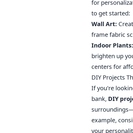
for personaliza
to get started:
Wall Art:
Creat
frame fabric sc
Indoor Plants
brighten up you
centers for aff
DIY Projects Th
If you're looki
bank,
DIY proj
surroundings—
example, consid
your personalit