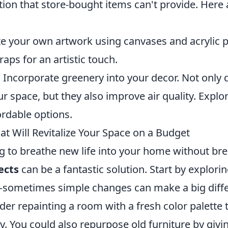
tion that store-bought items can't provide. Here 
e your own artwork using canvases and acrylic p
raps for an artistic touch.
:
Incorporate greenery into your decor. Not only 
r space, but they also improve air quality. Explo
ordable options.
at Will Revitalize Your Space on a Budget
ng to breathe new life into your home without br
ects
can be a fantastic solution. Start by explori
sometimes simple changes can make a big diffe
er repainting a room with a fresh color palette t
y. You could also repurpose old furniture by givi