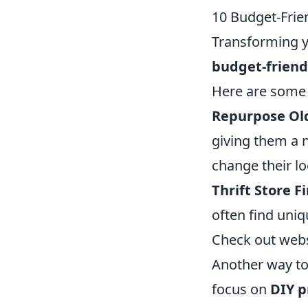
10 Budget-Frie
Transforming y
budget-friendl
Here are some 
Repurpose Ol
giving them a ne
change their lo
Thrift Store F
often find uniqu
Check out webs
Another way to
focus on
DIY p