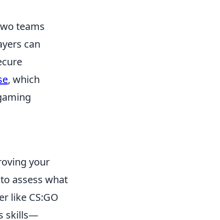
 two teams
layers can
ecure
se
, which
 gaming
roving your
t to assess what
ter like CS:GO
s skills—