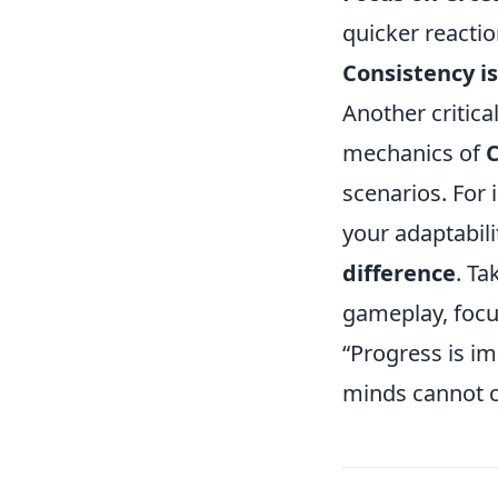
quicker reactio
Consistency is
Another critic
mechanics of
scenarios. For 
your adaptabili
difference
. Ta
gameplay, foc
“Progress is i
minds cannot c