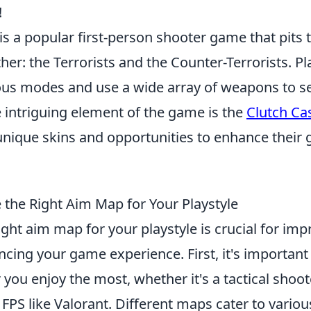
!
is a popular first-person shooter game that pits
her: the Terrorists and the Counter-Terrorists. P
ous modes and use a wide array of weapons to s
e intriguing element of the game is the
Clutch Ca
 unique skins and opportunities to enhance their
the Right Aim Map for Your Playstyle
ght aim map for your playstyle is crucial for imp
ncing your game experience. First, it's importan
 you enjoy the most, whether it's a tactical shoo
 FPS like Valorant. Different maps cater to variou