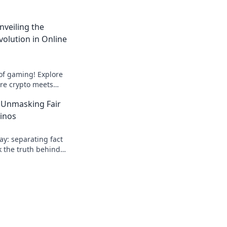
nveiling the
volution in Online
 of gaming! Explore
ere crypto meets
 entertainment. Play
 Unmasking Fair
sinos
lay: separating fact
k the truth behind
 honest insights!