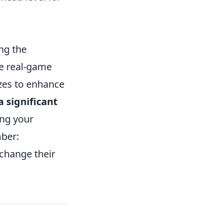
ng the
te real-game
izes to enhance
 significant
ing your
ber:
change their