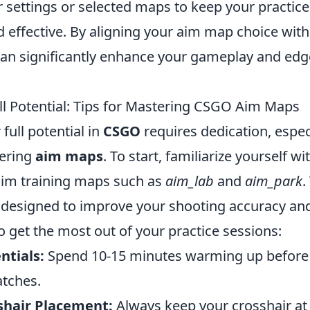
 settings or selected maps to keep your practice
d effective. By aligning your aim map choice wit
 can significantly enhance your gameplay and edg
ll Potential: Tips for Mastering CSGO Aim Maps
full potential in
CSGO
requires dedication, espec
ering
aim maps
. To start, familiarize yourself w
im training maps such as
aim_lab
and
aim_park
.
y designed to improve your shooting accuracy and
to get the most out of your practice sessions:
tials:
Spend 10-15 minutes warming up before 
tches.
shair Placement:
Always keep your crosshair at 