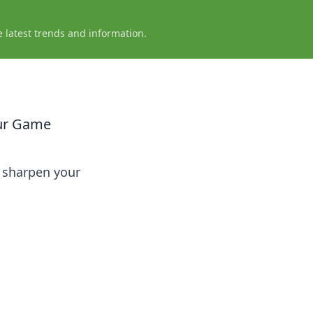
e latest trends and information.
our Game
o sharpen your