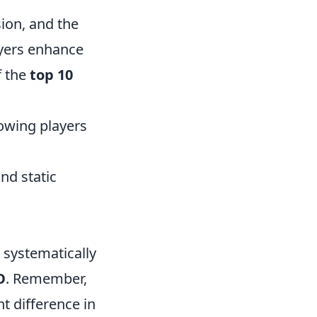
sion, and the
ayers enhance
f the
top 10
lowing players
nd static
 systematically
O
. Remember,
t difference in