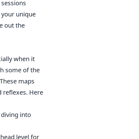
 sessions
h your unique
e out the
ially when it
ith some of the
 These maps
 reflexes. Here
diving into
head level for