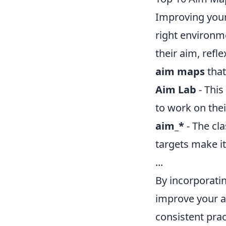
Improving your
right environm
their aim, refl
aim maps
that
Aim Lab
- This
to work on their
aim_*
- The cla
targets make it
...
By incorporatin
improve your a
consistent pra