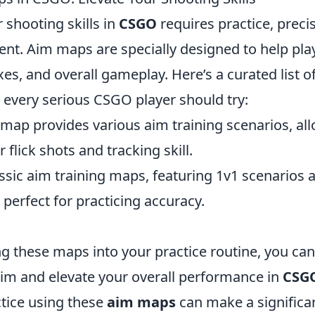
 shooting skills in
CSGO
requires practice, preci
ent. Aim maps are specially designed to help pl
exes, and overall gameplay. Here’s a curated list o
 every serious CSGO player should try:
 map provides various aim training scenarios, al
 flick shots and tracking skill.
ssic aim training maps, featuring 1v1 scenarios a
 perfect for practicing accuracy.
g these maps into your practice routine, you can
im and elevate your overall performance in
CSG
ctice using these
aim maps
can make a significan