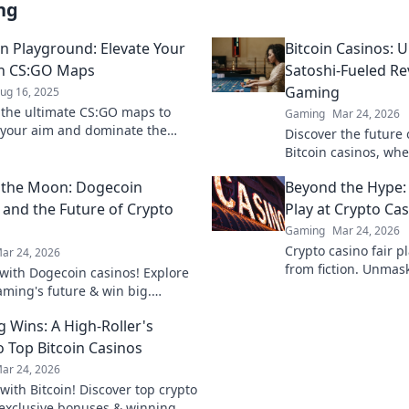
ng
on Playground: Elevate Your
Bitcoin Casinos: U
th CS:GO Maps
Satoshi-Fueled Re
Gaming
ug 16, 2025
 the ultimate CS:GO maps to
Gaming
Mar 24, 2026
your aim and dominate the
Discover the future
ion. Elevate your game now and
Bitcoin casinos, wh
 precision master!
cutting-edge online
 the Moon: Dogecoin
Beyond the Hype:
smarter, win bigger.
 and the Future of Crypto
Play at Crypto Ca
Gaming
Mar 24, 2026
Crypto casino fair p
ar 24, 2026
from fiction. Unmas
f with Dogecoin casinos! Explore
the games. Click for
aming's future & win big.
he moon awaits!
g Wins: A High-Roller's
o Top Bitcoin Casinos
ar 24, 2026
with Bitcoin! Discover top crypto
 exclusive bonuses & winning