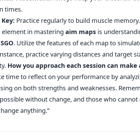
n times.
 Key:
Practice regularly to build muscle memory.
al element in mastering
aim maps
is understandi
CSGO
. Utilize the features of each map to simula
instance, practice varying distances and target s
ty.
How you approach each session can make a
ke time to reflect on your performance by analyz
using on both strengths and weaknesses. Remem
mpossible without change, and those who cannot 
hange anything.”