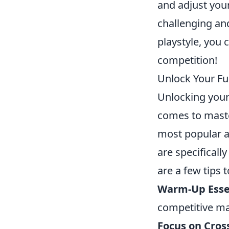
and adjust your
challenging an
playstyle, you
competition!
Unlock Your Fu
Unlocking your 
comes to mast
most popular a
are specificall
are a few tips 
Warm-Up Essen
competitive ma
Focus on Cros