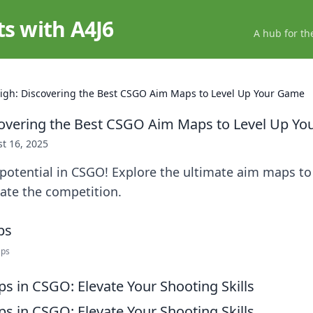
ts with A4J6
A hub for th
igh: Discovering the Best CSGO Aim Maps to Level Up Your Game
covering the Best CSGO Aim Maps to Level Up Y
t 16, 2025
 potential in CSGO! Explore the ultimate aim maps t
ate the competition.
aps
s in CSGO: Elevate Your Shooting Skills
s in CSGO: Elevate Your Shooting Skills