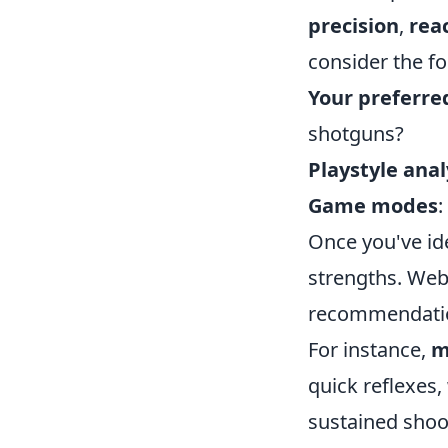
precision
,
rea
consider the fo
Your preferr
shotguns?
Playstyle anal
Game modes
:
Once you've id
strengths. Web
recommendation
For instance,
m
quick reflexes,
sustained shoot