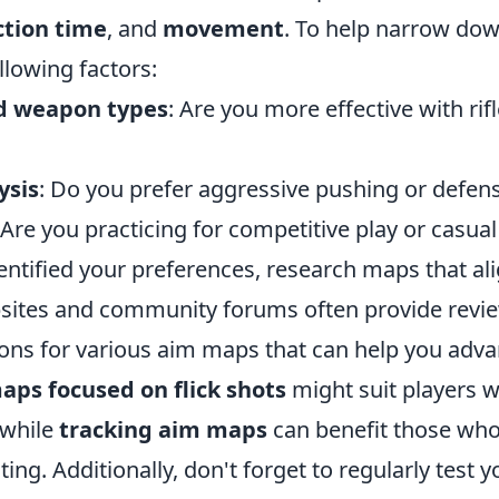
ction time
, and
movement
. To help narrow dow
llowing factors:
ed weapon types
: Are you more effective with rif
ysis
: Do you prefer aggressive pushing or defen
 Are you practicing for competitive play or casual
entified your preferences, research maps that al
sites and community forums often provide revi
s for various aim maps that can help you advanc
aps focused on flick shots
might suit players w
 while
tracking aim maps
can benefit those who
ing. Additionally, don't forget to regularly test y