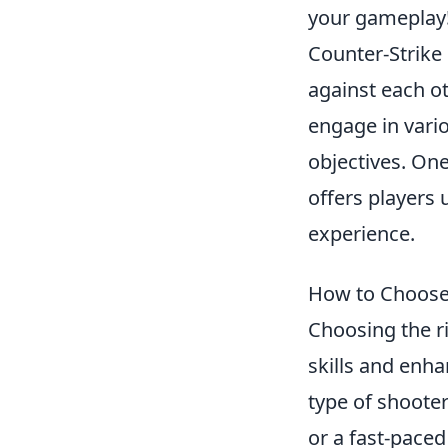
your gameplay
Counter-Strike 
against each ot
engage in vari
objectives. On
offers players
experience.
How to Choose 
Choosing the ri
skills and enha
type of shooter
or a fast-paced