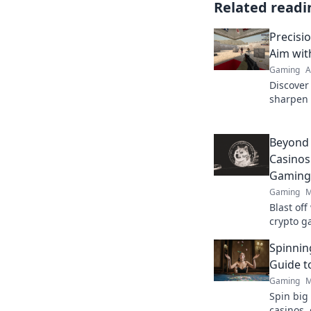
Related readi
Precisi
Aim wi
Gaming
A
Discover
sharpen 
competit
become a
Beyond
Casinos
Gaming
Gaming
M
Blast of
crypto g
Beyond t
Spinnin
Guide t
Gaming
M
Spin big 
casinos,