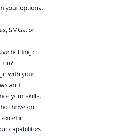
n your options,
les, SMGs, or
sive holding?
 fun?
ign with your
ews and
e your skills.
ho thrive on
 excel in
our capabilities