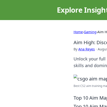
Explore Insigh
Home
›
Gaming
›
Aim H
Aim High: Dis
By
Ana Reyes
·
Augus
Unlock your full
skills and domin
Best CS2 aim training m
Top 10 Aim Map
Top 10 Aim Map