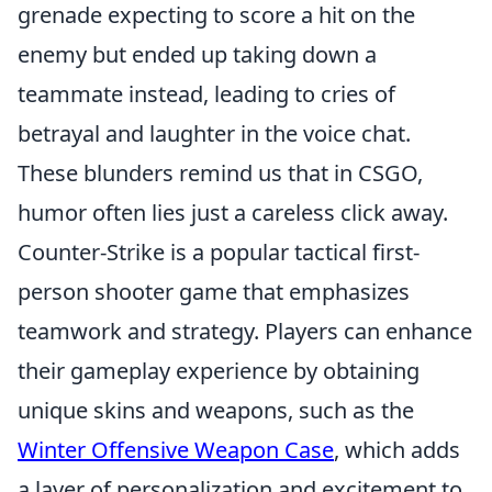
grenade expecting to score a hit on the
enemy but ended up taking down a
teammate instead, leading to cries of
betrayal and laughter in the voice chat.
These blunders remind us that in CSGO,
humor often lies just a careless click away.
Counter-Strike is a popular tactical first-
person shooter game that emphasizes
teamwork and strategy. Players can enhance
their gameplay experience by obtaining
unique skins and weapons, such as the
Winter Offensive Weapon Case
, which adds
a layer of personalization and excitement to