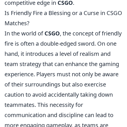
competitive edge in
CSGO
.
Is Friendly Fire a Blessing or a Curse in CSGO
Matches?
In the world of
CSGO
, the concept of friendly
fire is often a double-edged sword. On one
hand, it introduces a level of realism and
team strategy that can enhance the gaming
experience. Players must not only be aware
of their surroundings but also exercise
caution to avoid accidentally taking down
teammates. This necessity for
communication and discipline can lead to
more engaging gameplay, as teams are