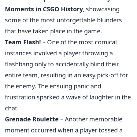
Moments in CSGO History
, showcasing
some of the most unforgettable blunders
that have taken place in the game.
Team Flash!
– One of the most comical
instances involved a player throwing a
flashbang only to accidentally blind their
entire team, resulting in an easy pick-off for
the enemy. The ensuing panic and
frustration sparked a wave of laughter in the
chat.
Grenade Roulette
– Another memorable
moment occurred when a player tossed a