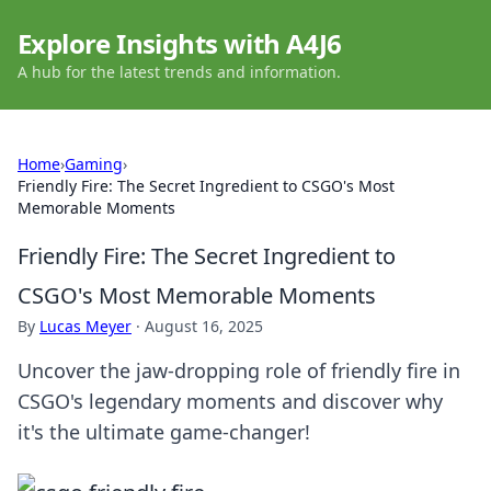
Explore Insights with A4J6
A hub for the latest trends and information.
Home
›
Gaming
›
Friendly Fire: The Secret Ingredient to CSGO's Most
Memorable Moments
Friendly Fire: The Secret Ingredient to
CSGO's Most Memorable Moments
By
Lucas Meyer
·
August 16, 2025
Uncover the jaw-dropping role of friendly fire in
CSGO's legendary moments and discover why
it's the ultimate game-changer!