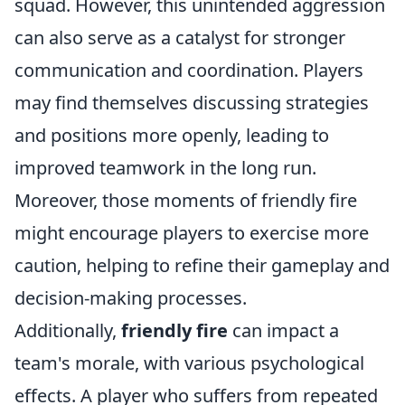
squad. However, this unintended aggression
can also serve as a catalyst for stronger
communication and coordination. Players
may find themselves discussing strategies
and positions more openly, leading to
improved teamwork in the long run.
Moreover, those moments of friendly fire
might encourage players to exercise more
caution, helping to refine their gameplay and
decision-making processes.
Additionally,
friendly fire
can impact a
team's morale, with various psychological
effects. A player who suffers from repeated