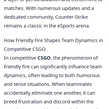
matches. With numerous updates and a
dedicated community, Counter-Strike
remains a classic in the eSports arena.
How Friendly Fire Shapes Team Dynamics in
Competitive CSGO
In competitive
CSGO
, the phenomenon of
friendly fire can significantly influence team
dynamics, often leading to both humorous
and tense situations. When teammates
accidentally eliminate one another, it can
breed frustration and discord within the