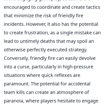
encouraged to coordinate and create tactics
that minimize the risk of friendly fire
incidents. However, it also has the potential
to create frustration, as a single mistake can
lead to untimely deaths that may spoil an
otherwise perfectly executed strategy.
Conversely, friendly fire can easily devolve
into a curse, particularly in high-pressure
situations where quick reflexes are
paramount. The potential for accidental
team kills can create an atmosphere of
paranoia, where players hesitate to engage