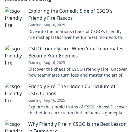
Exploring the Comedic Side of CSGO’s
Friendly Fire Fiascos
Gaming
Aug 16, 2025
Dive into the hilarious chaos of CSGO's friendly
fire mishaps! Discover the funniest moments that
keep gamers laughing and teammates raging!
CSGO Friendly Fire: When Your Teammates
Become Your Enemies
Gaming
Aug 16, 2025
Discover the chaos of CSGO Friendly Fire! Uncover
how teammates turn foes and master the art of
survival in epic battles.
Friendly Fire: The Hidden Curriculum of
CSGO Chaos
Gaming
Aug 16, 2025
Explore the untold truths of CSGO chaos! Discover
the hidden curriculum that influences gameplay
and player dynamics in Friendly Fire.
Why Friendly Fire in CSGO is the Best Lesson
in Teamwork