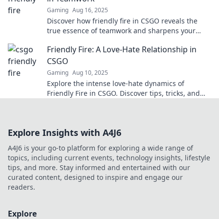
Gaming
Aug 16, 2025
Discover how friendly fire in CSGO reveals the
true essence of teamwork and sharpens your
skills—don't miss this eye-opening insight!
Friendly Fire: A Love-Hate Relationship in
CSGO
Gaming
Aug 10, 2025
Explore the intense love-hate dynamics of
Friendly Fire in CSGO. Discover tips, tricks, and
hilarious moments that make or break your
games!
Explore Insights with A4J6
A4J6 is your go-to platform for exploring a wide range of
topics, including current events, technology insights, lifestyle
tips, and more. Stay informed and entertained with our
curated content, designed to inspire and engage our
readers.
Explore