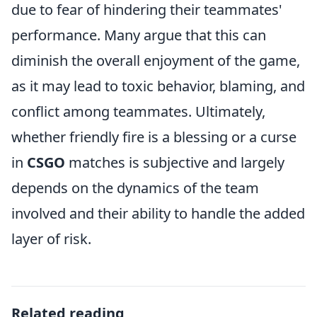
due to fear of hindering their teammates'
performance. Many argue that this can
diminish the overall enjoyment of the game,
as it may lead to toxic behavior, blaming, and
conflict among teammates. Ultimately,
whether friendly fire is a blessing or a curse
in
CSGO
matches is subjective and largely
depends on the dynamics of the team
involved and their ability to handle the added
layer of risk.
Related reading