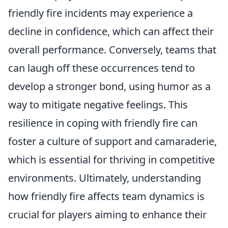
friendly fire incidents may experience a
decline in confidence, which can affect their
overall performance. Conversely, teams that
can laugh off these occurrences tend to
develop a stronger bond, using humor as a
way to mitigate negative feelings. This
resilience in coping with friendly fire can
foster a culture of support and camaraderie,
which is essential for thriving in competitive
environments. Ultimately, understanding
how friendly fire affects team dynamics is
crucial for players aiming to enhance their