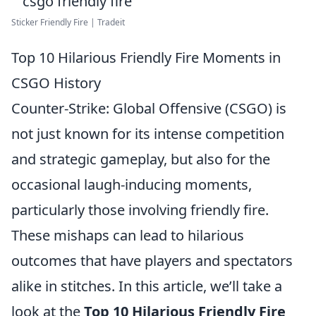
Sticker Friendly Fire | Tradeit
Top 10 Hilarious Friendly Fire Moments in
CSGO History
Counter-Strike: Global Offensive (CSGO) is
not just known for its intense competition
and strategic gameplay, but also for the
occasional laugh-inducing moments,
particularly those involving friendly fire.
These mishaps can lead to hilarious
outcomes that have players and spectators
alike in stitches. In this article, we’ll take a
look at the
Top 10 Hilarious Friendly Fire