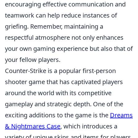
encouraging effective communication and
teamwork can help reduce instances of
griefing. Remember, maintaining a
respectful atmosphere not only enhances
your own gaming experience but also that of
your fellow players.
Counter-Strike is a popular first-person
shooter game that has captivated players
around the world with its competitive
gameplay and strategic depth. One of the
exciting additions to the game is the
Dreams
& Nightmares Case
, which introduces a
variety of unique skins and items for players