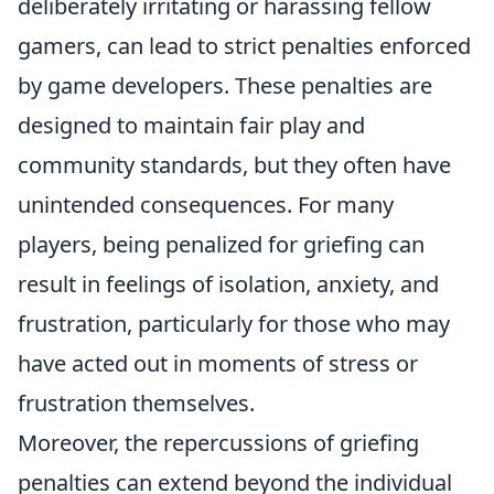
deliberately irritating or harassing fellow
gamers, can lead to strict penalties enforced
by game developers. These penalties are
designed to maintain fair play and
community standards, but they often have
unintended consequences. For many
players, being penalized for griefing can
result in feelings of isolation, anxiety, and
frustration, particularly for those who may
have acted out in moments of stress or
frustration themselves.
Moreover, the repercussions of griefing
penalties can extend beyond the individual