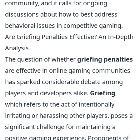
community, and it calls for ongoing
discussions about how to best address
behavioral issues in competitive gaming.
Are Griefing Penalties Effective? An In-Depth
Analysis
The question of whether
griefing penalties
are effective in online gaming communities
has sparked considerable debate among
players and developers alike.
Griefing
,
which refers to the act of intentionally
irritating or harassing other players, poses a
significant challenge for maintaining a
positive gaming experience. Proponents of