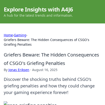
Explore Insights with A4J6
A hub for the latest trends and information.
Home
›
Gaming
›
Griefers Beware: The Hidden Consequences of CSGO's
Griefing Penalties
Griefers Beware: The Hidden Consequences
of CSGO's Griefing Penalties
By
Jonas Eriksen
·
August 16, 2025
Discover the shocking truths behind CSGO's
griefing penalties and how they could change
your gaming experience forever!