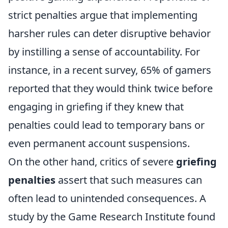
strict penalties argue that implementing
harsher rules can deter disruptive behavior
by instilling a sense of accountability. For
instance, in a recent survey, 65% of gamers
reported that they would think twice before
engaging in griefing if they knew that
penalties could lead to temporary bans or
even permanent account suspensions.
On the other hand, critics of severe
griefing
penalties
assert that such measures can
often lead to unintended consequences. A
study by the Game Research Institute found