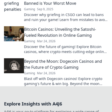
Banned is Your Worst Move
Gaming
Sep 9, 2025
Discover why griefing in CSGO can lead to bans
and ruin your game! Learn from mistakes to avoid
costly penalties. Your gaming future depends on
Bitcoin Casinos: Unveiling the Satoshi-
it!
Fueled Revolution in Online Gaming
Gaming
Mar 24, 2026
Discover the future of gaming! Explore Bitcoin
casinos, where crypto meets cutting-edge online
entertainment. Play smarter, win bigger.
Beyond the Moon: Dogecoin Casinos and
the Future of Crypto Gaming
Gaming
Mar 24, 2026
Blast off with Dogecoin casinos! Explore crypto
gaming's future & win big. Beyond the moon
awaits!
Explore Insights with A4J6
A4J6 is your go-to platform for exploring a wide range of