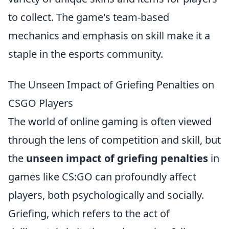
to collect. The game's team-based
mechanics and emphasis on skill make it a
staple in the esports community.
The Unseen Impact of Griefing Penalties on
CSGO Players
The world of online gaming is often viewed
through the lens of competition and skill, but
the
unseen impact of griefing penalties
in
games like CS:GO can profoundly affect
players, both psychologically and socially.
Griefing, which refers to the act of