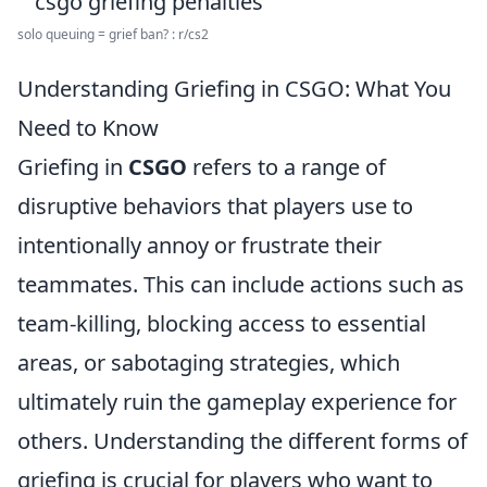
solo queuing = grief ban? : r/cs2
Understanding Griefing in CSGO: What You
Need to Know
Griefing in
CSGO
refers to a range of
disruptive behaviors that players use to
intentionally annoy or frustrate their
teammates. This can include actions such as
team-killing, blocking access to essential
areas, or sabotaging strategies, which
ultimately ruin the gameplay experience for
others. Understanding the different forms of
griefing is crucial for players who want to