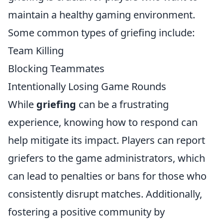
maintain a healthy gaming environment.
Some common types of griefing include:
Team Killing
Blocking Teammates
Intentionally Losing Game Rounds
While
griefing
can be a frustrating
experience, knowing how to respond can
help mitigate its impact. Players can report
griefers to the game administrators, which
can lead to penalties or bans for those who
consistently disrupt matches. Additionally,
fostering a positive community by