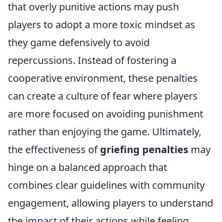
that overly punitive actions may push
players to adopt a more toxic mindset as
they game defensively to avoid
repercussions. Instead of fostering a
cooperative environment, these penalties
can create a culture of fear where players
are more focused on avoiding punishment
rather than enjoying the game. Ultimately,
the effectiveness of
griefing penalties
may
hinge on a balanced approach that
combines clear guidelines with community
engagement, allowing players to understand
the impact of their actions while feeling