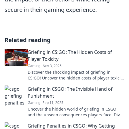
secure in their gaming experience.
Related reading
Griefing in CS:GO: The Hidden Costs of
Player Toxicity
Gaming
Nov 3, 2025
Discover the shocking impact of griefing in
CS:GO! Uncover the hidden costs of player toxicity
and how it affects the gaming community.
Griefing in CSGO: The Invisible Hand of
Punishment
Gaming
Sep 11, 2025
Uncover the hidden world of griefing in CSGO
and the unseen consequences players face. Dive
into the dark side of gaming!
Griefing Penalties in CSGO: Why Getting