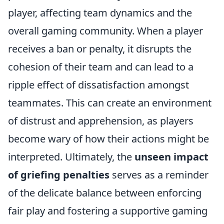
player, affecting team dynamics and the
overall gaming community. When a player
receives a ban or penalty, it disrupts the
cohesion of their team and can lead to a
ripple effect of dissatisfaction amongst
teammates. This can create an environment
of distrust and apprehension, as players
become wary of how their actions might be
interpreted. Ultimately, the
unseen impact
of griefing penalties
serves as a reminder
of the delicate balance between enforcing
fair play and fostering a supportive gaming