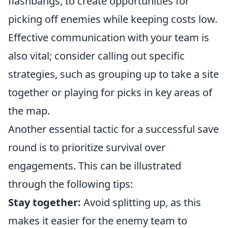
flashbangs, to create opportunities for
picking off enemies while keeping costs low.
Effective communication with your team is
also vital; consider calling out specific
strategies, such as grouping up to take a site
together or playing for picks in key areas of
the map.
Another essential tactic for a successful save
round is to prioritize survival over
engagements. This can be illustrated
through the following tips:
Stay together:
Avoid splitting up, as this
makes it easier for the enemy team to