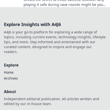
playing it safe during save rounds might be your
game-changing strategy.
Explore Insights with A4J6
A4J6 is your go-to platform for exploring a wide range of
topics, including current events, technology insights, lifestyle
tips, and more. Stay informed and entertained with our
curated content, designed to inspire and engage our
readers.
Explore
Home
Archives
About
Independent editorial publication. All articles written and
edited by our in-house team.