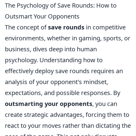
The Psychology of Save Rounds: How to
Outsmart Your Opponents
The concept of
save rounds
in competitive
environments, whether in gaming, sports, or
business, dives deep into human
psychology. Understanding how to
effectively deploy save rounds requires an
analysis of your opponent's mindset,
expectations, and possible responses. By
outsmarting your opponents
, you can
create strategic advantages, forcing them to
react to your moves rather than dictating the