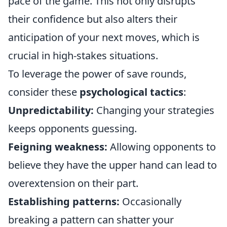
pace of the game. This not only disrupts
their confidence but also alters their
anticipation of your next moves, which is
crucial in high-stakes situations.
To leverage the power of save rounds,
consider these
psychological tactics
:
Unpredictability:
Changing your strategies
keeps opponents guessing.
Feigning weakness:
Allowing opponents to
believe they have the upper hand can lead to
overextension on their part.
Establishing patterns:
Occasionally
breaking a pattern can shatter your