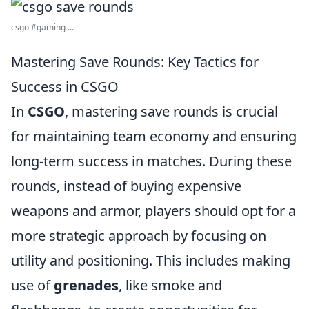
csgo #gaming ...
Mastering Save Rounds: Key Tactics for
Success in CSGO
In
CSGO
, mastering save rounds is crucial
for maintaining team economy and ensuring
long-term success in matches. During these
rounds, instead of buying expensive
weapons and armor, players should opt for a
more strategic approach by focusing on
utility and positioning. This includes making
use of
grenades
, like smoke and