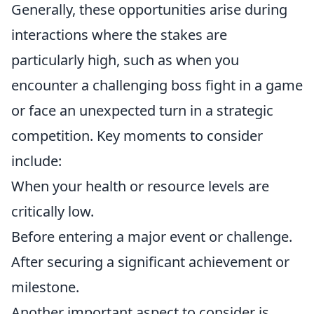
Generally, these opportunities arise during
interactions where the stakes are
particularly high, such as when you
encounter a challenging boss fight in a game
or face an unexpected turn in a strategic
competition. Key moments to consider
include:
When your health or resource levels are
critically low.
Before entering a major event or challenge.
After securing a significant achievement or
milestone.
Another important aspect to consider is