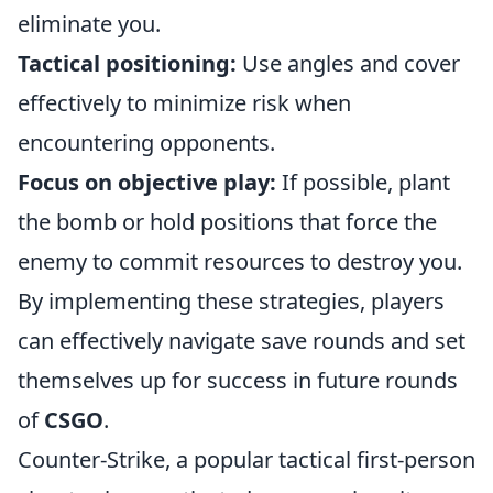
eliminate you.
Tactical positioning:
Use angles and cover
effectively to minimize risk when
encountering opponents.
Focus on objective play:
If possible, plant
the bomb or hold positions that force the
enemy to commit resources to destroy you.
By implementing these strategies, players
can effectively navigate save rounds and set
themselves up for success in future rounds
of
CSGO
.
Counter-Strike, a popular tactical first-person