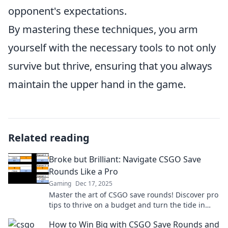
opponent's expectations.
By mastering these techniques, you arm
yourself with the necessary tools to not only
survive but thrive, ensuring that you always
maintain the upper hand in the game.
Related reading
Broke but Brilliant: Navigate CSGO Save
Rounds Like a Pro
Gaming
Dec 17, 2025
Master the art of CSGO save rounds! Discover pro
tips to thrive on a budget and turn the tide in
your games. Let's get started!
How to Win Big with CSGO Save Rounds and