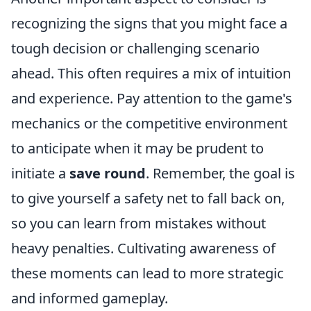
recognizing the signs that you might face a
tough decision or challenging scenario
ahead. This often requires a mix of intuition
and experience. Pay attention to the game's
mechanics or the competitive environment
to anticipate when it may be prudent to
initiate a
save round
. Remember, the goal is
to give yourself a safety net to fall back on,
so you can learn from mistakes without
heavy penalties. Cultivating awareness of
these moments can lead to more strategic
and informed gameplay.