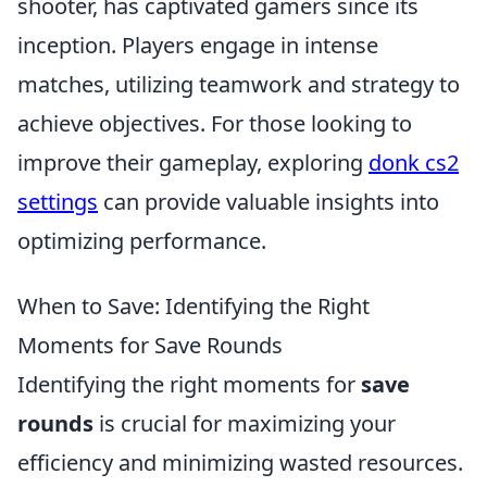
shooter, has captivated gamers since its
inception. Players engage in intense
matches, utilizing teamwork and strategy to
achieve objectives. For those looking to
improve their gameplay, exploring
donk cs2
settings
can provide valuable insights into
optimizing performance.
When to Save: Identifying the Right
Moments for Save Rounds
Identifying the right moments for
save
rounds
is crucial for maximizing your
efficiency and minimizing wasted resources.