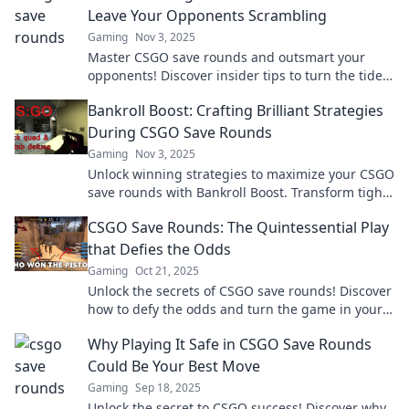
Leave Your Opponents Scrambling
Gaming
Nov 3, 2025
Master CSGO save rounds and outsmart your
opponents! Discover insider tips to turn the tide
and secure those epic wins.
Bankroll Boost: Crafting Brilliant Strategies
During CSGO Save Rounds
Gaming
Nov 3, 2025
Unlock winning strategies to maximize your CSGO
save rounds with Bankroll Boost. Transform tight
situations into game-changing victories!
CSGO Save Rounds: The Quintessential Play
that Defies the Odds
Gaming
Oct 21, 2025
Unlock the secrets of CSGO save rounds! Discover
how to defy the odds and turn the game in your
favor with our essential strategies.
Why Playing It Safe in CSGO Save Rounds
Could Be Your Best Move
Gaming
Sep 18, 2025
Unlock the secret to CSGO success! Discover why