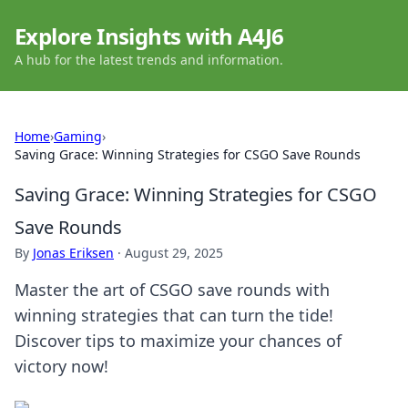
Explore Insights with A4J6
A hub for the latest trends and information.
Home
›
Gaming
›
Saving Grace: Winning Strategies for CSGO Save Rounds
Saving Grace: Winning Strategies for CSGO
Save Rounds
By
Jonas Eriksen
·
August 29, 2025
Master the art of CSGO save rounds with
winning strategies that can turn the tide!
Discover tips to maximize your chances of
victory now!