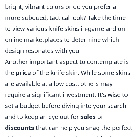
bright, vibrant colors or do you prefer a
more subdued, tactical look? Take the time
to view various knife skins in-game and on
online marketplaces to determine which
design resonates with you.
Another important aspect to contemplate is
the
price
of the knife skin. While some skins
are available at a low cost, others may
require a significant investment. It's wise to
set a budget before diving into your search
and to keep an eye out for
sales
or
discounts
that can help you snag the perfect