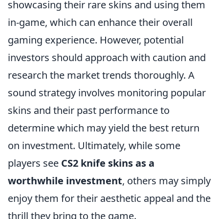
showcasing their rare skins and using them
in-game, which can enhance their overall
gaming experience. However, potential
investors should approach with caution and
research the market trends thoroughly. A
sound strategy involves monitoring popular
skins and their past performance to
determine which may yield the best return
on investment. Ultimately, while some
players see
CS2 knife skins as a
worthwhile investment
, others may simply
enjoy them for their aesthetic appeal and the
thrill they bring to the game.