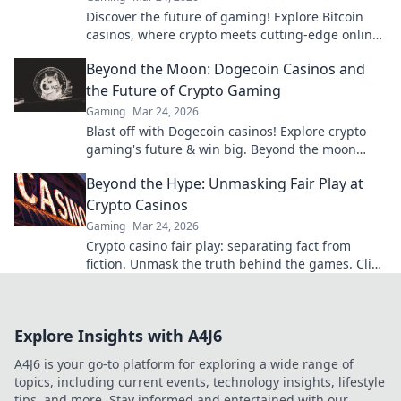
Discover the future of gaming! Explore Bitcoin
casinos, where crypto meets cutting-edge online
entertainment. Play smarter, win bigger.
Beyond the Moon: Dogecoin Casinos and
the Future of Crypto Gaming
Gaming
Mar 24, 2026
Blast off with Dogecoin casinos! Explore crypto
gaming's future & win big. Beyond the moon
awaits!
Beyond the Hype: Unmasking Fair Play at
Crypto Casinos
Gaming
Mar 24, 2026
Crypto casino fair play: separating fact from
fiction. Unmask the truth behind the games. Click
for honest insights!
Explore Insights with A4J6
A4J6 is your go-to platform for exploring a wide range of
topics, including current events, technology insights, lifestyle
tips, and more. Stay informed and entertained with our