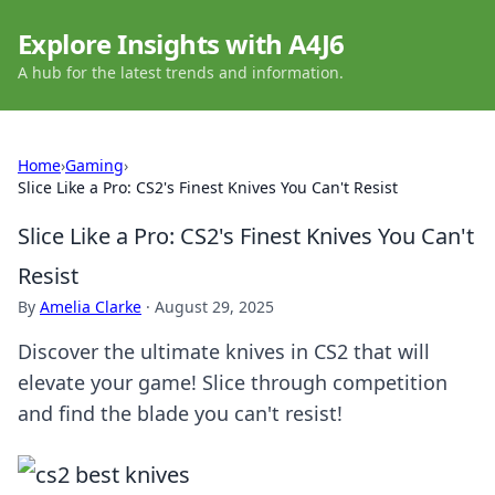
Explore Insights with A4J6
A hub for the latest trends and information.
Home
›
Gaming
›
Slice Like a Pro: CS2's Finest Knives You Can't Resist
Slice Like a Pro: CS2's Finest Knives You Can't
Resist
By
Amelia Clarke
·
August 29, 2025
Discover the ultimate knives in CS2 that will
elevate your game! Slice through competition
and find the blade you can't resist!