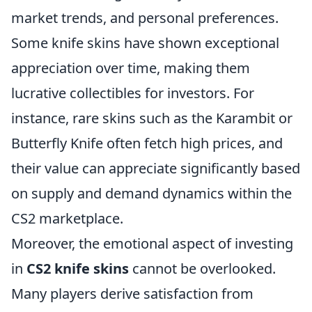
market trends, and personal preferences.
Some knife skins have shown exceptional
appreciation over time, making them
lucrative collectibles for investors. For
instance, rare skins such as the Karambit or
Butterfly Knife often fetch high prices, and
their value can appreciate significantly based
on supply and demand dynamics within the
CS2 marketplace.
Moreover, the emotional aspect of investing
in
CS2 knife skins
cannot be overlooked.
Many players derive satisfaction from