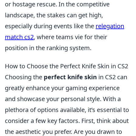
or hostage rescue. In the competitive
landscape, the stakes can get high,
especially during events like the
relegation
match cs2
, where teams vie for their
position in the ranking system.
How to Choose the Perfect Knife Skin in CS2
Choosing the
perfect knife skin
in CS2 can
greatly enhance your gaming experience
and showcase your personal style. With a
plethora of options available, it’s essential to
consider a few key factors. First, think about
the aesthetic you prefer. Are you drawn to