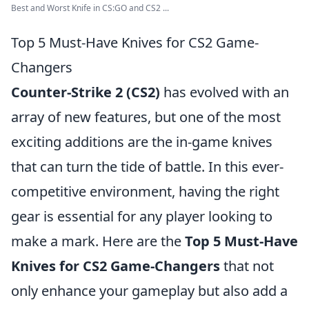
Best and Worst Knife in CS:GO and CS2 ...
Top 5 Must-Have Knives for CS2 Game-
Changers
Counter-Strike 2 (CS2)
has evolved with an
array of new features, but one of the most
exciting additions are the in-game knives
that can turn the tide of battle. In this ever-
competitive environment, having the right
gear is essential for any player looking to
make a mark. Here are the
Top 5 Must-Have
Knives for CS2 Game-Changers
that not
only enhance your gameplay but also add a