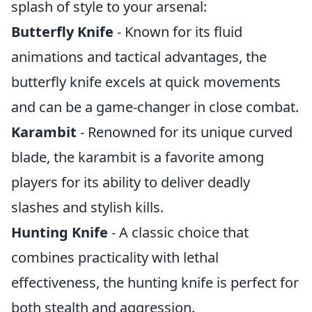
splash of style to your arsenal:
Butterfly Knife
- Known for its fluid
animations and tactical advantages, the
butterfly knife excels at quick movements
and can be a game-changer in close combat.
Karambit
- Renowned for its unique curved
blade, the karambit is a favorite among
players for its ability to deliver deadly
slashes and stylish kills.
Hunting Knife
- A classic choice that
combines practicality with lethal
effectiveness, the hunting knife is perfect for
both stealth and aggression.