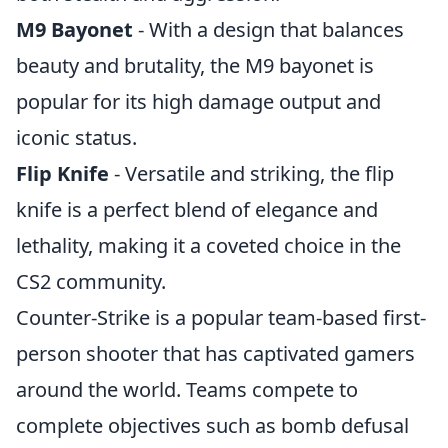
M9 Bayonet
- With a design that balances
beauty and brutality, the M9 bayonet is
popular for its high damage output and
iconic status.
Flip Knife
- Versatile and striking, the flip
knife is a perfect blend of elegance and
lethality, making it a coveted choice in the
CS2 community.
Counter-Strike is a popular team-based first-
person shooter that has captivated gamers
around the world. Teams compete to
complete objectives such as bomb defusal