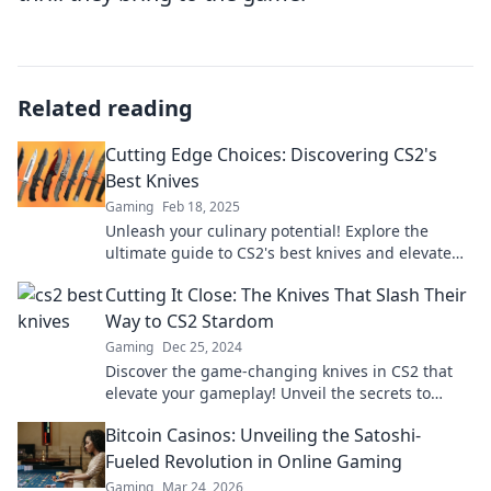
Related reading
Cutting Edge Choices: Discovering CS2's
Best Knives
Gaming
Feb 18, 2025
Unleash your culinary potential! Explore the
ultimate guide to CS2's best knives and elevate
your kitchen game today!
Cutting It Close: The Knives That Slash Their
Way to CS2 Stardom
Gaming
Dec 25, 2024
Discover the game-changing knives in CS2 that
elevate your gameplay! Unveil the secrets to
dominating matches and seizing victory now!
Bitcoin Casinos: Unveiling the Satoshi-
Fueled Revolution in Online Gaming
Gaming
Mar 24, 2026