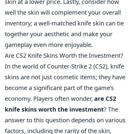
skin at a lower price. Lastly, consider how
well the skin will complement your overall
inventory; a well-matched knife skin can tie
together your aesthetic and make your
gameplay even more enjoyable.
Are CS2 Knife Skins Worth the Investment?
In the world of Counter-Strike 2 (CS2), knife
skins are not just cosmetic items; they have
become a significant part of the game’s
economy. Players often wonder,
are CS2
knife skins worth the investment
? The
answer to this question depends on various
factors, including the rarity of the skin,