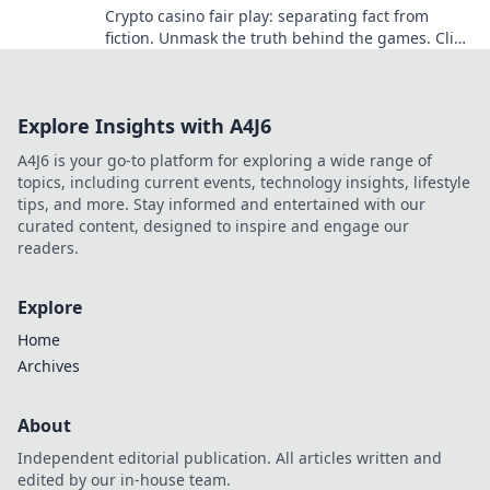
Crypto casino fair play: separating fact from
fiction. Unmask the truth behind the games. Click
for honest insights!
Explore Insights with A4J6
A4J6 is your go-to platform for exploring a wide range of
topics, including current events, technology insights, lifestyle
tips, and more. Stay informed and entertained with our
curated content, designed to inspire and engage our
readers.
Explore
Home
Archives
About
Independent editorial publication. All articles written and
edited by our in-house team.