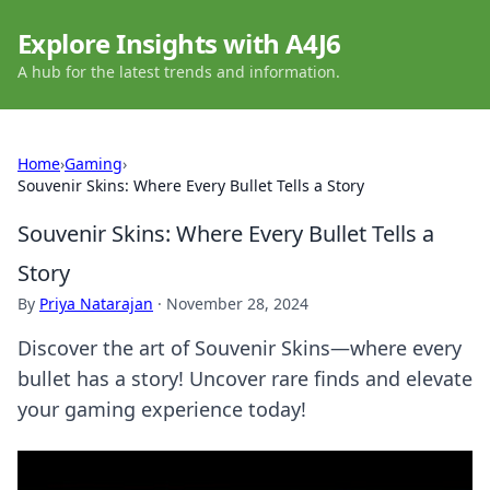
Explore Insights with A4J6
A hub for the latest trends and information.
Home
›
Gaming
›
Souvenir Skins: Where Every Bullet Tells a Story
Souvenir Skins: Where Every Bullet Tells a
Story
By
Priya Natarajan
·
November 28, 2024
Discover the art of Souvenir Skins—where every
bullet has a story! Uncover rare finds and elevate
your gaming experience today!