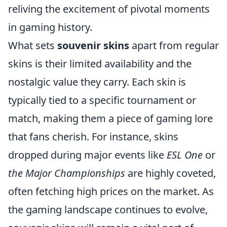
reliving the excitement of pivotal moments
in gaming history.
What sets
souvenir skins
apart from regular
skins is their limited availability and the
nostalgic value they carry. Each skin is
typically tied to a specific tournament or
match, making them a piece of gaming lore
that fans cherish. For instance, skins
dropped during major events like
ESL One
or
the Major Championships
are highly coveted,
often fetching high prices on the market. As
the gaming landscape continues to evolve,