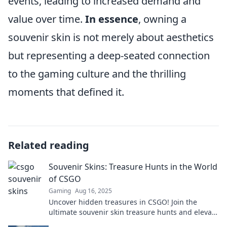
events, leading to increased demand and
value over time.
In essence
, owning a
souvenir skin is not merely about aesthetics
but representing a deep-seated connection
to the gaming culture and the thrilling
moments that defined it.
Related reading
Souvenir Skins: Treasure Hunts in the World
of CSGO
Gaming
Aug 16, 2025
Uncover hidden treasures in CSGO! Join the
ultimate souvenir skin treasure hunts and elevate
your gaming experience. Don't miss out!