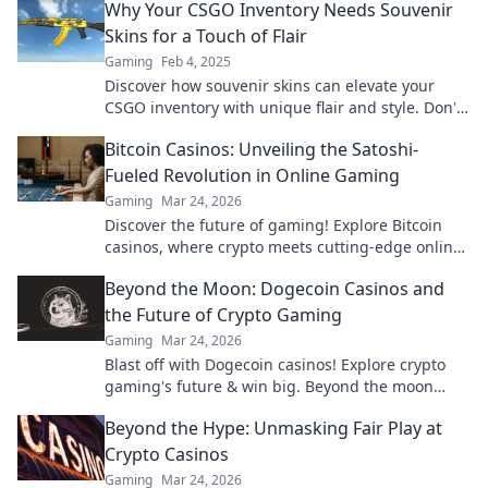
Why Your CSGO Inventory Needs Souvenir
Skins for a Touch of Flair
Gaming
Feb 4, 2025
Discover how souvenir skins can elevate your
CSGO inventory with unique flair and style. Don't
miss out on these must-have collectibles!
Bitcoin Casinos: Unveiling the Satoshi-
Fueled Revolution in Online Gaming
Gaming
Mar 24, 2026
Discover the future of gaming! Explore Bitcoin
casinos, where crypto meets cutting-edge online
entertainment. Play smarter, win bigger.
Beyond the Moon: Dogecoin Casinos and
the Future of Crypto Gaming
Gaming
Mar 24, 2026
Blast off with Dogecoin casinos! Explore crypto
gaming's future & win big. Beyond the moon
awaits!
Beyond the Hype: Unmasking Fair Play at
Crypto Casinos
Gaming
Mar 24, 2026