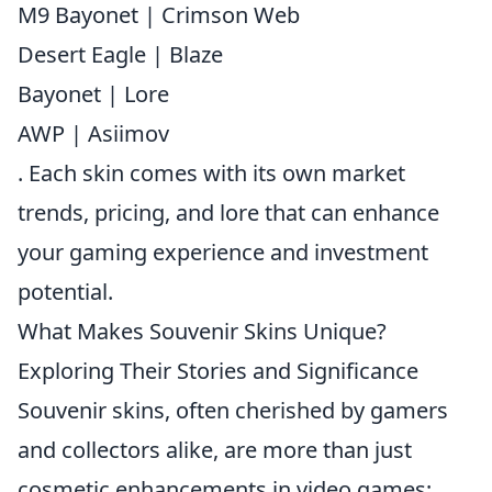
M9 Bayonet | Crimson Web
Desert Eagle | Blaze
Bayonet | Lore
AWP | Asiimov
. Each skin comes with its own market
trends, pricing, and lore that can enhance
your gaming experience and investment
potential.
What Makes Souvenir Skins Unique?
Exploring Their Stories and Significance
Souvenir skins, often cherished by gamers
and collectors alike, are more than just
cosmetic enhancements in video games;