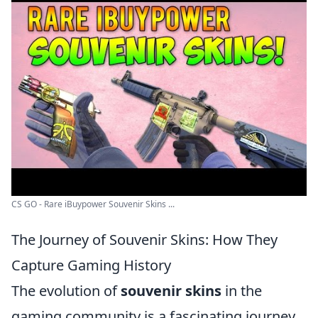
CS GO - Rare iBuypower Souvenir Skins ...
The Journey of Souvenir Skins: How They
Capture Gaming History
The evolution of
souvenir skins
in the
gaming community is a fascinating journey