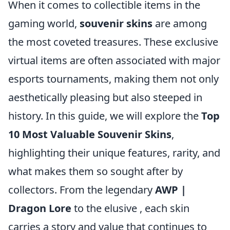
When it comes to collectible items in the
gaming world,
souvenir skins
are among
the most coveted treasures. These exclusive
virtual items are often associated with major
esports tournaments, making them not only
aesthetically pleasing but also steeped in
history. In this guide, we will explore the
Top
10 Most Valuable Souvenir Skins
,
highlighting their unique features, rarity, and
what makes them so sought after by
collectors. From the legendary
AWP |
Dragon Lore
to the elusive
, each skin
carries a story and value that continues to