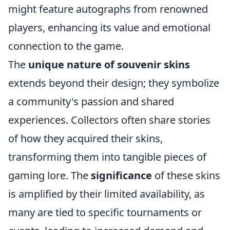
might feature autographs from renowned
players, enhancing its value and emotional
connection to the game.
The
unique nature of souvenir skins
extends beyond their design; they symbolize
a community's passion and shared
experiences. Collectors often share stories
of how they acquired their skins,
transforming them into tangible pieces of
gaming lore. The
significance
of these skins
is amplified by their limited availability, as
many are tied to specific tournaments or