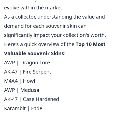
evolve within the market.
As a collector, understanding the value and
demand for each souvenir skin can
significantly impact your collection's worth.
Here’s a quick overview of the
Top 10 Most
Valuable Souvenir Skins
:
AWP | Dragon Lore
AK-47 | Fire Serpent
M4A4 | Howl
AWP | Medusa
AK-47 | Case Hardened
Karambit | Fade