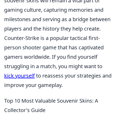
souvenir skins will remain a vital part of
gaming culture, capturing memories and
milestones and serving as a bridge between
players and the history they help create.
Counter-Strike is a popular tactical first-
person shooter game that has captivated
gamers worldwide. If you find yourself
struggling in a match, you might want to
kick yourself
to reassess your strategies and
improve your gameplay.
Top 10 Most Valuable Souvenir Skins: A
Collector's Guide