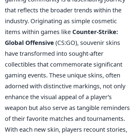
that reflects the broader trends within the
industry. Originating as simple cosmetic
items within games like
Counter-Strike:
Global Offensive
(CS:GO), souvenir skins
have transformed into sought-after
collectibles that commemorate significant
gaming events. These unique skins, often
adorned with distinctive markings, not only
enhance the visual appeal of a player’s
weapon but also serve as tangible reminders
of their favorite matches and tournaments.
With each new skin, players recount stories,