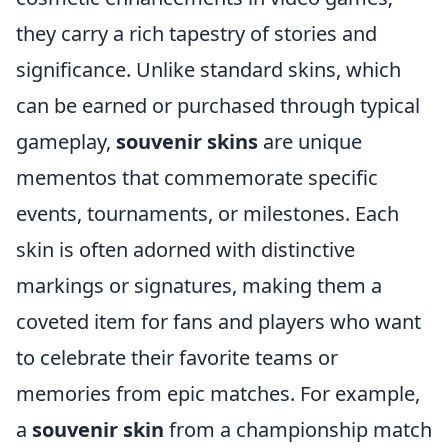
they carry a rich tapestry of stories and
significance. Unlike standard skins, which
can be earned or purchased through typical
gameplay,
souvenir skins
are unique
mementos that commemorate specific
events, tournaments, or milestones. Each
skin is often adorned with distinctive
markings or signatures, making them a
coveted item for fans and players who want
to celebrate their favorite teams or
memories from epic matches. For example,
a
souvenir skin
from a championship match