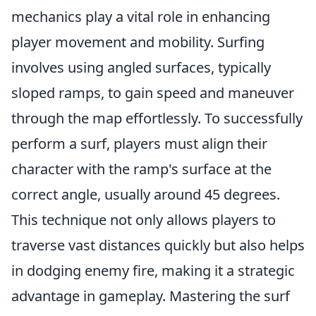
mechanics play a vital role in enhancing
player movement and mobility. Surfing
involves using angled surfaces, typically
sloped ramps, to gain speed and maneuver
through the map effortlessly. To successfully
perform a surf, players must align their
character with the ramp's surface at the
correct angle, usually around 45 degrees.
This technique not only allows players to
traverse vast distances quickly but also helps
in dodging enemy fire, making it a strategic
advantage in gameplay. Mastering the surf