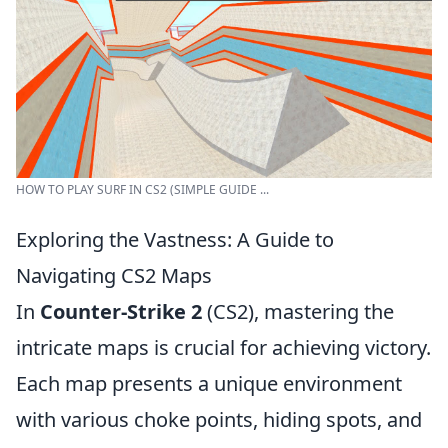
HOW TO PLAY SURF IN CS2 (SIMPLE GUIDE ...
Exploring the Vastness: A Guide to
Navigating CS2 Maps
In
Counter-Strike 2
(CS2), mastering the
intricate maps is crucial for achieving victory.
Each map presents a unique environment
with various choke points, hiding spots, and