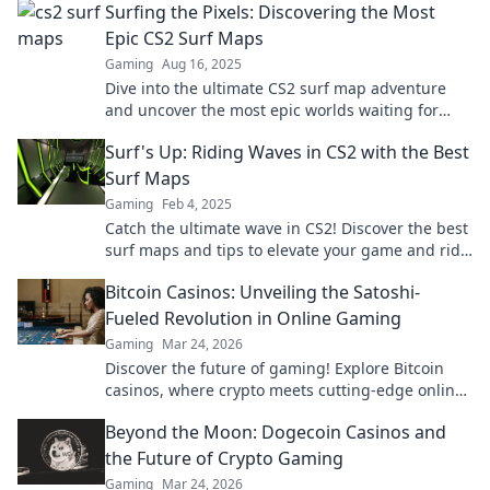
Surfing the Pixels: Discovering the Most
Epic CS2 Surf Maps
Gaming
Aug 16, 2025
Dive into the ultimate CS2 surf map adventure
and uncover the most epic worlds waiting for
you! Get ready to ride the pixels!
Surf's Up: Riding Waves in CS2 with the Best
Surf Maps
Gaming
Feb 4, 2025
Catch the ultimate wave in CS2! Discover the best
surf maps and tips to elevate your game and ride
high in style. Dive in now!
Bitcoin Casinos: Unveiling the Satoshi-
Fueled Revolution in Online Gaming
Gaming
Mar 24, 2026
Discover the future of gaming! Explore Bitcoin
casinos, where crypto meets cutting-edge online
entertainment. Play smarter, win bigger.
Beyond the Moon: Dogecoin Casinos and
the Future of Crypto Gaming
Gaming
Mar 24, 2026