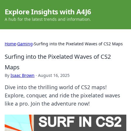
Explore Insights with A4J6
A hub for the latest trends and information.
Home
›
Gaming
›
Surfing into the Pixelated Waves of CS2 Maps
Surfing into the Pixelated Waves of CS2
Maps
By
Isaac Brown
·
August 16, 2025
Dive into the thrilling world of CS2 maps!
Explore, conquer, and ride the pixelated waves
like a pro. Join the adventure now!