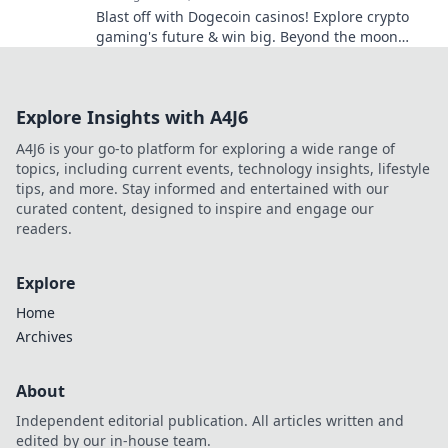
Blast off with Dogecoin casinos! Explore crypto
gaming's future & win big. Beyond the moon
awaits!
Explore Insights with A4J6
A4J6 is your go-to platform for exploring a wide range of
topics, including current events, technology insights, lifestyle
tips, and more. Stay informed and entertained with our
curated content, designed to inspire and engage our
readers.
Explore
Home
Archives
About
Independent editorial publication. All articles written and
edited by our in-house team.