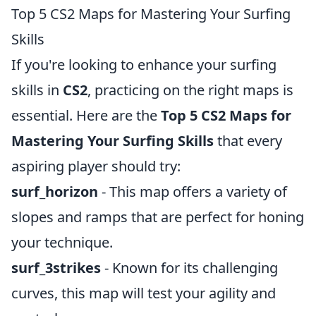
Top 5 CS2 Maps for Mastering Your Surfing
Skills
If you're looking to enhance your surfing
skills in
CS2
, practicing on the right maps is
essential. Here are the
Top 5 CS2 Maps for
Mastering Your Surfing Skills
that every
aspiring player should try:
surf_horizon
- This map offers a variety of
slopes and ramps that are perfect for honing
your technique.
surf_3strikes
- Known for its challenging
curves, this map will test your agility and