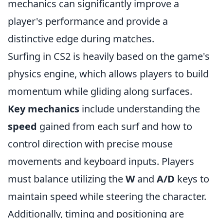
mechanics can significantly improve a
player's performance and provide a
distinctive edge during matches.
Surfing in CS2 is heavily based on the game's
physics engine, which allows players to build
momentum while gliding along surfaces.
Key mechanics
include understanding the
speed
gained from each surf and how to
control direction with precise mouse
movements and keyboard inputs. Players
must balance utilizing the
W
and
A/D
keys to
maintain speed while steering the character.
Additionally, timing and positioning are