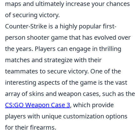
maps and ultimately increase your chances
of securing victory.
Counter-Strike is a highly popular first-
person shooter game that has evolved over
the years. Players can engage in thrilling
matches and strategize with their
teammates to secure victory. One of the
interesting aspects of the game is the vast
array of skins and weapon cases, such as the
CS:GO Weapon Case 3
, which provide
players with unique customization options
for their firearms.