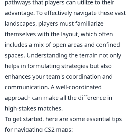
pathways that players can utilize to their
advantage. To effectively navigate these vast
landscapes, players must familiarize
themselves with the layout, which often
includes a mix of open areas and confined
spaces. Understanding the terrain not only
helps in formulating strategies but also
enhances your team's coordination and
communication. A well-coordinated
approach can make all the difference in
high-stakes matches.
To get started, here are some essential tips
for navigating CS2 maps: