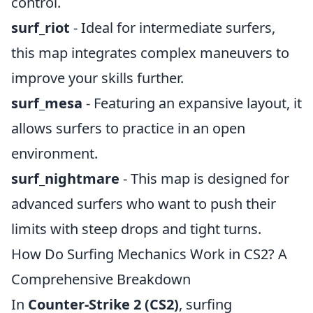
control.
surf_riot
- Ideal for intermediate surfers,
this map integrates complex maneuvers to
improve your skills further.
surf_mesa
- Featuring an expansive layout, it
allows surfers to practice in an open
environment.
surf_nightmare
- This map is designed for
advanced surfers who want to push their
limits with steep drops and tight turns.
How Do Surfing Mechanics Work in CS2? A
Comprehensive Breakdown
In
Counter-Strike 2 (CS2)
, surfing