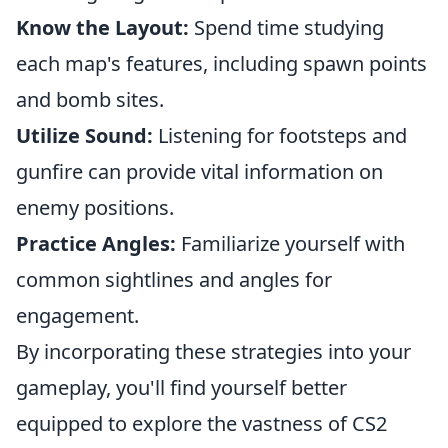
Know the Layout:
Spend time studying
each map's features, including spawn points
and bomb sites.
Utilize Sound:
Listening for footsteps and
gunfire can provide vital information on
enemy positions.
Practice Angles:
Familiarize yourself with
common sightlines and angles for
engagement.
By incorporating these strategies into your
gameplay, you'll find yourself better
equipped to explore the vastness of CS2