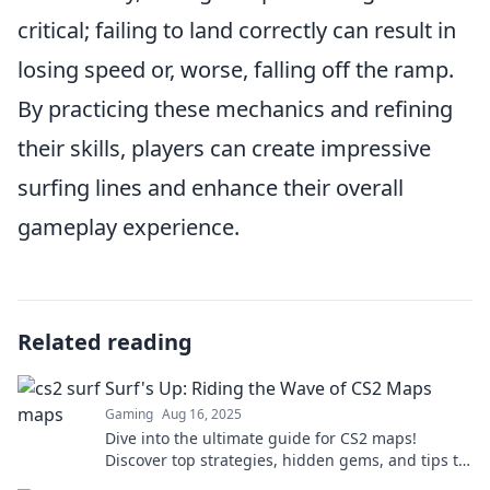
critical; failing to land correctly can result in
losing speed or, worse, falling off the ramp.
By practicing these mechanics and refining
their skills, players can create impressive
surfing lines and enhance their overall
gameplay experience.
Related reading
Surf's Up: Riding the Wave of CS2 Maps
Gaming
Aug 16, 2025
Dive into the ultimate guide for CS2 maps!
Discover top strategies, hidden gems, and tips to
ride the wave to victory.