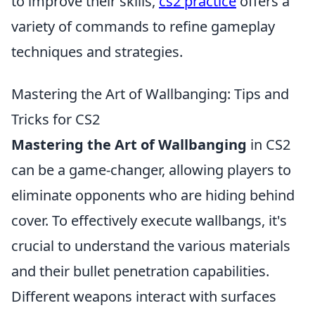
to improve their skills,
cs2 practice
offers a
variety of commands to refine gameplay
techniques and strategies.
Mastering the Art of Wallbanging: Tips and
Tricks for CS2
Mastering the Art of Wallbanging
in CS2
can be a game-changer, allowing players to
eliminate opponents who are hiding behind
cover. To effectively execute wallbangs, it's
crucial to understand the various materials
and their bullet penetration capabilities.
Different weapons interact with surfaces