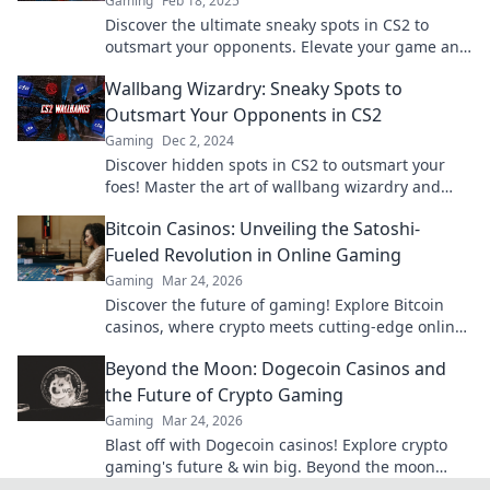
Gaming
Feb 18, 2025
Discover the ultimate sneaky spots in CS2 to
outsmart your opponents. Elevate your game and
leave them shocked—dare to explore?
Wallbang Wizardry: Sneaky Spots to
Outsmart Your Opponents in CS2
Gaming
Dec 2, 2024
Discover hidden spots in CS2 to outsmart your
foes! Master the art of wallbang wizardry and
dominate the competition with clever tactics!
Bitcoin Casinos: Unveiling the Satoshi-
Fueled Revolution in Online Gaming
Gaming
Mar 24, 2026
Discover the future of gaming! Explore Bitcoin
casinos, where crypto meets cutting-edge online
entertainment. Play smarter, win bigger.
Beyond the Moon: Dogecoin Casinos and
the Future of Crypto Gaming
Gaming
Mar 24, 2026
Blast off with Dogecoin casinos! Explore crypto
gaming's future & win big. Beyond the moon
awaits!