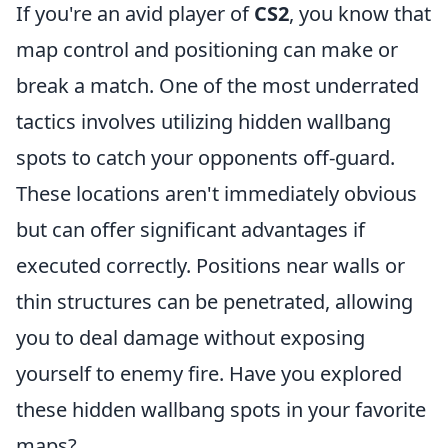
If you're an avid player of
CS2
, you know that
map control and positioning can make or
break a match. One of the most underrated
tactics involves utilizing hidden wallbang
spots to catch your opponents off-guard.
These locations aren't immediately obvious
but can offer significant advantages if
executed correctly. Positions near walls or
thin structures can be penetrated, allowing
you to deal damage without exposing
yourself to enemy fire. Have you explored
these hidden wallbang spots in your favorite
maps?