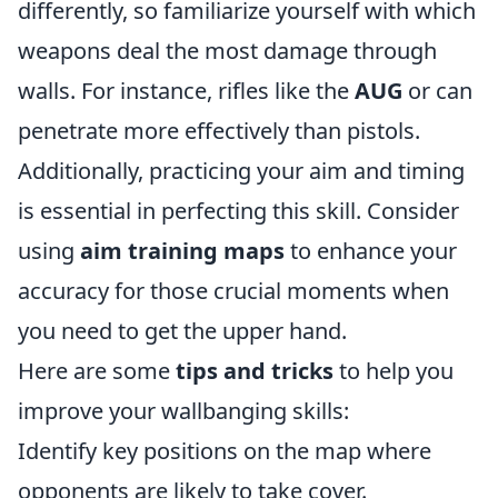
differently, so familiarize yourself with which
weapons deal the most damage through
walls. For instance, rifles like the
AUG
or
can
penetrate more effectively than pistols.
Additionally, practicing your aim and timing
is essential in perfecting this skill. Consider
using
aim training maps
to enhance your
accuracy for those crucial moments when
you need to get the upper hand.
Here are some
tips and tricks
to help you
improve your wallbanging skills:
Identify key positions on the map where
opponents are likely to take cover.