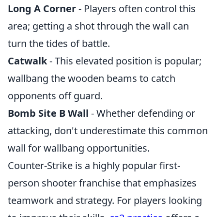
Long A Corner
- Players often control this
area; getting a shot through the wall can
turn the tides of battle.
Catwalk
- This elevated position is popular;
wallbang the wooden beams to catch
opponents off guard.
Bomb Site B Wall
- Whether defending or
attacking, don't underestimate this common
wall for wallbang opportunities.
Counter-Strike is a highly popular first-
person shooter franchise that emphasizes
teamwork and strategy. For players looking