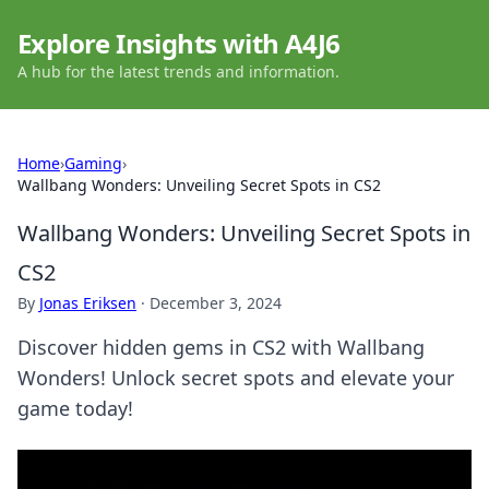
Explore Insights with A4J6
A hub for the latest trends and information.
Home
›
Gaming
›
Wallbang Wonders: Unveiling Secret Spots in CS2
Wallbang Wonders: Unveiling Secret Spots in
CS2
By
Jonas Eriksen
·
December 3, 2024
Discover hidden gems in CS2 with Wallbang
Wonders! Unlock secret spots and elevate your
game today!