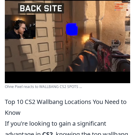
Ohne Pixel reacts to WALLBANG CS2 SPOTS ...
Top 10 CS2 Wallbang Locations You Need to
Know
If you're looking to gain a significant
advantage in
CS2
, knowing the top wallbang