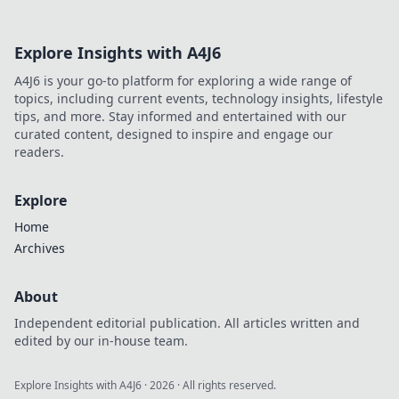
Explore Insights with A4J6
A4J6 is your go-to platform for exploring a wide range of
topics, including current events, technology insights, lifestyle
tips, and more. Stay informed and entertained with our
curated content, designed to inspire and engage our
readers.
Explore
Home
Archives
About
Independent editorial publication. All articles written and
edited by our in-house team.
Explore Insights with A4J6
·
2026
· All rights reserved.