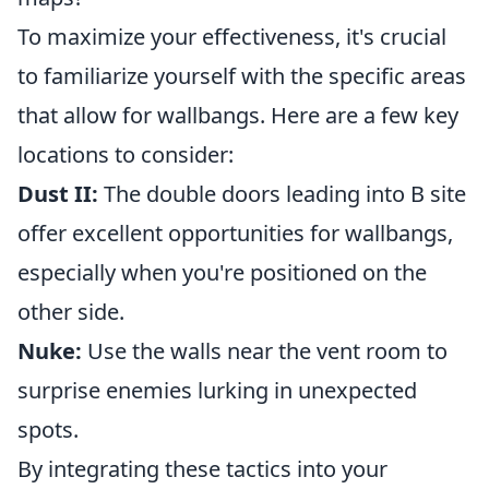
To maximize your effectiveness, it's crucial
to familiarize yourself with the specific areas
that allow for wallbangs. Here are a few key
locations to consider:
Dust II:
The double doors leading into B site
offer excellent opportunities for wallbangs,
especially when you're positioned on the
other side.
Nuke:
Use the walls near the vent room to
surprise enemies lurking in unexpected
spots.
By integrating these tactics into your