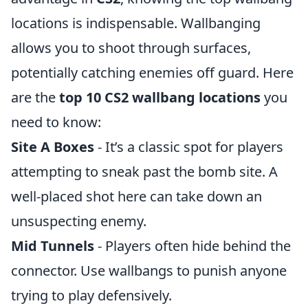
locations is indispensable. Wallbanging
allows you to shoot through surfaces,
potentially catching enemies off guard. Here
are the
top 10 CS2 wallbang locations
you
need to know:
Site A Boxes
- It’s a classic spot for players
attempting to sneak past the bomb site. A
well-placed shot here can take down an
unsuspecting enemy.
Mid Tunnels
- Players often hide behind the
connector. Use wallbangs to punish anyone
trying to play defensively.