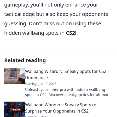
gameplay, you'll not only enhance your
tactical edge but also keep your opponents
guessing. Don't miss out on using these
hidden wallbang spots in
CS2
!
Related reading
Wallbang Wizardry: Sneaky Spots for CS2
Dominance
Gaming
Jun 19, 2025
Unleash your inner pro with hidden wallbang
spots in CS2! Discover sneaky tactics for ultimate
dominance and surprise your opponents!
Wallbang Wonders: Sneaky Spots to
Surprise Your Opponents in CS2