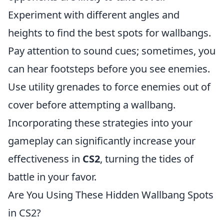
Experiment with different angles and
heights to find the best spots for wallbangs.
Pay attention to sound cues; sometimes, you
can hear footsteps before you see enemies.
Use utility grenades to force enemies out of
cover before attempting a wallbang.
Incorporating these strategies into your
gameplay can significantly increase your
effectiveness in
CS2
, turning the tides of
battle in your favor.
Are You Using These Hidden Wallbang Spots
in CS2?