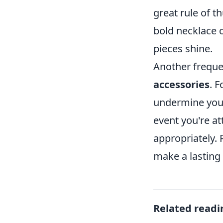
great rule of t
bold necklace o
pieces shine.
Another freque
accessories
. 
undermine your o
event you're a
appropriately.
make a lasting
Related readi