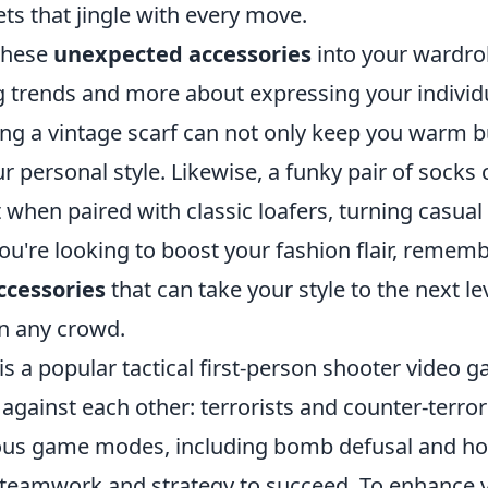
ts that jingle with every move.
these
unexpected accessories
into your wardrob
g trends and more about expressing your individu
ng a vintage scarf can not only keep you warm but
r personal style. Likewise, a funky pair of socks
when paired with classic loafers, turning casual i
ou're looking to boost your fashion flair, remem
ccessories
that can take your style to the next le
in any crowd.
is a popular tactical first-person shooter video g
against each other: terrorists and counter-terrori
ous game modes, including bomb defusal and ho
 teamwork and strategy to succeed. To enhance