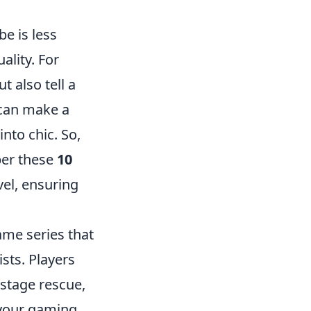
e is less
ality. For
 also tell a
 can make a
nto chic. So,
ber these
10
vel, ensuring
ame series that
sts. Players
stage rescue,
 your gaming