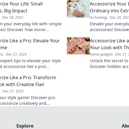
ize Your Life: Small
Accessorize Your 
, Big Impact
Ordinary into Ext
Dec 28, 2025
technology
Dec 28, 202
m your everyday life with simple
Elevate your everyd
ies! Discover how minor
accessories! Discove
can create a major impact in
ordinary into extra
ize Like a Pro: Elevate Your
Accessorize Like 
d wellness.
transform your perso
ame
Your Look with T
ts
Dec 27, 2025
home gadgets
Dec 27,
expert tips to elevate your style
Unlock the secret to
 accessorize like a pro!
Discover hidden acc
m your wardrobe and turn
will elevate your l
rize Like a Pro: Transform
h every outfit.
turn!
k with Creative Flair
y
Dec 27, 2025
your style game! Discover pro
ccessorize creatively and
 your look instantly. Click for
mate guide!
Explore
Ab