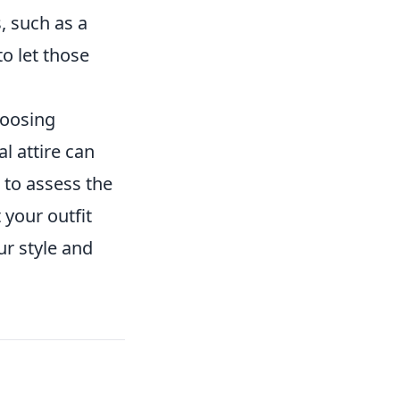
, such as a
o let those
hoosing
l attire can
t to assess the
your outfit
r style and