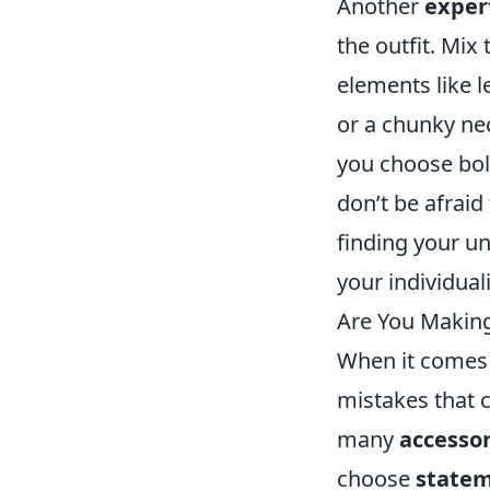
Another
expert
the outfit. Mix
elements like 
or a chunky nec
you choose bold
don’t be afraid
finding your un
your individuali
Are You Makin
When it comes
mistakes that c
many
accessor
choose
statem