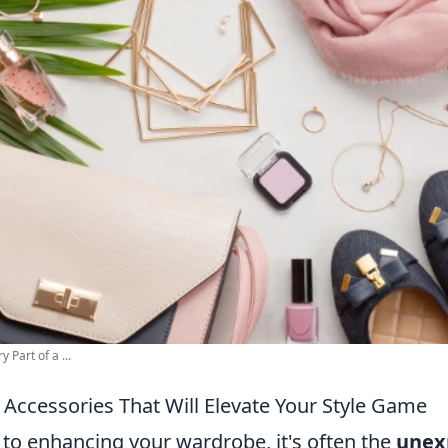
 Part of a ...
Accessories That Will Elevate Your Style Game
to enhancing your wardrobe, it's often the
unex