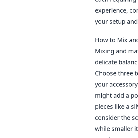
experience, co
your setup and 
How to Mix and
Mixing and matc
delicate balan
Choose three t
your accessory 
might add a pop
pieces like a si
consider the sc
while smaller i