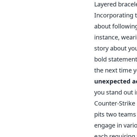
Layered bracele
Incorporating 
about followin
instance, weari
story about you
bold statement 
the next time y
unexpected a
you stand out 
Counter-Strike 
pits two teams 
engage in vari
each requiring