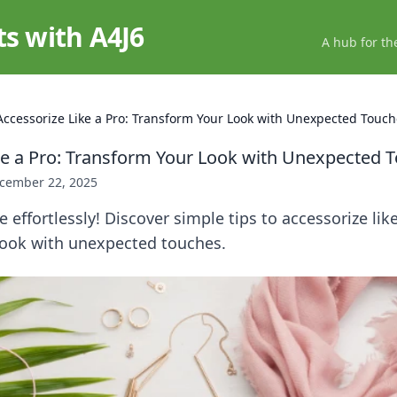
ts with A4J6
A hub for th
Accessorize Like a Pro: Transform Your Look with Unexpected Touc
ke a Pro: Transform Your Look with Unexpected 
cember 22, 2025
e effortlessly! Discover simple tips to accessorize lik
look with unexpected touches.