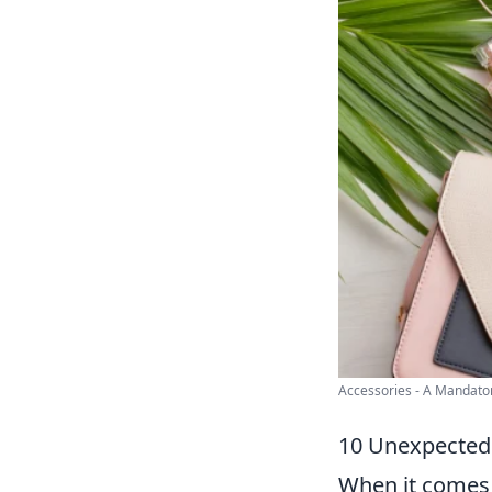
Accessories - A Mandatory
10 Unexpected 
When it comes 