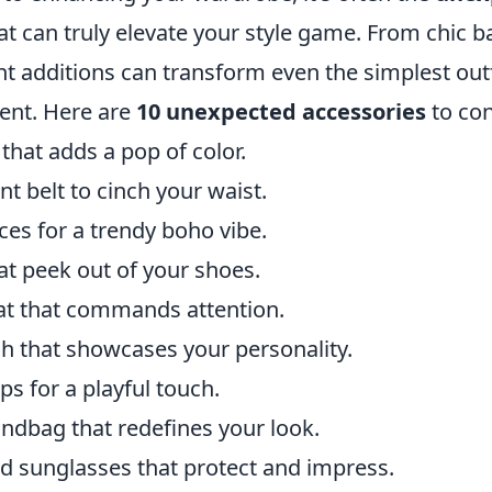
at can truly elevate your style game. From chic b
ght additions can transform even the simplest outf
ent. Here are
10 unexpected accessories
to con
 that adds a pop of color.
t belt to cinch your waist.
ces for a trendy boho vibe.
at peek out of your shoes.
at that commands attention.
h that showcases your personality.
ips for a playful touch.
ndbag that redefines your look.
d sunglasses that protect and impress.