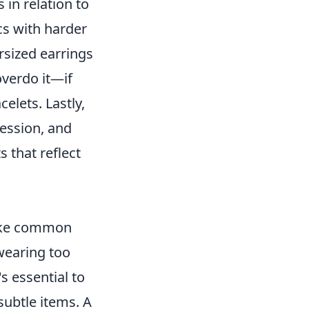
 in relation to
ics with harder
rsized earrings
overdo it—if
elets. Lastly,
ression, and
 that reflect
make common
 wearing too
s essential to
ubtle items. A