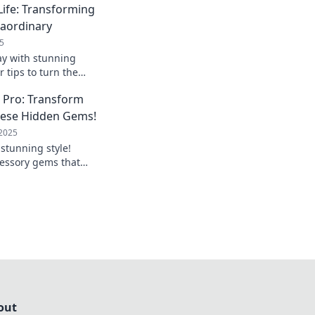
Life: Transforming
raordinary
5
ay with stunning
r tips to turn the
ordinary and
a Pro: Transform
nal style today!
hese Hidden Gems!
 2025
 stunning style!
essory gems that
ook and make heads
out