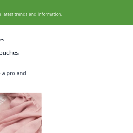
e latest trends and information.
hes
Touches
e a pro and