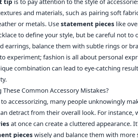
 tip
is to pay attention to the style of accessories
 textures and materials, such as pairing soft fabr
leather or metals. Use
statement pieces
like ove
klace to define your style, but be careful not to 
 earrings, balance them with subtle rings or brac
 to experiment; fashion is all about personal exp
ique combination can lead to eye-catching results
ty.
g These Common Accessory Mistakes?
 to accessorizing, many people unknowingly 
an detract from their overall look. For instance,
ies
at once can create a cluttered appearance. It'
ent pieces
wisely and balance them with more s