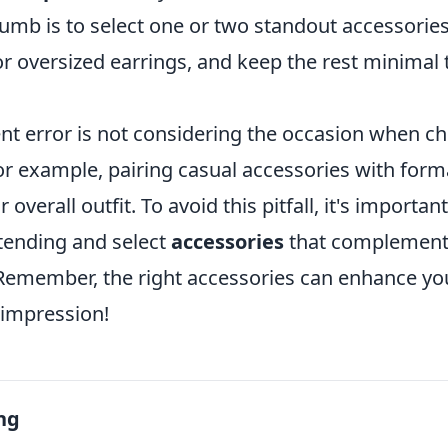
humb is to select one or two standout accessories
r oversized earrings, and keep the rest minimal t
nt error is not considering the occasion when c
For example, pairing casual accessories with forma
verall outfit. To avoid this pitfall, it's importan
ttending and select
accessories
that complement 
 Remember, the right accessories can enhance you
 impression!
ng