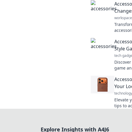
Accessor
Changes
workspace
Transfor
accessor
changes 
Accessor
style an
Style G
tech gadge
Discover 
game and
Transfor
Accesso
heads wit
Your Loo
technolog
Elevate 
tips to a
transform
the ulti
Explore Insights with A4J6