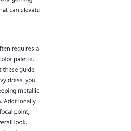
hat can elevate
ften requires a
olor palette.
t these guide
avy dress, you
eeping metallic
. Additionally,
focal point,
rall look.