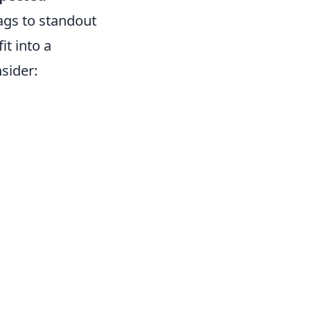
ags to standout
it into a
sider: