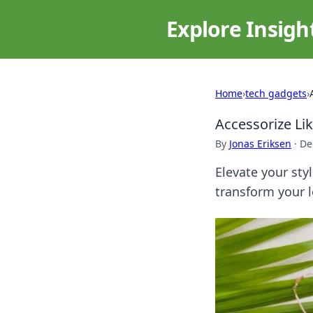
Explore Insigh
Home
›
tech gadgets
›
Accessorize Li
By
Jonas Eriksen
·
De
Elevate your styl
transform your 