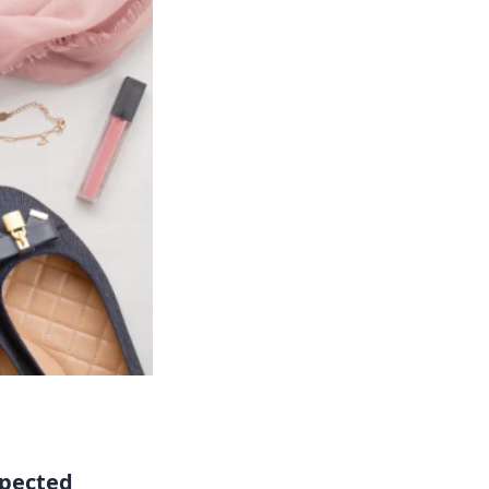
pected