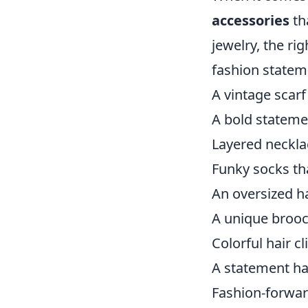
accessories
th
jewelry, the ri
fashion statem
A vintage scarf
A bold statemen
Layered neckla
Funky socks th
An oversized h
A unique brooc
Colorful hair cl
A statement ha
Fashion-forwar