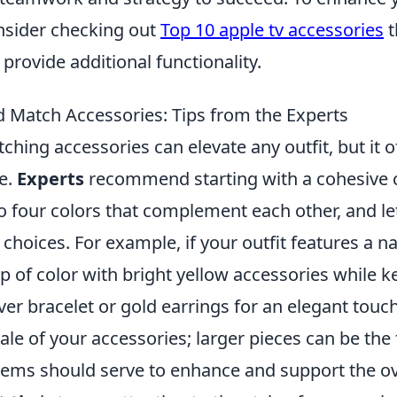
nsider checking out
Top 10 apple tv accessories
t
provide additional functionality.
 Match Accessories: Tips from the Experts
hing accessories can elevate any outfit, but it o
ce.
Experts
recommend starting with a cohesive c
o four colors that complement each other, and le
choices. For example, if your outfit features a n
 of color with bright yellow accessories while k
lver bracelet or gold earrings for an elegant touch
ale of your accessories; larger pieces can be the 
tems should serve to enhance and support the ove