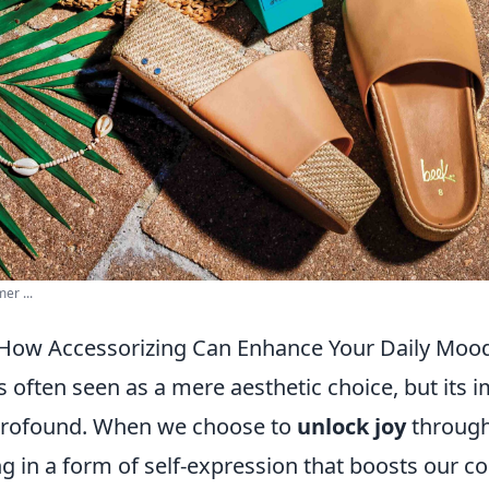
er ...
 How Accessorizing Can Enhance Your Daily Moo
s often seen as a mere aesthetic choice, but its 
 profound. When we choose to
unlock joy
through
g in a form of self-expression that boosts our c