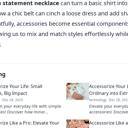
a
statement necklace
can turn a basic shirt int
w a chic belt can cinch a loose dress and add s
tfully, accessories become essential component
wing us to mix and match styles effortlessly whi
.
ng
ize Your Life: Small
Accessorize Your 
, Big Impact
Ordinary into Ext
Dec 28, 2025
technology
Dec 28, 202
m your everyday life with simple
Elevate your everyd
ies! Discover how minor
accessories! Discove
can create a major impact in
ordinary into extra
ize Like a Pro: Elevate Your
Accessorize Like 
d wellness.
transform your perso