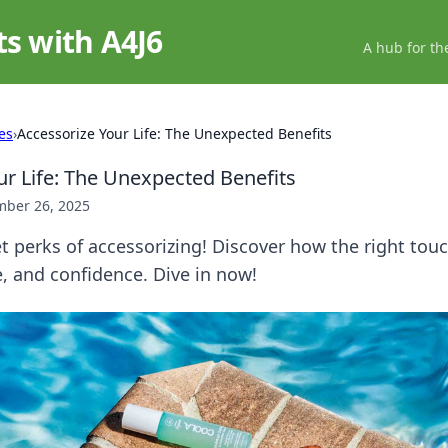
ts with A4J6
A hub for th
es
›
Accessorize Your Life: The Unexpected Benefits
ur Life: The Unexpected Benefits
ber 26, 2025
t perks of accessorizing! Discover how the right tou
, and confidence. Dive in now!