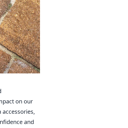
d
impact on our
 accessories,
onfidence and