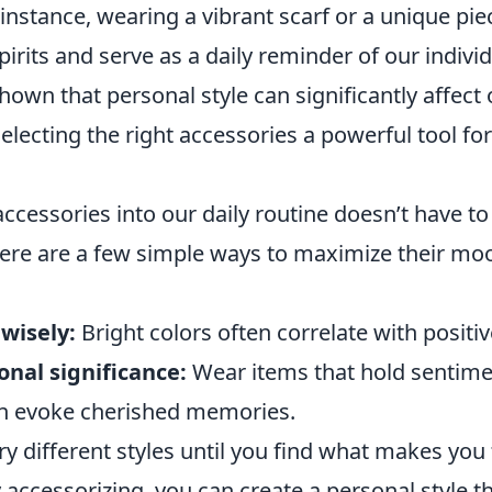
 instance, wearing a vibrant scarf or a unique pie
pirits and serve as a daily reminder of our individ
own that personal style can significantly affect
electing the right accessories a powerful tool f
ccessories into our daily routine doesn’t have to
ere are a few simple ways to maximize their m
wisely:
Bright colors often correlate with positi
nal significance:
Wear items that hold sentimen
an evoke cherished memories.
ry different styles until you find what makes you 
 accessorizing, you can create a personal style t