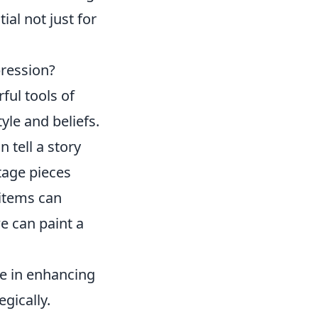
ial not just for
pression?
ful tools of
yle and beliefs.
 tell a story
tage pieces
 items can
we can paint a
le in enhancing
gically.