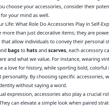
ou choose your accessories, consider their potent
t for your mind as well.
r Life: What Role Do Accessories Play in Self-Ex
 more than just decorative items; they are power
 that allow individuals to convey their personal st
and
bags
to
hats
and
scarves
, each accessory can
re and what we value. For instance, wearing vin
a love for history, while sporting bold, colorful
nt personality. By choosing specific accessories, 
identity without saying a word.
al expression, accessories also play a crucial ro
. They can elevate a simple look when paired strate