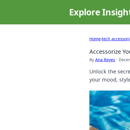
Explore Insigh
Home
›
tech accessori
Accessorize Yo
By
Ana Reyes
·
Decem
Unlock the secre
your mood, style