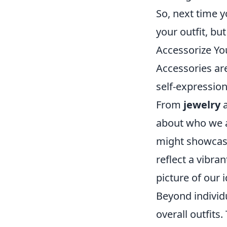
So, next time y
your outfit, bu
Accessorize You
Accessories are
self-expression
From
jewelry
about who we a
might showcase 
reflect a vibra
picture of our 
Beyond individu
overall outfits