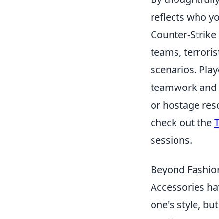
reflects who yo
Counter-Strike 
teams, terroris
scenarios. Play
teamwork and s
or hostage res
check out the
T
sessions.
Beyond Fashion
Accessories ha
one's style, bu