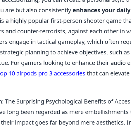
u are but also consistently
enhances your dail
is a highly popular first-person shooter game tha
ts and counter-terrorists, against each other in v
ers engage in tactical gameplay, which often req
trategic planning to achieve objectives, such a
cue. For gamers looking to enhance their audio e
op 10 airpods pro 3 accessories
that can elevat
: The Surprising Psychological Benefits of Acces
ve long been regarded as mere embellishments
t their impact goes far beyond mere aesthetics. In