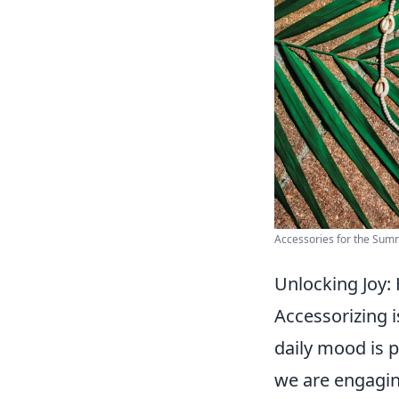
Accessories for the Summ
Unlocking Joy:
Accessorizing i
daily mood is
we are engagin