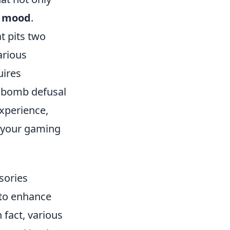
y mood
.
t pits two
arious
uires
s bomb defusal
xperience,
e your gaming
sories
 to enhance
 fact, various