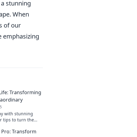
o a stunning
hape. When
s of our
le emphasizing
Life: Transforming
raordinary
5
ay with stunning
r tips to turn the
ordinary and
a Pro: Transform
nal style today!