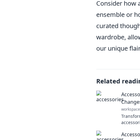
Consider how 
ensemble or ho
curated though
wardrobe, allo
our unique flair
Related readi
Accessor
Changes
workspace
Transfor
accessor
changes 
Accessor
style an