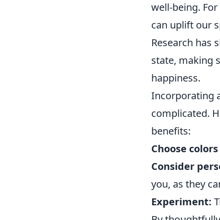
well-being. For
can uplift our s
Research has sh
state, making s
happiness.
Incorporating a
complicated. H
benefits:
Choose colors 
Consider perso
you, as they c
Experiment:
T
By thoughtfully