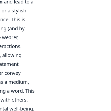
em
and lead to a
or a stylish
nce. This is
ing (and by
e wearer,
eractions.
, allowing
statement
 or convey
 as a medium,
ng a word. This
with others,
tal well-being.