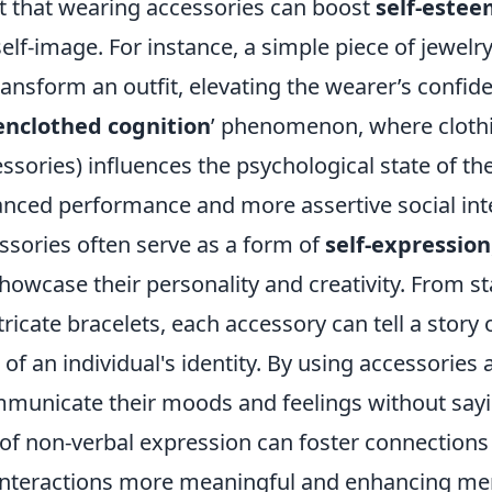
t that wearing accessories can boost
self-este
elf-image. For instance, a simple piece of jewelry 
nsform an outfit, elevating the wearer’s confide
enclothed cognition
’ phenomenon, where cloth
ssories) influences the psychological state of th
anced performance and more assertive social int
ssories often serve as a form of
self-expression
showcase their personality and creativity. From 
tricate bracelets, each accessory can tell a story
of an individual's identity. By using accessories
municate their moods and feelings without sayi
of non-verbal expression can foster connections 
interactions more meaningful and enhancing men