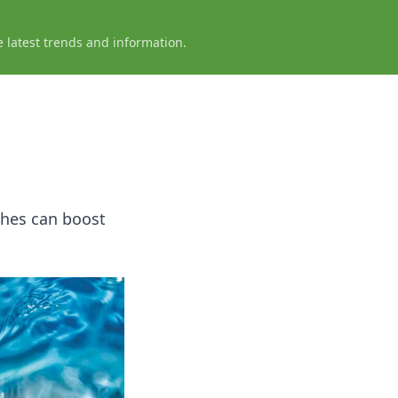
e latest trends and information.
ches can boost