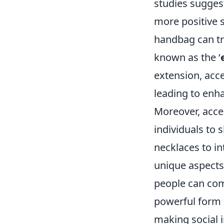
studies sugges
more positive s
handbag can tra
known as the ‘
extension, acce
leading to enh
Moreover, acce
individuals to 
necklaces to in
unique aspects 
people can com
powerful form 
making social 