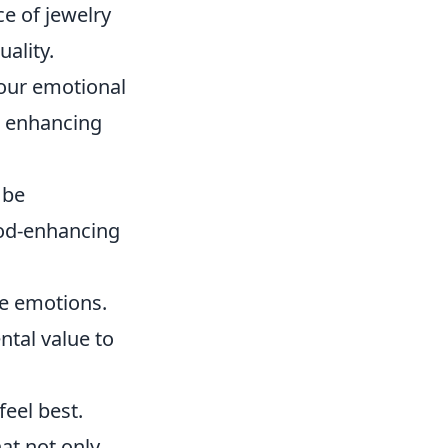
ce of jewelry
uality.
 our emotional
or enhancing
 be
ood-enhancing
ve emotions.
tal value to
feel best.
hat not only