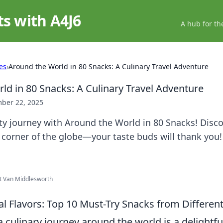
ts with A4J6
A hub for th
es
›
Around the World in 80 Snacks: A Culinary Travel Adventure
ld in 80 Snacks: A Culinary Travel Adventure
ber 22, 2025
ty journey with Around the World in 80 Snacks! Disco
 corner of the globe—your taste buds will thank you!
ht Van Middlesworth
al Flavors: Top 10 Must-Try Snacks from Differen
culinary journey around the world is a delightfu