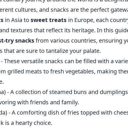
ferent cultures, and snacks are the perfect gate
ts
in Asia to
sweet treats
in Europe, each countr
nd textures that reflect its heritage. In this guid
t-try snacks
from various countries, ensuring yo
s that are sure to tantalize your palate.
- These versatile snacks can be filled with a varie
om grilled meats to fresh vegetables, making the
e.
a) - A collection of steamed buns and dumplings,
oring with friends and family.
a) - A comforting dish of fries topped with chee
k is a hearty choice.