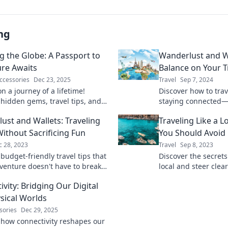
ng
ng the Globe: A Passport to
Wanderlust and Wi
re Awaits
Balance on Your T
ccessories
Dec 23, 2025
Travel
Sep 7, 2024
n a journey of a lifetime!
Discover how to trav
 hidden gems, travel tips, and
staying connected—f
 adventures across the globe in
balance between ad
ust and Wallets: Traveling
Traveling Like a L
ate travel guide.
ithout Sacrificing Fun
You Should Avoid
c 28, 2023
Travel
Sep 8, 2023
budget-friendly travel tips that
Discover the secrets 
venture doesn't have to break
local and steer clear
! Experience wanderlust without
can ruin your adven
vity: Bridging Our Digital
et woes!
sical Worlds
sories
Dec 29, 2025
 how connectivity reshapes our