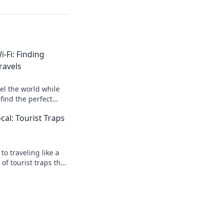
-Fi: Finding
ravels
el the world while
ind the perfect
venture and Wi-Fi!
ocal: Tourist Traps
to traveling like a
 of tourist traps that
ture!