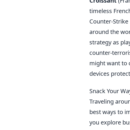
Croissant
(Fran
timeless French
Counter-Strike 
around the wor
strategy as pla
counter-terrori
might want to 
devices protect
Snack Your Way
Traveling arou
best ways to im
you explore bus