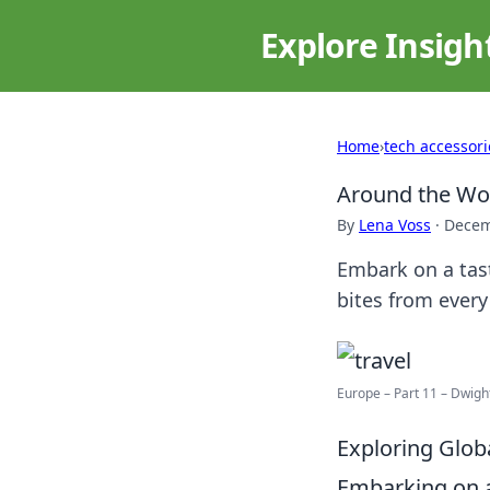
Explore Insigh
Home
›
tech accessori
Around the Wor
By
Lena Voss
·
Decem
Embark on a tas
bites from every
Europe – Part 11 – Dwig
Exploring Glob
Embarking on a 