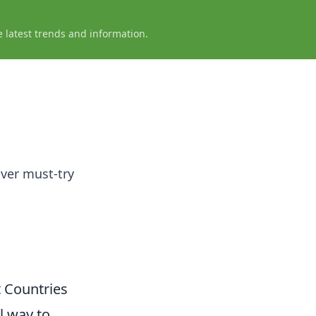
e latest trends and information.
ver must-try
t Countries
l way to