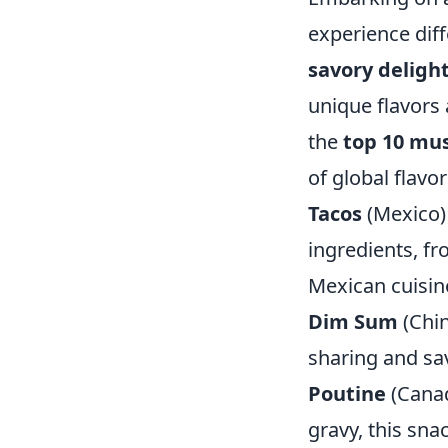
experience dif
savory deligh
unique flavors a
the
top 10 mus
of global flavor
Tacos
(Mexico) 
ingredients, fr
Mexican cuisin
Dim Sum
(Chin
sharing and sav
Poutine
(Canad
gravy, this snac