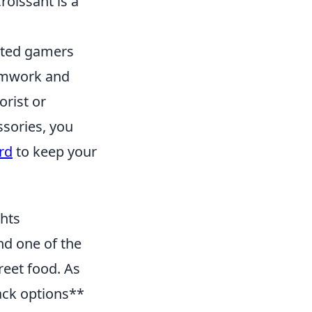
croissant is a
vated gamers
eamwork and
orist or
ssories, you
rd
to keep your
ghts
nd one of the
reet food. As
nack options**