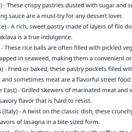
) - These crispy pastries dusted with sugar and 
ng sauce are a must-try for any dessert lover.
e) - A rich, sweet pastry made of layers of filo d
klava is a true indulgence.
- These rice balls are often filled with pickled ve
apped in seaweed, making them a convenient on
a) - Fried or baked, these pastry pockets filled wi
 and sometimes meat are a flavorful street food 
 East) - Grilled skewers of marinated meat and 
avory flavor that is hard to resist.
s
(Italy) - A twist on the classic dish, these crunc
flavors of lasagna in a bite-sized form.