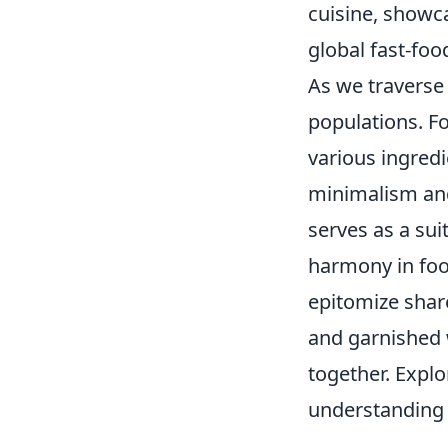
cuisine, showc
global fast-foo
As we traverse
populations. Fo
various ingredi
minimalism and 
serves as a su
harmony in foo
epitomize shar
and garnished w
together. Expl
understanding a