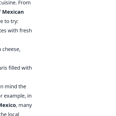
 cuisine. From
f
Mexican
 to try:
es with fresh
h cheese,
ris filled with
in mind the
or example, in
Mexico
, many
the local