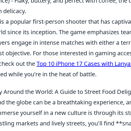
ce) - Flaky, buttery, and perfect with coffee, the 
 delicacy.
is a popular first-person shooter that has capti
ld since its inception. The game emphasizes t
yers engage in intense matches with either a terr
st objective. For those interested in gaming acce
check out the
Top 10 iPhone 17 Cases with Lanya
ed while you're in the heat of battle.
 Around the World: A Guide to Street Food Deli
nd the globe can be a breathtaking experience, a
merse yourself in a new culture is through its st
tling markets and lively streets, you'll find **s