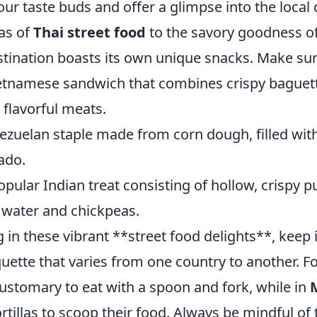
your taste buds and offer a glimpse into the local
as of
Thai street food
to the savory goodness o
stination boasts its own unique snacks. Make sure
etnamese sandwich that combines crispy baguett
 flavorful meats.
ezuelan staple made from corn dough, filled wit
ado.
opular Indian treat consisting of hollow, crispy pu
 water and chickpeas.
in these vibrant **street food delights**, keep 
quette that varies from one country to another. F
s customary to eat with a spoon and fork, while in
ortillas to scoop their food. Always be mindful of 