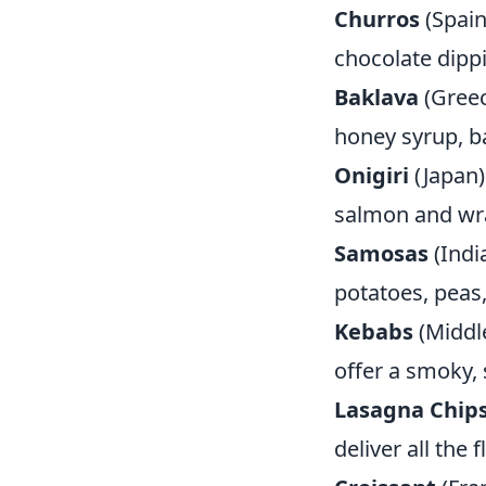
Churros
(Spain
chocolate dippi
Baklava
(Greec
honey syrup, ba
Onigiri
(Japan) 
salmon and wr
Samosas
(Indi
potatoes, peas,
Kebabs
(Middle
offer a smoky, s
Lasagna Chip
deliver all the 