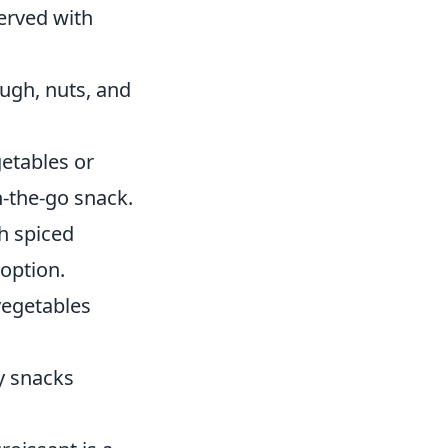
served with
ough, nuts, and
getables or
-the-go snack.
th spiced
option.
vegetables
hy snacks