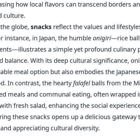
asing how local flavors can transcend borders a
d culture.
 the globe,
snacks
reflect the values and lifestyle
r instance, in Japan, the humble
onigiri
—rice ball
ents—illustrates a simple yet profound culinary p
balance. With its deep cultural significance, oni
itable meal option but also embodies the Japanes
d. In contrast, the hearty
falafel
balls from the M
ed meals and communal eating, often wrapped i
ith fresh salad, enhancing the social experience
oring these snacks opens up a delicious gateway 
nd appreciating cultural diversity.