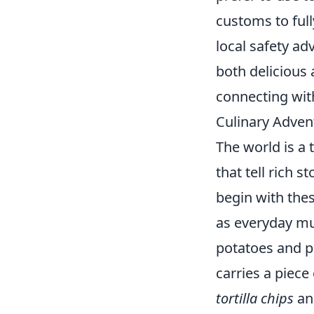
customs to ful
local safety ad
both delicious a
connecting with
Culinary Adven
The world is a 
that tell rich s
begin with thes
as everyday mu
potatoes and pe
carries a piece
tortilla chips
an