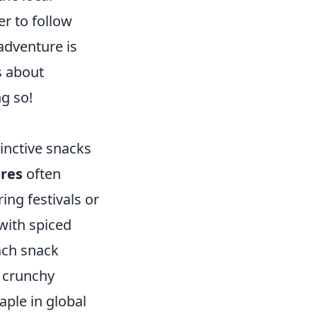
r to follow
 adventure is
's about
ng so!
tinctive snacks
ures
often
ing festivals or
 with spiced
ach snack
e crunchy
ple in global