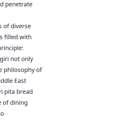
nd penetrate
s of diverse
s filled with
rinciple:
giri not only
e philosophy of
iddle East
n pita bread
 of dining
to