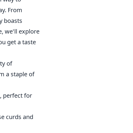
way. From
y boasts
e, we'll explore
u get a taste
ty of
m a staple of
 perfect for
se curds and