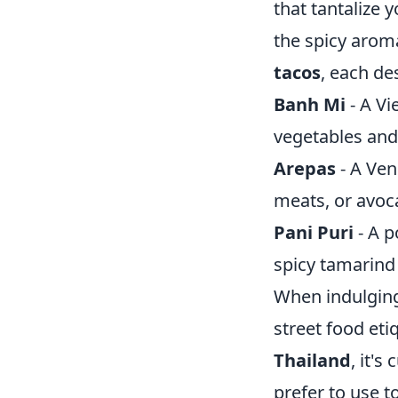
that tantalize 
the spicy arom
tacos
, each de
Banh Mi
- A Vi
vegetables and
Arepas
- A Ven
meats, or avoc
Pani Puri
- A p
spicy tamarind
When indulging 
street food eti
Thailand
, it'
prefer to use t