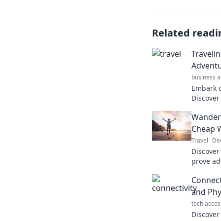
Related readi
Traveli
Adventu
business a
Embark o
Discover
thrilling
Wanderl
our ultim
Cheap W
Travel
De
Discover 
prove ad
the bank
Connecti
the wall
and Phy
tech acces
Discover