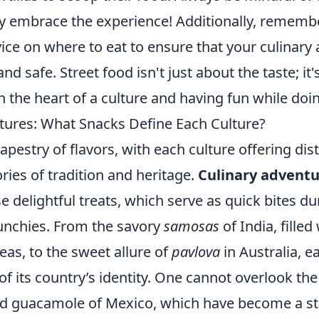
ly embrace the experience! Additionally, remembe
vice on where to eat to ensure that your culinary
nd safe. Street food isn't just about the taste; it
 the heart of a culture and having fun while doi
tures: What Snacks Define Each Culture?
tapestry of flavors, with each culture offering dis
tories of tradition and heritage.
Culinary advent
e delightful treats, which serve as quick bites dur
nchies. From the savory
samosas
of India, filled
as, to the sweet allure of
pavlova
in Australia, e
 of its country’s identity. One cannot overlook th
d guacamole of Mexico, which have become a sta