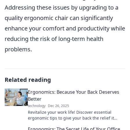
Addressing these issues by upgrading to a
quality ergonomic chair can significantly
enhance your comfort and productivity while
reducing the risk of long-term health
problems.
Related reading
Ergonomics: Because Your Back Deserves
Better
technology
Dec 26, 2025
Revitalize your work life! Discover essential
ergonomic tips to give your back the relief it
craves. Your comfort journey starts here!
Ergonomics: The Secret Life of Your Office