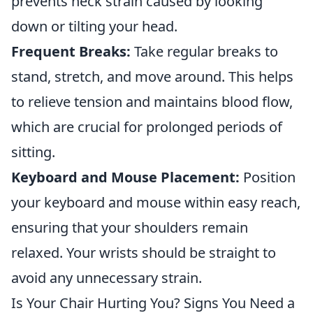
prevents neck strain caused by looking
down or tilting your head.
Frequent Breaks:
Take regular breaks to
stand, stretch, and move around. This helps
to relieve tension and maintains blood flow,
which are crucial for prolonged periods of
sitting.
Keyboard and Mouse Placement:
Position
your keyboard and mouse within easy reach,
ensuring that your shoulders remain
relaxed. Your wrists should be straight to
avoid any unnecessary strain.
Is Your Chair Hurting You? Signs You Need a