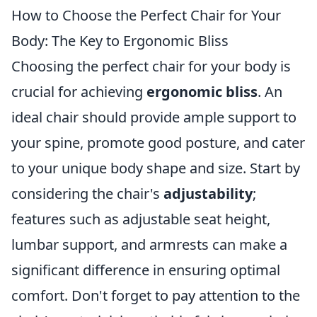
How to Choose the Perfect Chair for Your
Body: The Key to Ergonomic Bliss
Choosing the perfect chair for your body is
crucial for achieving
ergonomic bliss
. An
ideal chair should provide ample support to
your spine, promote good posture, and cater
to your unique body shape and size. Start by
considering the chair's
adjustability
;
features such as adjustable seat height,
lumbar support, and armrests can make a
significant difference in ensuring optimal
comfort. Don't forget to pay attention to the