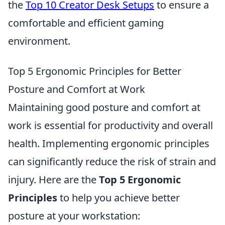
the
Top 10 Creator Desk Setups
to ensure a
comfortable and efficient gaming
environment.
Top 5 Ergonomic Principles for Better
Posture and Comfort at Work
Maintaining good posture and comfort at
work is essential for productivity and overall
health. Implementing ergonomic principles
can significantly reduce the risk of strain and
injury. Here are the
Top 5 Ergonomic
Principles
to help you achieve better
posture at your workstation: