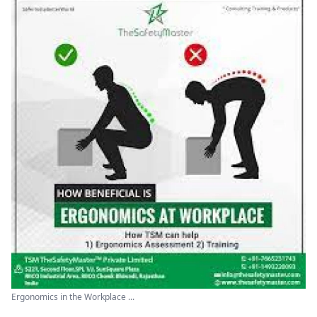
Ergonomics in the Workplace ...