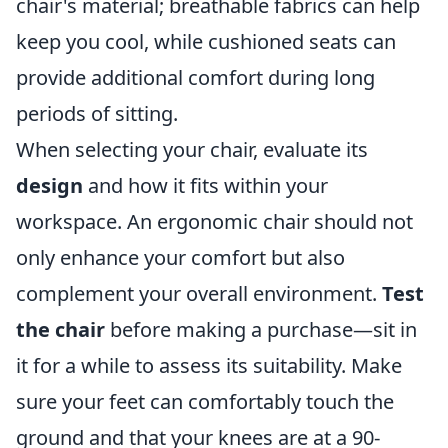
chair's material; breathable fabrics can help
keep you cool, while cushioned seats can
provide additional comfort during long
periods of sitting.
When selecting your chair, evaluate its
design
and how it fits within your
workspace. An ergonomic chair should not
only enhance your comfort but also
complement your overall environment.
Test
the chair
before making a purchase—sit in
it for a while to assess its suitability. Make
sure your feet can comfortably touch the
ground and that your knees are at a 90-