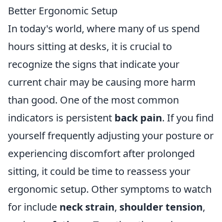
Better Ergonomic Setup
In today's world, where many of us spend
hours sitting at desks, it is crucial to
recognize the signs that indicate your
current chair may be causing more harm
than good. One of the most common
indicators is persistent
back pain
. If you find
yourself frequently adjusting your posture or
experiencing discomfort after prolonged
sitting, it could be time to reassess your
ergonomic setup. Other symptoms to watch
for include
neck strain
,
shoulder tension
,