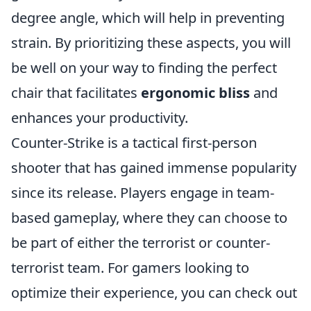
degree angle, which will help in preventing
strain. By prioritizing these aspects, you will
be well on your way to finding the perfect
chair that facilitates
ergonomic bliss
and
enhances your productivity.
Counter-Strike is a tactical first-person
shooter that has gained immense popularity
since its release. Players engage in team-
based gameplay, where they can choose to
be part of either the terrorist or counter-
terrorist team. For gamers looking to
optimize their experience, you can check out