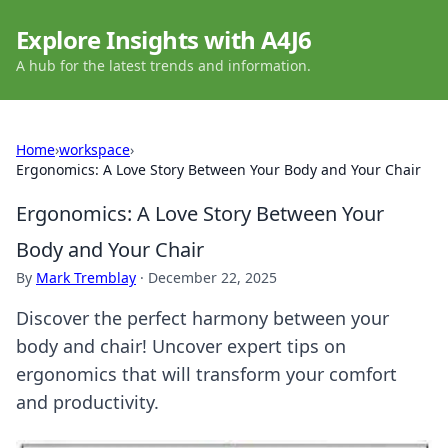
Explore Insights with A4J6
A hub for the latest trends and information.
Home
›
workspace
›
Ergonomics: A Love Story Between Your Body and Your Chair
Ergonomics: A Love Story Between Your
Body and Your Chair
By
Mark Tremblay
·
December 22, 2025
Discover the perfect harmony between your
body and chair! Uncover expert tips on
ergonomics that will transform your comfort
and productivity.