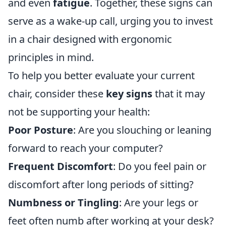
and even
fatigue
. Together, these signs can
serve as a wake-up call, urging you to invest
in a chair designed with ergonomic
principles in mind.
To help you better evaluate your current
chair, consider these
key signs
that it may
not be supporting your health:
Poor Posture
: Are you slouching or leaning
forward to reach your computer?
Frequent Discomfort
: Do you feel pain or
discomfort after long periods of sitting?
Numbness or Tingling
: Are your legs or
feet often numb after working at your desk?