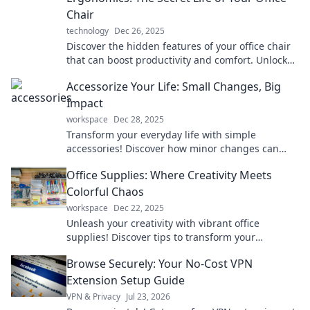
Chair
technology
Dec 26, 2025
Discover the hidden features of your office chair
that can boost productivity and comfort. Unlock
the secrets to a healthier workspace now!
Accessorize Your Life: Small Changes, Big
Impact
workspace
Dec 28, 2025
Transform your everyday life with simple
accessories! Discover how minor changes can
create a major impact in style and wellness.
Office Supplies: Where Creativity Meets
Colorful Chaos
workspace
Dec 22, 2025
Unleash your creativity with vibrant office
supplies! Discover tips to transform your
workspace into a colorful haven of productivity
Browse Securely: Your No-Cost VPN
and fun.
Extension Setup Guide
VPN & Privacy
Jul 23, 2026