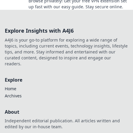
Browse privately! Get your free VPN extension set
up fast with our easy guide. Stay secure online.
Explore Insights with A4J6
A4J6 is your go-to platform for exploring a wide range of
topics, including current events, technology insights, lifestyle
tips, and more. Stay informed and entertained with our
curated content, designed to inspire and engage our
readers.
Explore
Home
Archives
About
Independent editorial publication. All articles written and
edited by our in-house team.