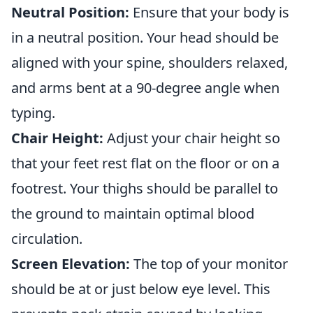
Neutral Position:
Ensure that your body is
in a neutral position. Your head should be
aligned with your spine, shoulders relaxed,
and arms bent at a 90-degree angle when
typing.
Chair Height:
Adjust your chair height so
that your feet rest flat on the floor or on a
footrest. Your thighs should be parallel to
the ground to maintain optimal blood
circulation.
Screen Elevation:
The top of your monitor
should be at or just below eye level. This