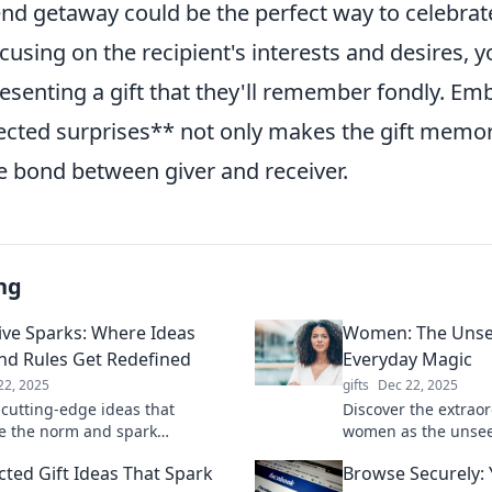
nd getaway could be the perfect way to celebrate
cusing on the recipient's interests and desires, 
resenting a gift that they'll remember fondly. Em
ected surprises** not only makes the gift memor
e bond between giver and receiver.
ng
ive Sparks: Where Ideas
Women: The Unsee
and Rules Get Redefined
Everyday Magic
22, 2025
gifts
Dec 22, 2025
 cutting-edge ideas that
Discover the extrao
e the norm and spark
women as the unsee
n. Join us at Innovative Sparks
everyday magic. Unl
ted Gift Ideas That Spark
Browse Securely:
fine what’s possible!
celebrate their infl