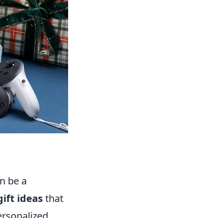
n be a
ift ideas
that
ersonalized