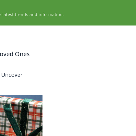
e latest trends and information.
 Loved Ones
! Uncover