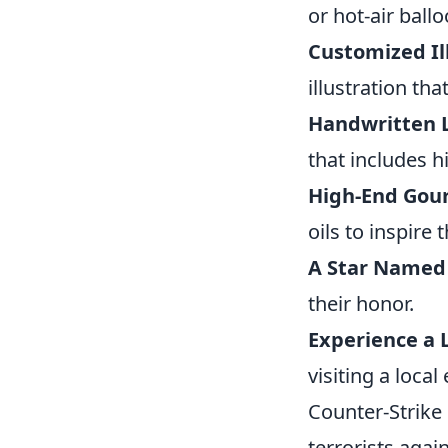
or hot-air ball
Customized Il
illustration tha
Handwritten L
that includes h
High-End Gour
oils to inspire 
A Star Named
their honor.
Experience a 
visiting a loca
Counter-Strike 
terrorists agai