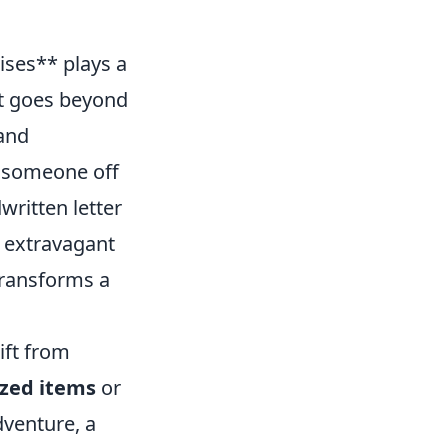
ises** plays a
ft goes beyond
 and
h someone off
written letter
 extravagant
transforms a
ift from
zed items
or
dventure, a