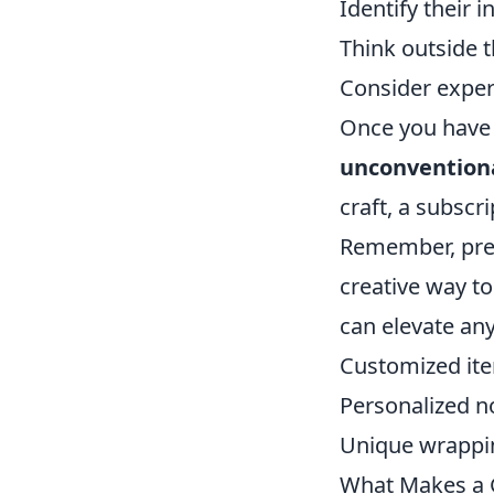
Identify their i
Think outside 
Consider experi
Once you have a 
unconventiona
craft, a subscr
Remember, pres
creative way t
can elevate any
Customized it
Personalized n
Unique wrappi
What Makes a G