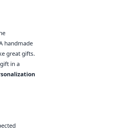
the
. A handmade
e great gifts.
ift in a
sonalization
pected