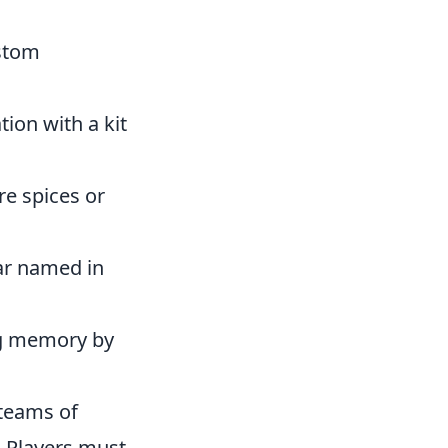
ustom
ion with a kit
re spices or
tar named in
ng memory by
 teams of
. Players must