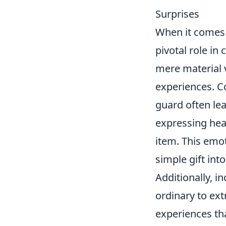
Surprises
When it comes t
pivotal role in
mere material v
experiences. C
guard often le
expressing hea
item. This emo
simple gift in
Additionally, i
ordinary to ex
experiences tha