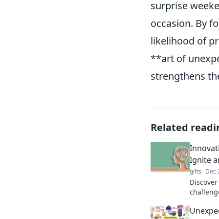
surprise weeke
occasion. By fo
likelihood of p
**art of unexp
strengthens th
Related readi
Innovat
Ignite 
gifts
Dec 
Discover
challeng
innovatio
Unexpec
and rede