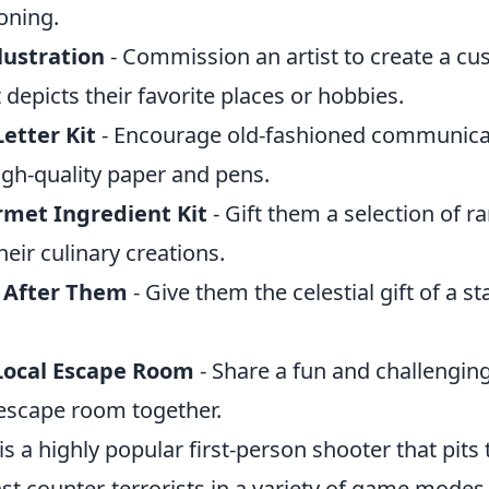
ooning.
lustration
- Commission an artist to create a c
t depicts their favorite places or hobbies.
etter Kit
- Encourage old-fashioned communicat
igh-quality paper and pens.
met Ingredient Kit
- Gift them a selection of ra
their culinary creations.
 After Them
- Give them the celestial gift of a s
Local Escape Room
- Share a fun and challengi
l escape room together.
is a highly popular first-person shooter that pits
nst counter-terrorists in a variety of game modes