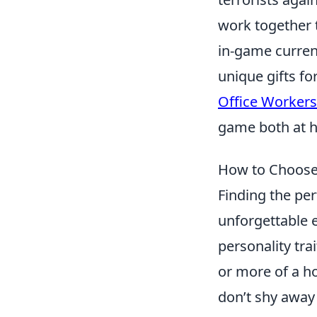
work together 
in-game curren
unique gifts f
Office Workers
game both at h
How to Choose 
Finding the pe
unforgettable e
personality tra
or more of a h
don’t shy away 