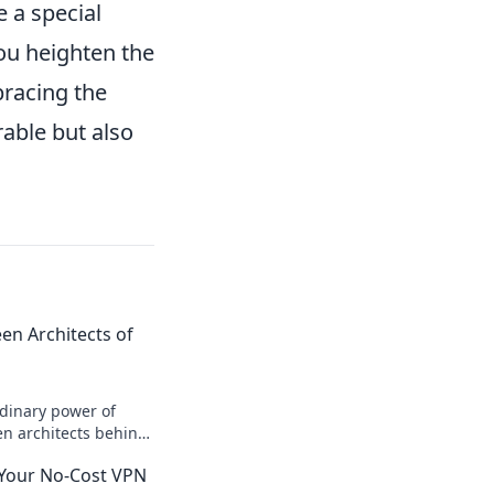
 a special
you heighten the
bracing the
able but also
n Architects of
rdinary power of
n architects behind
ock inspiration and
 Your No-Cost VPN
uence!