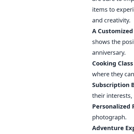
items to experi
and creativity.
A Customized
shows the posit
anniversary.
Cooking Class
where they can 
Subscription 
their interests
Personalized 
photograph.
Adventure Ex