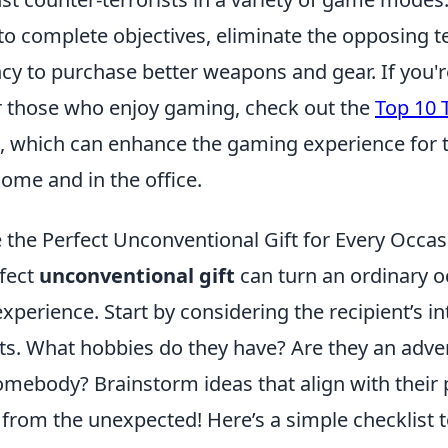
to complete objectives, eliminate the opposing 
cy to purchase better weapons and gear. If you'r
or those who enjoy gaming, check out the
Top 10 T
, which can enhance the gaming experience for
ome and in the office.
the Perfect Unconventional Gift for Every Occas
rfect
unconventional gift
can turn an ordinary o
xperience. Start by considering the recipient’s i
its. What hobbies do they have? Are they an adve
omebody? Brainstorm ideas that align with their 
from the unexpected! Here’s a simple checklist t