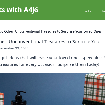
ts with A4J6
A hub for th
 No Other: Unconventional Treasures to Surprise Your Loved Ones
ther: Unconventional Treasures to Surprise Your
ecember 22, 2025
gift ideas that will leave your loved ones speechless
reasures for every occasion. Surprise them today!