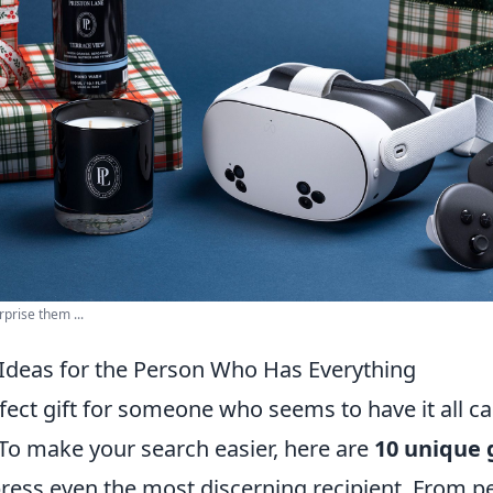
rprise them ...
 Ideas for the Person Who Has Everything
fect gift for someone who seems to have it all ca
 To make your search easier, here are
10 unique g
press even the most discerning recipient. From p