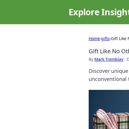
Explore Insigh
Home
›
gifts
›
Gift Like
Gift Like No O
By
Mark Tremblay
·
D
Discover unique 
unconventional t