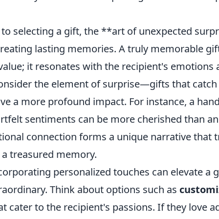
o selecting a gift, the **art of unexpected surpr
 creating lasting memories. A truly memorable gi
alue; it resonates with the recipient's emotions
onsider the element of surprise—gifts that catc
ave a more profound impact. For instance, a hand
rtfelt sentiments can be more cherished than an
tional connection forms a unique narrative that 
to a treasured memory.
ncorporating personalized touches can elevate a g
traordinary. Think about options such as
customi
t cater to the recipient's passions. If they love a