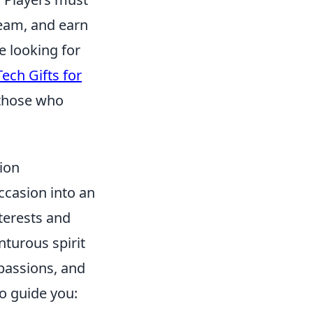
team, and earn
e looking for
ech Gifts for
 those who
ion
ccasion into an
nterests and
nturous spirit
passions, and
o guide you: