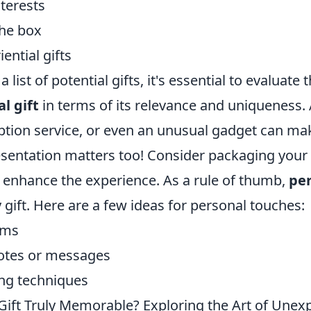
nterests
the box
ential gifts
list of potential gifts, it's essential to evaluate 
l gift
in terms of its relevance and uniqueness
iption service, or even an unusual gadget can mak
entation matters too! Consider packaging your g
o enhance the experience. As a rule of thumb,
per
 gift. Here are a few ideas for personal touches:
ems
otes or messages
ng techniques
ift Truly Memorable? Exploring the Art of Unex