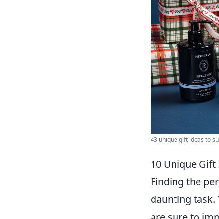
43 unique gift ideas to su
10 Unique Gift
Finding the per
daunting task.
are sure to im