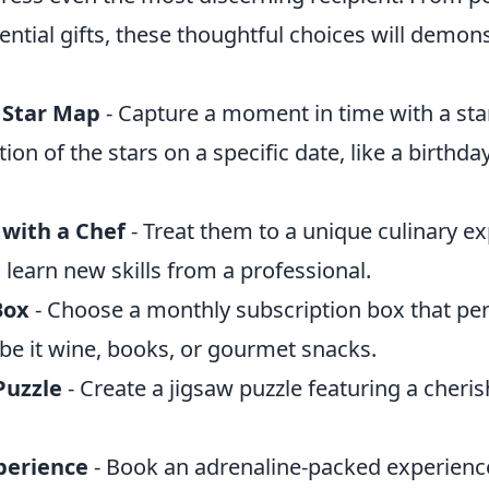
ential gifts, these thoughtful choices will demon
 Star Map
- Capture a moment in time with a sta
ion of the stars on a specific date, like a birthda
 with a Chef
- Treat them to a unique culinary e
learn new skills from a professional.
Box
- Choose a monthly subscription box that pe
, be it wine, books, or gourmet snacks.
Puzzle
- Create a jigsaw puzzle featuring a cheri
perience
- Book an adrenaline-packed experience