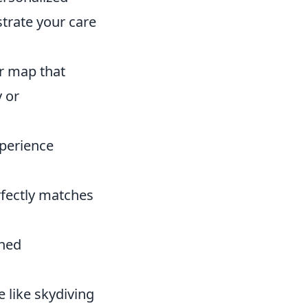
strate your care
r map that
y or
xperience
rfectly matches
shed
 like skydiving