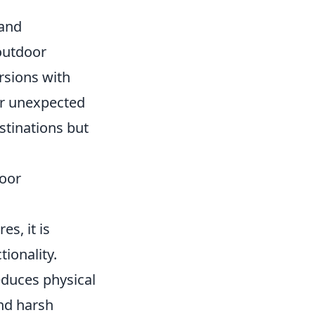
 and
outdoor
ursions with
er unexpected
stinations but
oor
s, it is
tionality.
reduces physical
and harsh