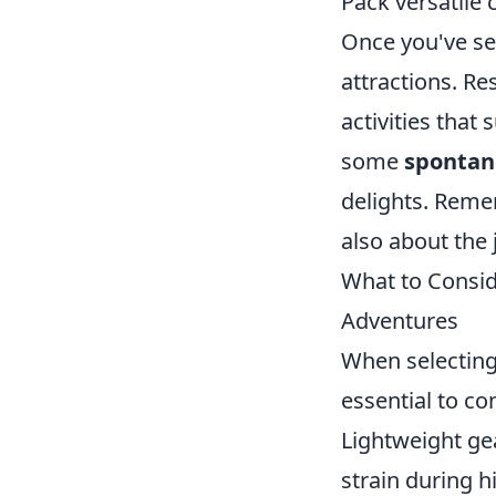
Pack versatile c
Once you've set
attractions. R
activities that
some
spontan
delights. Remem
also about the
What to Consi
Adventures
When selectin
essential to co
Lightweight gea
strain during h