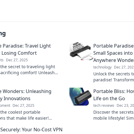
ng
 Paradise: Travel Light
Portable Paradise
 Losing Comfort
Small Spaces int
Anywhere Wonde
ts
Dec 27, 2025
the secret to traveling light
technology
Dec 27, 202
sacrificing comfort! Unleash
Unlock the secrets t
er explorer with our ultimate
paradise! Transform
 packing tips.
into a stylish, effic
e Wonders: Unleashing
Portable Bliss: Ho
anywhere haven tod
y Innovations
Life on the Go
ipment
Dec 27, 2025
tech reviews
Dec 23, 2
 the coolest portable
Discover the secrets 
ns that make life easier!
mobile lifestyle! Sim
the wonders of everyday tech
go with practical tip
Securely: Your No-Cost VPN
ate your routine today!
portable bliss.