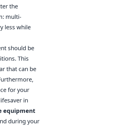
ter the
: multi-
y less while
ent should be
tions. This
ar that can be
 Furthermore,
ice for your
ifesaver in
e equipment
ind during your