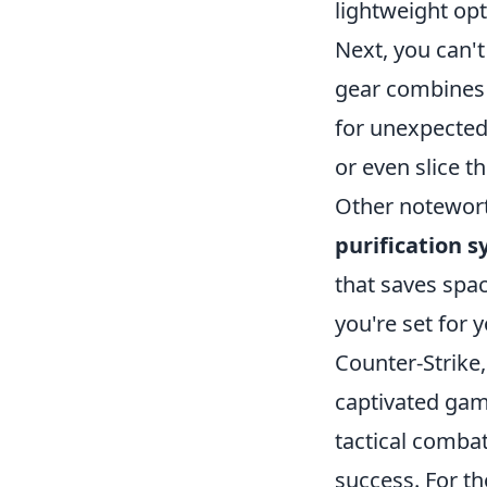
lightweight opt
Next, you can'
gear combines s
for unexpected
or even slice t
Other notewor
purification 
that saves spa
you're set for 
Counter-Strike,
captivated game
tactical combat
success. For t