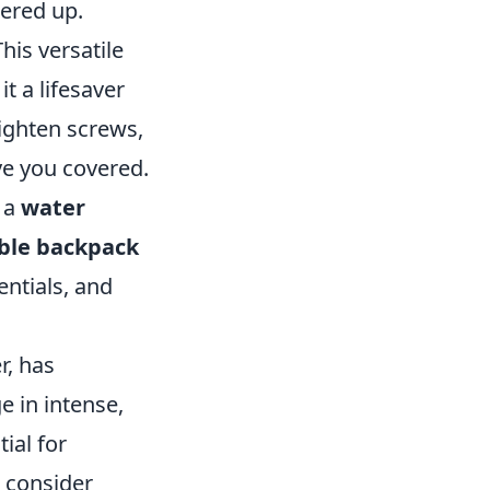
wered up.
This versatile
t a lifesaver
tighten screws,
ve you covered.
, a
water
ble backpack
entials, and
r, has
e in intense,
ial for
 consider