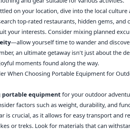
lothing and gear suitable for various activities.
tled on your location, dive into the local culture
esearch top-rated restaurants, hidden gems, and 
 suit your interests. Consider mixing planned exc
eity
—allow yourself time to wander and discov
ber, an ultimate getaway isn't just about the de
 joyful moments found along the way.
der When Choosing Portable Equipment for Outd
g
portable equipment
for your outdoor adventure
nsider factors such as weight, durability, and func
r is crucial, as it allows for easy transport and 
ikes or treks. Look for materials that can withst