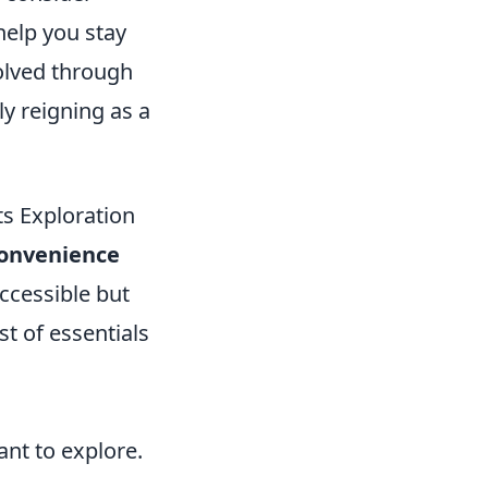
help you stay
olved through
ly reigning as a
s Exploration
onvenience
accessible but
st of essentials
nt to explore.