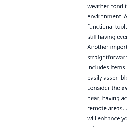
weather condit
environment. A
functional tool
still having ev
Another import
straightforward
includes items 
easily assemble
consider the
av
gear; having ac
remote areas. U
will enhance y