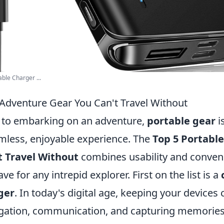
ble Charger ...
 Adventure Gear You Can't Travel Without
 to embarking on an adventure,
portable gear
i
mless, enjoyable experience. The
Top 5 Portabl
t Travel Without
combines usability and conven
e for any intrepid explorer. First on the list is a
ger
. In today's digital age, keeping your devices 
vigation, communication, and capturing memories