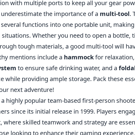
ion with multiple ports to keep all your gear po
t underestimate the importance of a
multi-tool
. 
everal functions into one portable unit, making i
 situations. Whether you need to open a bottle, 
hrough tough materials, a good multi-tool will ha
thy mentions include a
hammock
for relaxation
system
to ensure safe drinking water, and a
folda
ce while providing ample storage. Pack these ess
your next adventure!
 a highly popular team-based first-person shoote
rs since its initial release in 1999. Players engag
, where skilled teamwork and strategy are essent
hose looking to enhance their gaming experience,