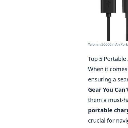
Yelomin 20000 mAh Porta
Top 5 Portable
When it comes
ensuring a sea
Gear You Can'
them a must-hav
portable char
crucial for na