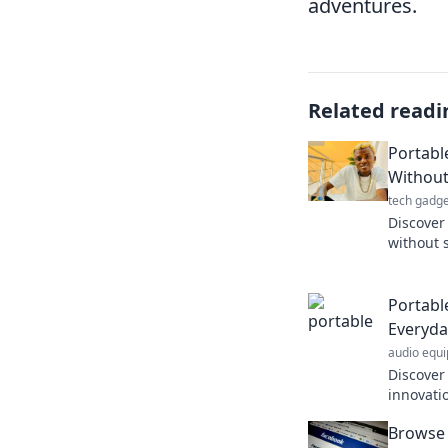
adventures.
Related readi
Portable
Without
tech gadge
Discover 
without 
your inn
portable
Portabl
Everyda
audio equ
Discover
innovatio
Unleash 
Browse 
and elev