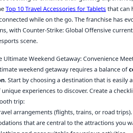
he
Top 10 Travel Accessories for Tablets
that can 
connected while on the go. The franchise has ev
ons, with Counter-Strike: Global Offensive current
 esports scene.
he Ultimate Weekend Getaway: Convenience Meet
ltimate weekend getaway requires a balance of
c
on
. Start by choosing a destination that is easily 
f unique experiences to discover. Create a checkli
oth trip:
avel arrangements (flights, trains, or road trips).
tions that are central to the attractions you wa