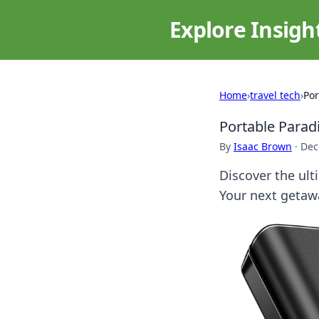
Explore Insigh
Home
›
travel tech
›
Por
Portable Para
By
Isaac Brown
·
Dec
Discover the ult
Your next getaw