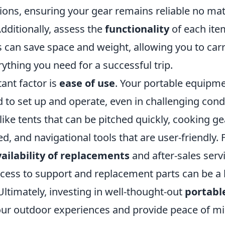
ions, ensuring your gear remains reliable no mat
dditionally, assess the
functionality
of each item
s can save space and weight, allowing you to carr
erything you need for a successful trip.
ant factor is
ease of use
. Your portable equipm
 to set up and operate, even in challenging condi
like tents that can be pitched quickly, cooking ge
d, and navigational tools that are user-friendly.
ailability of replacements
and after-sales serv
cess to support and replacement parts can be a l
ltimately, investing in well-thought-out
portabl
our outdoor experiences and provide peace of m