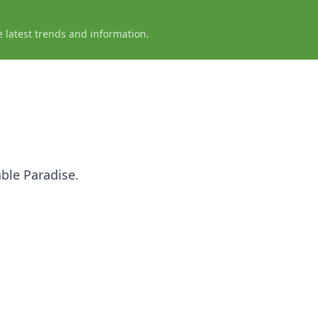
e latest trends and information.
ble Paradise.