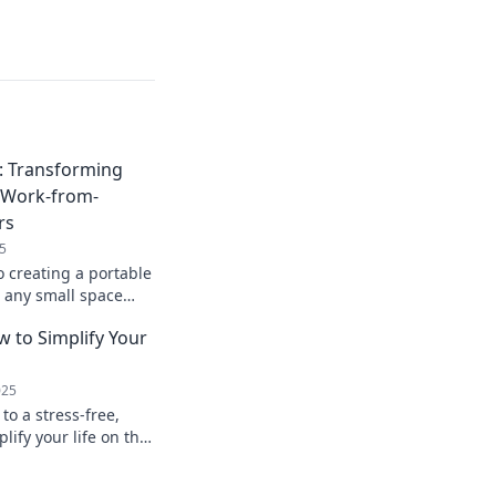
: Transforming
o Work-from-
rs
5
o creating a portable
 any small space
ient work-from-
w to Simplify Your
ay!
025
to a stress-free,
plify your life on the
s and tricks for