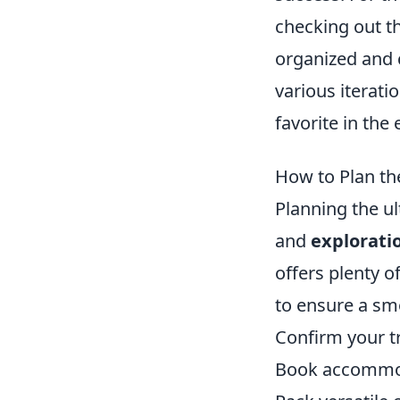
checking out t
organized and 
various iterati
favorite in the
How to Plan t
Planning the u
and
explorati
offers plenty o
to ensure a smo
Confirm your tr
Book accommoda