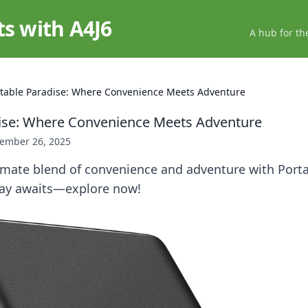
ts with A4J6
A hub for th
table Paradise: Where Convenience Meets Adventure
dise: Where Convenience Meets Adventure
ember 26, 2025
imate blend of convenience and adventure with Porta
ay awaits—explore now!