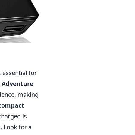
s essential for
e Adventure
ience, making
compact
charged is
. Look for a