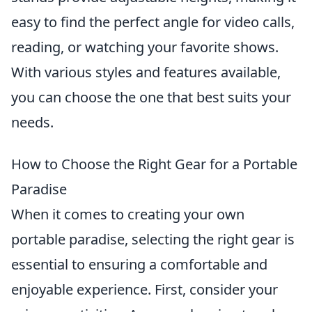
easy to find the perfect angle for video calls,
reading, or watching your favorite shows.
With various styles and features available,
you can choose the one that best suits your
needs.
How to Choose the Right Gear for a Portable
Paradise
When it comes to creating your own
portable paradise, selecting the right gear is
essential to ensuring a comfortable and
enjoyable experience. First, consider your