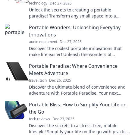
technology
Dec 27, 2025
Unlock the secrets to creating a portable
paradise! Transform any small space into a
stylish, efficient work-from-anywhere haven
Portable Wonders: Unleashing Everyday
today!
Innovations
audio equipment
Dec 27, 2025
Discover the coolest portable innovations that
make life easier! Unleash the wonders of
everyday tech and elevate your routine today!
Portable Paradise: Where Convenience
Meets Adventure
travel tech
Dec 26, 2025
Discover the ultimate blend of convenience and
adventure with Portable Paradise. Your next
getaway awaits—explore now!
Portable Bliss: How to Simplify Your Life on
the Go
tech reviews
Dec 23, 2025
Discover the secrets to a stress-free, mobile
lifestyle! Simplify your life on the go with practical