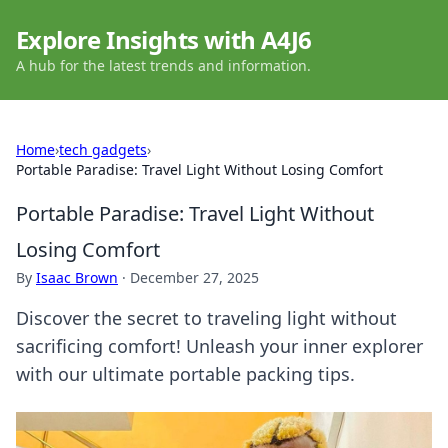
Explore Insights with A4J6
A hub for the latest trends and information.
Home
›
tech gadgets
›
Portable Paradise: Travel Light Without Losing Comfort
Portable Paradise: Travel Light Without
Losing Comfort
By
Isaac Brown
·
December 27, 2025
Discover the secret to traveling light without
sacrificing comfort! Unleash your inner explorer
with our ultimate portable packing tips.