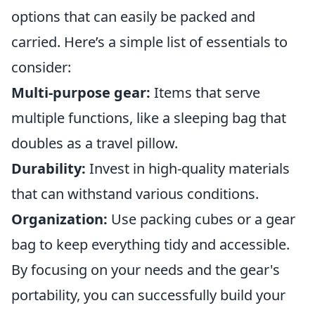
options that can easily be packed and
carried. Here’s a simple list of essentials to
consider:
Multi-purpose gear:
Items that serve
multiple functions, like a sleeping bag that
doubles as a travel pillow.
Durability:
Invest in high-quality materials
that can withstand various conditions.
Organization:
Use packing cubes or a gear
bag to keep everything tidy and accessible.
By focusing on your needs and the gear's
portability, you can successfully build your