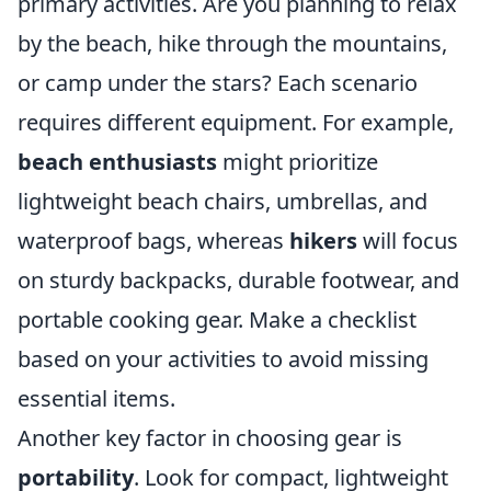
primary activities. Are you planning to relax
by the beach, hike through the mountains,
or camp under the stars? Each scenario
requires different equipment. For example,
beach enthusiasts
might prioritize
lightweight beach chairs, umbrellas, and
waterproof bags, whereas
hikers
will focus
on sturdy backpacks, durable footwear, and
portable cooking gear. Make a checklist
based on your activities to avoid missing
essential items.
Another key factor in choosing gear is
portability
. Look for compact, lightweight