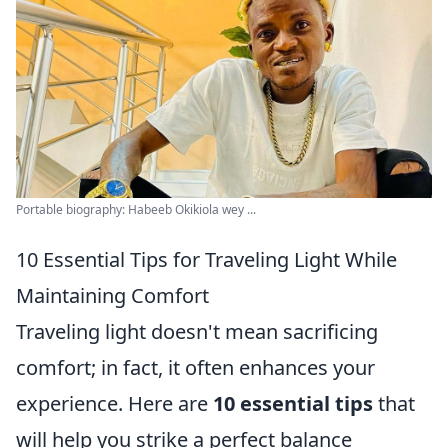
Portable biography: Habeeb Okikiola wey ...
10 Essential Tips for Traveling Light While
Maintaining Comfort
Traveling light doesn't mean sacrificing
comfort; in fact, it often enhances your
experience. Here are
10 essential tips
that
will help you strike a perfect balance