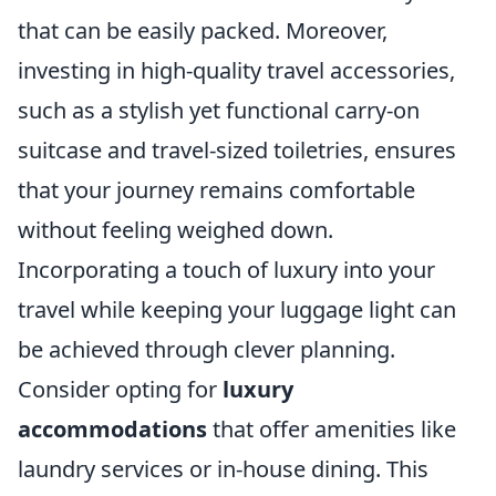
that can be easily packed. Moreover,
investing in high-quality travel accessories,
such as a stylish yet functional carry-on
suitcase and travel-sized toiletries, ensures
that your journey remains comfortable
without feeling weighed down.
Incorporating a touch of luxury into your
travel while keeping your luggage light can
be achieved through clever planning.
Consider opting for
luxury
accommodations
that offer amenities like
laundry services or in-house dining. This