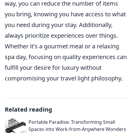
way, you can reduce the number of items
you bring, knowing you have access to what
you need during your stay. Additionally,
always prioritize experiences over things.
Whether it's a gourmet meal or a relaxing
spa day, focusing on quality experiences can
fulfill your desire for luxury without
compromising your travel light philosophy.
Related reading
Portable Paradise: Transforming Small
Spaces into Work-from-Anywhere Wonders