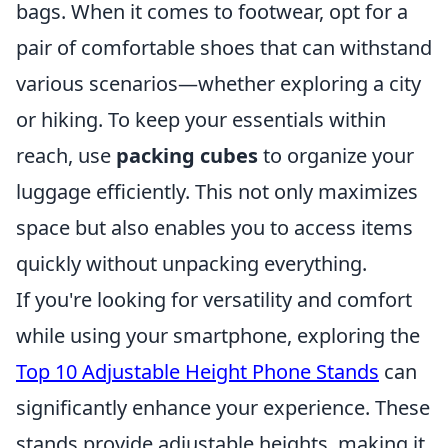
bags. When it comes to footwear, opt for a
pair of comfortable shoes that can withstand
various scenarios—whether exploring a city
or hiking. To keep your essentials within
reach, use
packing cubes
to organize your
luggage efficiently. This not only maximizes
space but also enables you to access items
quickly without unpacking everything.
If you're looking for versatility and comfort
while using your smartphone, exploring the
Top 10 Adjustable Height Phone Stands
can
significantly enhance your experience. These
stands provide adjustable heights, making it