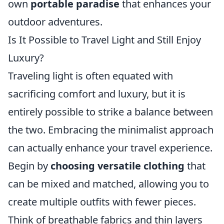
own
portable paradise
that enhances your
outdoor adventures.
Is It Possible to Travel Light and Still Enjoy
Luxury?
Traveling light is often equated with
sacrificing comfort and luxury, but it is
entirely possible to strike a balance between
the two. Embracing the minimalist approach
can actually enhance your travel experience.
Begin by
choosing versatile clothing
that
can be mixed and matched, allowing you to
create multiple outfits with fewer pieces.
Think of breathable fabrics and thin layers