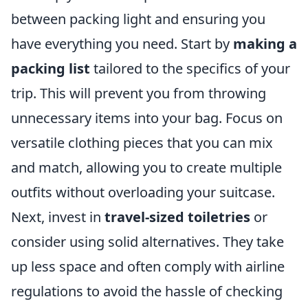
between packing light and ensuring you
have everything you need. Start by
making a
packing list
tailored to the specifics of your
trip. This will prevent you from throwing
unnecessary items into your bag. Focus on
versatile clothing pieces that you can mix
and match, allowing you to create multiple
outfits without overloading your suitcase.
Next, invest in
travel-sized toiletries
or
consider using solid alternatives. They take
up less space and often comply with airline
regulations to avoid the hassle of checking