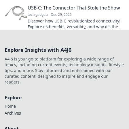
tips and tricks for portable bliss.
USB-C: The Connector That Stole the Show
tech gadgets
Dec 29, 2025
Discover how USB-C revolutionized connectivity!
Explore its benefits, versatility, and why it's the
must-have connector of the future.
Explore Insights with A4J6
A4J6 is your go-to platform for exploring a wide range of
topics, including current events, technology insights, lifestyle
tips, and more. Stay informed and entertained with our
curated content, designed to inspire and engage our
readers.
Explore
Home
Archives
About