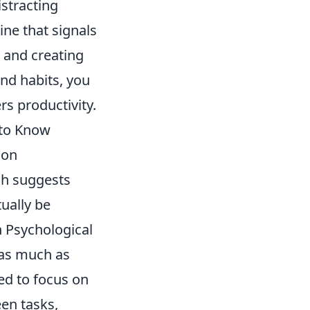
istracting
ine that signals
s and creating
and habits, you
rs productivity.
 to Know
mon
ch suggests
ually be
 Psychological
 as much as
ed to focus on
een tasks,