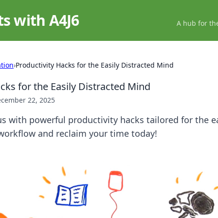
ts with A4J6
A hub for th
ation
›
Productivity Hacks for the Easily Distracted Mind
cks for the Easily Distracted Mind
cember 22, 2025
s with powerful productivity hacks tailored for the ea
workflow and reclaim your time today!