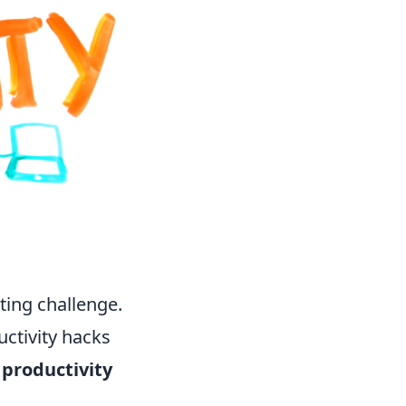
ting challenge.
uctivity hacks
 productivity