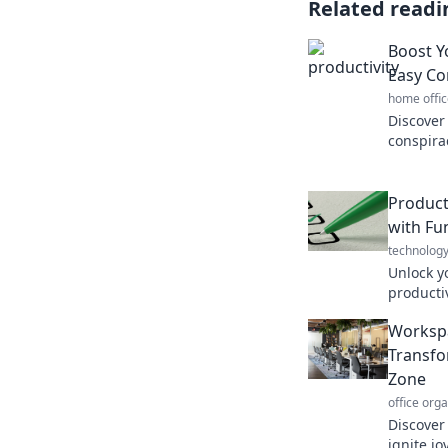
Related readi
Boost Y
Easy Co
home offic
Discover
conspira
your pro
for succe
Product
with Fu
technolog
Unlock y
producti
daily an
Workspa
engaging
Transfo
Zone
office org
Discover
ignite jo