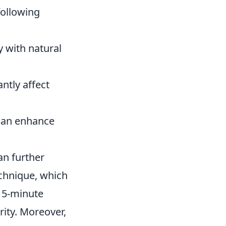
following
y with natural
ntly affect
 can enhance
an further
echnique, which
a 5-minute
rity. Moreover,