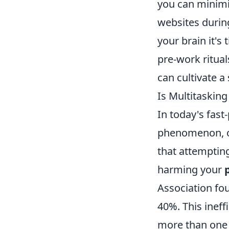
you can minimiz
websites during
your brain it's
pre-work ritual
can cultivate a
Is Multitasking
In today's fast
phenomenon, of
that attempting
harming your
Association fo
40%. This ineff
more than one t