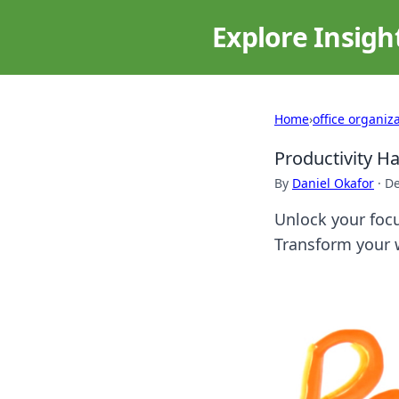
Explore Insigh
Home
›
office organiz
Productivity Ha
By
Daniel Okafor
·
De
Unlock your focu
Transform your 