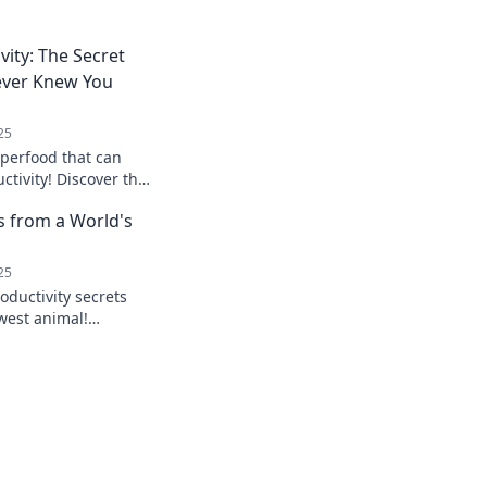
vity: The Secret
ever Knew You
25
uperfood that can
ctivity! Discover the
never knew you
s from a World's
25
oductivity secrets
west animal!
 wisdom can
life balance.