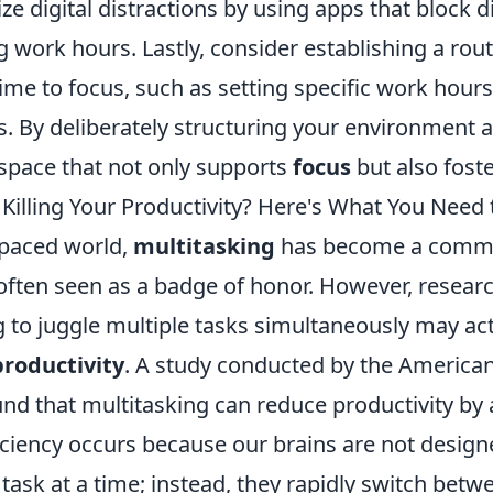
e digital distractions by using apps that block d
 work hours. Lastly, consider establishing a rout
 time to focus, such as setting specific work hour
s. By deliberately structuring your environment 
 space that not only supports
focus
but also foste
 Killing Your Productivity? Here's What You Need
-paced world,
multitasking
has become a com
ten seen as a badge of honor. However, resear
 to juggle multiple tasks simultaneously may act
productivity
. A study conducted by the American
und that multitasking can reduce productivity by
iciency occurs because our brains are not design
ask at a time; instead, they rapidly switch betw