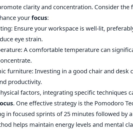
 promote clarity and concentration. Consider the 
nhance your
focus
:
ting: Ensure your workspace is well-lit, preferabl
educe eye strain.
erature: A comfortable temperature can significa
 concentrate.
c furniture: Investing in a good chair and desk
nd productivity.
physical factors, integrating specific techniques c
focus
. One effective strategy is the Pomodoro T
ng in focused sprints of 25 minutes followed by 
thod helps maintain energy levels and mental cla