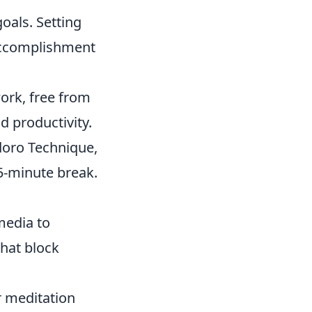
oals. Setting
 accomplishment
work, free from
d productivity.
doro Technique,
5-minute break.
media to
that block
 meditation