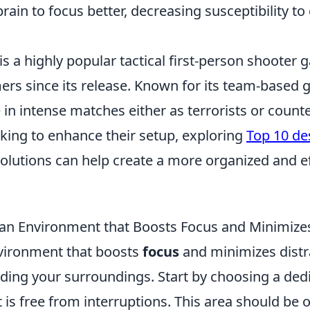
brain to focus better, decreasing susceptibility to
is a highly popular tactical first-person shooter
ers since its release. Known for its team-based 
in intense matches either as terrorists or counter
king to enhance their setup, exploring
Top 10 de
olutions can help create a more organized and e
an Environment that Boosts Focus and Minimizes
vironment that boosts
focus
and minimizes distr
ding your surroundings. Start by choosing a ded
is free from interruptions. This area should be 