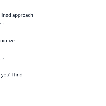
mlined approach
s:
inimize
es
you'll find