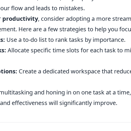
 our flow and leads to mistakes.
r
productivity
, consider adopting a more strea
ment. Here are a few strategies to help you focu
s:
Use a to-do list to rank tasks by importance.
ks:
Allocate specific time slots for each task to m
tions:
Create a dedicated workspace that reduc
ultitasking and honing in on one task at a time, 
 and effectiveness will significantly improve.