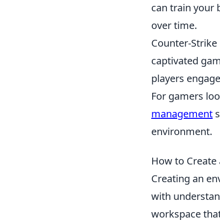
can train your 
over time.
Counter-Strike 
captivated gam
players engage 
For gamers loo
management
s
environment.
How to Create 
Creating an en
with understan
workspace that 