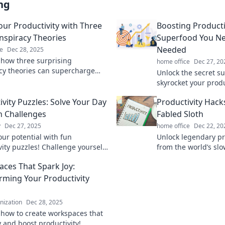
ng
our Productivity with Three
Boosting Producti
nspiracy Theories
Superfood You N
Needed
e
Dec 28, 2025
 how three surprising
home office
Dec 27, 20
cy theories can supercharge
Unlock the secret s
ductivity. Unlock hidden secrets
skyrocket your produ
ss today!
game-changer you 
ivity Puzzles: Solve Your Day
Productivity Hack
needed!
n Challenges
Fabled Sloth
y
Dec 27, 2025
home office
Dec 22, 20
our potential with fun
Unlock legendary pr
vity puzzles! Challenge yourself
from the world’s slo
d transform your routine into an
Discover how sloth
ces That Spark Joy:
 adventure.
transform your work-
rming Your Productivity
anization
Dec 28, 2025
 how to create workspaces that
y and boost productivity!