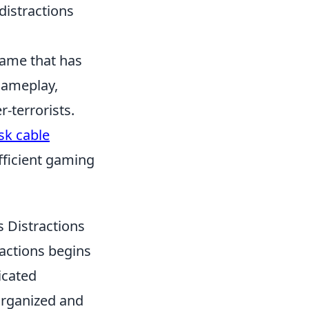
 distractions
 game that has
gameplay,
-terrorists.
sk cable
fficient gaming
 Distractions
actions begins
icated
organized and