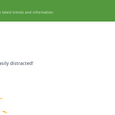
e latest trends and information.
sily distracted!