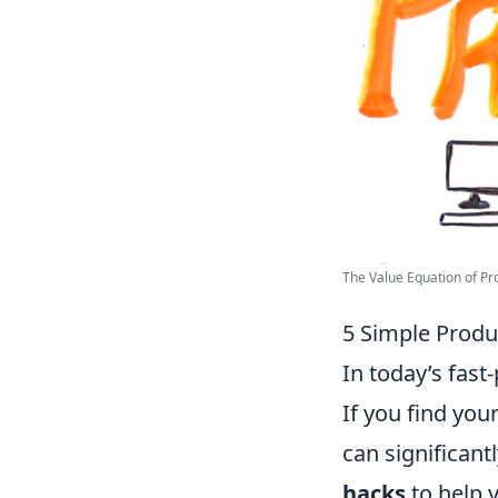
The Value Equation of Prod
5 Simple Produ
In today’s fast
If you find you
can significant
hacks
to help 