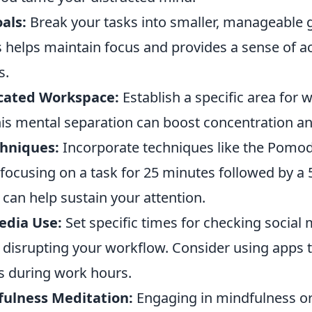
oals:
Break your tasks into smaller, manageable g
es helps maintain focus and provides a sense of
s.
cated Workspace:
Establish a specific area for 
his mental separation can boost concentration an
hniques:
Incorporate techniques like the Pomo
focusing on a task for 25 minutes followed by a 
 can help sustain your attention.
edia Use:
Set specific times for checking social 
m disrupting your workflow. Consider using apps 
es during work hours.
fulness Meditation:
Engaging in mindfulness or