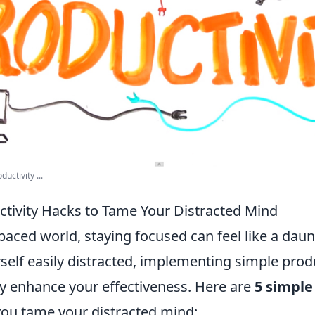
uctivity ...
ctivity Hacks to Tame Your Distracted Mind
-paced world, staying focused can feel like a daun
rself easily distracted, implementing simple prod
ly enhance your effectiveness. Here are
5 simple
you tame your distracted mind: