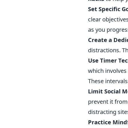
Set Specific G
clear objectiv
as you progres
Create a Dedi
distractions. T
Use Timer Tec
which involves 
These intervals
Limit Social M
prevent it fro
distracting sit
Practice Mind