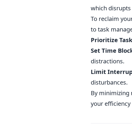
which disrupts
To reclaim you
to task manage
Prioritize Task
Set Time Bloc
distractions.
Limit Interrup
disturbances.
By minimizing m
your efficiency