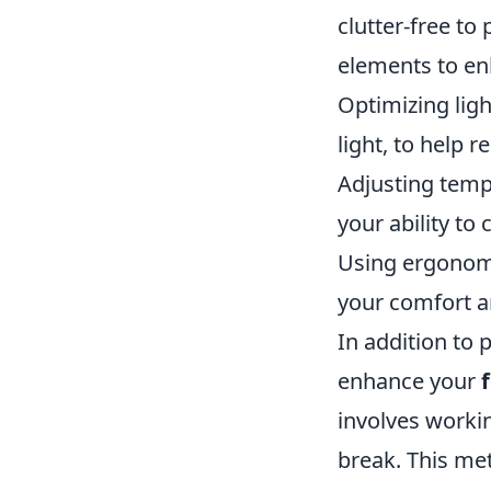
clutter-free to
elements to e
Optimizing ligh
light, to help r
Adjusting temp
your ability to
Using ergonomi
your comfort a
In addition to 
enhance your
involves worki
break. This me