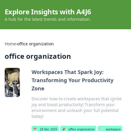
Explore Insights with A4J6
A hub for the latest trends and information.
Home
›
office organization
office organization
Workspaces That Spark Joy:
Transforming Your Productivity
Zone
Discover how to create workspaces that ignite
joy and boost productivity! Transform your
environment and unleash your full potential
today!
📅
28 Dec 2025
📌
office organization
🏷️
workspace