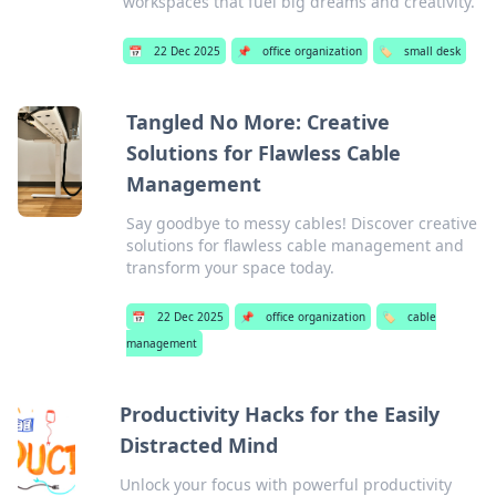
workspaces that fuel big dreams and creativity.
📅
22 Dec 2025
📌
office organization
🏷️
small desk
Tangled No More: Creative
Solutions for Flawless Cable
Management
Say goodbye to messy cables! Discover creative
solutions for flawless cable management and
transform your space today.
📅
22 Dec 2025
📌
office organization
🏷️
cable
management
Productivity Hacks for the Easily
Distracted Mind
Unlock your focus with powerful productivity