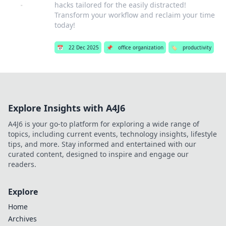
hacks tailored for the easily distracted!
Transform your workflow and reclaim your time
today!
📅
22 Dec 2025
📌
office organization
🏷️
productivity
Explore Insights with A4J6
A4J6 is your go-to platform for exploring a wide range of
topics, including current events, technology insights, lifestyle
tips, and more. Stay informed and entertained with our
curated content, designed to inspire and engage our
readers.
Explore
Home
Archives