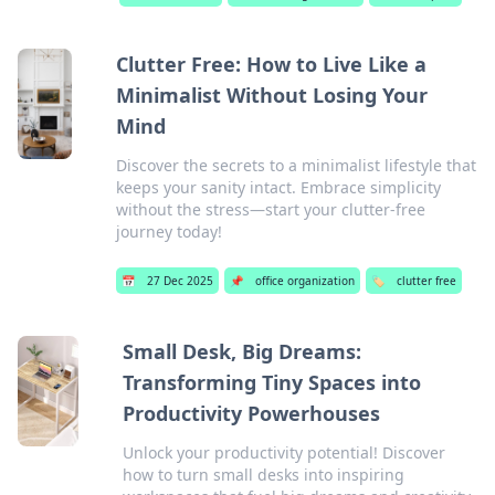
Clutter Free: How to Live Like a
Minimalist Without Losing Your
Mind
Discover the secrets to a minimalist lifestyle that
keeps your sanity intact. Embrace simplicity
without the stress—start your clutter-free
journey today!
📅
27 Dec 2025
📌
office organization
🏷️
clutter free
Small Desk, Big Dreams:
Transforming Tiny Spaces into
Productivity Powerhouses
Unlock your productivity potential! Discover
how to turn small desks into inspiring