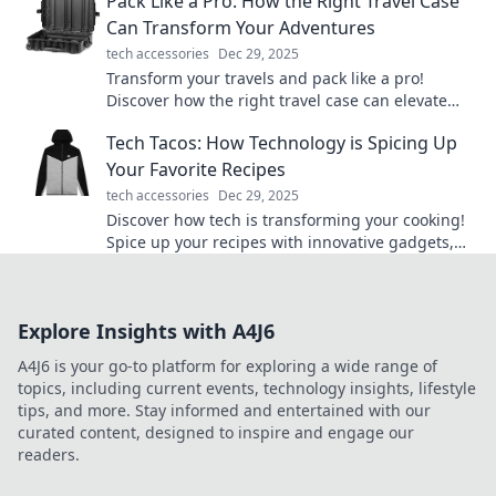
Pack Like a Pro: How the Right Travel Case
Can Transform Your Adventures
tech accessories
Dec 29, 2025
Transform your travels and pack like a pro!
Discover how the right travel case can elevate
your adventures and simplify your journeys.
Tech Tacos: How Technology is Spicing Up
Your Favorite Recipes
tech accessories
Dec 29, 2025
Discover how tech is transforming your cooking!
Spice up your recipes with innovative gadgets,
apps, and tips that will tantalize your taste buds!
Explore Insights with A4J6
A4J6 is your go-to platform for exploring a wide range of
topics, including current events, technology insights, lifestyle
tips, and more. Stay informed and entertained with our
curated content, designed to inspire and engage our
readers.