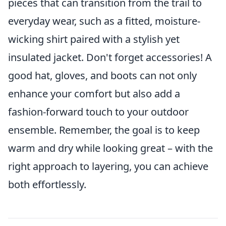
pieces that can transition from the trail to
everyday wear, such as a fitted, moisture-
wicking shirt paired with a stylish yet
insulated jacket. Don't forget accessories! A
good hat, gloves, and boots can not only
enhance your comfort but also add a
fashion-forward touch to your outdoor
ensemble. Remember, the goal is to keep
warm and dry while looking great – with the
right approach to layering, you can achieve
both effortlessly.