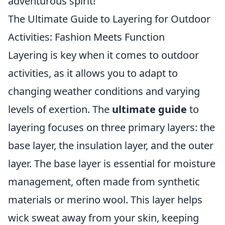
adventurous spirit!
The Ultimate Guide to Layering for Outdoor
Activities: Fashion Meets Function
Layering is key when it comes to outdoor
activities, as it allows you to adapt to
changing weather conditions and varying
levels of exertion. The
ultimate guide
to
layering focuses on three primary layers: the
base layer, the insulation layer, and the outer
layer. The base layer is essential for moisture
management, often made from synthetic
materials or merino wool. This layer helps
wick sweat away from your skin, keeping