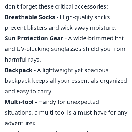
don't forget these critical accessories:
Breathable Socks
- High-quality socks
prevent blisters and wick away moisture.
Sun Protection Gear
- A wide-brimmed hat
and UV-blocking sunglasses shield you from
harmful rays.
Backpack
- A lightweight yet spacious
backpack keeps all your essentials organized
and easy to carry.
Multi-tool
- Handy for unexpected
situations, a multi-tool is a must-have for any
adventurer.