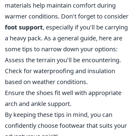
materials help maintain comfort during
warmer conditions. Don't forget to consider
foot support
, especially if you'll be carrying
a heavy pack. As a general guide, here are
some tips to narrow down your options:
Assess the terrain you'll be encountering.
Check for waterproofing and insulation
based on weather conditions.
Ensure the shoes fit well with appropriate
arch and ankle support.
By keeping these tips in mind, you can
confidently choose footwear that suits your