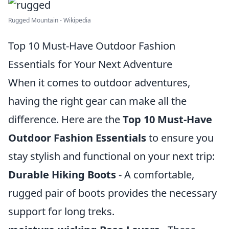
Rugged Mountain - Wikipedia
Top 10 Must-Have Outdoor Fashion
Essentials for Your Next Adventure
When it comes to outdoor adventures,
having the right gear can make all the
difference. Here are the
Top 10 Must-Have
Outdoor Fashion Essentials
to ensure you
stay stylish and functional on your next trip:
Durable Hiking Boots
- A comfortable,
rugged pair of boots provides the necessary
support for long treks.