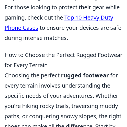
For those looking to protect their gear while
gaming, check out the
Top 10 Heavy Duty
Phone Cases
to ensure your devices are safe
during intense matches.
How to Choose the Perfect Rugged Footwear
for Every Terrain
Choosing the perfect
rugged footwear
for
every terrain involves understanding the
specific needs of your adventures. Whether
you're hiking rocky trails, traversing muddy
paths, or conquering snowy slopes, the right
shoes can make all the difference. Start by