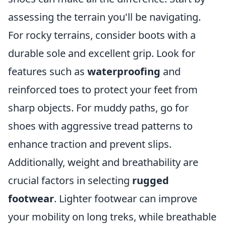
assessing the terrain you'll be navigating.
For rocky terrains, consider boots with a
durable sole and excellent grip. Look for
features such as
waterproofing
and
reinforced toes to protect your feet from
sharp objects. For muddy paths, go for
shoes with aggressive tread patterns to
enhance traction and prevent slips.
Additionally, weight and breathability are
crucial factors in selecting
rugged
footwear
. Lighter footwear can improve
your mobility on long treks, while breathable