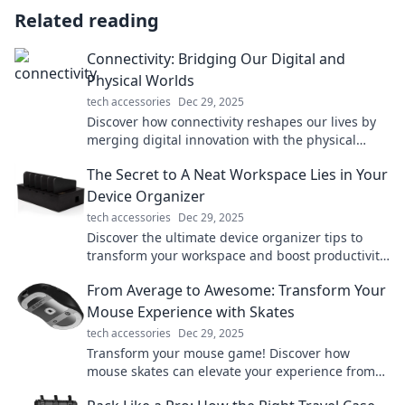
Related reading
Connectivity: Bridging Our Digital and
Physical Worlds
tech accessories
Dec 29, 2025
Discover how connectivity reshapes our lives by
merging digital innovation with the physical
world. Explore the future of interaction today!
The Secret to A Neat Workspace Lies in Your
Device Organizer
tech accessories
Dec 29, 2025
Discover the ultimate device organizer tips to
transform your workspace and boost productivity.
Say goodbye to clutter today!
From Average to Awesome: Transform Your
Mouse Experience with Skates
tech accessories
Dec 29, 2025
Transform your mouse game! Discover how
mouse skates can elevate your experience from
average to awesome. Click to learn more!