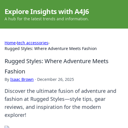
Explore Insights with A4J6
A hub for the latest trends and information.
Home
›
tech accessories
›
Rugged Styles: Where Adventure Meets Fashion
Rugged Styles: Where Adventure Meets
Fashion
By
Isaac Brown
·
December 26, 2025
Discover the ultimate fusion of adventure and
fashion at Rugged Styles—style tips, gear
reviews, and inspiration for the modern
explorer!