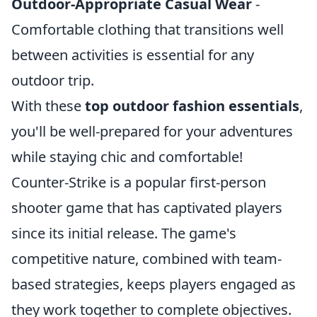
Outdoor-Appropriate Casual Wear
-
Comfortable clothing that transitions well
between activities is essential for any
outdoor trip.
With these
top outdoor fashion essentials
,
you'll be well-prepared for your adventures
while staying chic and comfortable!
Counter-Strike is a popular first-person
shooter game that has captivated players
since its initial release. The game's
competitive nature, combined with team-
based strategies, keeps players engaged as
they work together to complete objectives.