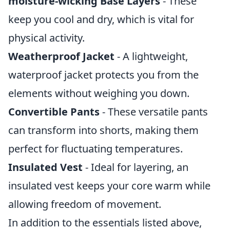
moisture-wicking Base Layers
- These
keep you cool and dry, which is vital for
physical activity.
Weatherproof Jacket
- A lightweight,
waterproof jacket protects you from the
elements without weighing you down.
Convertible Pants
- These versatile pants
can transform into shorts, making them
perfect for fluctuating temperatures.
Insulated Vest
- Ideal for layering, an
insulated vest keeps your core warm while
allowing freedom of movement.
In addition to the essentials listed above,