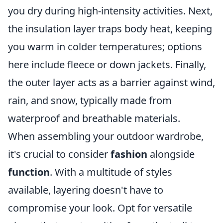
you dry during high-intensity activities. Next,
the insulation layer traps body heat, keeping
you warm in colder temperatures; options
here include fleece or down jackets. Finally,
the outer layer acts as a barrier against wind,
rain, and snow, typically made from
waterproof and breathable materials.
When assembling your outdoor wardrobe,
it's crucial to consider
fashion
alongside
function
. With a multitude of styles
available, layering doesn't have to
compromise your look. Opt for versatile