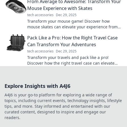
From Average to Awesome: Transform Your
Mouse Experience with Skates
tech accessories
Dec 29, 2025
Transform your mouse game! Discover how
mouse skates can elevate your experience from
average to awesome. Click to learn more!
Pack Like a Pro: How the Right Travel Case
Can Transform Your Adventures
tech accessories
Dec 29, 2025
Transform your travels and pack like a pro!
Discover how the right travel case can elevate
your adventures and simplify your journeys.
Explore Insights with A4J6
A4J6 is your go-to platform for exploring a wide range of
topics, including current events, technology insights, lifestyle
tips, and more. Stay informed and entertained with our
curated content, designed to inspire and engage our
readers.