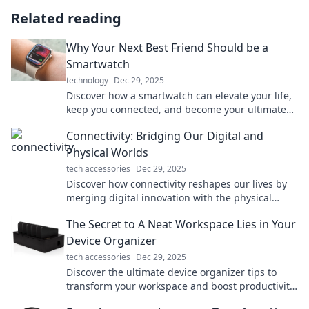
Related reading
Why Your Next Best Friend Should be a
Smartwatch
technology
Dec 29, 2025
Discover how a smartwatch can elevate your life,
keep you connected, and become your ultimate
companion. Don't miss out on this tech game-
Connectivity: Bridging Our Digital and
changer!
Physical Worlds
tech accessories
Dec 29, 2025
Discover how connectivity reshapes our lives by
merging digital innovation with the physical
world. Explore the future of interaction today!
The Secret to A Neat Workspace Lies in Your
Device Organizer
tech accessories
Dec 29, 2025
Discover the ultimate device organizer tips to
transform your workspace and boost productivity.
Say goodbye to clutter today!