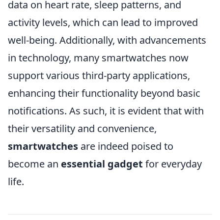
data on heart rate, sleep patterns, and
activity levels, which can lead to improved
well-being. Additionally, with advancements
in technology, many smartwatches now
support various third-party applications,
enhancing their functionality beyond basic
notifications. As such, it is evident that with
their versatility and convenience,
smartwatches
are indeed poised to
become an
essential gadget
for everyday
life.