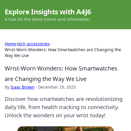
Explore Insights with A4J6
A hub for the latest trends and information.
Home
›
tech accessories
›
Wrist-Worn Wonders: How Smartwatches are Changing the
Way We Live
Wrist-Worn Wonders: How Smartwatches
are Changing the Way We Live
By
Isaac Brown
·
December 29, 2025
Discover how smartwatches are revolutionizing
daily life, from health tracking to connectivity.
Unlock the wonders on your wrist today!