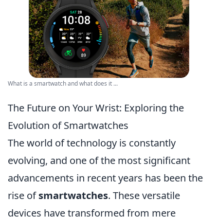
What is a smartwatch and what does it ...
The Future on Your Wrist: Exploring the
Evolution of Smartwatches
The world of technology is constantly
evolving, and one of the most significant
advancements in recent years has been the
rise of
smartwatches
. These versatile
devices have transformed from mere