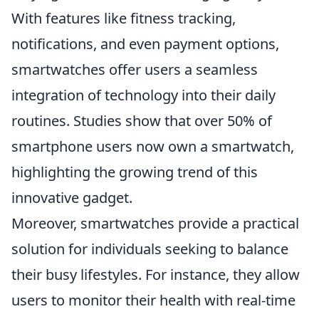
With features like fitness tracking,
notifications, and even payment options,
smartwatches offer users a seamless
integration of technology into their daily
routines. Studies show that over 50% of
smartphone users now own a smartwatch,
highlighting the growing trend of this
innovative gadget.
Moreover, smartwatches provide a practical
solution for individuals seeking to balance
their busy lifestyles. For instance, they allow
users to monitor their health with real-time