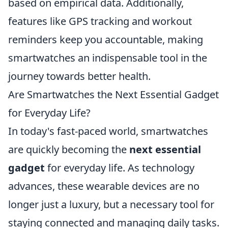
based on empirical data. Additionally,
features like GPS tracking and workout
reminders keep you accountable, making
smartwatches an indispensable tool in the
journey towards better health.
Are Smartwatches the Next Essential Gadget
for Everyday Life?
In today's fast-paced world, smartwatches
are quickly becoming the
next essential
gadget
for everyday life. As technology
advances, these wearable devices are no
longer just a luxury, but a necessary tool for
staying connected and managing daily tasks.