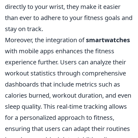
directly to your wrist, they make it easier
than ever to adhere to your fitness goals and
stay on track.
Moreover, the integration of
smartwatches
with mobile apps enhances the fitness
experience further. Users can analyze their
workout statistics through comprehensive
dashboards that include metrics such as
calories burned, workout duration, and even
sleep quality. This real-time tracking allows
for a personalized approach to fitness,
ensuring that users can adapt their routines