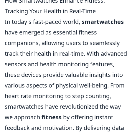
How Smartwatches Enhance Fitness:
Tracking Your Health in Real-Time
In today's fast-paced world,
smartwatches
have emerged as essential fitness
companions, allowing users to seamlessly
track their health in real-time. With advanced
sensors and health monitoring features,
these devices provide valuable insights into
various aspects of physical well-being. From
heart rate monitoring to step counting,
smartwatches have revolutionized the way
we approach
fitness
by offering instant
feedback and motivation. By delivering data