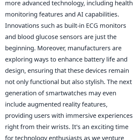
more advanced technology, including health
monitoring features and AI capabilities.
Innovations such as built-in ECG monitors
and blood glucose sensors are just the
beginning. Moreover, manufacturers are
exploring ways to enhance battery life and
design, ensuring that these devices remain
not only functional but also stylish. The next
generation of smartwatches may even
include augmented reality features,
providing users with immersive experiences
right from their wrists. It's an exciting time
for technology enthusiasts as we venture