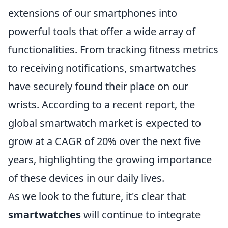
extensions of our smartphones into
powerful tools that offer a wide array of
functionalities. From tracking fitness metrics
to receiving notifications, smartwatches
have securely found their place on our
wrists. According to a recent report, the
global smartwatch market is expected to
grow at a CAGR of 20% over the next five
years, highlighting the growing importance
of these devices in our daily lives.
As we look to the future, it's clear that
smartwatches
will continue to integrate