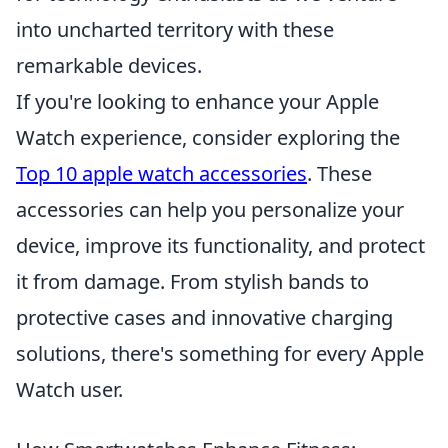
into uncharted territory with these
remarkable devices.
If you're looking to enhance your Apple
Watch experience, consider exploring the
Top 10 apple watch accessories
. These
accessories can help you personalize your
device, improve its functionality, and protect
it from damage. From stylish bands to
protective cases and innovative charging
solutions, there's something for every Apple
Watch user.