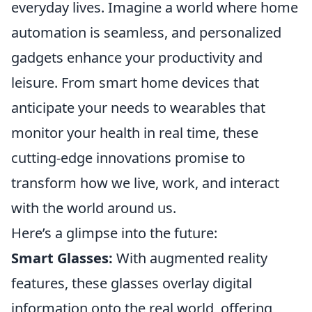
everyday lives. Imagine a world where home
automation is seamless, and personalized
gadgets enhance your productivity and
leisure. From smart home devices that
anticipate your needs to wearables that
monitor your health in real time, these
cutting-edge innovations promise to
transform how we live, work, and interact
with the world around us.
Here’s a glimpse into the future:
Smart Glasses:
With augmented reality
features, these glasses overlay digital
information onto the real world, offering