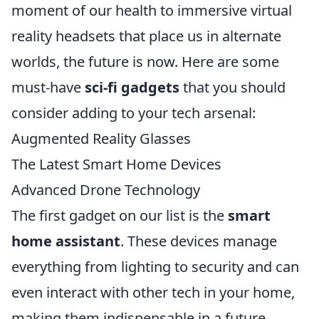
moment of our health to immersive virtual
reality headsets that place us in alternate
worlds, the future is now. Here are some
must-have
sci-fi gadgets
that you should
consider adding to your tech arsenal:
Augmented Reality Glasses
The Latest Smart Home Devices
Advanced Drone Technology
The first gadget on our list is the
smart
home assistant
. These devices manage
everything from lighting to security and can
even interact with other tech in your home,
making them indispensable in a future-