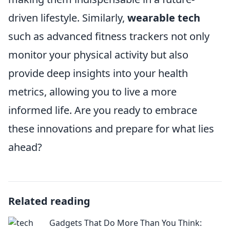
driven lifestyle. Similarly,
wearable tech
such as advanced fitness trackers not only
monitor your physical activity but also
provide deep insights into your health
metrics, allowing you to live a more
informed life. Are you ready to embrace
these innovations and prepare for what lies
ahead?
Related reading
Gadgets That Do More Than You Think: