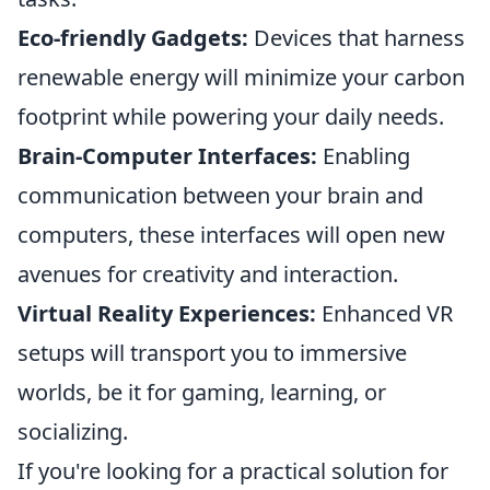
Eco-friendly Gadgets:
Devices that harness
renewable energy will minimize your carbon
footprint while powering your daily needs.
Brain-Computer Interfaces:
Enabling
communication between your brain and
computers, these interfaces will open new
avenues for creativity and interaction.
Virtual Reality Experiences:
Enhanced VR
setups will transport you to immersive
worlds, be it for gaming, learning, or
socializing.
If you're looking for a practical solution for