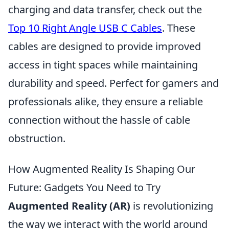
charging and data transfer, check out the
Top 10 Right Angle USB C Cables
. These
cables are designed to provide improved
access in tight spaces while maintaining
durability and speed. Perfect for gamers and
professionals alike, they ensure a reliable
connection without the hassle of cable
obstruction.
How Augmented Reality Is Shaping Our
Future: Gadgets You Need to Try
Augmented Reality (AR)
is revolutionizing
the way we interact with the world around