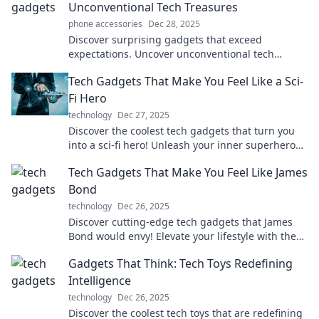
Unconventional Tech Treasures
phone accessories
Dec 28, 2025
Discover surprising gadgets that exceed
expectations. Uncover unconventional tech
treasures that make life easier and more fun!
Tech Gadgets That Make You Feel Like a Sci-
Fi Hero
technology
Dec 27, 2025
Discover the coolest tech gadgets that turn you
into a sci-fi hero! Unleash your inner superhero
with futuristic gear you can't resist!
Tech Gadgets That Make You Feel Like James
Bond
technology
Dec 26, 2025
Discover cutting-edge tech gadgets that James
Bond would envy! Elevate your lifestyle with these
must-have tools for modern spies.
Gadgets That Think: Tech Toys Redefining
Intelligence
technology
Dec 26, 2025
Discover the coolest tech toys that are redefining