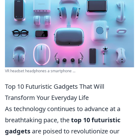
VR headset headphones a smartphone ...
Top 10 Futuristic Gadgets That Will
Transform Your Everyday Life
As technology continues to advance at a
breathtaking pace, the
top 10 futuristic
gadgets
are poised to revolutionize our