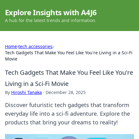
Explore Insights with A4J6
A hub for the latest trends and information.
Home
›
tech accessories
›
Tech Gadgets That Make You Feel Like You're Living in a Sci-Fi
Movie
Tech Gadgets That Make You Feel Like You're
Living in a Sci-Fi Movie
By
Hiroshi Tanaka
·
December 28, 2025
Discover futuristic tech gadgets that transform
everyday life into a sci-fi adventure. Explore the
products that bring your dreams to reality!