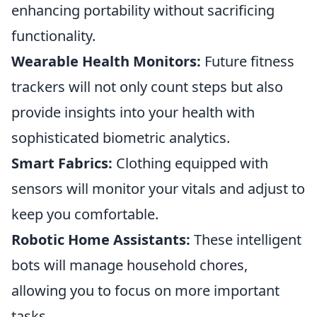
enhancing portability without sacrificing
functionality.
Wearable Health Monitors:
Future fitness
trackers will not only count steps but also
provide insights into your health with
sophisticated biometric analytics.
Smart Fabrics:
Clothing equipped with
sensors will monitor your vitals and adjust to
keep you comfortable.
Robotic Home Assistants:
These intelligent
bots will manage household chores,
allowing you to focus on more important
tasks.