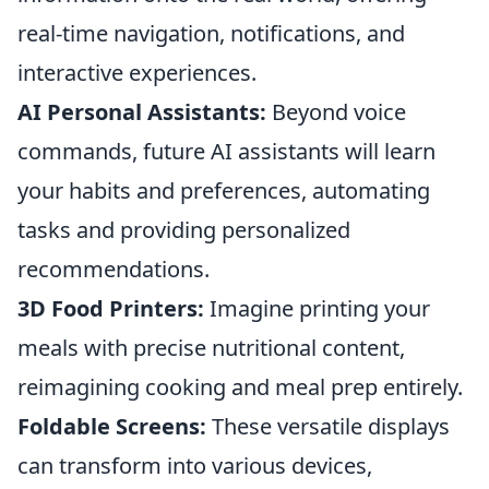
real-time navigation, notifications, and
interactive experiences.
AI Personal Assistants:
Beyond voice
commands, future AI assistants will learn
your habits and preferences, automating
tasks and providing personalized
recommendations.
3D Food Printers:
Imagine printing your
meals with precise nutritional content,
reimagining cooking and meal prep entirely.
Foldable Screens:
These versatile displays
can transform into various devices,