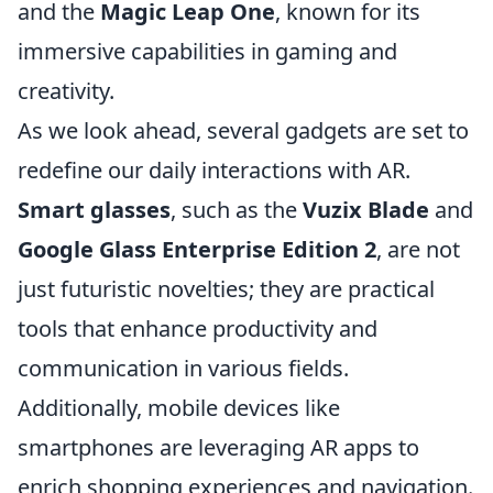
and the
Magic Leap One
, known for its
immersive capabilities in gaming and
creativity.
As we look ahead, several gadgets are set to
redefine our daily interactions with AR.
Smart glasses
, such as the
Vuzix Blade
and
Google Glass Enterprise Edition 2
, are not
just futuristic novelties; they are practical
tools that enhance productivity and
communication in various fields.
Additionally, mobile devices like
smartphones are leveraging AR apps to
enrich shopping experiences and navigation.