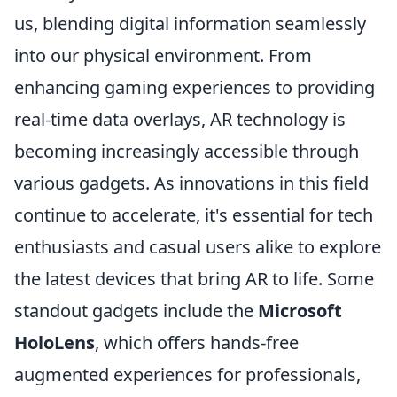
us, blending digital information seamlessly
into our physical environment. From
enhancing gaming experiences to providing
real-time data overlays, AR technology is
becoming increasingly accessible through
various gadgets. As innovations in this field
continue to accelerate, it's essential for tech
enthusiasts and casual users alike to explore
the latest devices that bring AR to life. Some
standout gadgets include the
Microsoft
HoloLens
, which offers hands-free
augmented experiences for professionals,