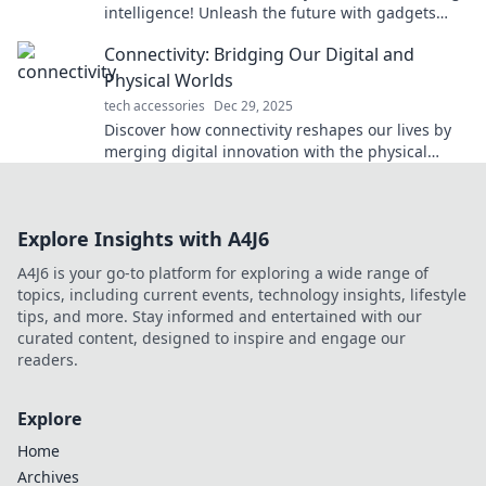
intelligence! Unleash the future with gadgets
that think for themselves!
Connectivity: Bridging Our Digital and
Physical Worlds
tech accessories
Dec 29, 2025
Discover how connectivity reshapes our lives by
merging digital innovation with the physical
world. Explore the future of interaction today!
Explore Insights with A4J6
A4J6 is your go-to platform for exploring a wide range of
topics, including current events, technology insights, lifestyle
tips, and more. Stay informed and entertained with our
curated content, designed to inspire and engage our
readers.
Explore
Home
Archives