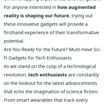
For anyone interested in
how augmented
reality is shaping our future
, trying out
these innovative gadgets will provide a
firsthand experience of their transformative
potential.
Are You Ready for the Future? Must-Have Sci-
Fi Gadgets for Tech Enthusiasts
As we stand on the cusp of a technological
revolution,
tech enthusiasts
are constantly
on the lookout for the latest advancements
that echo the imagination of science fiction.
From smart wearables that track every