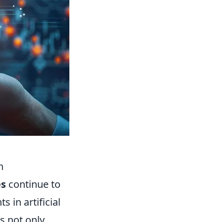
h
es
continue to
in artificial
s not only