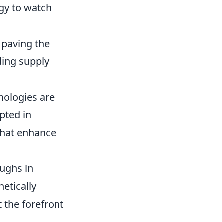
gy to watch
 paving the
ding supply
nologies are
pted in
 that enhance
oughs in
netically
 the forefront