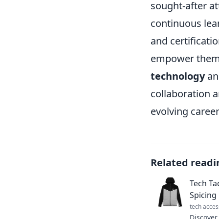
sought-after at
continuous lea
and certificati
empower them t
technology
and
collaboration 
evolving career
Related readi
Tech Ta
Spicing
tech acces
Discover