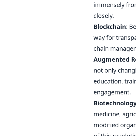
immensely fro
closely.
Blockchain
: B
way for transpa
chain managemen
Augmented Rea
not only chang
education, trai
engagement.
Biotechnolog
medicine, agric
modified organ
of this revoluti