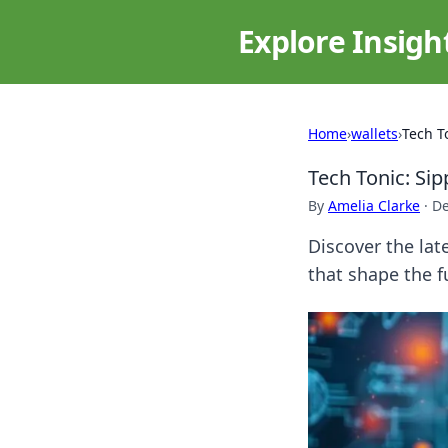
Explore Insigh
Home
›
wallets
›
Tech T
Tech Tonic: Sip
By
Amelia Clarke
·
De
Discover the lat
that shape the 