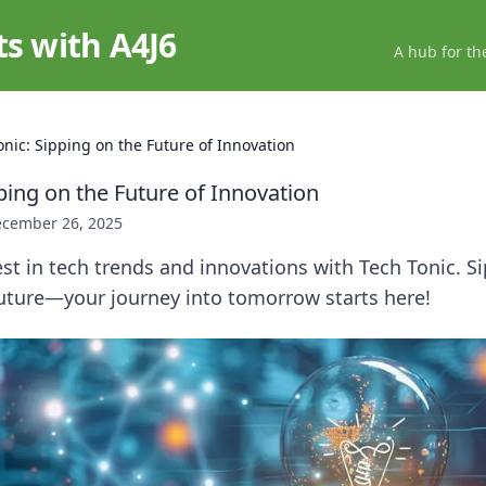
ts with A4J6
A hub for th
onic: Sipping on the Future of Innovation
ping on the Future of Innovation
cember 26, 2025
est in tech trends and innovations with Tech Tonic. Si
future—your journey into tomorrow starts here!