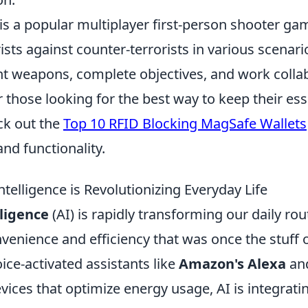
is a popular multiplayer first-person shooter gam
ists against counter-terrorists in various scenari
nt weapons, complete objectives, and work collab
 those looking for the best way to keep their ess
ck out the
Top 10 RFID Blocking MagSafe Wallets
nd functionality.
Intelligence is Revolutionizing Everyday Life
lligence
(AI) is rapidly transforming our daily ro
nvenience and efficiency that was once the stuff 
oice-activated assistants like
Amazon's Alexa
and
ces that optimize energy usage, AI is integrating