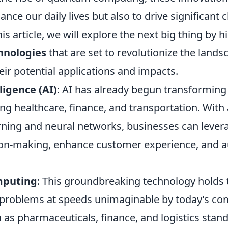
nce our daily lives but also to drive significant
his article, we will explore the next big thing by 
hnologies
that are set to revolutionize the lands
heir potential applications and impacts.
lligence (AI)
: AI has already begun transforming
ding healthcare, finance, and transportation. Wi
rning and neural networks, businesses can levera
ion-making, enhance customer experience, and 
puting
: This groundbreaking technology holds t
problems at speeds unimaginable by today’s co
 as pharmaceuticals, finance, and logistics stand