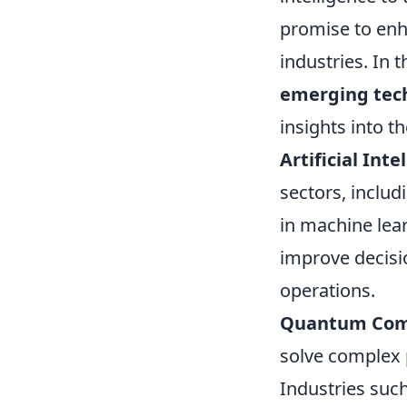
promise to enha
industries. In t
emerging tec
insights into t
Artificial Inte
sectors, inclu
in machine lea
improve decis
operations.
Quantum Com
solve complex 
Industries such