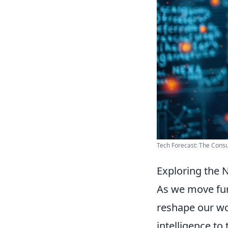
Tech Forecast: The Consu
Exploring the 
As we move furt
reshape our wo
intelligence to