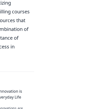
tizing
lling courses
sources that
ombination of
tance of
cess in
nnovation is
veryday Life
nnovations are