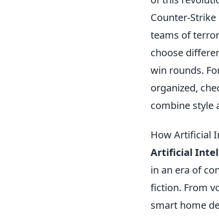
Counter-Strike 
teams of terror
choose differe
win rounds. For
organized, che
combine style a
How Artificial 
Artificial Inte
in an era of co
fiction. From v
smart home devi