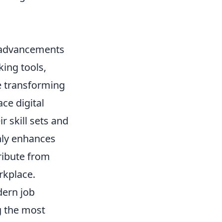
l advancements
ing tools,
re transforming
ce digital
r skill sets and
only enhances
tribute from
rkplace.
dern job
 the most