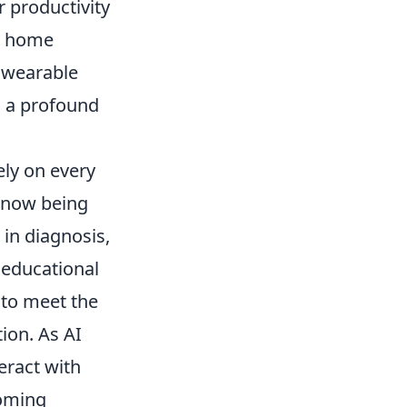
r productivity
ng home
 wearable
s a profound
ely on every
e now being
 in diagnosis,
 educational
 to meet the
ion. As AI
eract with
coming