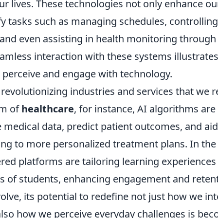
our lives. These technologies not only enhance ou
ify tasks such as managing schedules, controlli
and even assisting in health monitoring through
amless interaction with these systems illustrate
e perceive and engage with technology.
 revolutionizing industries and services that we r
lm of
healthcare
, for instance, AI algorithms ar
 medical data, predict patient outcomes, and aid
ing to more personalized treatment plans. In the
red platforms are tailoring learning experiences
ds of students, enhancing engagement and retent
olve, its potential to redefine not just how we int
lso how we perceive everyday challenges is be