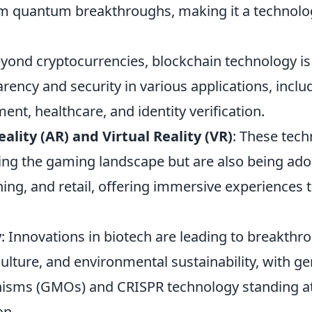
m quantum breakthroughs, making it a technolo
eyond cryptocurrencies, blockchain technology is
rency and security in various applications, inclu
t, healthcare, and identity verification.
lity (AR) and Virtual Reality (VR)
: These tech
ing the gaming landscape but are also being ado
ning, and retail, offering immersive experiences
y
: Innovations in biotech are leading to breakthr
ulture, and environmental sustainability, with ge
isms (GMOs) and CRISPR technology standing at
on.