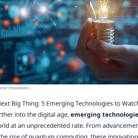
mer Innovations ...
Next Big Thing: 5 Emerging Technologies to Watc
her into the digital age,
emerging technologi
rld at an unprecedented rate. From advancements 
 the rise of quantum computing, these innovation