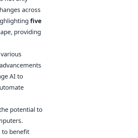
 changes across
highlighting
five
cape, providing
 various
th advancements
ge AI to
automate
he potential to
mputers.
 to benefit