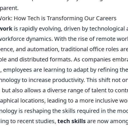
parent.
Work: How Tech is Transforming Our Careers
 work
is rapidly evolving, driven by technologica
orkforce dynamics. With the rise of remote work
lligence, and automation, traditional office roles a
ible and distributed formats. As companies embra
 employees are learning to adapt by refining thei
nology to increase productivity. This shift not 
n but also allows a diverse range of talent to con
aphical locations, leading to a more inclusive wo
ology is reshaping the skills required in the mo
ing to recent studies,
tech skills
are now among