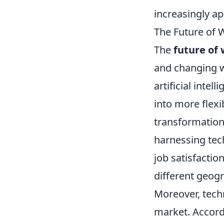
increasingly ap
The Future of 
The
future of
and changing w
artificial inte
into more flex
transformation,
harnessing tech
job satisfactio
different geogr
Moreover, techn
market. Accord