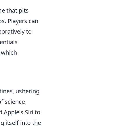
e that pits
os. Players can
oratively to
entials
which
utines, ushering
of science
 Apple's Siri to
 itself into the