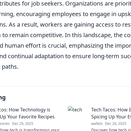
tributes for job seekers. Organizations are priori
rning, encouraging employees to engage in upski
ons. As a result, workers are gaining access to re
o remain competitive. In this landscape, the c
 human effort is crucial, emphasizing the impor
and continual adaptation to ensure long-term suc
 paths.
ng
cos: How Technology is
Tech Tacos: How I
 Up Your Favorite Recipes
Spicing Up Your E
sories
Dec 29, 2025
wallets
Dec 26, 2025
 how tech is transforming your
Discover how tech i