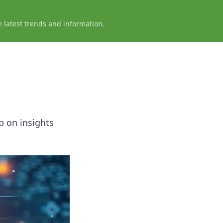
e latest trends and information.
p on insights