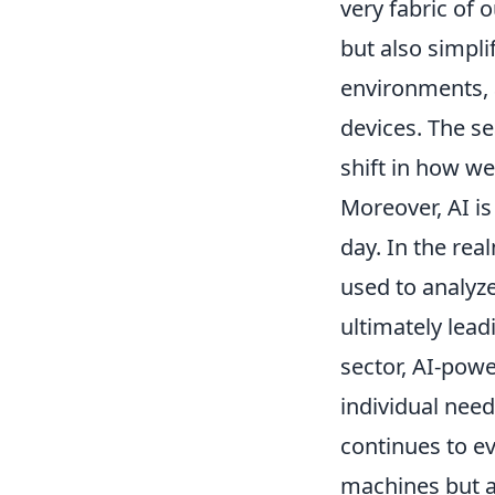
very fabric of 
but also simpl
environments, 
devices. The se
shift in how w
Moreover, AI is
day. In the rea
used to analyze
ultimately lead
sector, AI-powe
individual nee
continues to ev
machines but a