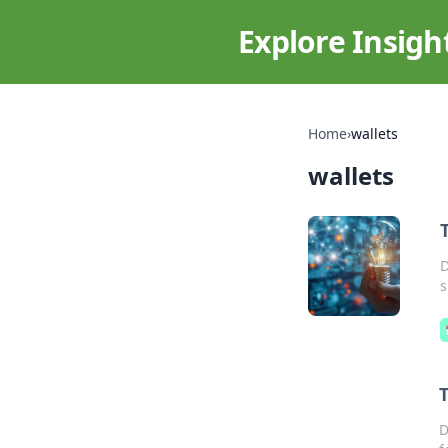
Explore Insigh
Home
›
wallets
wallets
D
s
D