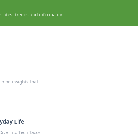
e latest trends and information.
ip on insights that
yday Life
Dive into Tech Tacos