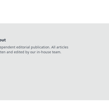
out
ependent editorial publication. All articles
tten and edited by our in-house team.