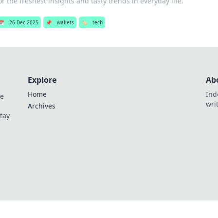
or the freshest insights and tasty trends in everyday life.
📅
26 Dec 2025
📌
wallets
🏷️
tech
Explore
Ab
Home
Ind
de
wri
Archives
Stay