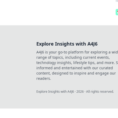
f
Explore Insights with A4J6
A4J6 is your go-to platform for exploring a wi
range of topics, including current events,
technology insights, lifestyle tips, and more. 
informed and entertained with our curated
content, designed to inspire and engage our
readers.
Explore Insights with A4J6
·
2026
· All rights reserved.