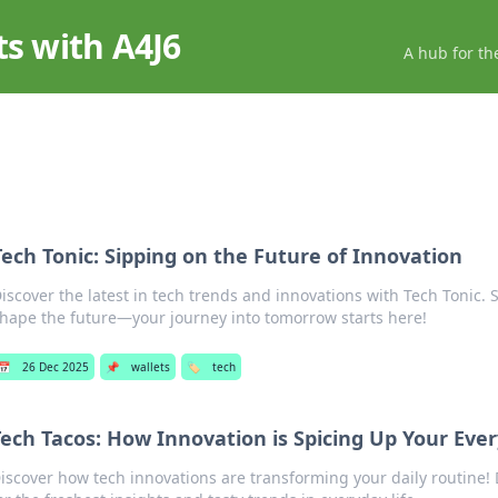
ts with A4J6
A hub for th
Tech Tonic: Sipping on the Future of Innovation
iscover the latest in tech trends and innovations with Tech Tonic. S
hape the future—your journey into tomorrow starts here!
📅
26 Dec 2025
📌
wallets
🏷️
tech
Tech Tacos: How Innovation is Spicing Up Your Ever
iscover how tech innovations are transforming your daily routine! 