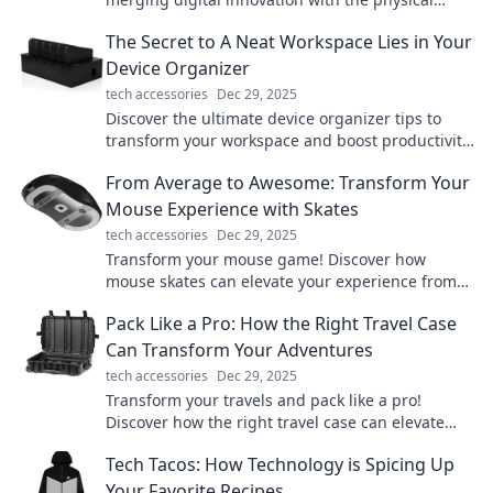
world. Explore the future of interaction today!
The Secret to A Neat Workspace Lies in Your
Device Organizer
tech accessories
Dec 29, 2025
Discover the ultimate device organizer tips to
transform your workspace and boost productivity.
Say goodbye to clutter today!
From Average to Awesome: Transform Your
Mouse Experience with Skates
tech accessories
Dec 29, 2025
Transform your mouse game! Discover how
mouse skates can elevate your experience from
average to awesome. Click to learn more!
Pack Like a Pro: How the Right Travel Case
Can Transform Your Adventures
tech accessories
Dec 29, 2025
Transform your travels and pack like a pro!
Discover how the right travel case can elevate
your adventures and simplify your journeys.
Tech Tacos: How Technology is Spicing Up
Your Favorite Recipes