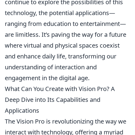
continue to explore the possibilities of this
technology, the potential applications—
ranging from education to entertainment—
are limitless. It’s paving the way for a future
where virtual and physical spaces coexist
and enhance daily life, transforming our
understanding of interaction and
engagement in the digital age.
What Can You Create with Vision Pro? A
Deep Dive into Its Capabilities and
Applications
The Vision Pro is revolutionizing the way we
interact with technology, offering a myriad