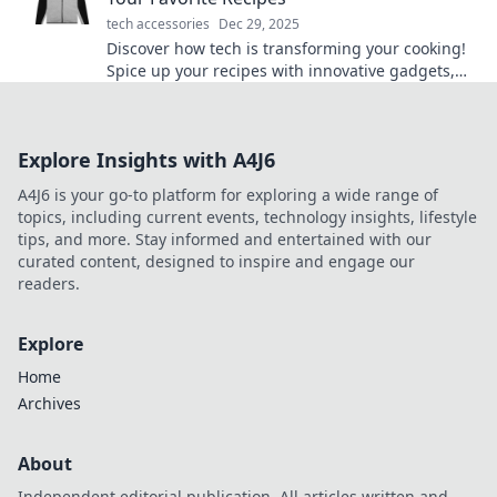
tech accessories
Dec 29, 2025
Discover how tech is transforming your cooking!
Spice up your recipes with innovative gadgets,
apps, and tips that will tantalize your taste buds!
Explore Insights with A4J6
A4J6 is your go-to platform for exploring a wide range of
topics, including current events, technology insights, lifestyle
tips, and more. Stay informed and entertained with our
curated content, designed to inspire and engage our
readers.
Explore
Home
Archives
About
Independent editorial publication. All articles written and