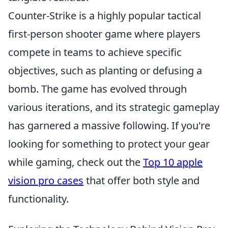
Counter-Strike is a highly popular tactical
first-person shooter game where players
compete in teams to achieve specific
objectives, such as planting or defusing a
bomb. The game has evolved through
various iterations, and its strategic gameplay
has garnered a massive following. If you're
looking for something to protect your gear
while gaming, check out the
Top 10 apple
vision pro cases
that offer both style and
functionality.