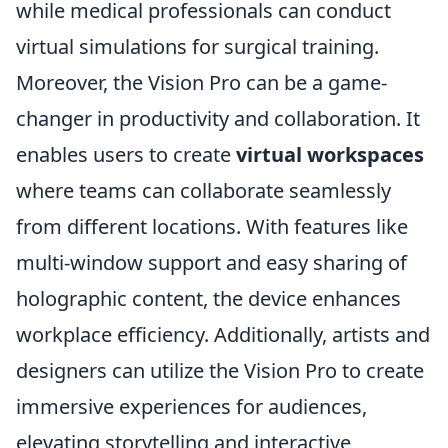
while medical professionals can conduct
virtual simulations for surgical training.
Moreover, the Vision Pro can be a game-
changer in productivity and collaboration. It
enables users to create
virtual workspaces
where teams can collaborate seamlessly
from different locations. With features like
multi-window support and easy sharing of
holographic content, the device enhances
workplace efficiency. Additionally, artists and
designers can utilize the Vision Pro to create
immersive experiences for audiences,
elevating storytelling and interactive