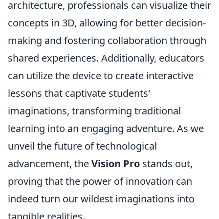
architecture, professionals can visualize their
concepts in 3D, allowing for better decision-
making and fostering collaboration through
shared experiences. Additionally, educators
can utilize the device to create interactive
lessons that captivate students'
imaginations, transforming traditional
learning into an engaging adventure. As we
unveil the future of technological
advancement, the
Vision Pro
stands out,
proving that the power of innovation can
indeed turn our wildest imaginations into
tangible realities.