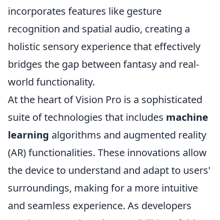
incorporates features like gesture
recognition and spatial audio, creating a
holistic sensory experience that effectively
bridges the gap between fantasy and real-
world functionality.
At the heart of Vision Pro is a sophisticated
suite of technologies that includes
machine
learning
algorithms and augmented reality
(AR) functionalities. These innovations allow
the device to understand and adapt to users'
surroundings, making for a more intuitive
and seamless experience. As developers