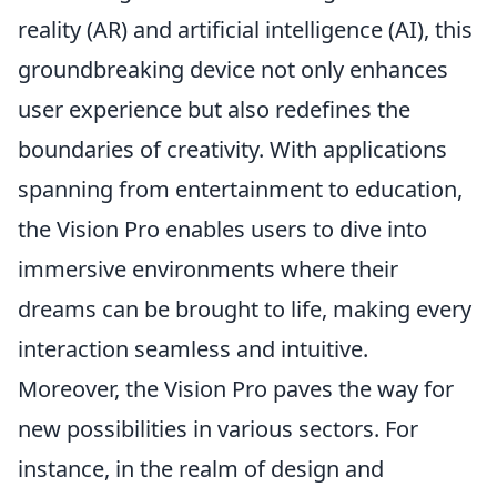
reality (AR) and artificial intelligence (AI), this
groundbreaking device not only enhances
user experience but also redefines the
boundaries of creativity. With applications
spanning from entertainment to education,
the Vision Pro enables users to dive into
immersive environments where their
dreams can be brought to life, making every
interaction seamless and intuitive.
Moreover, the Vision Pro paves the way for
new possibilities in various sectors. For
instance, in the realm of design and