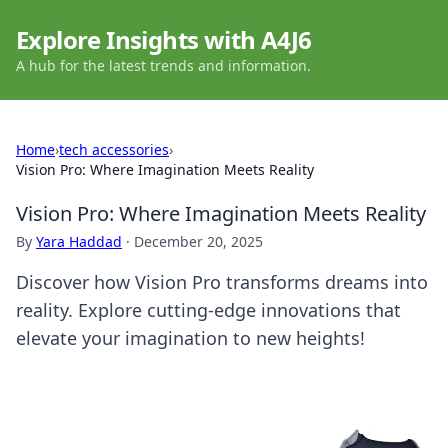
Explore Insights with A4J6
A hub for the latest trends and information.
Home
›
tech accessories
›
Vision Pro: Where Imagination Meets Reality
Vision Pro: Where Imagination Meets Reality
By
Yara Haddad
·
December 20, 2025
Discover how Vision Pro transforms dreams into
reality. Explore cutting-edge innovations that
elevate your imagination to new heights!