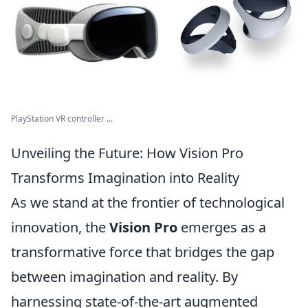
PlayStation VR controller ...
Unveiling the Future: How Vision Pro
Transforms Imagination into Reality
As we stand at the frontier of technological
innovation, the
Vision Pro
emerges as a
transformative force that bridges the gap
between imagination and reality. By
harnessing state-of-the-art augmented