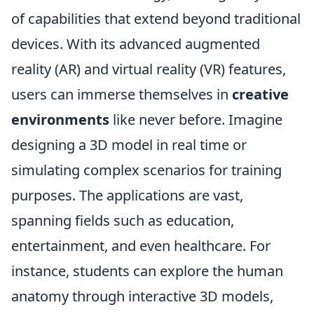
of capabilities that extend beyond traditional
devices. With its advanced augmented
reality (AR) and virtual reality (VR) features,
users can immerse themselves in
creative
environments
like never before. Imagine
designing a 3D model in real time or
simulating complex scenarios for training
purposes. The applications are vast,
spanning fields such as education,
entertainment, and even healthcare. For
instance, students can explore the human
anatomy through interactive 3D models,