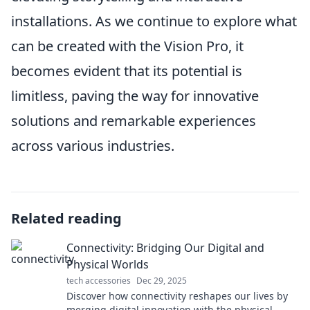
installations. As we continue to explore what
can be created with the Vision Pro, it
becomes evident that its potential is
limitless, paving the way for innovative
solutions and remarkable experiences
across various industries.
Related reading
Connectivity: Bridging Our Digital and
Physical Worlds
tech accessories
Dec 29, 2025
Discover how connectivity reshapes our lives by
merging digital innovation with the physical