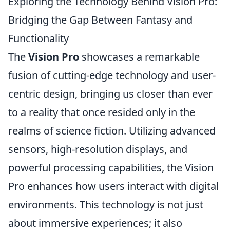
Exploring the Technology Behind Vision Pro:
Bridging the Gap Between Fantasy and
Functionality
The
Vision Pro
showcases a remarkable
fusion of cutting-edge technology and user-
centric design, bringing us closer than ever
to a reality that once resided only in the
realms of science fiction. Utilizing advanced
sensors, high-resolution displays, and
powerful processing capabilities, the Vision
Pro enhances how users interact with digital
environments. This technology is not just
about immersive experiences; it also