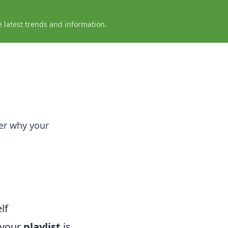
e latest trends and information.
er why your
lf
 your
playlist
is