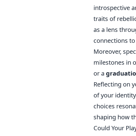
introspective 
traits of rebel
as a lens throu
connections to
Moreover, spec
milestones in o
or a
graduati
Reflecting on y
of your identit
choices resonat
shaping how th
Could Your Play