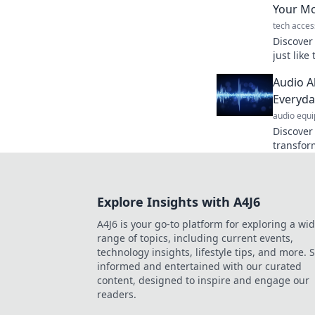
Your Mo
tech acces
Discover 
just like
secret t
Audio A
perfect 
Everyda
audio equ
Discover
transfor
into mus
Alchemy's
Explore Insights with A4J6
A4J6 is your go-to platform for exploring a wi
range of topics, including current events,
technology insights, lifestyle tips, and more. 
informed and entertained with our curated
content, designed to inspire and engage our
readers.