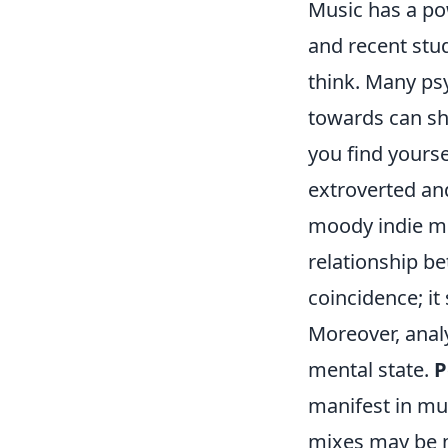
Music has a po
and recent stu
think. Many psy
towards can s
you find yours
extroverted an
moody indie mu
relationship be
coincidence; i
Moreover, analy
mental state.
P
manifest in mus
mixes may be 