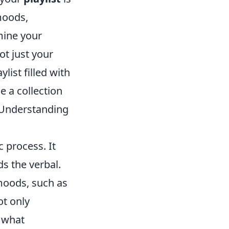
 moods,
mine your
ot just your
ylist filled with
e a collection
 Understanding
c process. It
s the verbal.
moods, such as
ot only
o what