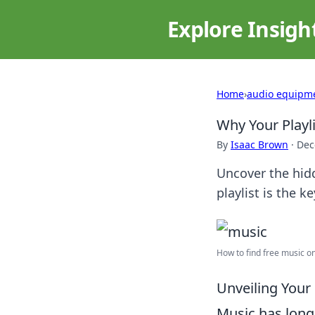
Explore Insigh
Home
›
audio equipm
Why Your Playli
By
Isaac Brown
·
Dec
Uncover the hid
playlist is the k
How to find free music onl
Unveiling Your 
Music has long