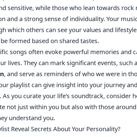
and sensitive, while those who lean towards rock
lion and a strong sense of individuality. Your musi
gh which others can see your values and lifestyle
 be formed based on shared tastes.
ific songs often evoke powerful memories and c
ur lives. They can mark significant events, such 
on
, and serve as reminders of who we were in t
our playlist can give insight into your journey an
y. As you curate your life’s soundtrack, consider 
e not just within you but also with those around
ey understand you.
list Reveal Secrets About Your Personality?