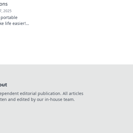
ions
7, 2025
 portable
e life easier!
 of everyday tech
tine today!
out
ependent editorial publication. All articles
tten and edited by our in-house team.