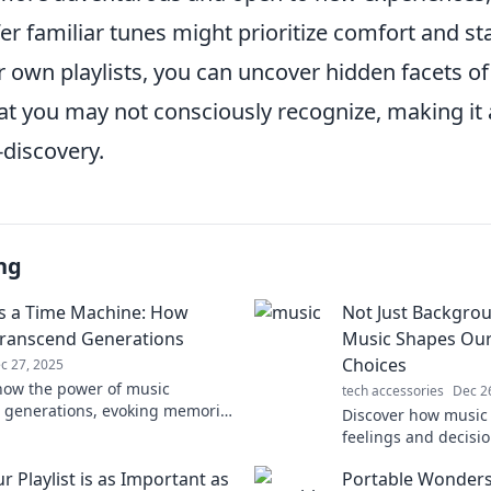
r familiar tunes might prioritize comfort and stab
 own playlists, you can uncover hidden facets of
at you may not consciously recognize, making it 
-discovery.
ng
s a Time Machine: How
Not Just Backgro
ranscend Generations
Music Shapes Ou
Choices
c 27, 2025
how the power of music
tech accessories
Dec 2
 generations, evoking memories
Discover how music 
ions that bridge the past and
feelings and decisi
 Unlock your nostalgia!
imagined. Uncover 
 Playlist is as Important as
Portable Wonders
of melodies today!