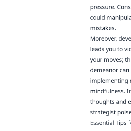
pressure. Cons
could manipula
mistakes.
Moreover, devel
leads you to vi
your moves; th
demeanor can u
implementing 
mindfulness. I
thoughts and em
strategist pois
Essential Tips