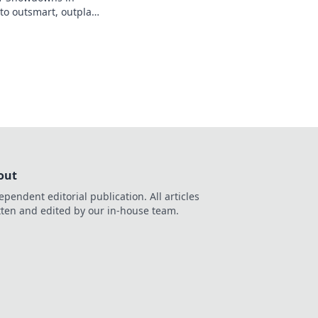
to outsmart, outplay,
ponents for epic
out
ependent editorial publication. All articles
tten and edited by our in-house team.