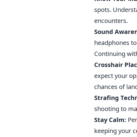
spots. Underst
encounters.
Sound Awaren
headphones to 
Continuing with
Crosshair Pla
expect your op
chances of landi
Strafing Tech
shooting to mak
Stay Calm:
Per
keeping your c