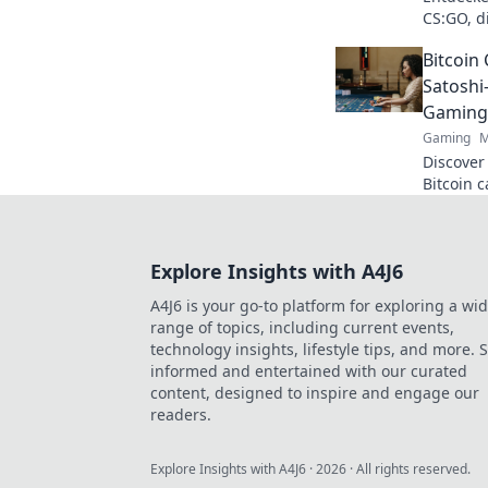
CS:GO, d
werden! 
Bitcoin 
Satoshi
Gaming
Gaming
M
Discover
Bitcoin 
cutting-
smarter,
Explore Insights with A4J6
A4J6 is your go-to platform for exploring a wi
range of topics, including current events,
technology insights, lifestyle tips, and more. 
informed and entertained with our curated
content, designed to inspire and engage our
readers.
Explore Insights with A4J6
·
2026
· All rights reserved.