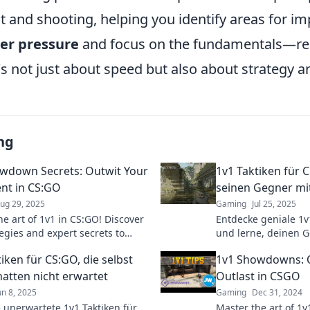
and shooting, helping you identify areas for i
er pressure
and focus on the fundamentals—re
's not just about speed but also about strategy a
ng
wdown Secrets: Outwit Your
1v1 Taktiken für
nt in CS:GO
seinen Gegner mit
ug 29, 2025
Gaming
Jul 25, 2025
he art of 1v1 in CS:GO! Discover
Entdecke geniale 1v
egies and expert secrets to
und lerne, deinen G
 your opponents and dominate
auszutricksen! Wer
iken für CS:GO, die selbst
1v1 Showdowns: O
howdown.
Täuschung!
hatten nicht erwartet
Outlast in CSGO
un 8, 2025
Gaming
Dec 31, 2024
 unerwartete 1v1 Taktiken für
Master the art of 1