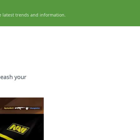
e latest trends and information.
leash your