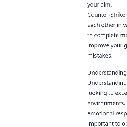
your aim.
Counter-Strike 
each other in 
to complete mis
improve your 
mistakes.
Understanding 
Understanding
looking to exce
environments. 
emotional respo
important to o