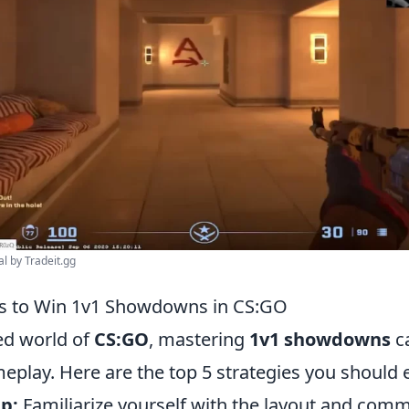
al by Tradeit.gg
es to Win 1v1 Showdowns in CS:GO
ced world of
CS:GO
, mastering
1v1 showdowns
ca
eplay. Here are the top 5 strategies you should
p:
Familiarize yourself with the layout and com