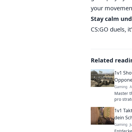
your movement 
Stay calm und
CS:GO duels, it
Related readi
1v1 Sho
Oppone
Gaming
A
Master t
pro strat
outsmart
1v1 Takt
every s
dein Sc
Gaming
J
Entdecke