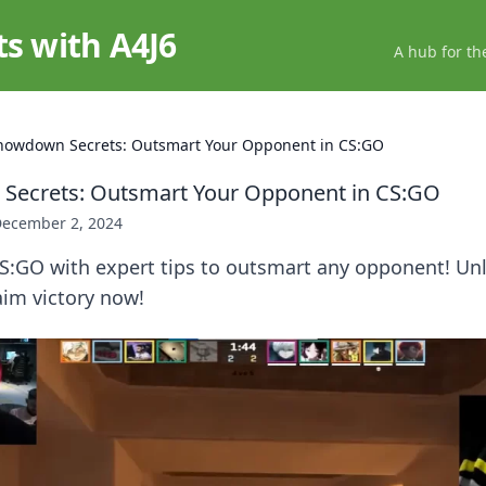
ts with A4J6
A hub for th
howdown Secrets: Outsmart Your Opponent in CS:GO
Secrets: Outsmart Your Opponent in CS:GO
ecember 2, 2024
CS:GO with expert tips to outsmart any opponent! Un
aim victory now!