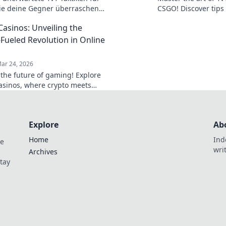
ie deine Gegner überraschen
CSGO! Discover tips 
Werde zum Meister im Duell!
and outlast your op
Casinos: Unveiling the
victories!
-Fueled Revolution in Online
ar 24, 2026
 the future of gaming! Explore
casinos, where crypto meets
edge online entertainment. Play
 win bigger.
Explore
Ab
Home
Ind
de
wri
Archives
Stay