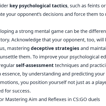
ider
key psychological tactics
, such as feints or
te your opponent’s decisions and force them to
oping a strong mental game can be the differenti
ctory. Acknowledge that your opponent, too, will
us, mastering
deceptive strategies
and maintai
nsettle them. To improve your psychological ed
regular
self-assessment
techniques and practic
n essence, by understanding and predicting your
otions, you position yourself not just as a playe
ed for success.
 for Mastering Aim and Reflexes in CS:GO duels