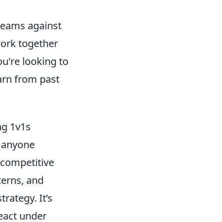
 teams against
work together
u're looking to
arn from past
ng 1v1s
r anyone
 competitive
terns, and
rategy. It’s
eact under