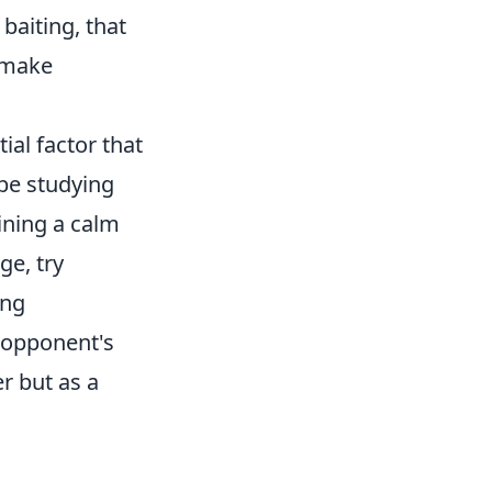
 baiting, that
 make
al factor that
 be studying
ning a calm
ge, try
ing
 opponent's
r but as a