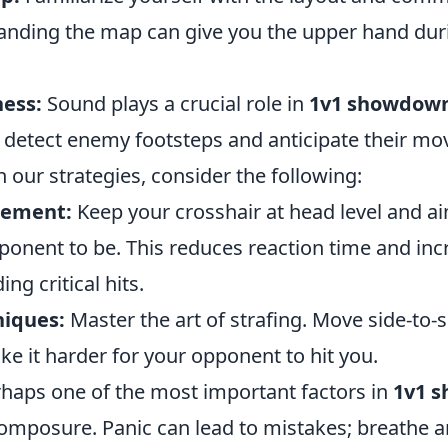
anding the map can give you the upper hand dur
ess:
Sound plays a crucial role in
1v1 showdow
detect enemy footsteps and anticipate their m
 our strategies, consider the following:
cement:
Keep your crosshair at head level and 
ponent to be. This reduces reaction time and inc
ng critical hits.
niques:
Master the art of strafing. Move side-to-s
e it harder for your opponent to hit you.
haps one of the most important factors in
1v1 
omposure. Panic can lead to mistakes; breathe a