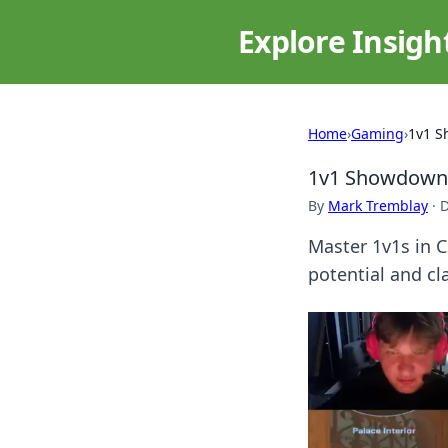
Explore Insigh
Home
›
Gaming
›
1v1 S
1v1 Showdown 
By
Mark Tremblay
·
D
Master 1v1s in 
potential and cl