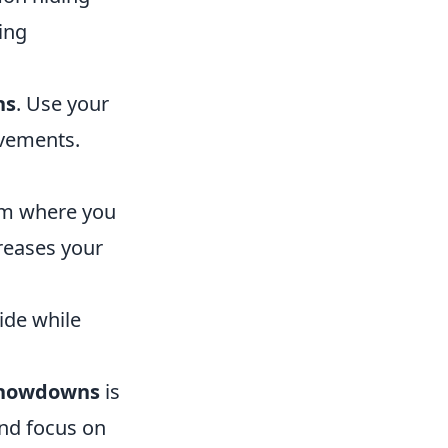
ing
ns
. Use your
ovements.
aim where you
reases your
ide while
showdowns
is
nd focus on