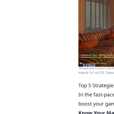
How to 1v1 in CS2: Tutori
Top 5 Strategi
In the fast-pa
boost your gam
Know Your Ma