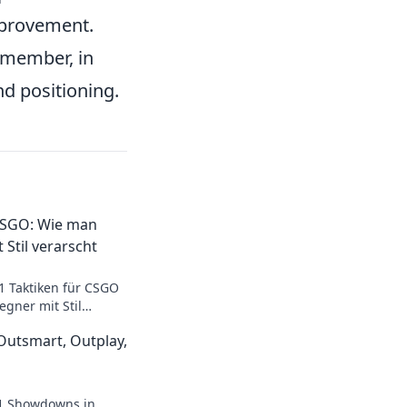
mprovement.
member, in
nd positioning.
 CSGO: Wie man
 Stil verarscht
1 Taktiken für CSGO
egner mit Stil
de zum Meister der
utsmart, Outplay,
v1 Showdowns in