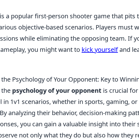
is a popular first-person shooter game that pits
various objective-based scenarios. Players must 
sions while eliminating the opposing team. If yo
gameplay, you might want to
kick yourself
and le
the Psychology of Your Opponent: Key to Winni
 the
psychology of your opponent
is crucial fo
l in 1v1 scenarios, whether in sports, gaming, or
By analyzing their behavior, decision-making pat
nses, you can gain a valuable insight into their st
bserve not only what they do but also how they r