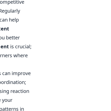
competitive
 Regularly
can help
tent
ou better
ment
is crucial;
orners where
s can improve
oordination;
sing reaction
e your
patterns in