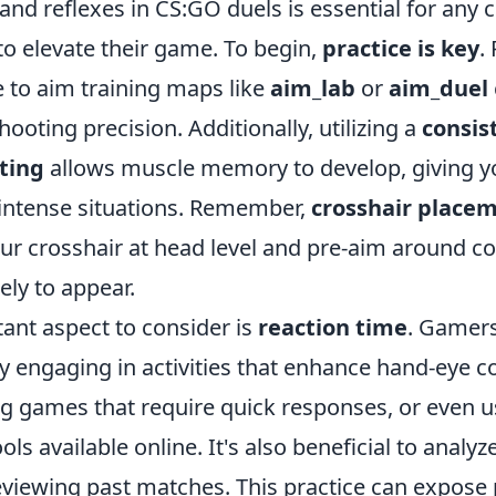
nd reflexes in CS:GO duels is essential for any 
to elevate their game. To begin,
practice is key
.
e to aim training maps like
aim_lab
or
aim_duel
ooting precision. Additionally, utilizing a
consis
tting
allows muscle memory to develop, giving y
 intense situations. Remember,
crosshair place
ur crosshair at head level and pre-aim around c
ely to appear.
ant aspect to consider is
reaction time
. Gamer
by engaging in activities that enhance hand-eye c
ng games that require quick responses, or even u
ols available online. It's also beneficial to analyz
viewing past matches. This practice can expose 