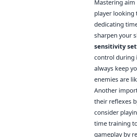
Mastering aim a
player looking 
dedicating tim
sharpen your sh
sensitivity se
control during
always keep yo
enemies are lik
Another import
their reflexes 
consider playi
time training to
gameplay by re