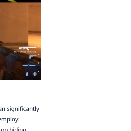
n significantly
 employ:
mon hiding