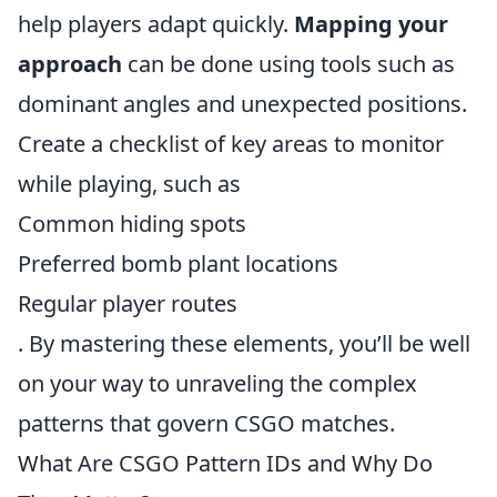
help players adapt quickly.
Mapping your
approach
can be done using tools such as
dominant angles and unexpected positions.
Create a checklist of key areas to monitor
while playing, such as
Common hiding spots
Preferred bomb plant locations
Regular player routes
. By mastering these elements, you’ll be well
on your way to unraveling the complex
patterns that govern CSGO matches.
What Are CSGO Pattern IDs and Why Do