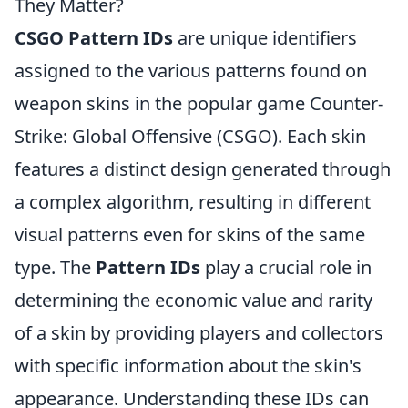
They Matter?
CSGO Pattern IDs
are unique identifiers
assigned to the various patterns found on
weapon skins in the popular game Counter-
Strike: Global Offensive (CSGO). Each skin
features a distinct design generated through
a complex algorithm, resulting in different
visual patterns even for skins of the same
type. The
Pattern IDs
play a crucial role in
determining the economic value and rarity
of a skin by providing players and collectors
with specific information about the skin's
appearance. Understanding these IDs can