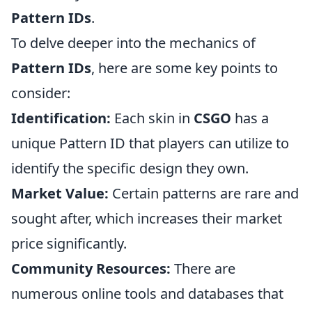
Pattern IDs
.
To delve deeper into the mechanics of
Pattern IDs
, here are some key points to
consider:
Identification:
Each skin in
CSGO
has a
unique Pattern ID that players can utilize to
identify the specific design they own.
Market Value:
Certain patterns are rare and
sought after, which increases their market
price significantly.
Community Resources:
There are
numerous online tools and databases that