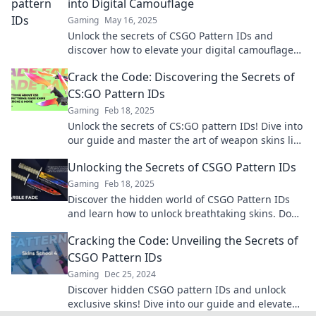
into Digital Camouflage
Gaming
May 16, 2025
Unlock the secrets of CSGO Pattern IDs and
discover how to elevate your digital camouflage
game to new heights!
Crack the Code: Discovering the Secrets of
CS:GO Pattern IDs
Gaming
Feb 18, 2025
Unlock the secrets of CS:GO pattern IDs! Dive into
our guide and master the art of weapon skins like
never before. Don’t miss out!
Unlocking the Secrets of CSGO Pattern IDs
Gaming
Feb 18, 2025
Discover the hidden world of CSGO Pattern IDs
and learn how to unlock breathtaking skins. Don't
miss out on these game-changing secrets!
Cracking the Code: Unveiling the Secrets of
CSGO Pattern IDs
Gaming
Dec 25, 2024
Discover hidden CSGO pattern IDs and unlock
exclusive skins! Dive into our guide and elevate