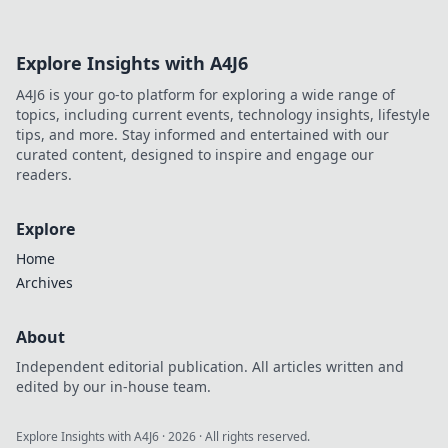
your gameplay today!
Explore Insights with A4J6
A4J6 is your go-to platform for exploring a wide range of
topics, including current events, technology insights, lifestyle
tips, and more. Stay informed and entertained with our
curated content, designed to inspire and engage our
readers.
Explore
Home
Archives
About
Independent editorial publication. All articles written and
edited by our in-house team.
Explore Insights with A4J6
·
2026
· All rights reserved.