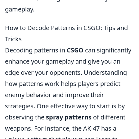
gameplay.
How to Decode Patterns in CSGO: Tips and
Tricks
Decoding patterns in
CSGO
can significantly
enhance your gameplay and give you an
edge over your opponents. Understanding
how patterns work helps players predict
enemy behavior and improve their
strategies. One effective way to start is by
observing the
spray patterns
of different
weapons. For instance, the AK-47 has a