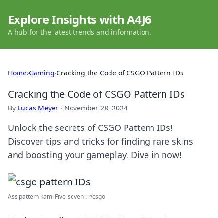
Explore Insights with A4J6
A hub for the latest trends and information.
Home
›
Gaming
›
Cracking the Code of CSGO Pattern IDs
Cracking the Code of CSGO Pattern IDs
By
Lucas Meyer
·
November 28, 2024
Unlock the secrets of CSGO Pattern IDs!
Discover tips and tricks for finding rare skins
and boosting your gameplay. Dive in now!
Ass pattern kami Five-seven : r/csgo