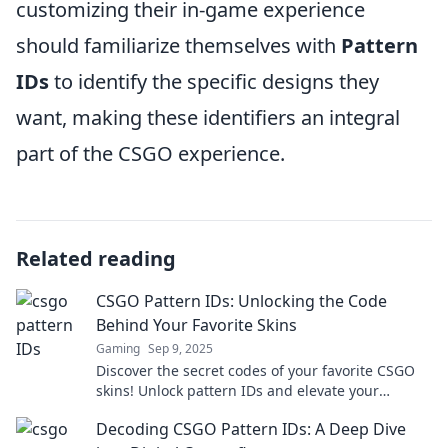
customizing their in-game experience
should familiarize themselves with
Pattern
IDs
to identify the specific designs they
want, making these identifiers an integral
part of the CSGO experience.
Related reading
CSGO Pattern IDs: Unlocking the Code
Behind Your Favorite Skins
Gaming
Sep 9, 2025
Discover the secret codes of your favorite CSGO
skins! Unlock pattern IDs and elevate your
gaming experience today!
Decoding CSGO Pattern IDs: A Deep Dive