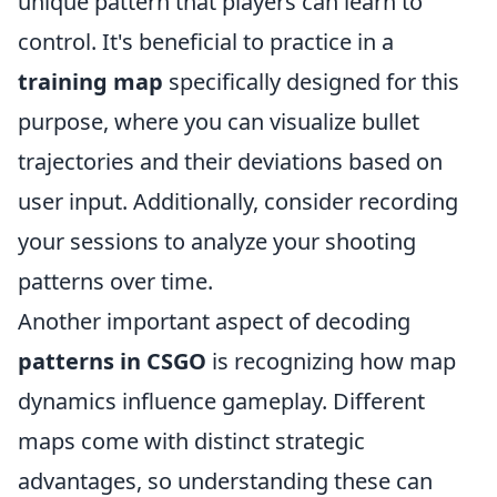
unique pattern that players can learn to
control. It's beneficial to practice in a
training map
specifically designed for this
purpose, where you can visualize bullet
trajectories and their deviations based on
user input. Additionally, consider recording
your sessions to analyze your shooting
patterns over time.
Another important aspect of decoding
patterns in CSGO
is recognizing how map
dynamics influence gameplay. Different
maps come with distinct strategic
advantages, so understanding these can