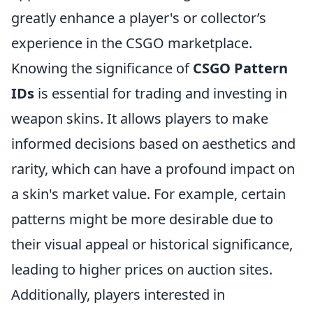
greatly enhance a player's or collector’s
experience in the CSGO marketplace.
Knowing the significance of
CSGO Pattern
IDs
is essential for trading and investing in
weapon skins. It allows players to make
informed decisions based on aesthetics and
rarity, which can have a profound impact on
a skin's market value. For example, certain
patterns might be more desirable due to
their visual appeal or historical significance,
leading to higher prices on auction sites.
Additionally, players interested in