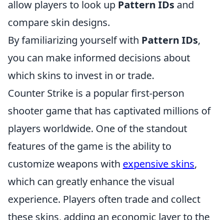
allow players to look up
Pattern IDs
and
compare skin designs.
By familiarizing yourself with
Pattern IDs
,
you can make informed decisions about
which skins to invest in or trade.
Counter Strike is a popular first-person
shooter game that has captivated millions of
players worldwide. One of the standout
features of the game is the ability to
customize weapons with
expensive skins
,
which can greatly enhance the visual
experience. Players often trade and collect
these skins, adding an economic layer to the