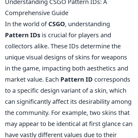
Understanding CSGO Pattern IDs: A
Comprehensive Guide
In the world of
CSGO
, understanding
Pattern IDs
is crucial for players and
collectors alike. These IDs determine the
unique visual designs of skins for weapons
in the game, impacting both aesthetics and
market value. Each
Pattern ID
corresponds
to a specific design variant of a skin, which
can significantly affect its desirability among
the community. For example, two skins that
may appear to be identical at first glance can
have vastly different values due to their