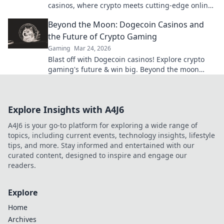
casinos, where crypto meets cutting-edge online
entertainment. Play smarter, win bigger.
Beyond the Moon: Dogecoin Casinos and
the Future of Crypto Gaming
Gaming
Mar 24, 2026
Blast off with Dogecoin casinos! Explore crypto
gaming's future & win big. Beyond the moon
awaits!
Explore Insights with A4J6
A4J6 is your go-to platform for exploring a wide range of
topics, including current events, technology insights, lifestyle
tips, and more. Stay informed and entertained with our
curated content, designed to inspire and engage our
readers.
Explore
Home
Archives