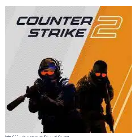
Join CS2 skin giveaway Discord Server ...