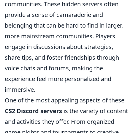
communities. These hidden servers often
provide a sense of camaraderie and
belonging that can be hard to find in larger,
more mainstream communities. Players
engage in discussions about strategies,
share tips, and foster friendships through
voice chats and forums, making the
experience feel more personalized and
immersive.
One of the most appealing aspects of these
CS2 Discord servers
is the variety of content
and activities they offer. From organized
game nights and tournaments to creative