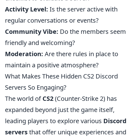
Activity Level:
Is the server active with
regular conversations or events?
Community Vibe:
Do the members seem
friendly and welcoming?
Moderation:
Are there rules in place to
maintain a positive atmosphere?
What Makes These Hidden CS2 Discord
Servers So Engaging?
The world of
CS2
(Counter-Strike 2) has
expanded beyond just the game itself,
leading players to explore various
Discord
servers
that offer unique experiences and