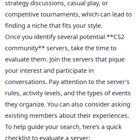
strategy discussions, casual play, or
competitive tournaments, which can lead to
finding a niche that fits your style.
Once you identify several potential **CS2
community** servers, take the time to
evaluate them. Join the servers that pique
your interest and participate in
conversations. Pay attention to the server's
rules, activity levels, and the types of events
they organize. You can also consider asking
existing members about their experiences.
To help guide your search, here’s a quick
checklist to evaluate a server: