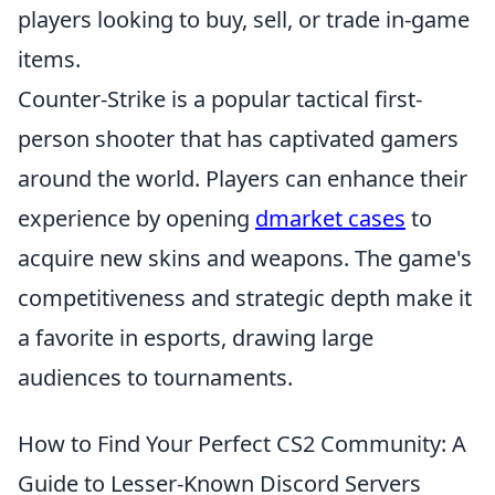
players looking to buy, sell, or trade in-game
items.
Counter-Strike is a popular tactical first-
person shooter that has captivated gamers
around the world. Players can enhance their
experience by opening
dmarket cases
to
acquire new skins and weapons. The game's
competitiveness and strategic depth make it
a favorite in esports, drawing large
audiences to tournaments.
How to Find Your Perfect CS2 Community: A
Guide to Lesser-Known Discord Servers