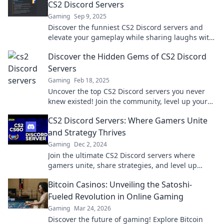
CS2 Discord Servers
Gaming
Sep 9, 2025
Discover the funniest CS2 Discord servers and
elevate your gameplay while sharing laughs with
fellow gamers. Join the fun today!
Discover the Hidden Gems of CS2 Discord
Servers
Gaming
Feb 18, 2025
Uncover the top CS2 Discord servers you never
knew existed! Join the community, level up your
game, and connect with fellow players today!
CS2 Discord Servers: Where Gamers Unite
and Strategy Thrives
Gaming
Dec 2, 2024
Join the ultimate CS2 Discord servers where
gamers unite, share strategies, and level up
together! Discover your squad today!
Bitcoin Casinos: Unveiling the Satoshi-
Fueled Revolution in Online Gaming
Gaming
Mar 24, 2026
Discover the future of gaming! Explore Bitcoin