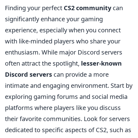
Finding your perfect
CS2 community
can
significantly enhance your gaming
experience, especially when you connect
with like-minded players who share your
enthusiasm. While major Discord servers
often attract the spotlight,
lesser-known
Discord servers
can provide a more
intimate and engaging environment. Start by
exploring gaming forums and social media
platforms where players like you discuss
their favorite communities. Look for servers
dedicated to specific aspects of CS2, such as