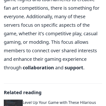
fan art competitions, there is something for
everyone. Additionally, many of these
servers focus on specific aspects of the
game, whether it's competitive play, casual
gaming, or modding. This focus allows
members to connect over shared interests
and enhance their gaming experience
through
collaboration
and
support
.
Related reading
Level Up Your Game with These Hilarious