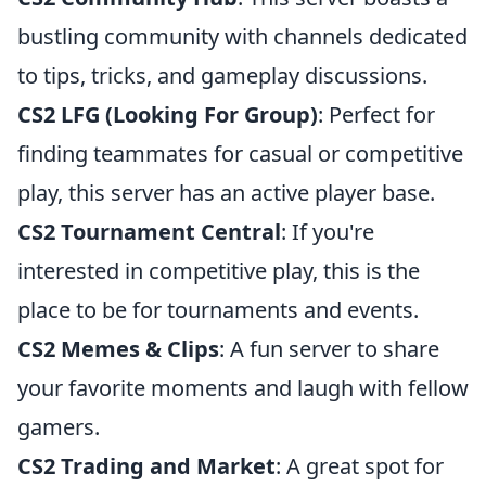
bustling community with channels dedicated
to tips, tricks, and gameplay discussions.
CS2 LFG (Looking For Group)
: Perfect for
finding teammates for casual or competitive
play, this server has an active player base.
CS2 Tournament Central
: If you're
interested in competitive play, this is the
place to be for tournaments and events.
CS2 Memes & Clips
: A fun server to share
your favorite moments and laugh with fellow
gamers.
CS2 Trading and Market
: A great spot for