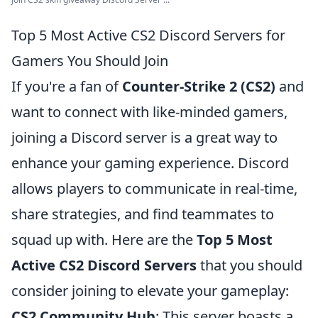
Top 5 Most Active CS2 Discord Servers for
Gamers You Should Join
If you're a fan of
Counter-Strike 2 (CS2)
and
want to connect with like-minded gamers,
joining a Discord server is a great way to
enhance your gaming experience. Discord
allows players to communicate in real-time,
share strategies, and find teammates to
squad up with. Here are the
Top 5 Most
Active CS2 Discord Servers
that you should
consider joining to elevate your gameplay:
CS2 Community Hub
: This server boasts a