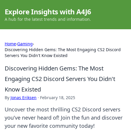
Explore Insights with A4J6
A hub for the latest trends and information.
Home
›
Gaming
›
Discovering Hidden Gems: The Most Engaging CS2 Discord
Servers You Didn't Know Existed
Discovering Hidden Gems: The Most
Engaging CS2 Discord Servers You Didn't
Know Existed
By
Jonas Eriksen
·
February 18, 2025
Uncover the most thrilling CS2 Discord servers
you've never heard of! Join the fun and discover
your new favorite community today!