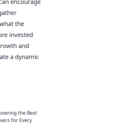
 can encourage
gather
 what the
re invested
 growth and
eate a dynamic
covering the Best
ers for Every