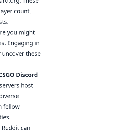
ard.org. These
layer count,
sts.
ere you might
es. Engaging in
y uncover these
CSGO Discord
 servers host
diverse
h fellow
ies.
d Reddit can