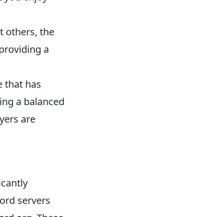
st others, the
providing a
e that has
ning a balanced
yers are
icantly
ord servers