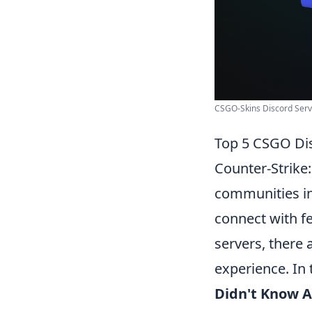
CSGO-Skins Discord Serve
Top 5 CSGO Dis
Counter-Strike
communities in
connect with f
servers, there
experience. In t
Didn't Know 