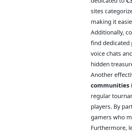
dedicated to
C
sites categoriz
making it easie
Additionally, c
find dedicated 
voice chats an
hidden treasur
Another effect
communities
regular tourna
players. By par
gamers who mi
Furthermore, l