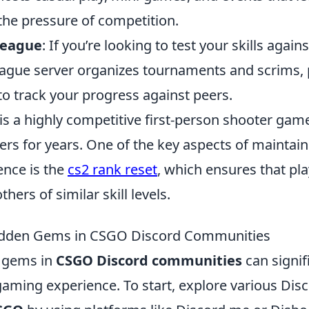
he pressure of competition.
League
: If you’re looking to test your skills again
ague server organizes tournaments and scrims, 
to track your progress against peers.
is a highly competitive first-person shooter gam
ers for years. One of the key aspects of maintai
nce is the
cs2 rank reset
, which ensures that pla
hers of similar skill levels.
idden Gems in CSGO Discord Communities
n gems in
CSGO Discord communities
can signif
aming experience. To start, explore various Disc