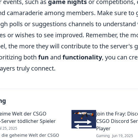
r events, such as
game nights
or competitions,
 and camaraderie among members. Make sure to 
gh polls or suggestions channels to understand
s or wishes to see improved. Remember, the mo
l, the more they will contribute to the server's
oritizing both
fun
and
functionality
, you can cr
ayers truly connect.
ng
eime Welt der CSGO
Join the Fray: Dis
-Server tödlicher Spieler
CSGO Discord Serv
Player
ul 25, 2025
 die geheime Welt der CSGO
Gaming
Jun 19, 2025