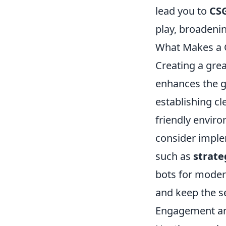
lead you to
CS
play, broadeni
What Makes a 
Creating a gre
enhances the g
establishing cl
friendly envir
consider imple
such as
strate
bots for mode
and keep the s
Engagement and