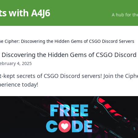
ts with A4J6
A hub for th
the Cipher: Discovering the Hidden Gems of CSGO Discord Servers
r: Discovering the Hidden Gems of CSGO Discord
ebruary 4, 2025
-kept secrets of CSGO Discord servers! Join the Ciph
erience today!