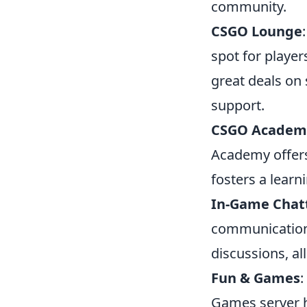
community.
CSGO Lounge
spot for player
great deals on
support.
CSGO Academ
Academy offers
fosters a lear
In-Game Chat
communication.
discussions, al
Fun & Games
:
Games server h