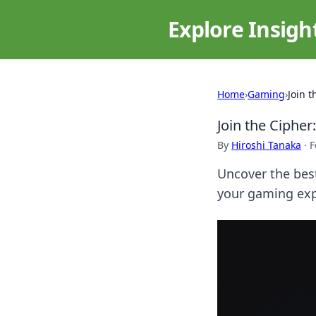
Explore Insigh
Home
›
Gaming
›
Join 
Join the Ciphe
By
Hiroshi Tanaka
·
F
Uncover the best
your gaming exp