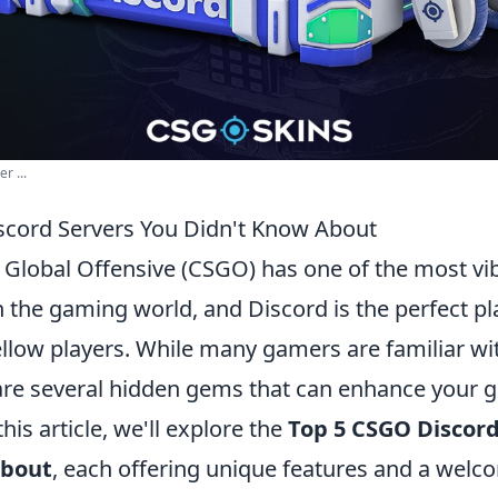
r ...
cord Servers You Didn't Know About
: Global Offensive (CSGO) has one of the most vi
 the gaming world, and Discord is the perfect pl
ellow players. While many gamers are familiar wi
 are several hidden gems that can enhance your
his article, we'll explore the
Top 5 CSGO Discord
About
, each offering unique features and a welc