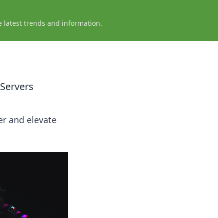
e latest trends and information.
 Servers
er and elevate