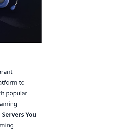
brant
atform to
th popular
 gaming
 Servers You
oming