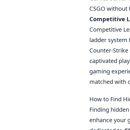
CSGO without t
Competitive 
Competitive Le
ladder system 
Counter-Strike 
captivated play
gaming experie
matched with ot
How to Find H
Finding hidde
enhance your g