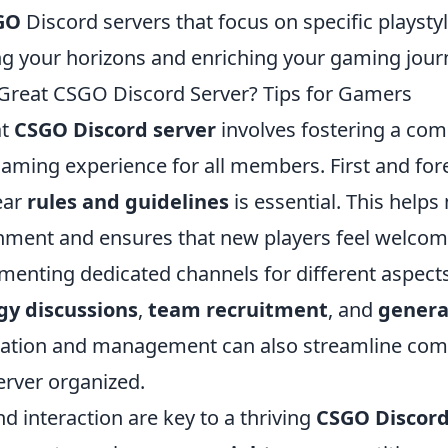
GO
Discord servers that focus on specific playsty
ng your horizons and enriching your gaming jour
Great CSGO Discord Server? Tips for Gamers
at
CSGO Discord server
involves fostering a com
aming experience for all members. First and fo
ear
rules and guidelines
is essential. This helps
onment and ensures that new players feel welcome
menting dedicated channels for different aspect
gy discussions
,
team recruitment
, and
genera
ration and management can also streamline co
erver organized.
 interaction are key to a thriving
CSGO Discord