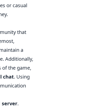
les or casual
ney.
munity that
remost,
 maintain a
. Additionally,
s of the game,
l chat
. Using
mmunication
 server
.