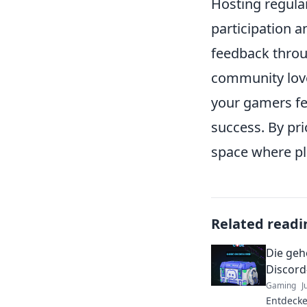
Hosting regula
participation
feedback throu
community love
your gamers fee
success. By pri
space where pl
Related readi
Die geh
Discord
Gaming
J
Entdecke