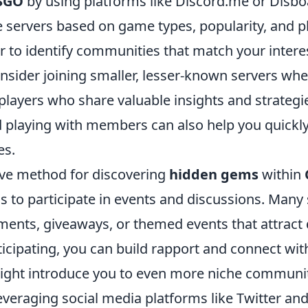
SGO
by using platforms like Discord.me or Disbo
e servers based on game types, popularity, and p
r to identify communities that match your intere
onsider joining smaller, lesser-known servers wh
players who share valuable insights and strategi
d playing with members can also help you quickl
es.
ive method for discovering
hidden gems
within
is to participate in events and discussions. Many
ments, giveaways, or themed events that attract 
ticipating, you can build rapport and connect wit
ght introduce you to even more niche communit
everaging social media platforms like Twitter an