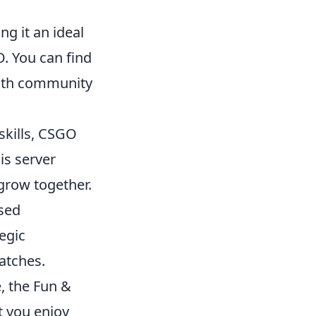
ng it an ideal
. You can find
with community
skills, CSGO
is server
grow together.
sed
egic
atches.
, the Fun &
t you enjoy