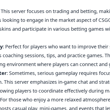
: This server focuses on trading and betting, maki
s looking to engage in the market aspect of CSGO
 skins and participate in various betting games 
y
: Perfect for players who want to improve their 
 coaching sessions, tips, and practice games. Th
ning environment where players can connect and 
ter
: Sometimes, serious gameplay requires focu
 This server emphasizes in-game chat and strat
lowing players to coordinate effectively during m
 For those who enjoy a more relaxed atmosphere
osts casual play, mini-games, and events that le