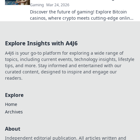
Gaming
Mar 24, 2026
Discover the future of gaming! Explore Bitcoin
casinos, where crypto meets cutting-edge online
entertainment. Play smarter, win bigger.
Explore Insights with A4J6
A4J6 is your go-to platform for exploring a wide range of
topics, including current events, technology insights, lifestyle
tips, and more. Stay informed and entertained with our
curated content, designed to inspire and engage our
readers.
Explore
Home
Archives
About
Independent editorial publication. All articles written and