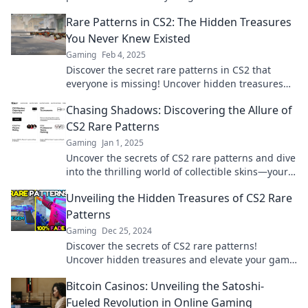
insights and tips. Don't miss out!
Rare Patterns in CS2: The Hidden Treasures
You Never Knew Existed
Gaming
Feb 4, 2025
Discover the secret rare patterns in CS2 that
everyone is missing! Uncover hidden treasures
and elevate your gameplay today!
Chasing Shadows: Discovering the Allure of
CS2 Rare Patterns
Gaming
Jan 1, 2025
Uncover the secrets of CS2 rare patterns and dive
into the thrilling world of collectible skins—your
next obsession awaits!
Unveiling the Hidden Treasures of CS2 Rare
Patterns
Gaming
Dec 25, 2024
Discover the secrets of CS2 rare patterns!
Uncover hidden treasures and elevate your game
with exclusive insights and stunning visuals.
Bitcoin Casinos: Unveiling the Satoshi-
Fueled Revolution in Online Gaming