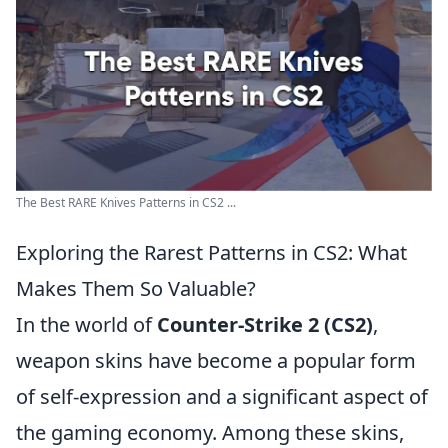
The Best RARE Knives Patterns in CS2 ...
Exploring the Rarest Patterns in CS2: What
Makes Them So Valuable?
In the world of
Counter-Strike 2 (CS2)
,
weapon skins have become a popular form
of self-expression and a significant aspect of
the gaming economy. Among these skins,