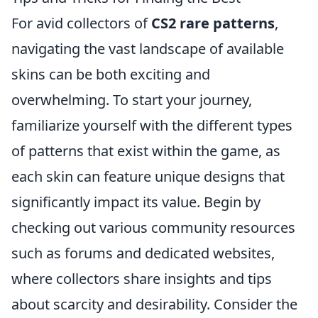
For avid collectors of
CS2 rare patterns
,
navigating the vast landscape of available
skins can be both exciting and
overwhelming. To start your journey,
familiarize yourself with the different types
of patterns that exist within the game, as
each skin can feature unique designs that
significantly impact its value. Begin by
checking out various community resources
such as forums and dedicated websites,
where collectors share insights and tips
about scarcity and desirability. Consider the