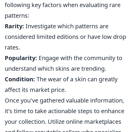
following key factors when evaluating rare
patterns:
Rarity:
Investigate which patterns are
considered limited editions or have low drop
rates.
Popularity:
Engage with the community to
understand which skins are trending.
Condition:
The wear of a skin can greatly
affect its market price.
Once you've gathered valuable information,
it's time to take actionable steps to enhance
your collection. Utilize online marketplaces