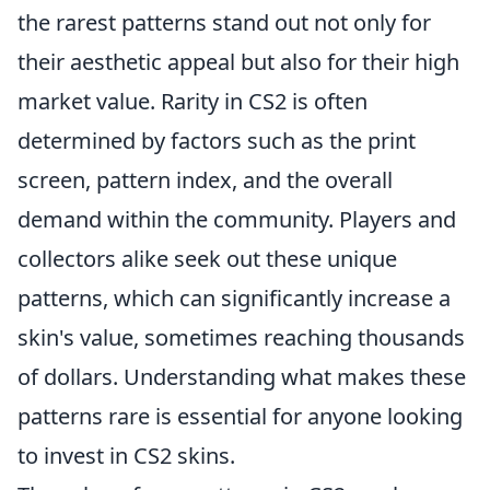
the rarest patterns stand out not only for
their aesthetic appeal but also for their high
market value. Rarity in CS2 is often
determined by factors such as the print
screen, pattern index, and the overall
demand within the community. Players and
collectors alike seek out these unique
patterns, which can significantly increase a
skin's value, sometimes reaching thousands
of dollars. Understanding what makes these
patterns rare is essential for anyone looking
to invest in CS2 skins.