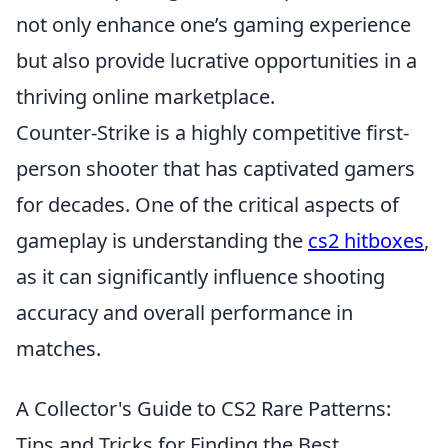
not only enhance one’s gaming experience
but also provide lucrative opportunities in a
thriving online marketplace.
Counter-Strike is a highly competitive first-
person shooter that has captivated gamers
for decades. One of the critical aspects of
gameplay is understanding the
cs2 hitboxes
,
as it can significantly influence shooting
accuracy and overall performance in
matches.
A Collector's Guide to CS2 Rare Patterns:
Tips and Tricks for Finding the Best