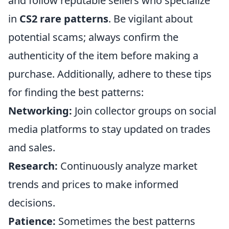
and follow reputable sellers who specialize
in
CS2 rare patterns
. Be vigilant about
potential scams; always confirm the
authenticity of the item before making a
purchase. Additionally, adhere to these tips
for finding the best patterns:
Networking:
Join collector groups on social
media platforms to stay updated on trades
and sales.
Research:
Continuously analyze market
trends and prices to make informed
decisions.
Patience:
Sometimes the best patterns