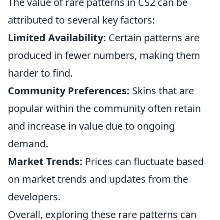
The value of rare patterns in CS2 can be
attributed to several key factors:
Limited Availability:
Certain patterns are
produced in fewer numbers, making them
harder to find.
Community Preferences:
Skins that are
popular within the community often retain
and increase in value due to ongoing
demand.
Market Trends:
Prices can fluctuate based
on market trends and updates from the
developers.
Overall, exploring these rare patterns can