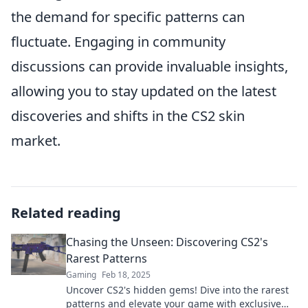
the demand for specific patterns can
fluctuate. Engaging in community
discussions can provide invaluable insights,
allowing you to stay updated on the latest
discoveries and shifts in the CS2 skin
market.
Related reading
Chasing the Unseen: Discovering CS2's
Rarest Patterns
Gaming
Feb 18, 2025
Uncover CS2's hidden gems! Dive into the rarest
patterns and elevate your game with exclusive