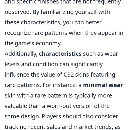
and specific finishes that are not frequently
observed. By familiarizing yourself with
these characteristics, you can better
recognize rare patterns when they appear in
the game's economy.
Additionally,
characteristics
such as wear
levels and condition can significantly
influence the value of CS2 skins featuring
rare patterns. For instance, a
minimal wear
skin with a rare pattern is typically more
valuable than a worn-out version of the
same design. Players should also consider
tracking recent sales and market trends, as