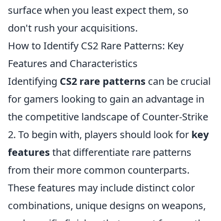
surface when you least expect them, so
don't rush your acquisitions.
How to Identify CS2 Rare Patterns: Key
Features and Characteristics
Identifying
CS2 rare patterns
can be crucial
for gamers looking to gain an advantage in
the competitive landscape of Counter-Strike
2. To begin with, players should look for
key
features
that differentiate rare patterns
from their more common counterparts.
These features may include distinct color
combinations, unique designs on weapons,