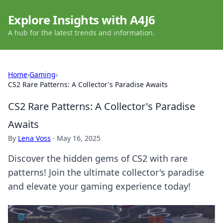
Explore Insights with A4J6
A hub for the latest trends and information.
Home
›
Gaming
›
CS2 Rare Patterns: A Collector's Paradise Awaits
CS2 Rare Patterns: A Collector's Paradise
Awaits
By
Lena Voss
·
May 16, 2025
Discover the hidden gems of CS2 with rare
patterns! Join the ultimate collector's paradise
and elevate your gaming experience today!